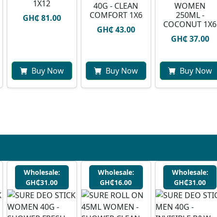
1X12
40G - CLEAN
WOMEN
COMFORT 1X6
250ML -
GH₵ 81.00
COCONUT 1X6
GH₵ 43.00
GH₵ 37.00
Buy Now
Buy Now
Buy Now
Wholesale:
Wholesale:
Wholesale:
GH₵31.00
GH₵16.00
GH₵31.00