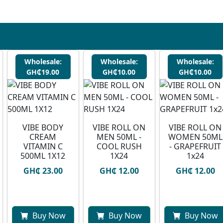
Wholesale:
Wholesale:
Wholesale:
GH₵19.00
GH₵10.00
GH₵10.00
VIBE BODY
VIBE ROLL ON
VIBE ROLL ON
CREAM
MEN 50ML -
WOMEN 50ML
VITAMIN C
COOL RUSH
- GRAPEFRUIT
500ML 1X12
1X24
1x24
GH₵ 23.00
GH₵ 12.00
GH₵ 12.00
Buy Now
Buy Now
Buy Now