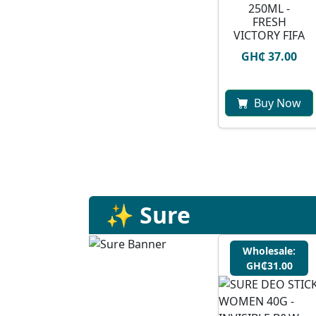
250ML -
FRESH
VICTORY FIFA
GH₵ 37.00
Buy Now
✨ Sure
Wholesale:
GH₵31.00