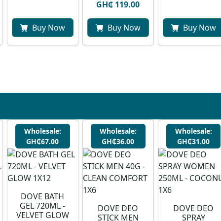
GH₵ 119.00
Buy Now
Buy Now
Buy Now
Wholesale:
Wholesale:
Wholesale:
GH₵67.00
GH₵36.00
GH₵31.00
DOVE BATH
GEL 720ML -
DOVE DEO
DOVE DEO
VELVET GLOW
STICK MEN
SPRAY