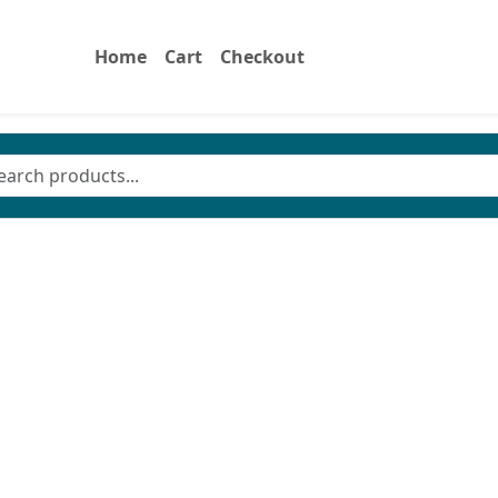
Home
Cart
Checkout