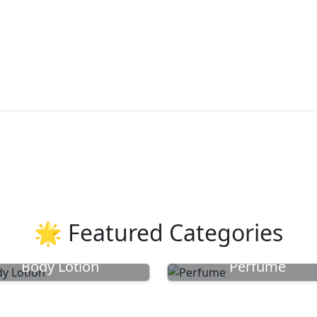
🌟 Featured Categories
Body Lotion
Perfume