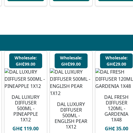
Wholesale:
Wholesale:
Wholesale:
GH₵99.00
GH₵99.00
GH₵29.00
DAL LUXURY
DAL FRESH
DIFFUSER
DIFFUSER
DAL LUXURY
500ML -
120ML -
DIFFUSER
PINEAPPLE
GARDENIA
500ML -
1X12
1X48
ENGLISH PEAR
1X12
GH₵ 119.00
GH₵ 35.00