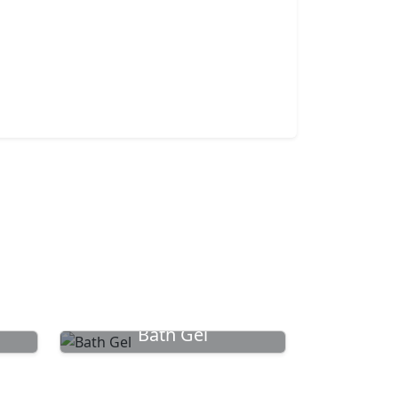
Bath Gel