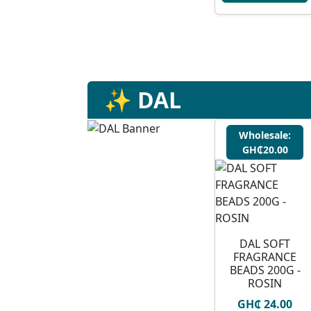
✨ DAL
Wholesale:
GH₵20.00
DAL SOFT
FRAGRANCE
BEADS 200G -
ROSIN
GH₵ 24.00