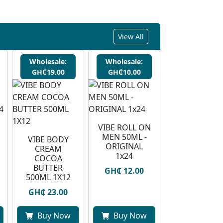
View All
Wholesale:
Wholesale:
GH₵19.00
GH₵10.00
VIBE ROLL ON
MEN 50ML -
VIBE BODY
ORIGINAL
CREAM
1x24
COCOA
BUTTER
GH₵ 12.00
500ML 1X12
GH₵ 23.00
Buy Now
Buy Now