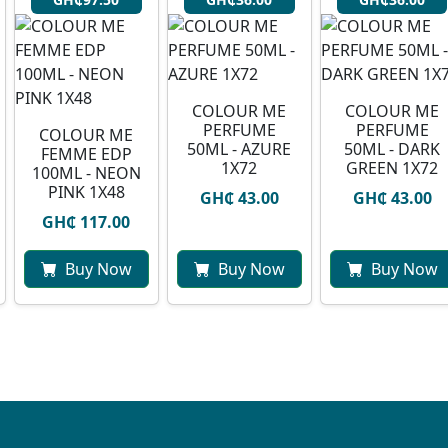
COLOUR ME
COLOUR ME
PERFUME
PERFUME
COLOUR ME
50ML - AZURE
50ML - DARK
FEMME EDP
1X72
GREEN 1X72
100ML - NEON
PINK 1X48
GH₵ 43.00
GH₵ 43.00
GH₵ 117.00
Buy Now
Buy Now
Buy Now