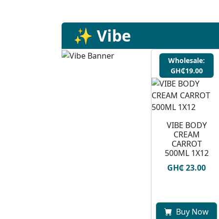
✨ Vibe
Wholesale:
GH₵19.00
VIBE BODY
CREAM
CARROT
500ML 1X12
GH₵ 23.00
Buy Now