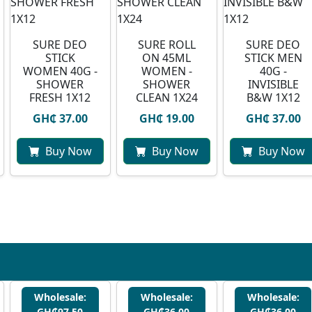
SURE DEO
SURE ROLL
SURE DEO
STICK
ON 45ML
STICK MEN
WOMEN 40G -
WOMEN -
40G -
SHOWER
SHOWER
INVISIBLE
FRESH 1X12
CLEAN 1X24
B&W 1X12
GH₵ 37.00
GH₵ 19.00
GH₵ 37.00
Buy Now
Buy Now
Buy Now
Wholesale:
Wholesale:
Wholesale:
GH₵97.50
GH₵36.00
GH₵36.00