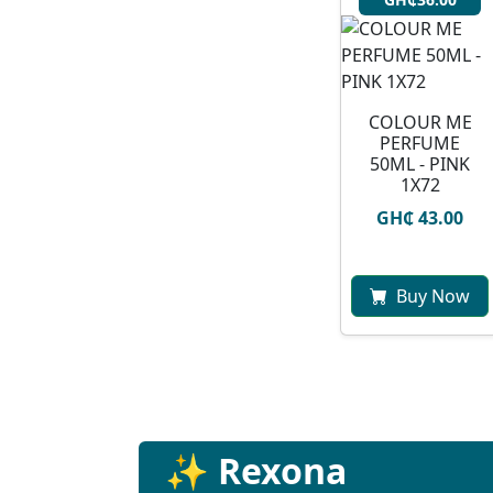
COLOUR ME
PERFUME
50ML - PINK
1X72
GH₵ 43.00
Buy Now
✨ Rexona