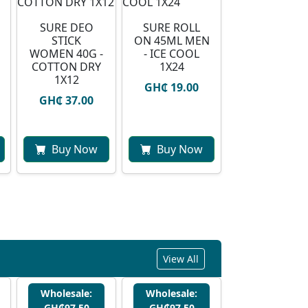
SURE DEO
SURE ROLL
STICK
ON 45ML MEN
WOMEN 40G -
- ICE COOL
COTTON DRY
1X24
1X12
GH₵ 19.00
GH₵ 37.00
Buy Now
Buy Now
View All
Wholesale:
Wholesale:
GH₵97.50
GH₵97.50