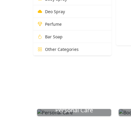
Deo Spray
Perfume
Bar Soap
Other Categories
Personal Care