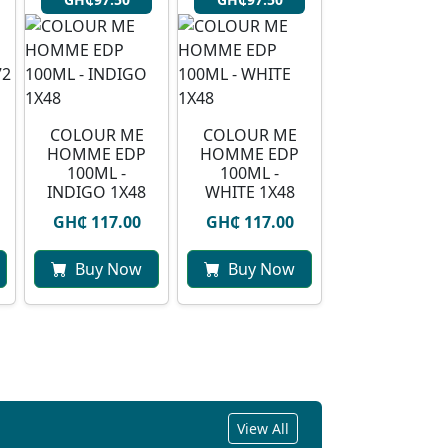
COLOUR ME
COLOUR ME
HOMME EDP
HOMME EDP
100ML -
100ML -
INDIGO 1X48
WHITE 1X48
GH₵ 117.00
GH₵ 117.00
Buy Now
Buy Now
View All