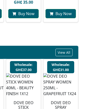
GH₵ 35.00
Buy Now
Buy Now
View All
Wholesale:
Wholesale:
GH₵37.00
GH₵31.00
DOVE DEO
DOVE DEO
STICK
SPRAY