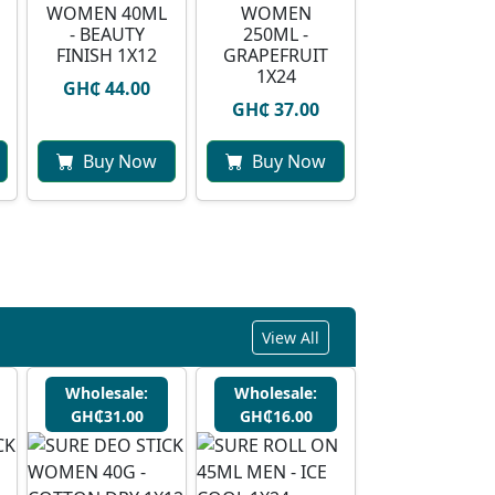
WOMEN 40ML
WOMEN
- BEAUTY
250ML -
FINISH 1X12
GRAPEFRUIT
1X24
GH₵ 44.00
GH₵ 37.00
Buy Now
Buy Now
View All
Wholesale:
Wholesale:
GH₵31.00
GH₵16.00