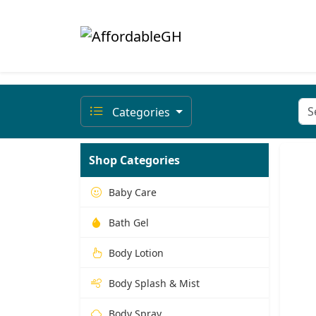
Categories
Shop Categories
Baby Care
Bath Gel
Body Lotion
Body Splash & Mist
Body Spray