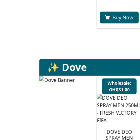
Buy Now
✨ Dove
Wholesale:
GH₵31.00
DOVE DEO
SPRAY MEN