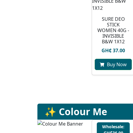
SURE DEO
STICK
WOMEN 40G -
INVISIBLE
B&W 1X12
GH₵ 37.00
Buy Now
✨ Colour Me
Wholesale:
GH₵36.00