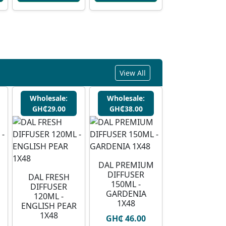
View All
Wholesale:
Wholesale:
GH₵29.00
GH₵38.00
DAL PREMIUM
DIFFUSER
DAL FRESH
150ML -
DIFFUSER
GARDENIA
120ML -
1X48
ENGLISH PEAR
1X48
GH₵ 46.00