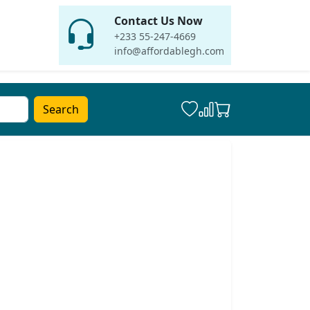
Contact Us Now
+233 55-247-4669
info@affordablegh.com
Search