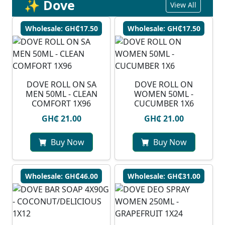
✨ Dove
View All
Wholesale: GH₵17.50
Wholesale: GH₵17.50
DOVE ROLL ON SA
DOVE ROLL ON
MEN 50ML - CLEAN
WOMEN 50ML -
COMFORT 1X96
CUCUMBER 1X6
GH₵ 21.00
GH₵ 21.00
Buy Now
Buy Now
Wholesale: GH₵46.00
Wholesale: GH₵31.00