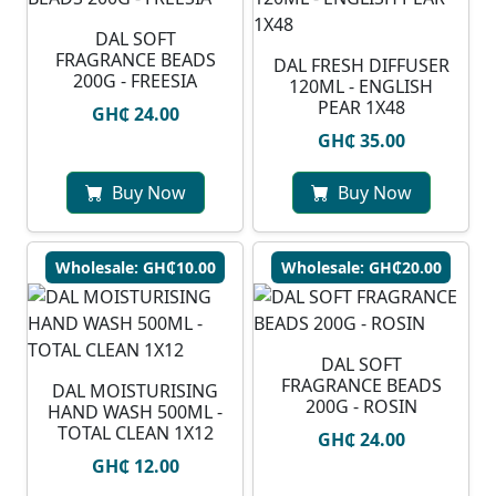
DAL SOFT
FRAGRANCE BEADS
DAL FRESH DIFFUSER
200G - FREESIA
120ML - ENGLISH
PEAR 1X48
GH₵ 24.00
GH₵ 35.00
Buy Now
Buy Now
Wholesale: GH₵10.00
Wholesale: GH₵20.00
DAL SOFT
FRAGRANCE BEADS
DAL MOISTURISING
200G - ROSIN
HAND WASH 500ML -
TOTAL CLEAN 1X12
GH₵ 24.00
GH₵ 12.00