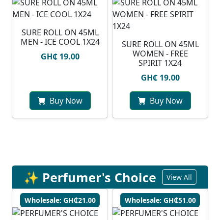
SURE ROLL ON 45ML
MEN - ICE COOL 1X24
SURE ROLL ON 45ML
WOMEN - FREE
GH₵ 19.00
SPIRIT 1X24
GH₵ 19.00
Buy Now
Buy Now
✨ Perfumer's Choice
View All
Wholesale: GH₵21.00
Wholesale: GH₵51.00