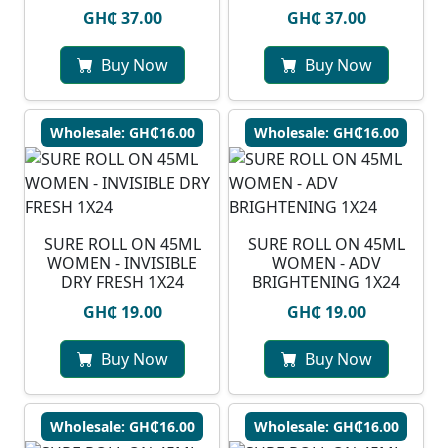
GH₵ 37.00
GH₵ 37.00
Buy Now
Buy Now
Wholesale: GH₵16.00
Wholesale: GH₵16.00
SURE ROLL ON 45ML
SURE ROLL ON 45ML
WOMEN - INVISIBLE
WOMEN - ADV
DRY FRESH 1X24
BRIGHTENING 1X24
GH₵ 19.00
GH₵ 19.00
Buy Now
Buy Now
Wholesale: GH₵16.00
Wholesale: GH₵16.00