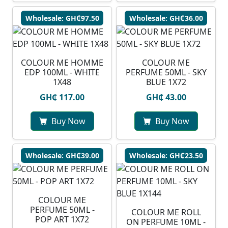
Wholesale: GH₵97.50
Wholesale: GH₵36.00
COLOUR ME HOMME
COLOUR ME
EDP 100ML - WHITE
PERFUME 50ML - SKY
1X48
BLUE 1X72
GH₵ 117.00
GH₵ 43.00
Buy Now
Buy Now
Wholesale: GH₵39.00
Wholesale: GH₵23.50
COLOUR ME
PERFUME 50ML -
COLOUR ME ROLL
POP ART 1X72
ON PERFUME 10ML -