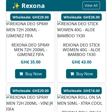
✨ Rexona
View All
Wholesale: GH₵29.00
Wholesale: GH₵36.00
REXONA DEO SPRAY
REXONA DEO STICK
MEN 72H 200ML -
WOMEN 40G - ALOE
GIMENEZ FIFA
BAMBOO 1X30
GH₵ 35.00
GH₵ 43.00
Buy Now
Buy Now
Wholesale: GH₵29.00
Wholesale: GH₵16.00