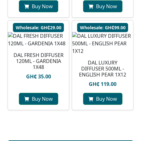
Buy Now
Buy Now
Wholesale: GH₵29.00
Wholesale: GH₵99.00
DAL FRESH DIFFUSER
120ML - GARDENIA
DAL LUXURY
1X48
DIFFUSER 500ML -
ENGLISH PEAR 1X12
GH₵ 35.00
GH₵ 119.00
Buy Now
Buy Now