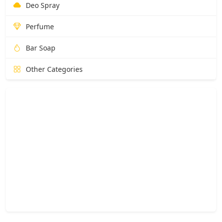
Deo Spray
Perfume
Bar Soap
Other Categories