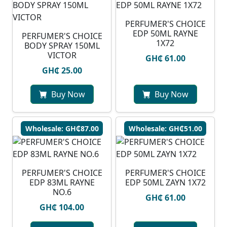
PERFUMER'S CHOICE
EDP 50ML RAYNE
PERFUMER'S CHOICE
1X72
BODY SPRAY 150ML
VICTOR
GH₵ 61.00
GH₵ 25.00
Buy Now
Buy Now
Wholesale: GH₵87.00
Wholesale: GH₵51.00
PERFUMER'S CHOICE
PERFUMER'S CHOICE
EDP 83ML RAYNE
EDP 50ML ZAYN 1X72
NO.6
GH₵ 61.00
GH₵ 104.00