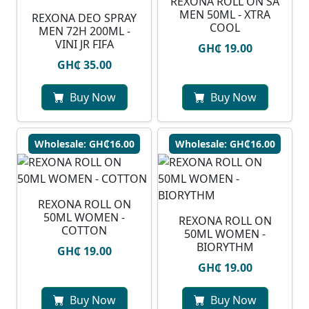
REXONA ROLL ON SA
MEN 50ML - XTRA
REXONA DEO SPRAY
COOL
MEN 72H 200ML -
VINI JR FIFA
GH₵ 19.00
GH₵ 35.00
Buy Now
Buy Now
Wholesale: GH₵16.00
Wholesale: GH₵16.00
REXONA ROLL ON
50ML WOMEN -
REXONA ROLL ON
COTTON
50ML WOMEN -
BIORYTHM
GH₵ 19.00
GH₵ 19.00
Buy Now
Buy Now