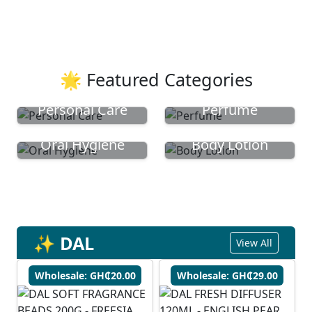
🌟 Featured Categories
Personal Care
Perfume
Oral Hygiene
Body Lotion
✨ DAL
View All
Wholesale: GH₵20.00
Wholesale: GH₵29.00