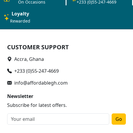
On Occasions
+233 (0)55-247-4669
Loyalty
Rewarded
CUSTOMER SUPPORT
Accra, Ghana
+233 (0)55-247-4669
info@affordablegh.com
Newsletter
Subscribe for latest offers.
Go