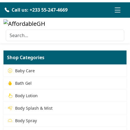
Call us: +233 55-247-4669
Shop Categories
Baby Care
Bath Gel
Body Lotion
Body Splash & Mist
Body Spray