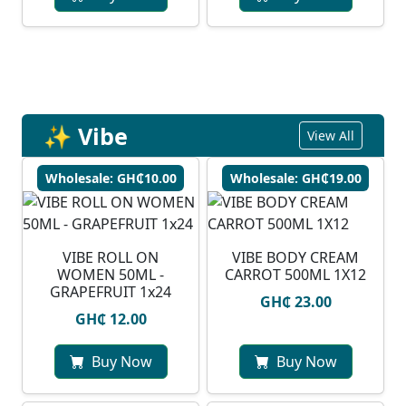
✨ Vibe
View All
Wholesale: GH₵10.00
Wholesale: GH₵19.00
VIBE ROLL ON
VIBE BODY CREAM
WOMEN 50ML -
CARROT 500ML 1X12
GRAPEFRUIT 1x24
GH₵ 23.00
GH₵ 12.00
Buy Now
Buy Now