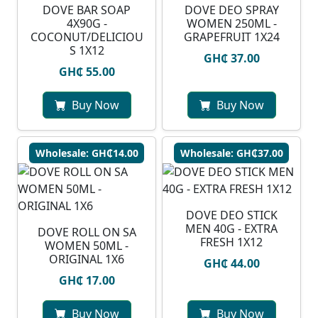
DOVE BAR SOAP
DOVE DEO SPRAY
4X90G -
WOMEN 250ML -
COCONUT/DELICIOU
GRAPEFRUIT 1X24
S 1X12
GH₵ 37.00
GH₵ 55.00
Buy Now
Buy Now
Wholesale: GH₵14.00
Wholesale: GH₵37.00
DOVE DEO STICK
MEN 40G - EXTRA
DOVE ROLL ON SA
FRESH 1X12
WOMEN 50ML -
ORIGINAL 1X6
GH₵ 44.00
GH₵ 17.00
Buy Now
Buy Now