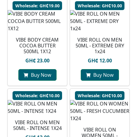
Wholesale: GH₵19.00
Wholesale: GH₵10.00
VIBE BODY CREAM
VIBE ROLL ON MEN
COCOA BUTTER
50ML - EXTREME DRY
500ML 1X12
1x24
GH₵ 23.00
GH₵ 12.00
Buy Now
Buy Now
Wholesale: GH₵10.00
Wholesale: GH₵10.00
VIBE ROLL ON MEN
50ML - INTENSE 1X24
VIBE ROLL ON
WOMEN 50ML -