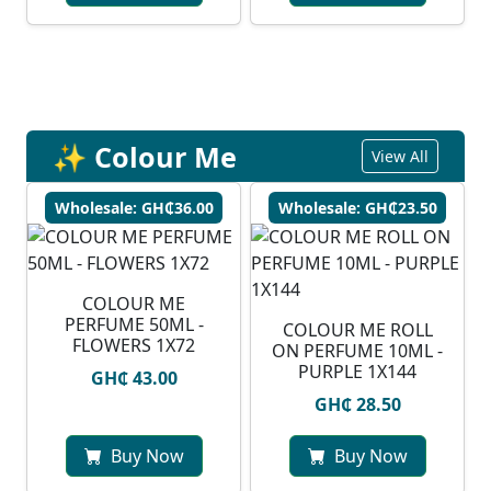
✨ Colour Me
View All
Wholesale: GH₵36.00
Wholesale: GH₵23.50
COLOUR ME
PERFUME 50ML -
COLOUR ME ROLL
FLOWERS 1X72
ON PERFUME 10ML -
PURPLE 1X144
GH₵ 43.00
GH₵ 28.50
Buy Now
Buy Now