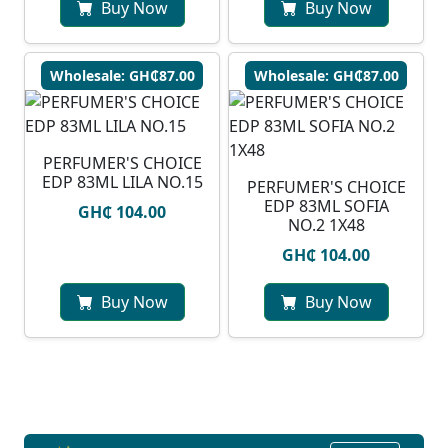
Buy Now
Buy Now
Wholesale: GH₵87.00
Wholesale: GH₵87.00
PERFUMER'S CHOICE
EDP 83ML LILA NO.15
PERFUMER'S CHOICE
EDP 83ML SOFIA
GH₵ 104.00
NO.2 1X48
GH₵ 104.00
Buy Now
Buy Now