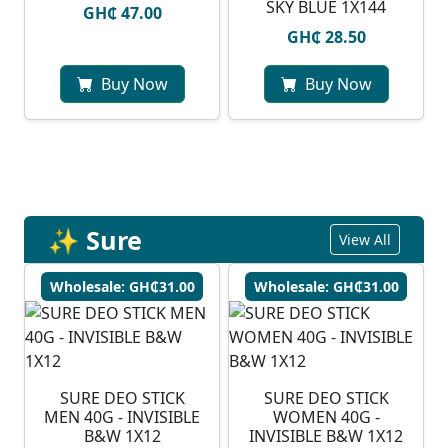
SKY BLUE 1X144
GH₵ 47.00
GH₵ 28.50
Buy Now
Buy Now
✨ Sure
View All
Wholesale: GH₵31.00
Wholesale: GH₵31.00
SURE DEO STICK
SURE DEO STICK
MEN 40G - INVISIBLE
WOMEN 40G -
B&W 1X12
INVISIBLE B&W 1X12