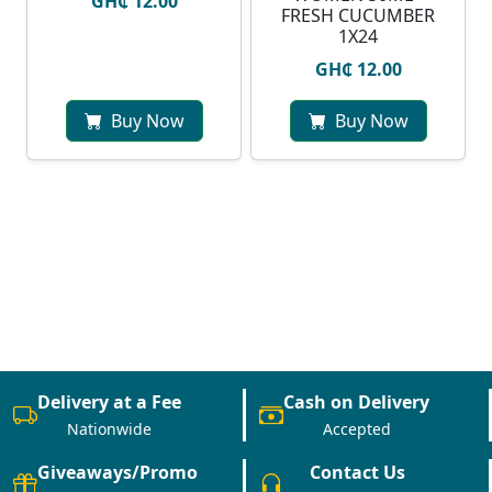
GH₵ 12.00
FRESH CUCUMBER
1X24
GH₵ 12.00
Buy Now
Buy Now
Delivery at a Fee
Cash on Delivery
Nationwide
Accepted
Giveaways/Promo
Contact Us