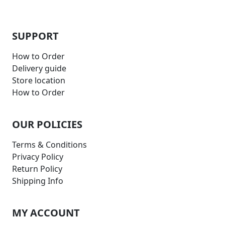
SUPPORT
How to Order
Delivery guide
Store location
How to Order
OUR POLICIES
Terms & Conditions
Privacy Policy
Return Policy
Shipping Info
MY ACCOUNT