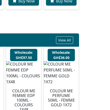
Buy Now
Buy Now
View All
Wholesale:
Wholesale:
GH₵97.50
GH₵36.00
COLOUR ME
COLOUR ME
FEMME EDP
PERFUME
100ML -
50ML - FEMME
COLOURS
GOLD 1X72
1X48