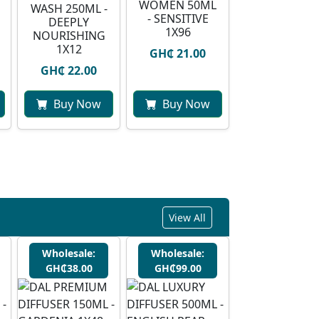
WOMEN 50ML
WASH 250ML -
- SENSITIVE
DEEPLY
1X96
NOURISHING
1X12
GH₵ 21.00
GH₵ 22.00
Buy Now
Buy Now
View All
Wholesale:
Wholesale:
GH₵38.00
GH₵99.00