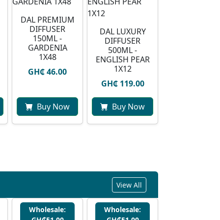
DAL PREMIUM
DIFFUSER
DAL LUXURY
150ML -
DIFFUSER
GARDENIA
500ML -
1X48
ENGLISH PEAR
1X12
GH₵ 46.00
GH₵ 119.00
Buy Now
Buy Now
View All
Wholesale:
Wholesale:
GH₵51.00
GH₵51.00