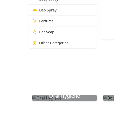
Deo Spray
Perfume
Bar Soap
Other Categories
Oral Hygiene