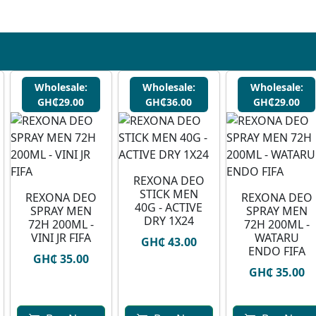
Wholesale:
Wholesale:
Wholesale:
GH₵29.00
GH₵36.00
GH₵29.00
REXONA DEO
STICK MEN
REXONA DEO
⁠REXONA DEO
40G - ACTIVE
SPRAY MEN
SPRAY MEN
DRY 1X24
72H 200ML -
72H 200ML -
VINI JR FIFA
WATARU
GH₵ 43.00
ENDO FIFA
GH₵ 35.00
GH₵ 35.00