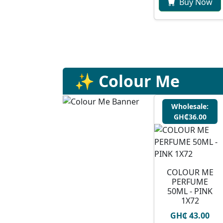
Buy Now
✨ Colour Me
Wholesale:
GH₵36.00
COLOUR ME
PERFUME
50ML - PINK
1X72
GH₵ 43.00