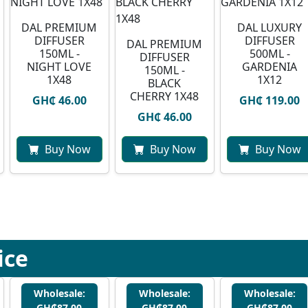
DAL PREMIUM
DAL LUXURY
DIFFUSER
DIFFUSER
DAL PREMIUM
150ML -
500ML -
DIFFUSER
NIGHT LOVE
GARDENIA
150ML -
1X48
1X12
BLACK
CHERRY 1X48
GH₵ 46.00
GH₵ 119.00
GH₵ 46.00
Buy Now
Buy Now
Buy Now
ice
Wholesale:
Wholesale:
Wholesale:
GH₵87.00
GH₵87.00
GH₵87.00