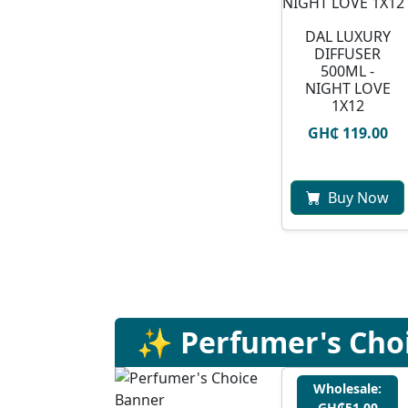
DAL LUXURY
DIFFUSER
500ML -
NIGHT LOVE
1X12
GH₵ 119.00
Buy Now
✨ Perfumer's Cho
Wholesale:
GH₵51.00