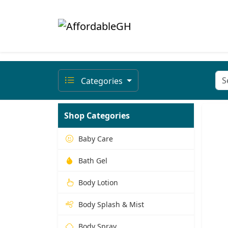
Categories
Shop Categories
Baby Care
Bath Gel
Body Lotion
Body Splash & Mist
Body Spray