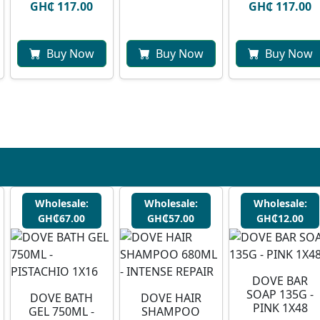
GH₵ 117.00
GH₵ 117.00
Buy Now
Buy Now
Buy Now
Wholesale:
Wholesale:
Wholesale:
GH₵67.00
GH₵57.00
GH₵12.00
DOVE BAR
SOAP 135G -
DOVE BATH
DOVE HAIR
PINK 1X48
GEL 750ML -
SHAMPOO