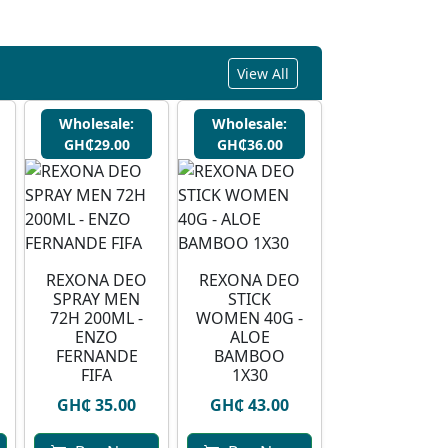
View All
Wholesale:
Wholesale:
GH₵29.00
GH₵36.00
REXONA DEO
REXONA DEO
SPRAY MEN
STICK
72H 200ML -
WOMEN 40G -
ENZO
ALOE
FERNANDE
BAMBOO
FIFA
1X30
GH₵ 35.00
GH₵ 43.00