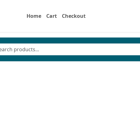
Home
Cart
Checkout