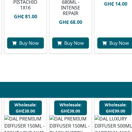
PISTACHIO
680ML -
GH₵ 14.00
1X16
INTENSE
REPAIR
GH₵ 81.00
GH₵ 68.00
Buy Now
Buy Now
Buy Now
Wholesale:
Wholesale:
Wholesale:
GH₵38.00
GH₵38.00
GH₵99.00