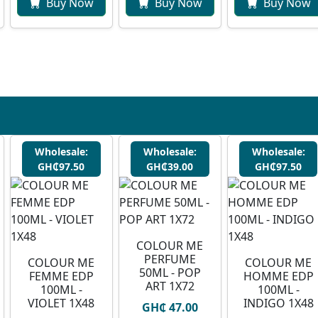
Buy Now
Buy Now
Buy Now
Wholesale:
Wholesale:
Wholesale:
GH₵97.50
GH₵39.00
GH₵97.50
COLOUR ME
PERFUME
COLOUR ME
COLOUR ME
50ML - POP
FEMME EDP
HOMME EDP
ART 1X72
100ML -
100ML -
VIOLET 1X48
INDIGO 1X48
GH₵ 47.00