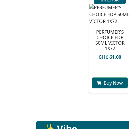
PERFUMER'S
CHOICE EDP
50ML VICTOR
1X72
GH₵ 61.00
Buy Now
✨ Vibe