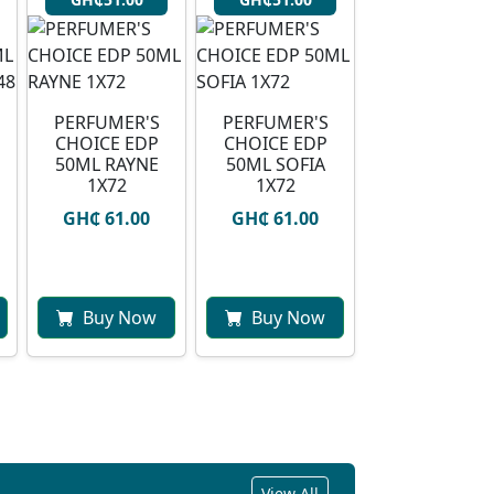
PERFUMER'S
PERFUMER'S
CHOICE EDP
CHOICE EDP
50ML RAYNE
50ML SOFIA
1X72
1X72
GH₵ 61.00
GH₵ 61.00
Buy Now
Buy Now
View All