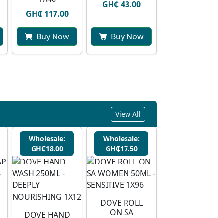
GH₵ 43.00
GH₵ 117.00
Buy Now
Buy Now
View All
Wholesale:
Wholesale:
GH₵18.00
GH₵17.50
DOVE ROLL
ON SA
DOVE HAND