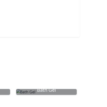
Bath Gel