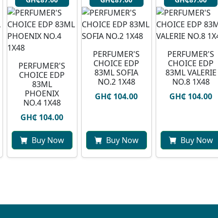
PERFUMER'S
PERFUMER'S
CHOICE EDP
CHOICE EDP
PERFUMER'S
83ML SOFIA
83ML VALERIE
CHOICE EDP
NO.2 1X48
NO.8 1X48
83ML
PHOENIX
GH₵ 104.00
GH₵ 104.00
NO.4 1X48
GH₵ 104.00
Buy Now
Buy Now
Buy Now