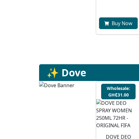
Buy Now
✨ Dove
Wholesale:
GH₵31.00
DOVE DEO