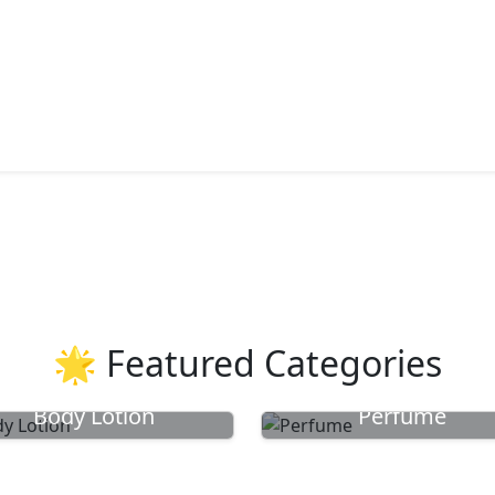
🌟 Featured Categories
Body Lotion
Perfume