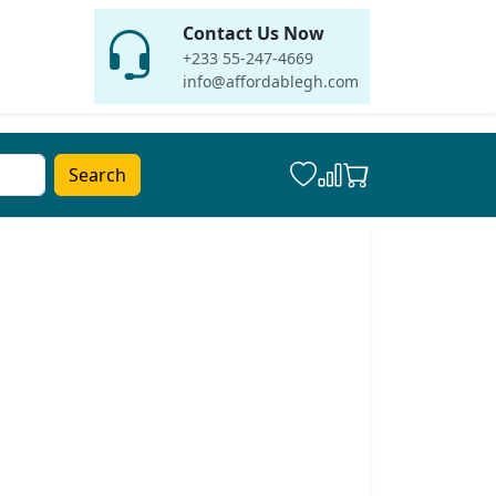
Contact Us Now
+233 55-247-4669
info@affordablegh.com
Search