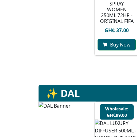
SPRAY
WOMEN
250ML 72HR -
ORIGINAL FIFA
GH₵ 37.00
Buy Now
✨ DAL
Wholesale:
GH₵99.00