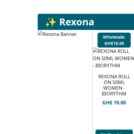
✨ Rexona
Wholesale:
GH₵16.00
REXONA ROLL
ON 50ML
WOMEN -
BIORYTHM
GH₵ 19.00