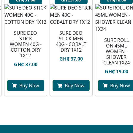
SURE DEO
SURE DEO
STICK
STICK MEN
SURE ROLL
WOMEN 40G -
40G - COBALT
ON 45ML
COTTON DRY
DRY 1X12
WOMEN -
1X12
SHOWER
GH₵ 37.00
CLEAN 1X24
GH₵ 37.00
GH₵ 19.00
Buy Now
Buy Now
Buy Now