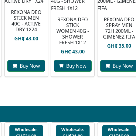
REXONA DEO
STICK MEN
REXONA DEO
REXONA DEO
40G - ACTIVE
STICK
SPRAY MEN
DRY 1X24
WOMEN 40G -
72H 200ML -
SHOWER
GIMENEZ FIFA
GH₵ 43.00
FRESH 1X12
GH₵ 35.00
GH₵ 43.00
Buy Now
Buy Now
Buy Now
Wholesale:
Wholesale:
Wholesale:
GH₵31.00
GH₵31.00
GH₵16.00