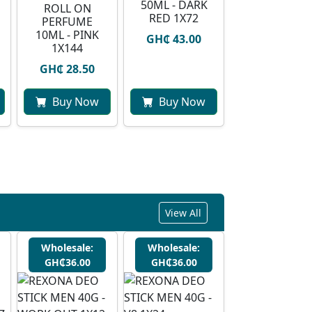
50ML - DARK
ROLL ON
RED 1X72
PERFUME
10ML - PINK
GH₵ 43.00
1X144
GH₵ 28.50
Buy Now
Buy Now
View All
Wholesale:
Wholesale:
GH₵36.00
GH₵36.00