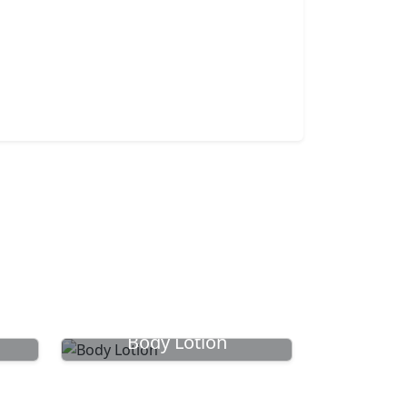
Body Lotion