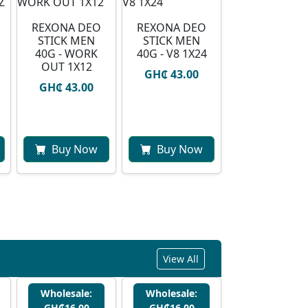
REXONA DEO
REXONA DEO
STICK MEN
STICK MEN
40G - WORK
40G - V8 1X24
OUT 1X12
GH₵ 43.00
GH₵ 43.00
Buy Now
Buy Now
View All
Wholesale:
Wholesale:
GH₵16.00
GH₵16.00