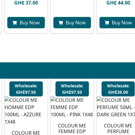
GH₵ 37.00
GH₵ 44.00
Buy Now
Buy Now
Buy Now
Wholesale:
Wholesale:
Wholesale:
GH₵97.50
GH₵97.50
GH₵36.00
COLOUR ME
COLOUR ME
FEMME EDP
PERFUME
COLOUR ME