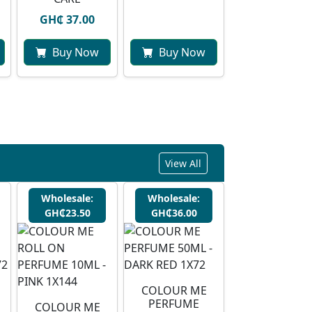
GH₵ 37.00
Buy Now
Buy Now
View All
Wholesale:
Wholesale:
GH₵23.50
GH₵36.00
COLOUR ME
PERFUME
COLOUR ME