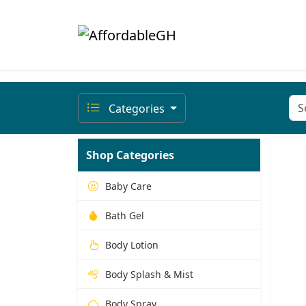
Categories
Shop Categories
Baby Care
Bath Gel
Body Lotion
Body Splash & Mist
Body Spray