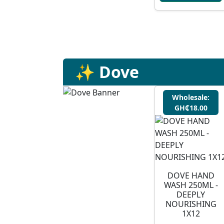
✨ Dove
Wholesale:
GH₵18.00
DOVE HAND
WASH 250ML -
DEEPLY
NOURISHING
1X12