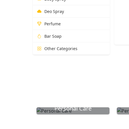
Deo Spray
Perfume
Bar Soap
Other Categories
Personal Care