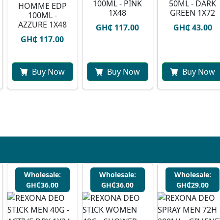
100ML - PINK
50ML - DARK
HOMME EDP
1X48
GREEN 1X72
100ML -
AZZURE 1X48
GH₵ 117.00
GH₵ 43.00
GH₵ 117.00
Buy Now
Buy Now
Buy Now
Wholesale:
Wholesale:
Wholesale:
GH₵36.00
GH₵36.00
GH₵29.00