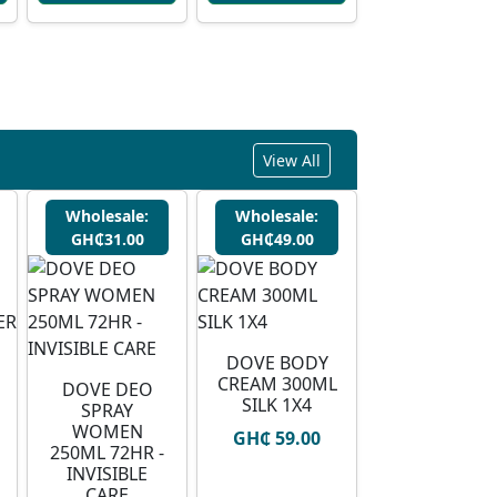
View All
Wholesale:
Wholesale:
GH₵31.00
GH₵49.00
DOVE BODY
CREAM 300ML
DOVE DEO
SILK 1X4
SPRAY
WOMEN
GH₵ 59.00
250ML 72HR -
INVISIBLE
CARE