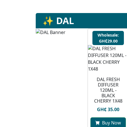
✨ DAL
Wholesale:
GH₵29.00
DAL FRESH
DIFFUSER
120ML -
BLACK
CHERRY 1X48
GH₵ 35.00
Buy Now