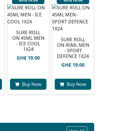
SURE ROLL
ON 45ML MEN
SURE ROLL
- ICE COOL
ON 45ML MEN
1X24
- SPORT
DEFENCE 1X24
GH₵ 19.00
GH₵ 19.00
Buy Now
Buy Now
View All