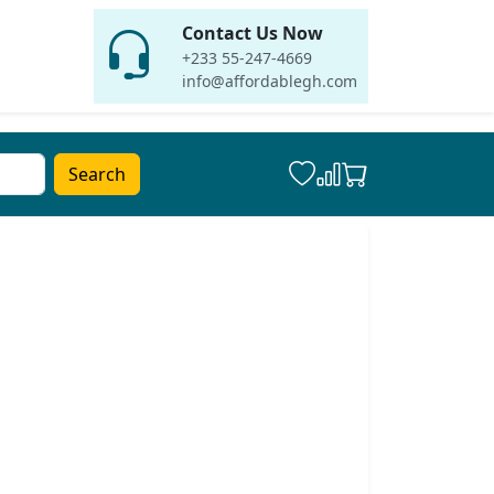
Contact Us Now
+233 55-247-4669
info@affordablegh.com
Search