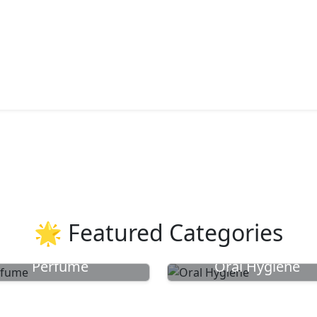
🌟 Featured Categories
Perfume
Oral Hygiene