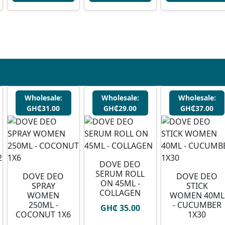
Wholesale:
Wholesale:
Wholesale:
GH₵31.00
GH₵29.00
GH₵37.00
DOVE DEO
SERUM ROLL
DOVE DEO
DOVE DEO
ON 45ML -
SPRAY
STICK
COLLAGEN
WOMEN
WOMEN 40ML
250ML -
- CUCUMBER
GH₵ 35.00
COCONUT 1X6
1X30