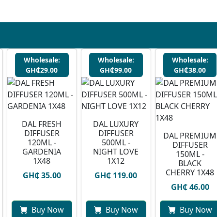
Wholesale:
Wholesale:
Wholesale:
GH₵29.00
GH₵99.00
GH₵38.00
DAL FRESH
DAL LUXURY
DIFFUSER
DIFFUSER
DAL PREMIUM
120ML -
500ML -
DIFFUSER
GARDENIA
NIGHT LOVE
150ML -
1X48
1X12
BLACK
CHERRY 1X48
GH₵ 35.00
GH₵ 119.00
GH₵ 46.00
Buy Now
Buy Now
Buy Now