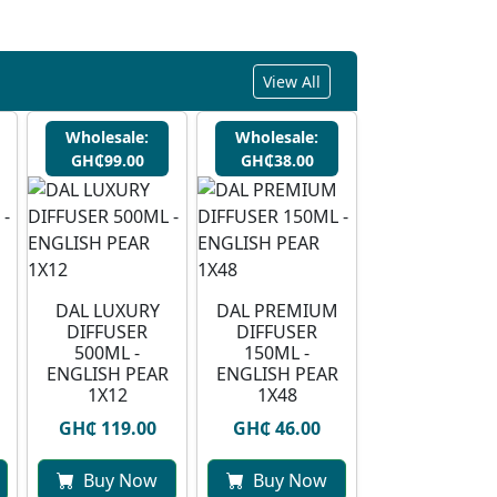
View All
Wholesale:
Wholesale:
GH₵99.00
GH₵38.00
DAL LUXURY
DAL PREMIUM
DIFFUSER
DIFFUSER
500ML -
150ML -
ENGLISH PEAR
ENGLISH PEAR
1X12
1X48
GH₵ 119.00
GH₵ 46.00
Buy Now
Buy Now