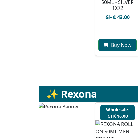
50ML - SILVER
1X72
GH₵ 43.00
Buy Now
✨ Rexona
Wholesale:
GH₵16.00