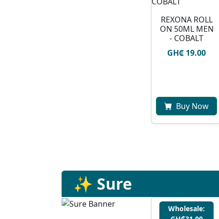
REXONA ROLL
ON 50ML MEN
- COBALT
GH₵ 19.00
Buy Now
✨ Sure
Wholesale:
GH₵31.00