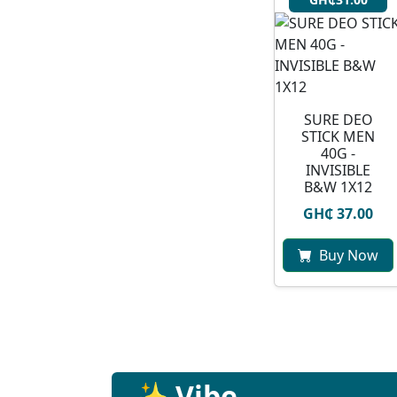
SURE DEO
STICK MEN
40G -
INVISIBLE
B&W 1X12
GH₵ 37.00
Buy Now
✨ Vibe