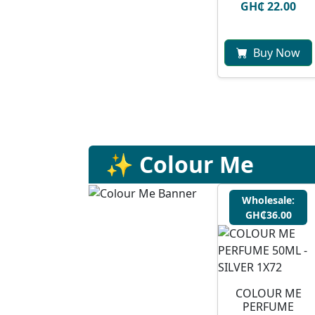
GH₵ 22.00
Buy Now
✨ Colour Me
Wholesale:
GH₵36.00
COLOUR ME
PERFUME