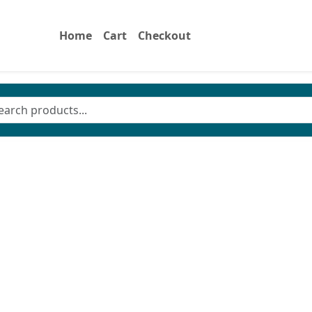
Home
Cart
Checkout