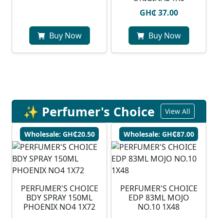
GH₵ 37.00
Buy Now
Buy Now
✨ Perfumer's Choice
View All
Wholesale: GH₵20.50
Wholesale: GH₵87.00
PERFUMER'S CHOICE
PERFUMER'S CHOICE
BDY SPRAY 150ML
EDP 83ML MOJO
PHOENIX NO4 1X72
NO.10 1X48