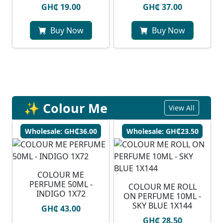
GH₵ 19.00
GH₵ 37.00
Buy Now
Buy Now
✨ Colour Me
View All
Wholesale: GH₵36.00
Wholesale: GH₵23.50
COLOUR ME
PERFUME 50ML -
COLOUR ME ROLL
INDIGO 1X72
ON PERFUME 10ML -
SKY BLUE 1X144
GH₵ 43.00
GH₵ 28.50