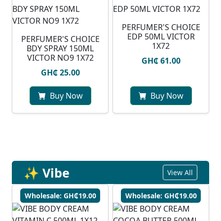
PERFUMER'S CHOICE
EDP 50ML VICTOR
PERFUMER'S CHOICE
1X72
BDY SPRAY 150ML
VICTOR NO9 1X72
GH₵ 61.00
GH₵ 25.00
Buy Now
Buy Now
✨ Vibe
View All
Wholesale: GH₵19.00
Wholesale: GH₵19.00