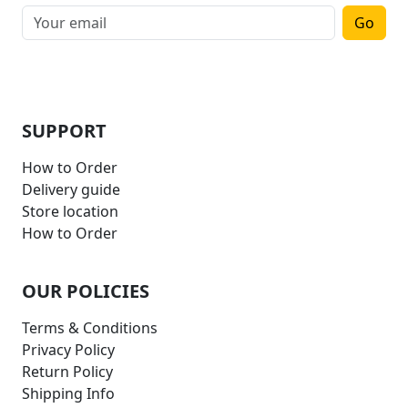
Go
SUPPORT
How to Order
Delivery guide
Store location
How to Order
OUR POLICIES
Terms & Conditions
Privacy Policy
Return Policy
Shipping Info