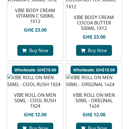
VIBE BODY CREAM
VITAMIN C 500ML
VIBE BODY CREAM
1X12
COCOA BUTTER
500ML 1X12
GH₵ 23.00
GH₵ 23.00
Buy Now
Buy Now
Wholesale: GH₵10.00
Wholesale: GH₵10.00
VIBE ROLL ON MEN
VIBE ROLL ON MEN
50ML - COOL RUSH
50ML - ORIGINAL
1X24
1x24
GH₵ 12.00
GH₵ 12.00
Buy Now
Buy Now