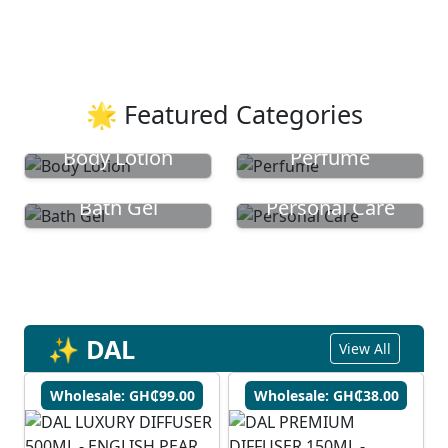
🌟 Featured Categories
Body Lotion
Perfume
Bath Gel
Personal Care
✨ DAL
View All
Wholesale: GH₵99.00
Wholesale: GH₵38.00