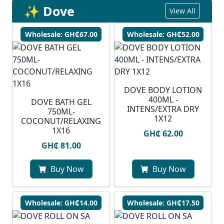
✨ Dove
View All
Wholesale: GH₵67.00
Wholesale: GH₵52.00
DOVE BODY LOTION
400ML -
DOVE BATH GEL
INTENS/EXTRA DRY
750ML-
1X12
COCONUT/RELAXING
1X16
GH₵ 62.00
GH₵ 81.00
Buy Now
Buy Now
Wholesale: GH₵14.00
Wholesale: GH₵17.50