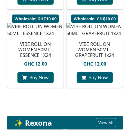
Wholesale: GH₵10.00
Wholesale: GH₵10.00
VIBE ROLL ON
VIBE ROLL ON
WOMEN 50ML -
WOMEN 50ML -
ESSENCE 1X24
GRAPEFRUIT 1x24
GH₵ 12.00
GH₵ 12.00
Buy Now
Buy Now
✨ Rexona
View All