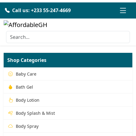
Call us: +233 55-247-4669
Shop Categories
Baby Care
Bath Gel
Body Lotion
Body Splash & Mist
Body Spray