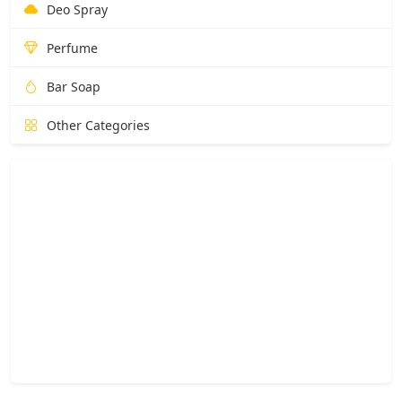
Deo Spray
Perfume
Bar Soap
Other Categories