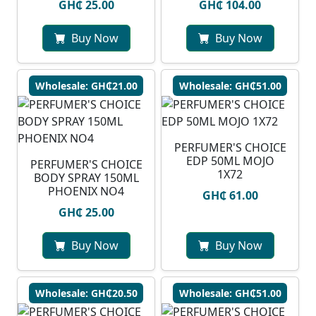
GH₵ 25.00
GH₵ 104.00
Buy Now
Buy Now
Wholesale: GH₵21.00
Wholesale: GH₵51.00
PERFUMER'S CHOICE
EDP 50ML MOJO
PERFUMER'S CHOICE
1X72
BODY SPRAY 150ML
PHOENIX NO4
GH₵ 61.00
GH₵ 25.00
Buy Now
Buy Now
Wholesale: GH₵20.50
Wholesale: GH₵51.00