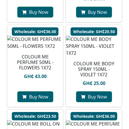
Buy Now
Buy Now
Wholesale: GH₵36.00
Wholesale: GH₵20.50
COLOUR ME
PERFUME 50ML -
COLOUR ME BODY
FLOWERS 1X72
SPRAY 150ML -
VIOLET 1X72
GH₵ 43.00
GH₵ 25.00
Buy Now
Buy Now
Wholesale: GH₵23.50
Wholesale: GH₵36.00