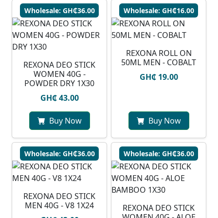
Wholesale: GH₵36.00
Wholesale: GH₵16.00
REXONA ROLL ON
50ML MEN - COBALT
REXONA DEO STICK
WOMEN 40G -
GH₵ 19.00
POWDER DRY 1X30
GH₵ 43.00
Buy Now
Buy Now
Wholesale: GH₵36.00
Wholesale: GH₵36.00
REXONA DEO STICK
MEN 40G - V8 1X24
REXONA DEO STICK
WOMEN 40G - ALOE