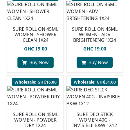
SURE ROLL ON 45ML
SURE ROLL ON 45ML
WOMEN - SHOWER
WOMEN - ADV
CLEAN 1X24
BRIGHTENING 1X24
GH₵ 19.00
GH₵ 19.00
Buy Now
Buy Now
Wholesale: GH₵16.00
Wholesale: GH₵31.00
SURE ROLL ON 45ML
SURE DEO STICK
WOMEN - POWDER
WOMEN 40G -
DRY 1X24
INVISIBLE B&W 1X12