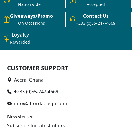
Nationwide
Accepted
Giveaways/Promo
Contact Us
On Occasions
+233 (0)55-247-4669
Loyalty
Rewarded
CUSTOMER SUPPORT
Accra, Ghana
+233 (0)55-247-4669
info@affordablegh.com
Newsletter
Subscribe for latest offers.