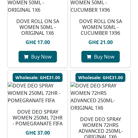
DOVE ROLL ON SA
⁠DOVE ROLL ON SA
WOMEN 50ML -
WOMEN 50ML -
ORIGINAL 1X6
CUCUMBER 1X96
GH₵ 17.00
GH₵ 21.00
Buy Now
Buy Now
Wholesale: GH₵31.00
Wholesale: GH₵31.00
DOVE DEO SPRAY
WOMEN 250ML 72HR
DOVE DEO SPRAY
- POMEGRANATE FIFA
WOMEN 72HRS
ADVANCED 250ML-
GH₵ 37.00
ORIGINAL 1X6