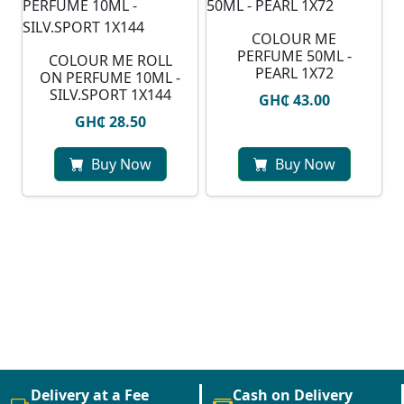
COLOUR ME
PERFUME 50ML -
COLOUR ME ROLL
PEARL 1X72
ON PERFUME 10ML -
SILV.SPORT 1X144
GH₵ 43.00
GH₵ 28.50
Buy Now
Buy Now
Delivery at a Fee
Cash on Delivery