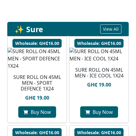
✨ Sure
View All
Wholesale: GH₵16.00
Wholesale: GH₵16.00
SURE ROLL ON 45ML
MEN - ICE COOL 1X24
SURE ROLL ON 45ML
MEN - SPORT
GH₵ 19.00
DEFENCE 1X24
GH₵ 19.00
Buy Now
Buy Now
Wholesale: GH₵16.00
Wholesale: GH₵16.00