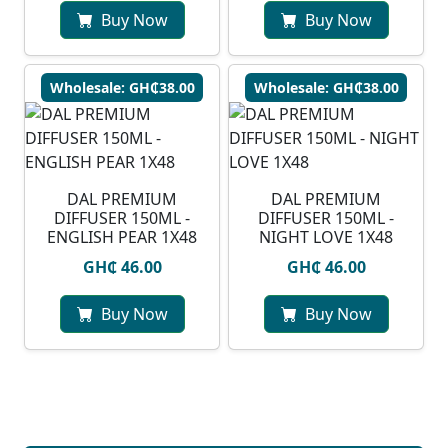
Buy Now
Buy Now
Wholesale: GH₵38.00
Wholesale: GH₵38.00
DAL PREMIUM
DAL PREMIUM
DIFFUSER 150ML -
DIFFUSER 150ML -
ENGLISH PEAR 1X48
NIGHT LOVE 1X48
GH₵ 46.00
GH₵ 46.00
Buy Now
Buy Now