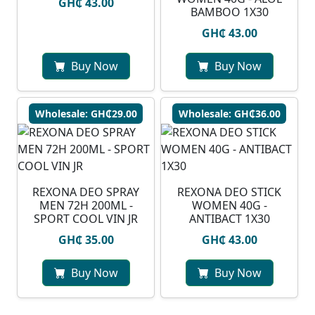
GH₵ 43.00
BAMBOO 1X30
GH₵ 43.00
Buy Now
Buy Now
Wholesale: GH₵29.00
Wholesale: GH₵36.00
REXONA DEO SPRAY
REXONA DEO STICK
MEN 72H 200ML -
WOMEN 40G -
SPORT COOL VIN JR
ANTIBACT 1X30
GH₵ 35.00
GH₵ 43.00
Buy Now
Buy Now