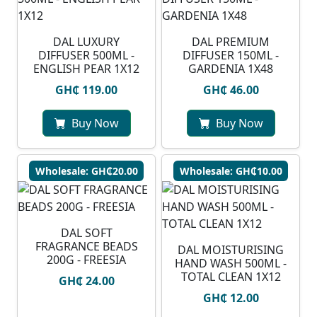
DAL LUXURY
DAL PREMIUM
DIFFUSER 500ML -
DIFFUSER 150ML -
ENGLISH PEAR 1X12
GARDENIA 1X48
GH₵ 119.00
GH₵ 46.00
Buy Now
Buy Now
Wholesale: GH₵20.00
Wholesale: GH₵10.00
DAL SOFT
FRAGRANCE BEADS
DAL MOISTURISING
200G - FREESIA
HAND WASH 500ML -
TOTAL CLEAN 1X12
GH₵ 24.00
GH₵ 12.00