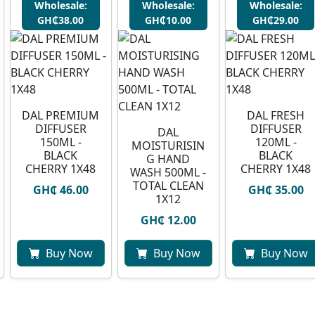
Wholesale:
Wholesale:
Wholesale:
GH₵38.00
GH₵10.00
GH₵29.00
DAL PREMIUM
DAL FRESH
DIFFUSER
DIFFUSER
DAL
150ML -
120ML -
MOISTURISIN
BLACK
BLACK
G HAND
CHERRY 1X48
CHERRY 1X48
WASH 500ML -
TOTAL CLEAN
GH₵ 46.00
GH₵ 35.00
1X12
GH₵ 12.00
Buy Now
Buy Now
Buy Now