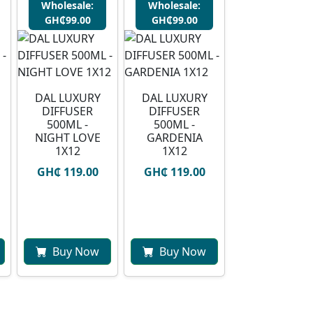
Wholesale:
Wholesale:
GH₵99.00
GH₵99.00
DAL LUXURY
DAL LUXURY
DIFFUSER
DIFFUSER
500ML -
500ML -
NIGHT LOVE
GARDENIA
1X12
1X12
GH₵ 119.00
GH₵ 119.00
Buy Now
Buy Now