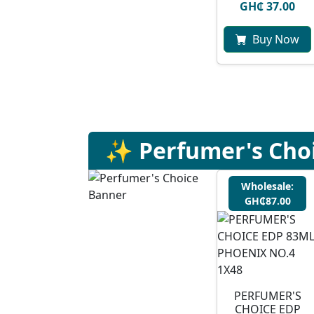
GH₵ 37.00
Buy Now
✨ Perfumer's Cho
Wholesale:
GH₵87.00
PERFUMER'S
CHOICE EDP