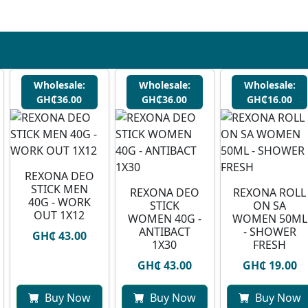
Wholesale:
Wholesale:
Wholesale:
GH₵36.00
GH₵36.00
GH₵16.00
REXONA DEO
STICK MEN
REXONA DEO
REXONA ROLL
40G - WORK
STICK
ON SA
OUT 1X12
WOMEN 40G -
WOMEN 50ML
ANTIBACT
- SHOWER
GH₵ 43.00
1X30
FRESH
GH₵ 43.00
GH₵ 19.00
Buy Now
Buy Now
Buy Now