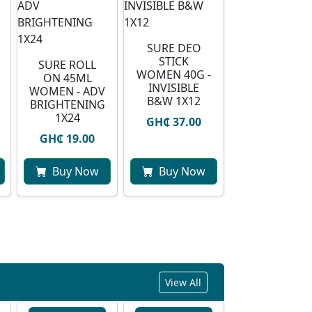
SURE DEO
STICK
SURE ROLL
WOMEN 40G -
ON 45ML
INVISIBLE
WOMEN - ADV
B&W 1X12
BRIGHTENING
1X24
GH₵ 37.00
GH₵ 19.00
Buy Now
Buy Now
View All