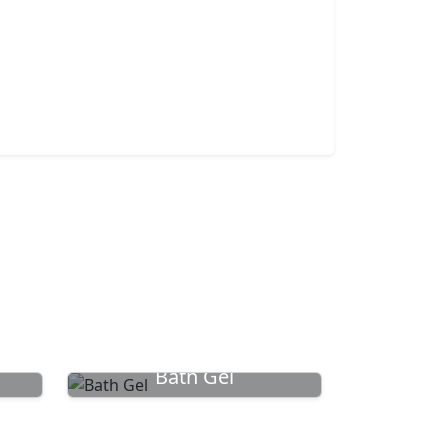
Bath Gel