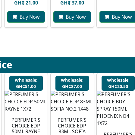
GH₵ 21.00
GH₵ 37.00
Buy Now
Buy Now
Buy Now
ice
Wholesale:
Wholesale:
Wholesale:
GH₵51.00
GH₵87.00
GH₵20.50
PERFUMER'S
PERFUMER'S
CHOICE EDP
CHOICE EDP
50ML RAYNE
83ML SOFIA
PERFUMER'S