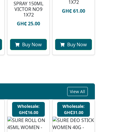
1X72
SPRAY 150ML
VICTOR NO9
GH₵ 61.00
1X72
GH₵ 25.00
Buy Now
Buy Now
View All
Wholesale:
Wholesale:
GH₵16.00
GH₵31.00