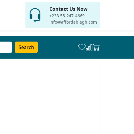
Contact Us Now
+233 55-247-4669
info@affordablegh.com
Search