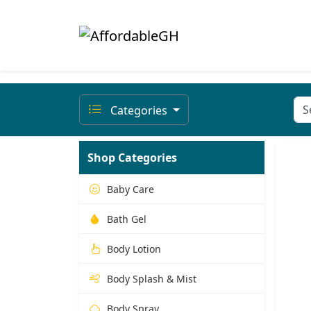
Categories
Shop Categories
Baby Care
Bath Gel
Body Lotion
Body Splash & Mist
Body Spray