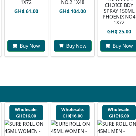
1X72
NO.2 1X48
CHOICE BDY
SPRAY 150ML
GH₵ 61.00
GH₵ 104.00
PHOENIX NO4
1X72
GH₵ 25.00
Buy Now
Buy Now
Buy Now
Wholesale:
Wholesale:
Wholesale:
GH₵16.00
GH₵16.00
GH₵16.00