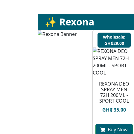
✨ Rexona
Wholesale:
GH₵29.00
REXONA DEO
SPRAY MEN
72H 200ML -
SPORT COOL
GH₵ 35.00
Buy Now