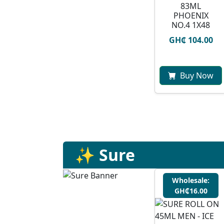
83ML
PHOENIX
NO.4 1X48
GH₵ 104.00
Buy Now
✨ Sure
Wholesale:
GH₵16.00