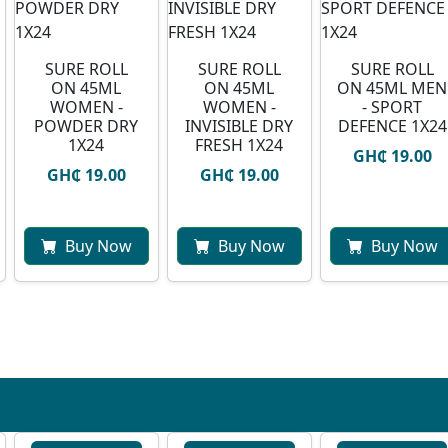
SURE ROLL
SURE ROLL
SURE ROLL
ON 45ML
ON 45ML
ON 45ML MEN
WOMEN -
WOMEN -
- SPORT
POWDER DRY
INVISIBLE DRY
DEFENCE 1X24
1X24
FRESH 1X24
GH₵ 19.00
GH₵ 19.00
GH₵ 19.00
Buy Now
Buy Now
Buy Now