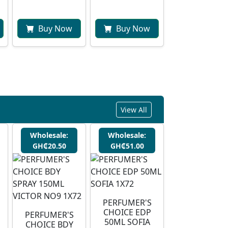
Buy Now
Buy Now
View All
Wholesale:
Wholesale:
GH₵20.50
GH₵51.00
PERFUMER'S
CHOICE EDP
PERFUMER'S
50ML SOFIA
CHOICE BDY