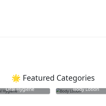
🌟 Featured Categories
Oral Hygiene
Body Lotion