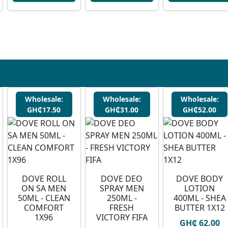
Wholesale:
Wholesale:
Wholesale:
GH₵17.50
GH₵31.00
GH₵52.00
DOVE ROLL
DOVE DEO
DOVE BODY
ON SA MEN
SPRAY MEN
LOTION
50ML - CLEAN
250ML -
400ML - SHEA
COMFORT
FRESH
BUTTER 1X12
1X96
VICTORY FIFA
GH₵ 62.00