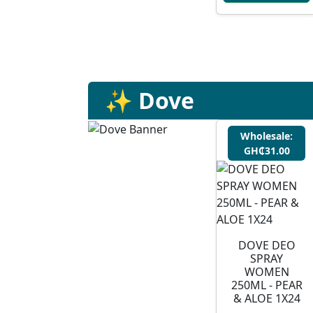
✨ Dove
Wholesale:
GH₵31.00
DOVE DEO
SPRAY
WOMEN
250ML - PEAR
& ALOE 1X24