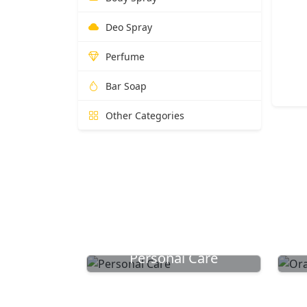
Deo Spray
Perfume
Bar Soap
Other Categories
Personal Care