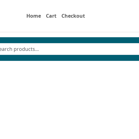
Home
Cart
Checkout