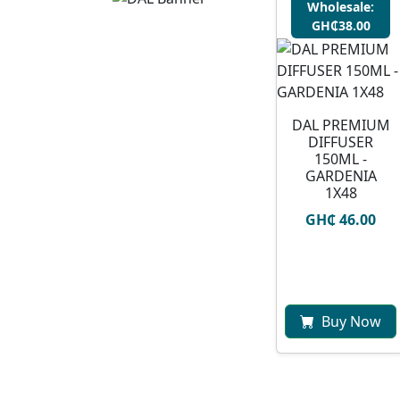
Wholesale:
GH₵38.00
DAL PREMIUM
DIFFUSER
150ML -
GARDENIA
1X48
GH₵ 46.00
Buy Now