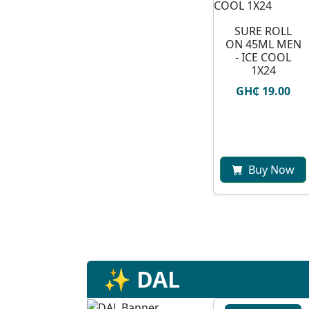
SURE ROLL
ON 45ML MEN
- ICE COOL
1X24
GH₵ 19.00
Buy Now
✨ DAL