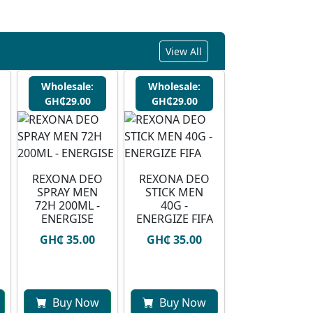
View All
Wholesale:
Wholesale:
GH₵29.00
GH₵29.00
REXONA DEO
REXONA DEO
SPRAY MEN
STICK MEN
72H 200ML -
40G -
ENERGISE
ENERGIZE FIFA
GH₵ 35.00
GH₵ 35.00
Buy Now
Buy Now