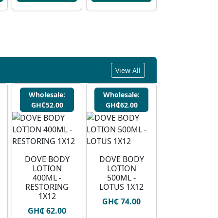
View All
Wholesale:
Wholesale:
GH₵52.00
GH₵62.00
DOVE BODY
DOVE BODY
LOTION
LOTION
400ML -
500ML -
RESTORING
LOTUS 1X12
1X12
GH₵ 74.00
GH₵ 62.00