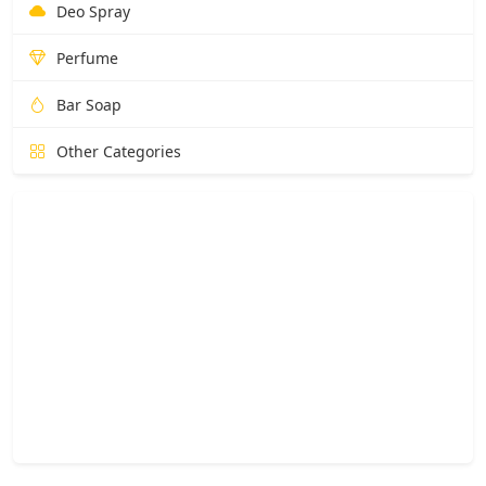
Deo Spray
Perfume
Bar Soap
Other Categories