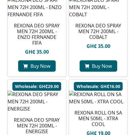
REXONA DEO SPRAY
REXONA DEO SPRAY
MEN 72H 200ML -
MEN 72H 200ML -
ENZO FERNANDE
COBALT
FIFA
GH₵ 35.00
GH₵ 35.00
Buy Now
Buy Now
Wholesale: GH₵29.00
Wholesale: GH₵16.00
REXONA ROLL ON SA
MEN 50ML - XTRA
REXONA DEO SPRAY
COOL
MEN 72H 200ML -
ENERGISE
GH₵ 19.00