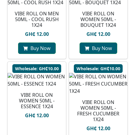
VIBE ROLL ON MEN
VIBE ROLL ON
50ML - COOL RUSH
WOMEN 50ML -
1X24
BOUQUET 1X24
GH₵ 12.00
GH₵ 12.00
Buy Now
Buy Now
Wholesale: GH₵10.00
Wholesale: GH₵10.00
VIBE ROLL ON
WOMEN 50ML -
VIBE ROLL ON
ESSENCE 1X24
WOMEN 50ML -
FRESH CUCUMBER
GH₵ 12.00
1X24
GH₵ 12.00