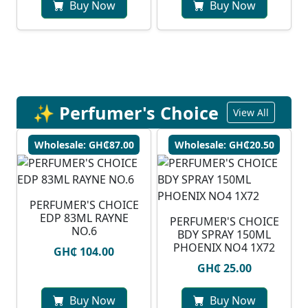
Buy Now
Buy Now
✨ Perfumer's Choice
View All
Wholesale: GH₵87.00
Wholesale: GH₵20.50
PERFUMER'S CHOICE
EDP 83ML RAYNE
PERFUMER'S CHOICE
NO.6
BDY SPRAY 150ML
PHOENIX NO4 1X72
GH₵ 104.00
GH₵ 25.00
Buy Now
Buy Now