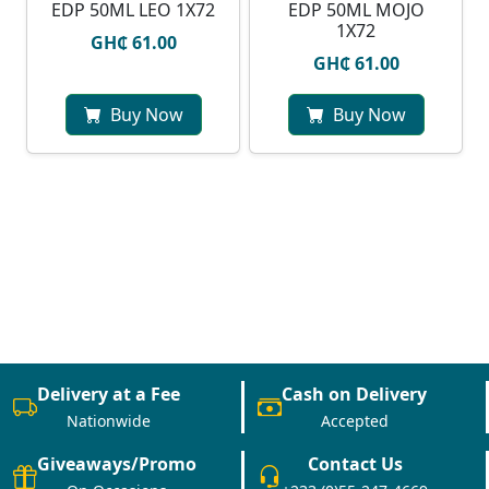
EDP 50ML LEO 1X72
EDP 50ML MOJO
1X72
GH₵ 61.00
GH₵ 61.00
Buy Now
Buy Now
Delivery at a Fee
Cash on Delivery
Nationwide
Accepted
Giveaways/Promo
Contact Us