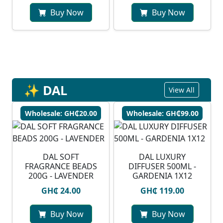
Buy Now
Buy Now
✨ DAL
View All
Wholesale: GH₵20.00
Wholesale: GH₵99.00
DAL SOFT
DAL LUXURY
FRAGRANCE BEADS
DIFFUSER 500ML -
200G - LAVENDER
GARDENIA 1X12
GH₵ 24.00
GH₵ 119.00
Buy Now
Buy Now