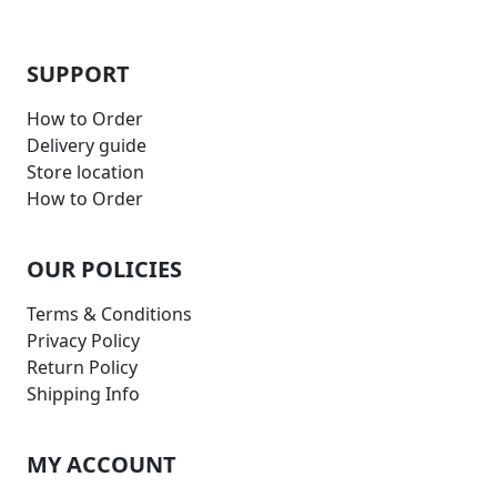
SUPPORT
How to Order
Delivery guide
Store location
How to Order
OUR POLICIES
Terms & Conditions
Privacy Policy
Return Policy
Shipping Info
MY ACCOUNT