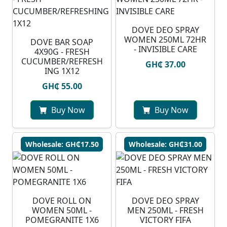
DOVE DEO SPRAY
WOMEN 250ML 72HR
DOVE BAR SOAP
- INVISIBLE CARE
4X90G - FRESH
CUCUMBER/REFRESH
GH₵ 37.00
ING 1X12
GH₵ 55.00
Buy Now
Buy Now
Wholesale: GH₵17.50
Wholesale: GH₵31.00
DOVE ROLL ON
DOVE DEO SPRAY
WOMEN 50ML -
MEN 250ML - FRESH
POMEGRANITE 1X6
VICTORY FIFA