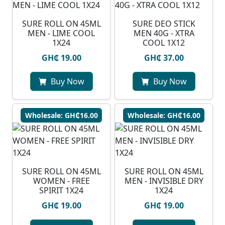
SURE ROLL ON 45ML
SURE DEO STICK
MEN - LIME COOL
MEN 40G - XTRA
1X24
COOL 1X12
GH₵ 19.00
GH₵ 37.00
Buy Now
Buy Now
Wholesale: GH₵16.00
Wholesale: GH₵16.00
SURE ROLL ON 45ML
SURE ROLL ON 45ML
WOMEN - FREE
MEN - INVISIBLE DRY
SPIRIT 1X24
1X24
GH₵ 19.00
GH₵ 19.00