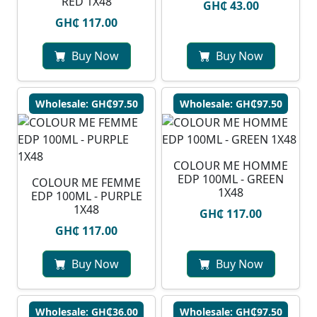
RED 1X48
GH₵ 43.00
GH₵ 117.00
Buy Now
Buy Now
Wholesale: GH₵97.50
Wholesale: GH₵97.50
COLOUR ME HOMME
EDP 100ML - GREEN
COLOUR ME FEMME
1X48
EDP 100ML - PURPLE
1X48
GH₵ 117.00
GH₵ 117.00
Buy Now
Buy Now
Wholesale: GH₵36.00
Wholesale: GH₵97.50