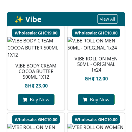
✨ Vibe
View All
Wholesale: GH₵19.00
Wholesale: GH₵10.00
VIBE ROLL ON MEN
50ML - ORIGINAL
VIBE BODY CREAM
1x24
COCOA BUTTER
500ML 1X12
GH₵ 12.00
GH₵ 23.00
Buy Now
Buy Now
Wholesale: GH₵10.00
Wholesale: GH₵10.00