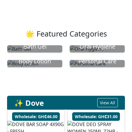
🌟 Featured Categories
Bath Gel
Oral Hygiene
Body Lotion
Personal Care
✨ Dove
View All
Wholesale: GH₵46.00
Wholesale: GH₵31.00