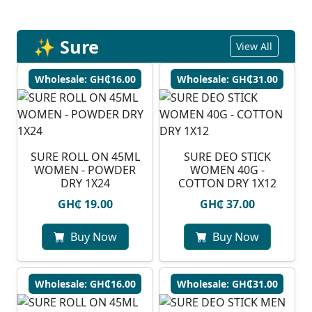
✨ Sure
View All
Wholesale: GH₵16.00
Wholesale: GH₵31.00
SURE ROLL ON 45ML
SURE DEO STICK
WOMEN - POWDER
WOMEN 40G -
DRY 1X24
COTTON DRY 1X12
GH₵ 19.00
GH₵ 37.00
Buy Now
Buy Now
Wholesale: GH₵16.00
Wholesale: GH₵31.00