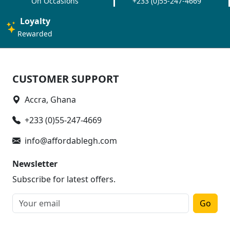
On Occasions
+233 (0)55-247-4669
Loyalty
Rewarded
CUSTOMER SUPPORT
Accra, Ghana
+233 (0)55-247-4669
info@affordablegh.com
Newsletter
Subscribe for latest offers.
Go