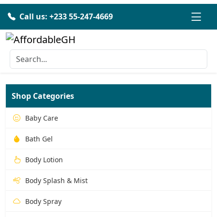
Call us: +233 55-247-4669
Shop Categories
Baby Care
Bath Gel
Body Lotion
Body Splash & Mist
Body Spray