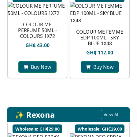
COLOUR ME
PERFUME 50ML -
COLOUR ME FEMME
COLOURS 1X72
EDP 100ML - SKY
BLUE 1X48
GH₵ 43.00
GH₵ 117.00
Buy Now
Buy Now
✨ Rexona
View All
Wholesale: GH₵29.00
Wholesale: GH₵29.00