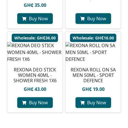
GH₵ 35.00
Buy Now
Buy Now
Wholesale: GH₵36.00
Wholesale: GH₵16.00
REXONA DEO STICK
REXONA ROLL ON SA
WOMEN 40ML -
MEN 50ML - SPORT
SHOWER FRESH 1X6
DEFENCE
GH₵ 43.00
GH₵ 19.00
Buy Now
Buy Now