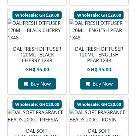
Wholesale: GH₵29.00
Wholesale: GH₵29.00
DAL FRESH DIFFUSER
DAL FRESH DIFFUSER
120ML - BLACK
120ML - ENGLISH
CHERRY 1X48
PEAR 1X48
GH₵ 35.00
GH₵ 35.00
Buy Now
Buy Now
Wholesale: GH₵20.00
Wholesale: GH₵20.00
DAL SOFT
DAL SOFT