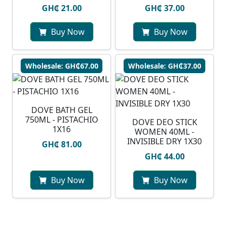
GH₵ 21.00
GH₵ 37.00
Buy Now
Buy Now
Wholesale: GH₵67.00
Wholesale: GH₵37.00
DOVE BATH GEL
750ML - PISTACHIO
DOVE DEO STICK
1X16
WOMEN 40ML -
INVISIBLE DRY 1X30
GH₵ 81.00
GH₵ 44.00
Buy Now
Buy Now