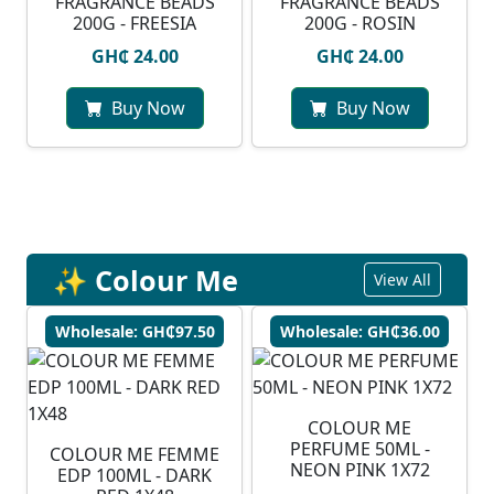
FRAGRANCE BEADS
FRAGRANCE BEADS
200G - FREESIA
200G - ROSIN
GH₵ 24.00
GH₵ 24.00
Buy Now
Buy Now
✨ Colour Me
View All
Wholesale: GH₵97.50
Wholesale: GH₵36.00
COLOUR ME
PERFUME 50ML -
COLOUR ME FEMME
NEON PINK 1X72
EDP 100ML - DARK