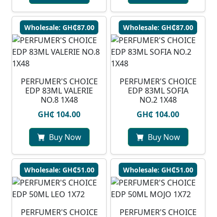
Wholesale: GH₵87.00
Wholesale: GH₵87.00
PERFUMER'S CHOICE
PERFUMER'S CHOICE
EDP 83ML VALERIE
EDP 83ML SOFIA
NO.8 1X48
NO.2 1X48
GH₵ 104.00
GH₵ 104.00
Buy Now
Buy Now
Wholesale: GH₵51.00
Wholesale: GH₵51.00
PERFUMER'S CHOICE
PERFUMER'S CHOICE