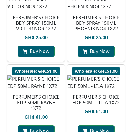
PERFUMER'S CHOICE
PERFUMER'S CHOICE
BDY SPRAY 150ML
BDY SPRAY 150ML
VICTOR NO9 1X72
PHOENIX NO4 1X72
GH₵ 25.00
GH₵ 25.00
Buy Now
Buy Now
Wholesale: GH₵51.00
Wholesale: GH₵51.00
PERFUMER'S CHOICE
PERFUMER'S CHOICE
EDP 50ML RAYNE
EDP 50ML - LILA 1X72
1X72
GH₵ 61.00
GH₵ 61.00
Buy Now
Buy Now