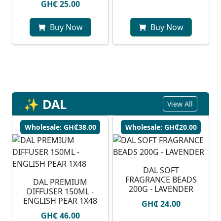
GH₵ 25.00
Buy Now
Buy Now
✨ DAL
View All
Wholesale: GH₵38.00
Wholesale: GH₵20.00
DAL SOFT
FRAGRANCE BEADS
DAL PREMIUM
200G - LAVENDER
DIFFUSER 150ML -
ENGLISH PEAR 1X48
GH₵ 24.00
GH₵ 46.00