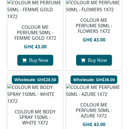
COLOUR ME
PERFUME 50ML -
COLOUR ME
FLOWERS 1X72
PERFUME 50ML -
FEMME GOLD 1X72
GH₵ 43.00
GH₵ 43.00
Buy Now
Buy Now
Wholesale: GH₵20.50
Wholesale: GH₵36.00
COLOUR ME
PERFUME 50ML -
COLOUR ME BODY
AZURE 1X72
SPRAY 150ML -
WHITE 1X72
GH₵ 43.00