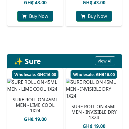
GH₵ 43.00
GH₵ 43.00
Buy Now
Buy Now
✨ Sure
View All
Wholesale: GH₵16.00
Wholesale: GH₵16.00
SURE ROLL ON 45ML
MEN - LIME COOL
SURE ROLL ON 45ML
1X24
MEN - INVISIBLE DRY
1X24
GH₵ 19.00
GH₵ 19.00