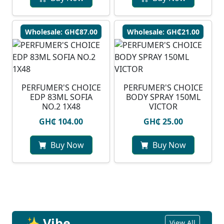
Wholesale: GH₵87.00
Wholesale: GH₵21.00
PERFUMER'S CHOICE
PERFUMER'S CHOICE
EDP 83ML SOFIA
BODY SPRAY 150ML
NO.2 1X48
VICTOR
GH₵ 104.00
GH₵ 25.00
Buy Now
Buy Now
✨ Vibe
View All