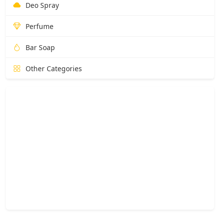
Deo Spray
Perfume
Bar Soap
Other Categories