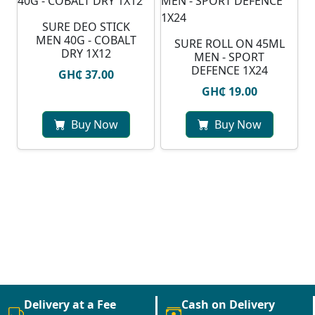
SURE DEO STICK
MEN 40G - COBALT
SURE ROLL ON 45ML
DRY 1X12
MEN - SPORT
DEFENCE 1X24
GH₵ 37.00
GH₵ 19.00
Buy Now
Buy Now
Delivery at a Fee
Cash on Delivery