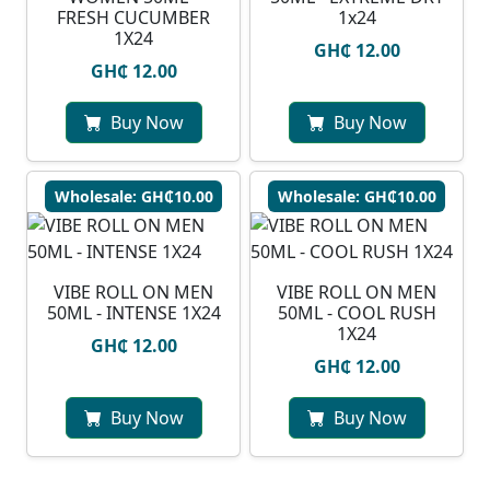
FRESH CUCUMBER
1x24
1X24
GH₵ 12.00
GH₵ 12.00
Buy Now
Buy Now
Wholesale: GH₵10.00
Wholesale: GH₵10.00
VIBE ROLL ON MEN
VIBE ROLL ON MEN
50ML - INTENSE 1X24
50ML - COOL RUSH
1X24
GH₵ 12.00
GH₵ 12.00
Buy Now
Buy Now