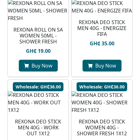
REXONA DEO STICK
MEN 40G - ENERGIZE
REXONA ROLL ON SA
FIFA
WOMEN 50ML -
SHOWER FRESH
GH₵ 35.00
GH₵ 19.00
Buy Now
Buy Now
Wholesale: GH₵36.00
Wholesale: GH₵36.00
REXONA DEO STICK
REXONA DEO STICK
MEN 40G - WORK
WOMEN 40G -
OUT 1X12
SHOWER FRESH 1X12