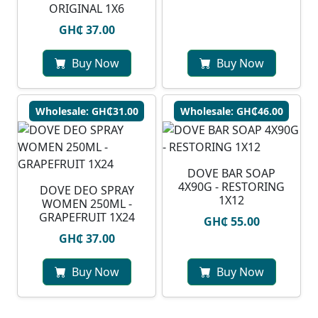
ORIGINAL 1X6
GH₵ 37.00
Buy Now
Buy Now
Wholesale: GH₵31.00
Wholesale: GH₵46.00
DOVE BAR SOAP
4X90G - RESTORING
DOVE DEO SPRAY
1X12
WOMEN 250ML -
GRAPEFRUIT 1X24
GH₵ 55.00
GH₵ 37.00
Buy Now
Buy Now