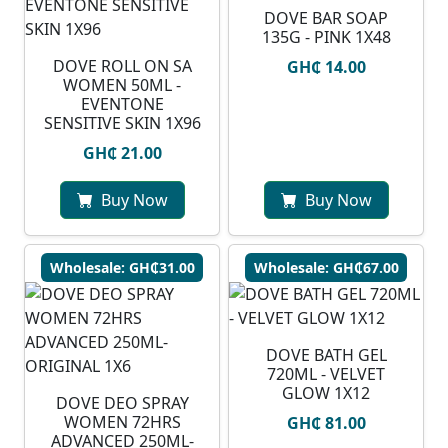
DOVE BAR SOAP
135G - PINK 1X48
DOVE ROLL ON SA
GH₵ 14.00
WOMEN 50ML -
EVENTONE
SENSITIVE SKIN 1X96
GH₵ 21.00
Buy Now
Buy Now
Wholesale: GH₵31.00
Wholesale: GH₵67.00
DOVE BATH GEL
720ML - VELVET
GLOW 1X12
DOVE DEO SPRAY
WOMEN 72HRS
GH₵ 81.00
ADVANCED 250ML-