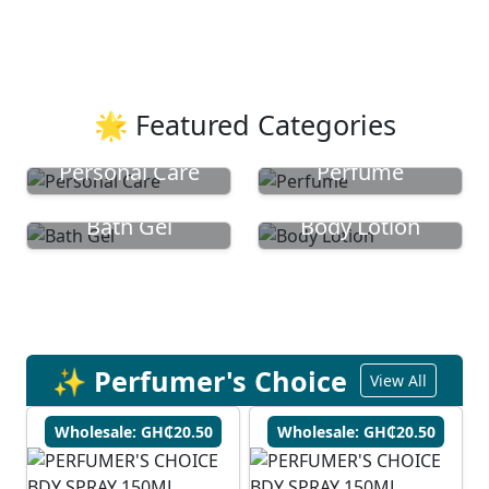
🌟 Featured Categories
Personal Care
Perfume
Bath Gel
Body Lotion
✨ Perfumer's Choice
View All
Wholesale: GH₵20.50
Wholesale: GH₵20.50