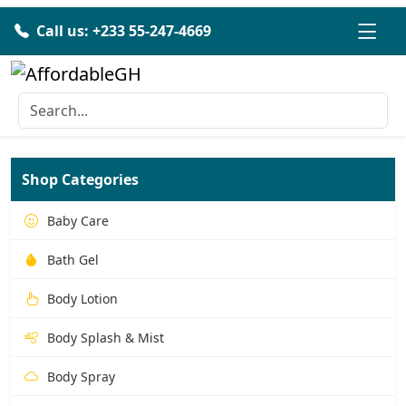
Call us: +233 55-247-4669
Shop Categories
Baby Care
Bath Gel
Body Lotion
Body Splash & Mist
Body Spray