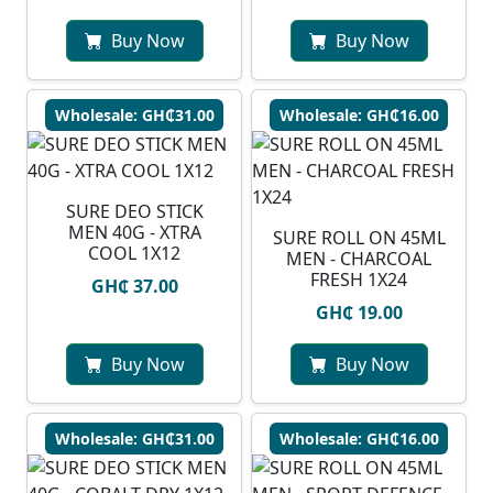
Buy Now
Buy Now
Wholesale: GH₵31.00
Wholesale: GH₵16.00
SURE DEO STICK
MEN 40G - XTRA
SURE ROLL ON 45ML
COOL 1X12
MEN - CHARCOAL
FRESH 1X24
GH₵ 37.00
GH₵ 19.00
Buy Now
Buy Now
Wholesale: GH₵31.00
Wholesale: GH₵16.00