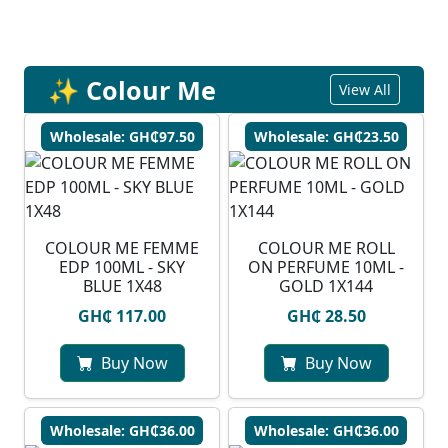
✨ Colour Me
View All
Wholesale: GH₵97.50
Wholesale: GH₵23.50
COLOUR ME FEMME
COLOUR ME ROLL
EDP 100ML - SKY
ON PERFUME 10ML -
BLUE 1X48
GOLD 1X144
GH₵ 117.00
GH₵ 28.50
Buy Now
Buy Now
Wholesale: GH₵36.00
Wholesale: GH₵36.00