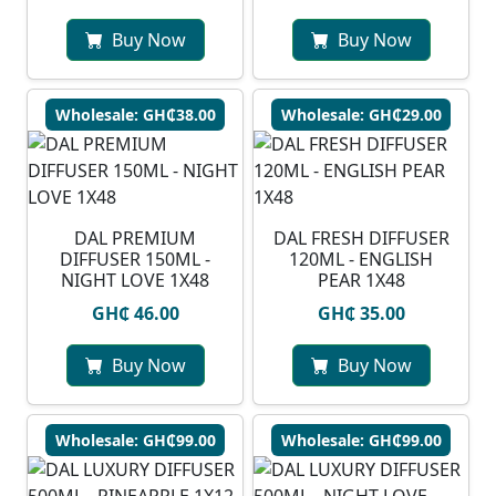
Buy Now
Buy Now
Wholesale: GH₵38.00
Wholesale: GH₵29.00
DAL PREMIUM
DAL FRESH DIFFUSER
DIFFUSER 150ML -
120ML - ENGLISH
NIGHT LOVE 1X48
PEAR 1X48
GH₵ 46.00
GH₵ 35.00
Buy Now
Buy Now
Wholesale: GH₵99.00
Wholesale: GH₵99.00