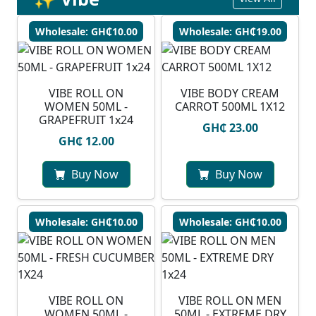
Wholesale: GH₵10.00
Wholesale: GH₵19.00
VIBE ROLL ON
VIBE BODY CREAM
WOMEN 50ML -
CARROT 500ML 1X12
GRAPEFRUIT 1x24
GH₵ 23.00
GH₵ 12.00
Buy Now
Buy Now
Wholesale: GH₵10.00
Wholesale: GH₵10.00
VIBE ROLL ON
VIBE ROLL ON MEN
WOMEN 50ML -
50ML - EXTREME DRY