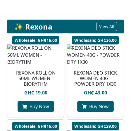
✨ Rexona
View All
Wholesale: GH₵16.00
Wholesale: GH₵36.00
REXONA ROLL ON
REXONA DEO STICK
50ML WOMEN -
WOMEN 40G -
BIORYTHM
POWDER DRY 1X30
GH₵ 19.00
GH₵ 43.00
Buy Now
Buy Now
Wholesale: GH₵16.00
Wholesale: GH₵29.00