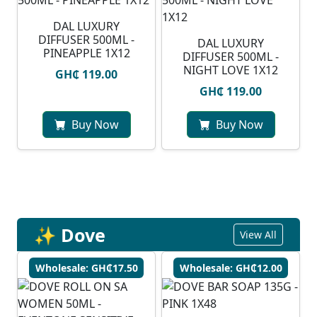
DAL LUXURY
DIFFUSER 500ML -
DAL LUXURY
PINEAPPLE 1X12
DIFFUSER 500ML -
NIGHT LOVE 1X12
GH₵ 119.00
GH₵ 119.00
Buy Now
Buy Now
✨ Dove
View All
Wholesale: GH₵17.50
Wholesale: GH₵12.00