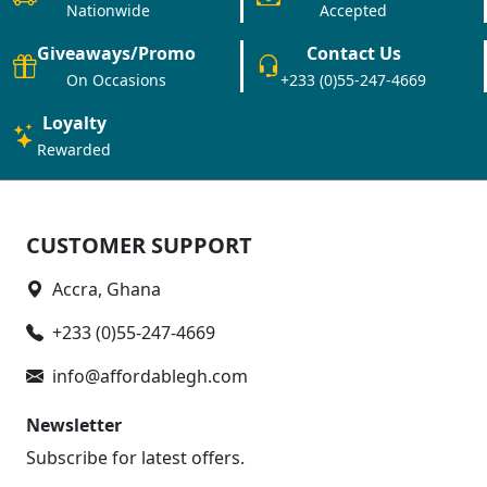
Nationwide
Accepted
Giveaways/Promo
Contact Us
On Occasions
+233 (0)55-247-4669
Loyalty
Rewarded
CUSTOMER SUPPORT
Accra, Ghana
+233 (0)55-247-4669
info@affordablegh.com
Newsletter
Subscribe for latest offers.