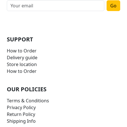
Go
SUPPORT
How to Order
Delivery guide
Store location
How to Order
OUR POLICIES
Terms & Conditions
Privacy Policy
Return Policy
Shipping Info