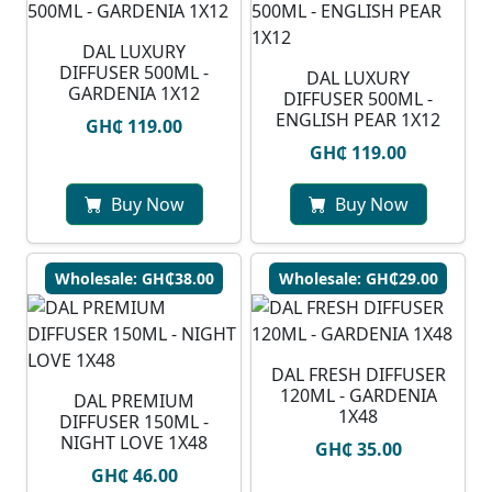
DAL LUXURY
DIFFUSER 500ML -
DAL LUXURY
GARDENIA 1X12
DIFFUSER 500ML -
ENGLISH PEAR 1X12
GH₵ 119.00
GH₵ 119.00
Buy Now
Buy Now
Wholesale: GH₵38.00
Wholesale: GH₵29.00
DAL FRESH DIFFUSER
120ML - GARDENIA
DAL PREMIUM
1X48
DIFFUSER 150ML -
NIGHT LOVE 1X48
GH₵ 35.00
GH₵ 46.00