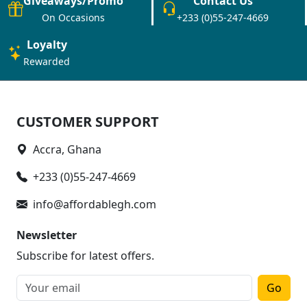
Giveaways/Promo
Contact Us
On Occasions
+233 (0)55-247-4669
Loyalty
Rewarded
CUSTOMER SUPPORT
Accra, Ghana
+233 (0)55-247-4669
info@affordablegh.com
Newsletter
Subscribe for latest offers.
Go