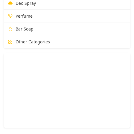
Deo Spray
Perfume
Bar Soap
Other Categories