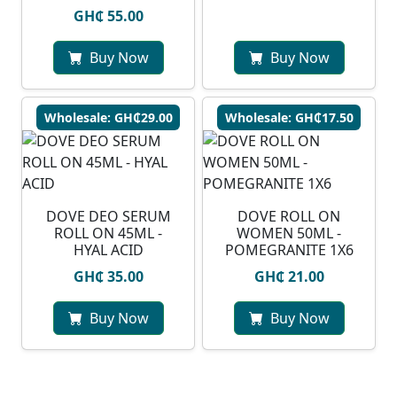
GH₵ 55.00
Buy Now
Buy Now
Wholesale: GH₵29.00
Wholesale: GH₵17.50
DOVE DEO SERUM
DOVE ROLL ON
ROLL ON 45ML -
WOMEN 50ML -
HYAL ACID
POMEGRANITE 1X6
GH₵ 35.00
GH₵ 21.00
Buy Now
Buy Now