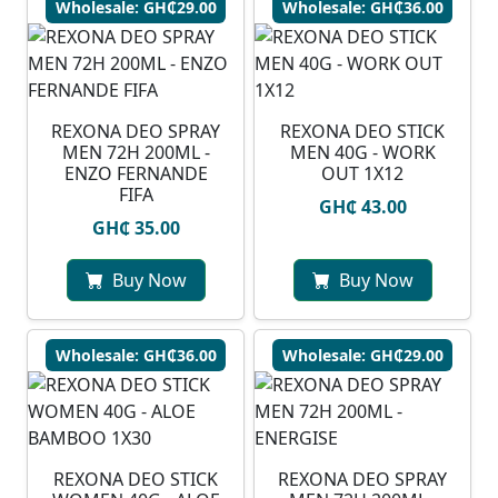
Wholesale: GH₵29.00
Wholesale: GH₵36.00
REXONA DEO SPRAY
REXONA DEO STICK
MEN 72H 200ML -
MEN 40G - WORK
ENZO FERNANDE
OUT 1X12
FIFA
GH₵ 43.00
GH₵ 35.00
Buy Now
Buy Now
Wholesale: GH₵36.00
Wholesale: GH₵29.00
REXONA DEO STICK
REXONA DEO SPRAY