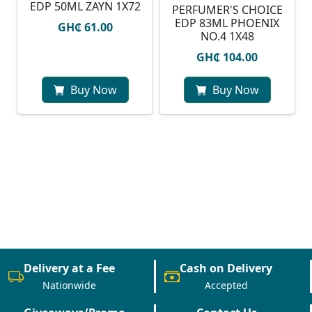
EDP 50ML ZAYN 1X72
PERFUMER'S CHOICE
EDP 83ML PHOENIX
GH₵ 61.00
NO.4 1X48
GH₵ 104.00
Buy Now
Buy Now
Delivery at a Fee
Cash on Delivery
Nationwide
Accepted