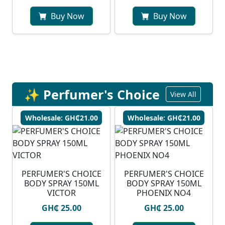
Buy Now
Buy Now
✨ Perfumer's Choice
View All
Wholesale: GH₵21.00
Wholesale: GH₵21.00
PERFUMER'S CHOICE
PERFUMER'S CHOICE
BODY SPRAY 150ML
BODY SPRAY 150ML
VICTOR
PHOENIX NO4
GH₵ 25.00
GH₵ 25.00