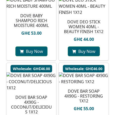
DOVE BABY
SHAMPOO RICH
DOVE DEO STICK
MOISTURE 400ML
WOMEN 40ML -
BEAUTY FINISH 1X12
GH₵ 53.00
GH₵ 44.00
Buy Now
Buy Now
Wholesale: GH₵46.00
Wholesale: GH₵46.00
DOVE BAR SOAP
4X90G - RESTORING
DOVE BAR SOAP
1X12
4X90G -
COCONUT/DELICIOU
GH₵ 55.00
S 1X12