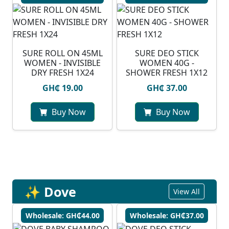
SURE ROLL ON 45ML
SURE DEO STICK
WOMEN - INVISIBLE
WOMEN 40G -
DRY FRESH 1X24
SHOWER FRESH 1X12
GH₵ 19.00
GH₵ 37.00
Buy Now
Buy Now
✨ Dove
View All
Wholesale: GH₵44.00
Wholesale: GH₵37.00