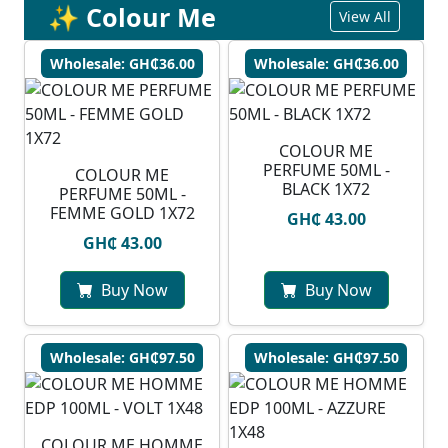
✨ Colour Me
View All
Wholesale: GH₵36.00
Wholesale: GH₵36.00
COLOUR ME
PERFUME 50ML -
COLOUR ME
BLACK 1X72
PERFUME 50ML -
FEMME GOLD 1X72
GH₵ 43.00
GH₵ 43.00
Buy Now
Buy Now
Wholesale: GH₵97.50
Wholesale: GH₵97.50
COLOUR ME HOMME