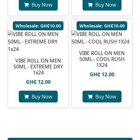
Buy Now
Buy Now
Wholesale: GH₵10.00
Wholesale: GH₵10.00
VIBE ROLL ON MEN
50ML - COOL RUSH
VIBE ROLL ON MEN
1X24
50ML - EXTREME DRY
1x24
GH₵ 12.00
GH₵ 12.00
Buy Now
Buy Now