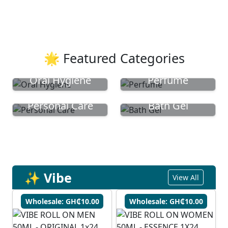
🌟 Featured Categories
Oral Hygiene
Perfume
Personal Care
Bath Gel
✨ Vibe
View All
Wholesale: GH₵10.00
Wholesale: GH₵10.00