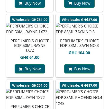
Buy Now
Buy Now
Wholesale: GH₵51.00
Wholesale: GH₵87.00
PERFUMER'S CHOICE
PERFUMER'S CHOICE
EDP 50ML RAYNE
EDP 83ML ZAYN NO.3
1X72
GH₵ 104.00
GH₵ 61.00
Buy Now
Buy Now
Wholesale: GH₵51.00
Wholesale: GH₵87.00
PERFUMER'S CHOICE