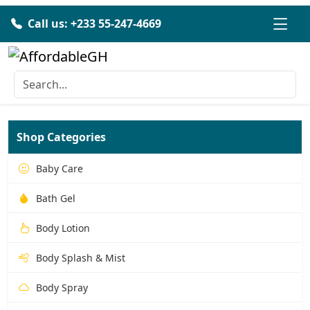
Call us: +233 55-247-4669
Shop Categories
Baby Care
Bath Gel
Body Lotion
Body Splash & Mist
Body Spray