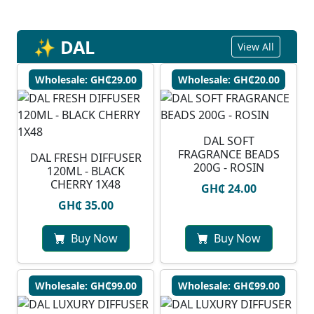
✨ DAL
View All
Wholesale: GH₵29.00
Wholesale: GH₵20.00
DAL SOFT
FRAGRANCE BEADS
DAL FRESH DIFFUSER
200G - ROSIN
120ML - BLACK
CHERRY 1X48
GH₵ 24.00
GH₵ 35.00
Buy Now
Buy Now
Wholesale: GH₵99.00
Wholesale: GH₵99.00