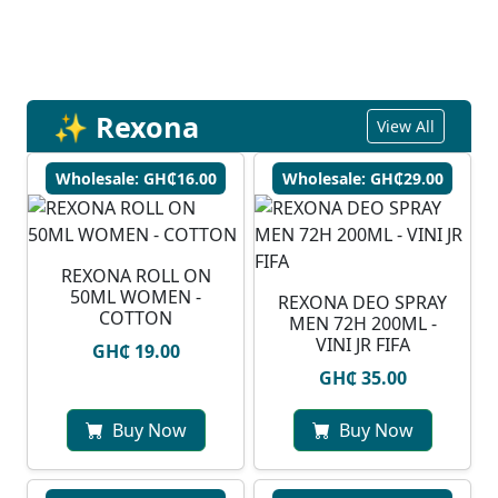
✨ Rexona
View All
Wholesale: GH₵16.00
Wholesale: GH₵29.00
REXONA ROLL ON
50ML WOMEN -
REXONA DEO SPRAY
COTTON
MEN 72H 200ML -
VINI JR FIFA
GH₵ 19.00
GH₵ 35.00
Buy Now
Buy Now