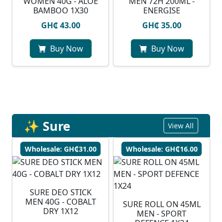
WOMEN 40G - ALOE
MEN 72H 200ML -
BAMBOO 1X30
ENERGISE
GH₵ 43.00
GH₵ 35.00
Buy Now
Buy Now
✨ Sure
View All
Wholesale: GH₵31.00
Wholesale: GH₵16.00
SURE DEO STICK
MEN 40G - COBALT
SURE ROLL ON 45ML
DRY 1X12
MEN - SPORT