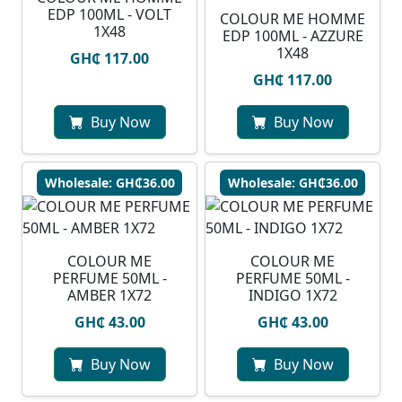
EDP 100ML - VOLT
COLOUR ME HOMME
1X48
EDP 100ML - AZZURE
1X48
GH₵ 117.00
GH₵ 117.00
Buy Now
Buy Now
Wholesale: GH₵36.00
Wholesale: GH₵36.00
COLOUR ME
COLOUR ME
PERFUME 50ML -
PERFUME 50ML -
AMBER 1X72
INDIGO 1X72
GH₵ 43.00
GH₵ 43.00
Buy Now
Buy Now