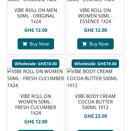
VIBE ROLL ON MEN
VIBE ROLL ON
50ML - ORIGINAL
WOMEN 50ML -
1x24
ESSENCE 1X24
GH₵ 12.00
GH₵ 12.00
Buy Now
Buy Now
Wholesale: GH₵10.00
Wholesale: GH₵19.00
VIBE ROLL ON
VIBE BODY CREAM
WOMEN 50ML -
COCOA BUTTER
FRESH CUCUMBER
500ML 1X12
1X24
GH₵ 23.00
GH₵ 12.00