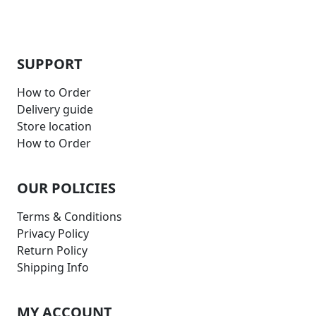
SUPPORT
How to Order
Delivery guide
Store location
How to Order
OUR POLICIES
Terms & Conditions
Privacy Policy
Return Policy
Shipping Info
MY ACCOUNT