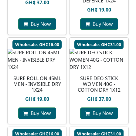
DEFENCE 1X24
GH₵ 37.00
GH₵ 19.00
Buy Now
Buy Now
Wholesale: GH₵16.00
Wholesale: GH₵31.00
SURE ROLL ON 45ML
SURE DEO STICK
MEN - INVISIBLE DRY
WOMEN 40G -
1X24
COTTON DRY 1X12
GH₵ 19.00
GH₵ 37.00
Buy Now
Buy Now
Wholesale: GH₵16.00
Wholesale: GH₵31.00