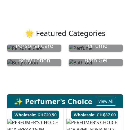
🌟 Featured Categories
Personal Care
Perfume
Body Lotion
Bath Gel
✨ Perfumer's Choice
View All
Wholesale: GH₵20.50
Wholesale: GH₵87.00