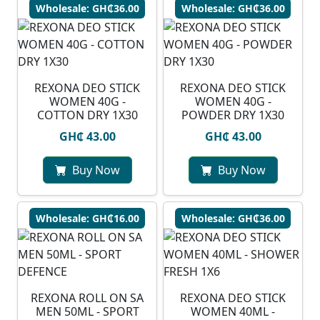
Wholesale: GH₵36.00
Wholesale: GH₵36.00
REXONA DEO STICK
REXONA DEO STICK
WOMEN 40G -
WOMEN 40G -
COTTON DRY 1X30
POWDER DRY 1X30
GH₵ 43.00
GH₵ 43.00
Buy Now
Buy Now
Wholesale: GH₵16.00
Wholesale: GH₵36.00
REXONA ROLL ON SA
REXONA DEO STICK
MEN 50ML - SPORT
WOMEN 40ML -