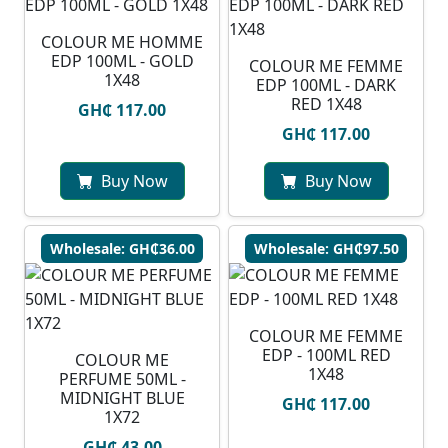
COLOUR ME HOMME
EDP 100ML - GOLD
COLOUR ME FEMME
1X48
EDP 100ML - DARK
RED 1X48
GH₵ 117.00
GH₵ 117.00
Buy Now
Buy Now
Wholesale: GH₵36.00
Wholesale: GH₵97.50
COLOUR ME FEMME
EDP - 100ML RED
COLOUR ME
1X48
PERFUME 50ML -
MIDNIGHT BLUE
GH₵ 117.00
1X72
GH₵ 43.00