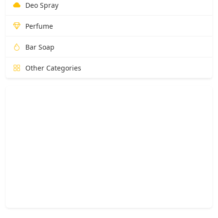
Deo Spray
Perfume
Bar Soap
Other Categories