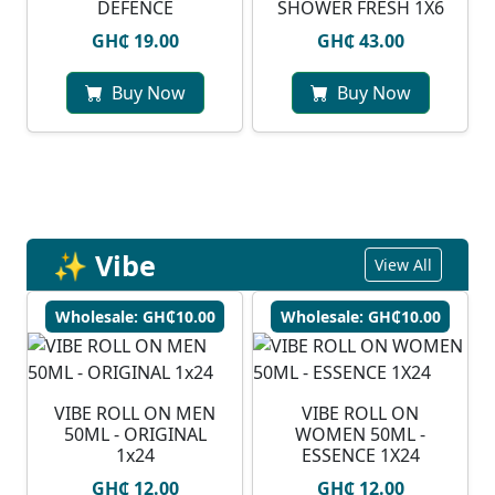
DEFENCE
SHOWER FRESH 1X6
GH₵ 19.00
GH₵ 43.00
Buy Now
Buy Now
✨ Vibe
View All
Wholesale: GH₵10.00
Wholesale: GH₵10.00
VIBE ROLL ON MEN
VIBE ROLL ON
50ML - ORIGINAL
WOMEN 50ML -
1x24
ESSENCE 1X24
GH₵ 12.00
GH₵ 12.00