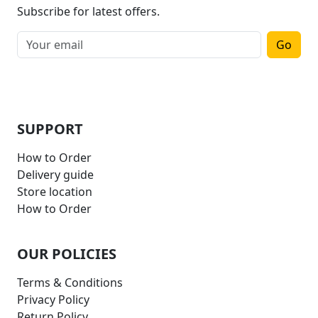
Subscribe for latest offers.
Go
SUPPORT
How to Order
Delivery guide
Store location
How to Order
OUR POLICIES
Terms & Conditions
Privacy Policy
Return Policy