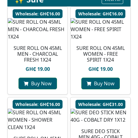
Wholesale: GH₵16.00
Wholesale: GH₵16.00
SURE ROLL ON 45ML
SURE ROLL ON 45ML
MEN - CHARCOAL
WOMEN - FREE
FRESH 1X24
SPIRIT 1X24
GH₵ 19.00
GH₵ 19.00
Buy Now
Buy Now
Wholesale: GH₵16.00
Wholesale: GH₵31.00
SURE DEO STICK
MEN 40G - COBALT