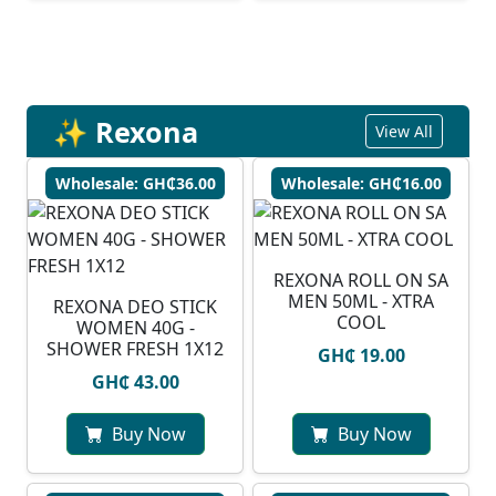
✨ Rexona
View All
Wholesale: GH₵36.00
Wholesale: GH₵16.00
REXONA ROLL ON SA
MEN 50ML - XTRA
REXONA DEO STICK
COOL
WOMEN 40G -
SHOWER FRESH 1X12
GH₵ 19.00
GH₵ 43.00
Buy Now
Buy Now