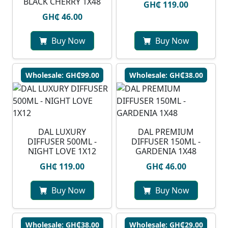
BLACK CHERRY 1X48
GH₵ 119.00
GH₵ 46.00
Buy Now
Buy Now
Wholesale: GH₵99.00
Wholesale: GH₵38.00
DAL LUXURY
DAL PREMIUM
DIFFUSER 500ML -
DIFFUSER 150ML -
NIGHT LOVE 1X12
GARDENIA 1X48
GH₵ 119.00
GH₵ 46.00
Buy Now
Buy Now
Wholesale: GH₵38.00
Wholesale: GH₵29.00