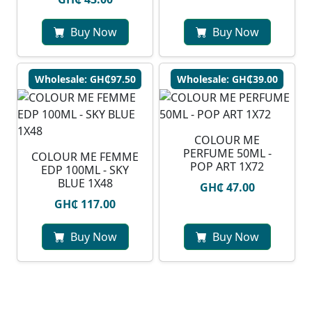
Buy Now
Buy Now
Wholesale: GH₵97.50
Wholesale: GH₵39.00
COLOUR ME
PERFUME 50ML -
COLOUR ME FEMME
POP ART 1X72
EDP 100ML - SKY
BLUE 1X48
GH₵ 47.00
GH₵ 117.00
Buy Now
Buy Now