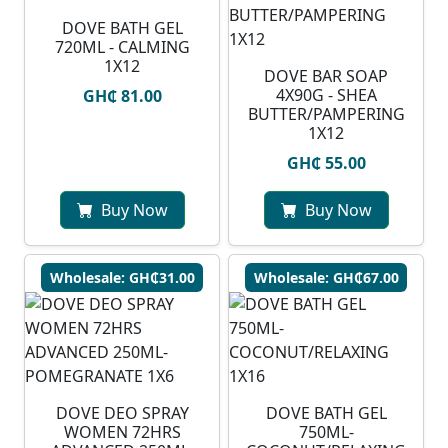
DOVE BATH GEL
720ML - CALMING
1X12
DOVE BAR SOAP
4X90G - SHEA
GH₵ 81.00
BUTTER/PAMPERING
1X12
GH₵ 55.00
Buy Now
Buy Now
Wholesale: GH₵31.00
Wholesale: GH₵67.00
DOVE DEO SPRAY
DOVE BATH GEL
WOMEN 72HRS
750ML-