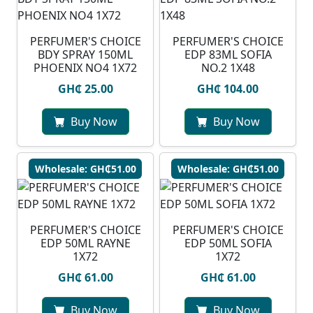
PERFUMER'S CHOICE
PERFUMER'S CHOICE
BDY SPRAY 150ML
EDP 83ML SOFIA
PHOENIX NO4 1X72
NO.2 1X48
GH₵ 25.00
GH₵ 104.00
Buy Now
Buy Now
Wholesale: GH₵51.00
Wholesale: GH₵51.00
PERFUMER'S CHOICE
PERFUMER'S CHOICE
EDP 50ML RAYNE
EDP 50ML SOFIA
1X72
1X72
GH₵ 61.00
GH₵ 61.00
Buy Now
Buy Now