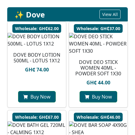
✨ Dove
View All
Wholesale: GH₵62.00
Wholesale: GH₵37.00
DOVE BODY LOTION
500ML - LOTUS 1X12
DOVE DEO STICK
WOMEN 40ML -
GH₵ 74.00
POWDER SOFT 1X30
GH₵ 44.00
Buy Now
Buy Now
Wholesale: GH₵67.00
Wholesale: GH₵46.00