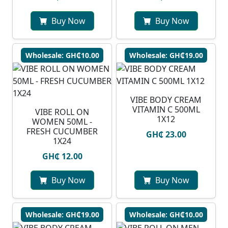
Buy Now
Buy Now
Wholesale: GH₵10.00
Wholesale: GH₵19.00
VIBE BODY CREAM
VITAMIN C 500ML
VIBE ROLL ON
1X12
WOMEN 50ML -
FRESH CUCUMBER
GH₵ 23.00
1X24
GH₵ 12.00
Buy Now
Buy Now
Wholesale: GH₵19.00
Wholesale: GH₵10.00