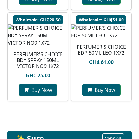
Wholesale: GH₵20.50
Wholesale: GH₵51.00
PERFUMER'S CHOICE
EDP 50ML LEO 1X72
PERFUMER'S CHOICE
BDY SPRAY 150ML
GH₵ 61.00
VICTOR NO9 1X72
GH₵ 25.00
Buy Now
Buy Now
✨ Sure
View All