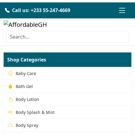
Call us: +233 55-247-4669
Shop Categories
Baby Care
Bath Gel
Body Lotion
Body Splash & Mist
Body Spray