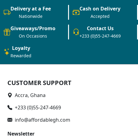
Delivery at a Fee
Cash on Delivery
Nationwide
Accepted
Giveaways/Promo
Contact Us
On Occasions
+233 (0)55-247-4669
Loyalty
Rewarded
CUSTOMER SUPPORT
Accra, Ghana
+233 (0)55-247-4669
info@affordablegh.com
Newsletter