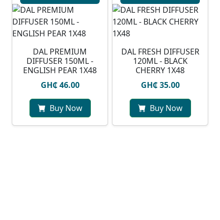
DAL PREMIUM
DAL FRESH DIFFUSER
DIFFUSER 150ML -
120ML - BLACK
ENGLISH PEAR 1X48
CHERRY 1X48
GH₵ 46.00
GH₵ 35.00
Buy Now
Buy Now