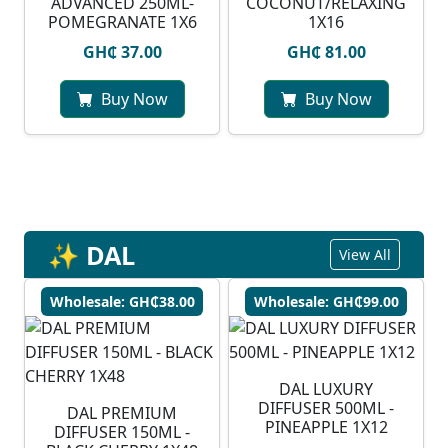
ADVANCED 250ML-
COCONUT/RELAXING
POMEGRANATE 1X6
1X16
GH₵ 37.00
GH₵ 81.00
Buy Now
Buy Now
✨ DAL
View All
Wholesale: GH₵38.00
Wholesale: GH₵99.00
DAL LUXURY
DIFFUSER 500ML -
DAL PREMIUM
PINEAPPLE 1X12
DIFFUSER 150ML -