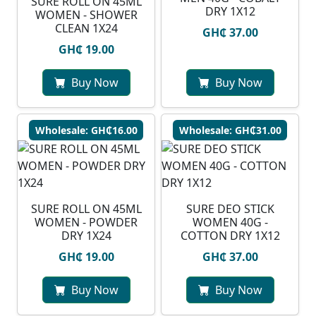
SURE ROLL ON 45ML
DRY 1X12
WOMEN - SHOWER
CLEAN 1X24
GH₵ 37.00
GH₵ 19.00
Buy Now
Buy Now
Wholesale: GH₵16.00
Wholesale: GH₵31.00
SURE ROLL ON 45ML
SURE DEO STICK
WOMEN - POWDER
WOMEN 40G -
DRY 1X24
COTTON DRY 1X12
GH₵ 19.00
GH₵ 37.00
Buy Now
Buy Now