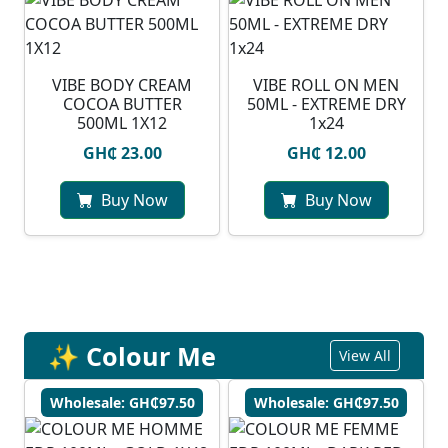
VIBE BODY CREAM
VIBE ROLL ON MEN
COCOA BUTTER
50ML - EXTREME DRY
500ML 1X12
1x24
GH₵ 23.00
GH₵ 12.00
Buy Now
Buy Now
✨ Colour Me
View All
Wholesale: GH₵97.50
Wholesale: GH₵97.50