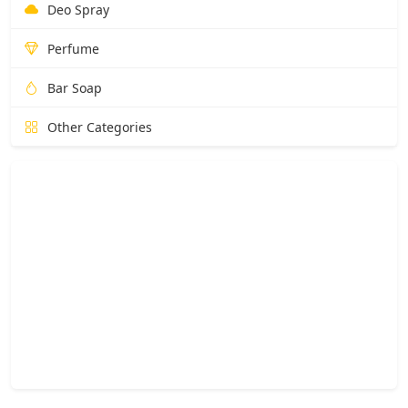
Deo Spray
Perfume
Bar Soap
Other Categories