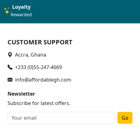
Loyalty
Rewarded
CUSTOMER SUPPORT
Accra, Ghana
+233 (0)55-247-4669
info@affordablegh.com
Newsletter
Subscribe for latest offers.
Go