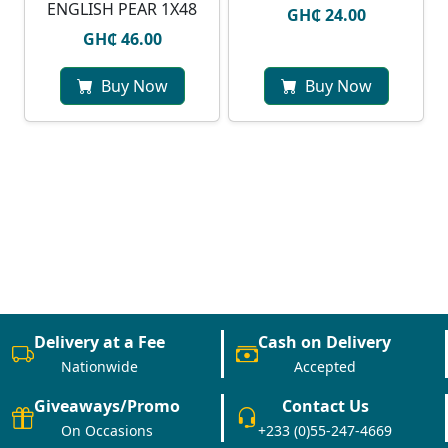
ENGLISH PEAR 1X48
GH₵ 24.00
GH₵ 46.00
Buy Now
Buy Now
Delivery at a Fee
Cash on Delivery
Nationwide
Accepted
Giveaways/Promo
Contact Us
On Occasions
+233 (0)55-247-4669