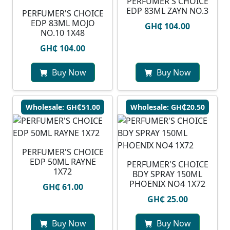
PERFUMER'S CHOICE
EDP 83ML ZAYN NO.3
PERFUMER'S CHOICE
EDP 83ML MOJO
GH₵ 104.00
NO.10 1X48
GH₵ 104.00
Buy Now
Buy Now
Wholesale: GH₵51.00
Wholesale: GH₵20.50
PERFUMER'S CHOICE
EDP 50ML RAYNE
PERFUMER'S CHOICE
1X72
BDY SPRAY 150ML
PHOENIX NO4 1X72
GH₵ 61.00
GH₵ 25.00
Buy Now
Buy Now