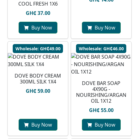
COOL FRESH 1X6
GH₵ 37.00
Buy Now
Buy Now
Wholesale: GH₵49.00
Wholesale: GH₵46.00
DOVE BODY CREAM
300ML SILK 1X4
DOVE BAR SOAP
4X90G -
GH₵ 59.00
NOURISHING/ARGAN
OIL 1X12
GH₵ 55.00
Buy Now
Buy Now