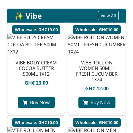
✨ Vibe
View All
Wholesale: GH₵19.00
Wholesale: GH₵10.00
VIBE BODY CREAM
VIBE ROLL ON
COCOA BUTTER
WOMEN 50ML -
500ML 1X12
FRESH CUCUMBER
1X24
GH₵ 23.00
GH₵ 12.00
Buy Now
Buy Now
Wholesale: GH₵10.00
Wholesale: GH₵10.00