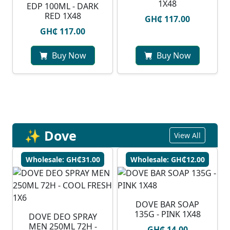
1X48
EDP 100ML - DARK
RED 1X48
GH₵ 117.00
GH₵ 117.00
Buy Now
Buy Now
✨ Dove
View All
Wholesale: GH₵31.00
Wholesale: GH₵12.00
DOVE BAR SOAP
135G - PINK 1X48
DOVE DEO SPRAY
MEN 250ML 72H -
GH₵ 14.00