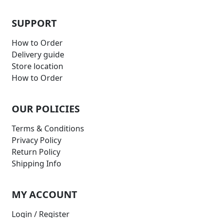
SUPPORT
How to Order
Delivery guide
Store location
How to Order
OUR POLICIES
Terms & Conditions
Privacy Policy
Return Policy
Shipping Info
MY ACCOUNT
Login / Register