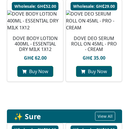
Wholesale: GH₵52.00
Wholesale: GH₵29.00
DOVE BODY LOTION
DOVE DEO SERUM
400ML - ESSENTIAL
ROLL ON 45ML - PRO
DRY MILK 1X12
- CREAM
GH₵ 62.00
GH₵ 35.00
Buy Now
Buy Now
✨ Sure
View All