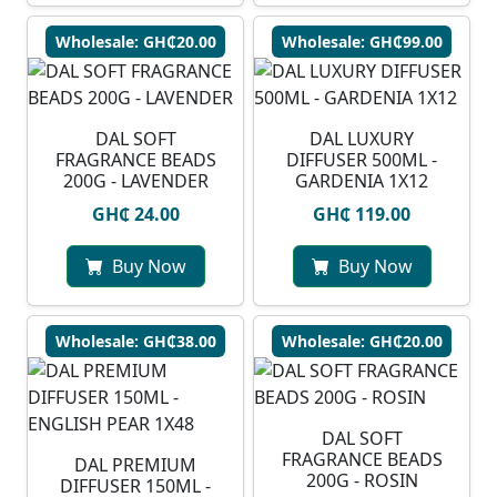
Wholesale: GH₵20.00
Wholesale: GH₵99.00
DAL SOFT
DAL LUXURY
FRAGRANCE BEADS
DIFFUSER 500ML -
200G - LAVENDER
GARDENIA 1X12
GH₵ 24.00
GH₵ 119.00
Buy Now
Buy Now
Wholesale: GH₵38.00
Wholesale: GH₵20.00
DAL SOFT
FRAGRANCE BEADS
DAL PREMIUM
200G - ROSIN
DIFFUSER 150ML -