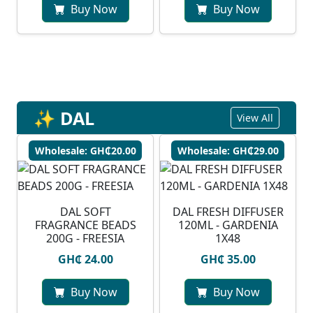
Buy Now
Buy Now
✨ DAL
View All
Wholesale: GH₵20.00
Wholesale: GH₵29.00
DAL SOFT
DAL FRESH DIFFUSER
FRAGRANCE BEADS
120ML - GARDENIA
200G - FREESIA
1X48
GH₵ 24.00
GH₵ 35.00
Buy Now
Buy Now