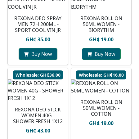
REXONA DEO SPRAY
REXONA ROLL ON
MEN 72H 200ML -
50ML WOMEN -
SPORT COOL VIN JR
BIORYTHM
GH₵ 35.00
GH₵ 19.00
Buy Now
Buy Now
Wholesale: GH₵36.00
Wholesale: GH₵16.00
REXONA ROLL ON
50ML WOMEN -
REXONA DEO STICK
COTTON
WOMEN 40G -
SHOWER FRESH 1X12
GH₵ 19.00
GH₵ 43.00