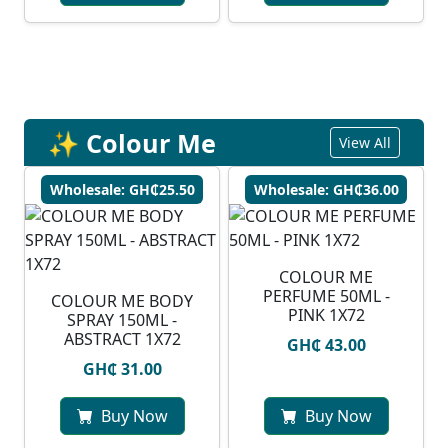
✨ Colour Me
View All
Wholesale: GH₵25.50
Wholesale: GH₵36.00
COLOUR ME
PERFUME 50ML -
COLOUR ME BODY
PINK 1X72
SPRAY 150ML -
ABSTRACT 1X72
GH₵ 43.00
GH₵ 31.00
Buy Now
Buy Now