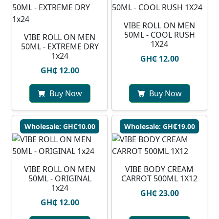
VIBE ROLL ON MEN
50ML - COOL RUSH
VIBE ROLL ON MEN
1X24
50ML - EXTREME DRY
1x24
GH₵ 12.00
GH₵ 12.00
Buy Now
Buy Now
Wholesale: GH₵10.00
Wholesale: GH₵19.00
VIBE ROLL ON MEN
VIBE BODY CREAM
50ML - ORIGINAL
CARROT 500ML 1X12
1x24
GH₵ 23.00
GH₵ 12.00