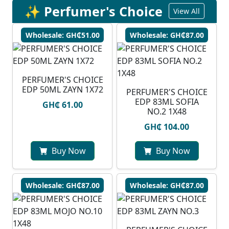
✨ Perfumer's Choice
View All
Wholesale: GH₵51.00
Wholesale: GH₵87.00
PERFUMER'S CHOICE
EDP 50ML ZAYN 1X72
PERFUMER'S CHOICE
EDP 83ML SOFIA
GH₵ 61.00
NO.2 1X48
GH₵ 104.00
Buy Now
Buy Now
Wholesale: GH₵87.00
Wholesale: GH₵87.00