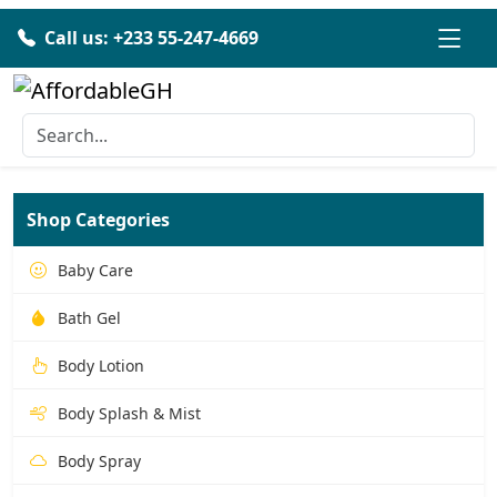
Call us: +233 55-247-4669
Shop Categories
Baby Care
Bath Gel
Body Lotion
Body Splash & Mist
Body Spray