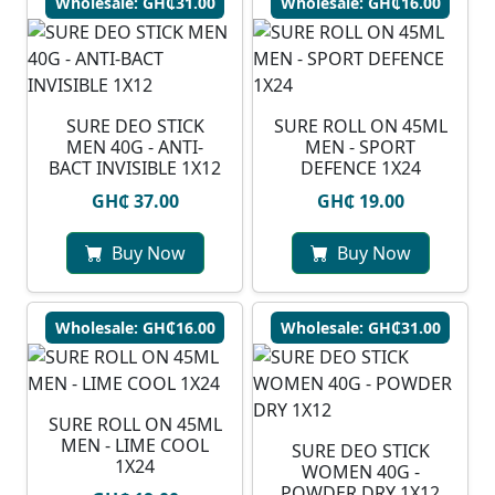
Wholesale: GH₵31.00
Wholesale: GH₵16.00
SURE DEO STICK
SURE ROLL ON 45ML
MEN 40G - ANTI-
MEN - SPORT
BACT INVISIBLE 1X12
DEFENCE 1X24
GH₵ 37.00
GH₵ 19.00
Buy Now
Buy Now
Wholesale: GH₵16.00
Wholesale: GH₵31.00
SURE ROLL ON 45ML
MEN - LIME COOL
SURE DEO STICK
1X24
WOMEN 40G -
POWDER DRY 1X12