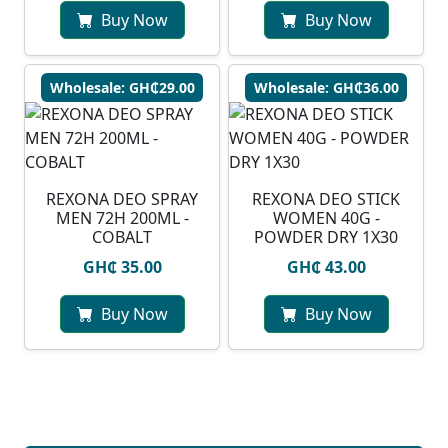
Buy Now
Buy Now
Wholesale: GH₵29.00
Wholesale: GH₵36.00
REXONA DEO SPRAY
REXONA DEO STICK
MEN 72H 200ML -
WOMEN 40G -
COBALT
POWDER DRY 1X30
GH₵ 35.00
GH₵ 43.00
Buy Now
Buy Now