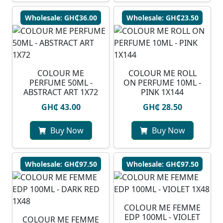
Wholesale: GH₵36.00
Wholesale: GH₵23.50
COLOUR ME
COLOUR ME ROLL
PERFUME 50ML -
ON PERFUME 10ML -
ABSTRACT ART 1X72
PINK 1X144
GH₵ 43.00
GH₵ 28.50
Buy Now
Buy Now
Wholesale: GH₵97.50
Wholesale: GH₵97.50
COLOUR ME FEMME
EDP 100ML - VIOLET
COLOUR ME FEMME