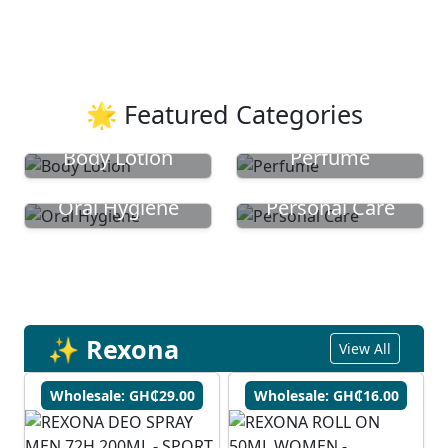
🌟 Featured Categories
Body Lotion
Perfume
Oral Hygiene
Personal Care
✨ Rexona
View All
Wholesale: GH₵29.00
Wholesale: GH₵16.00