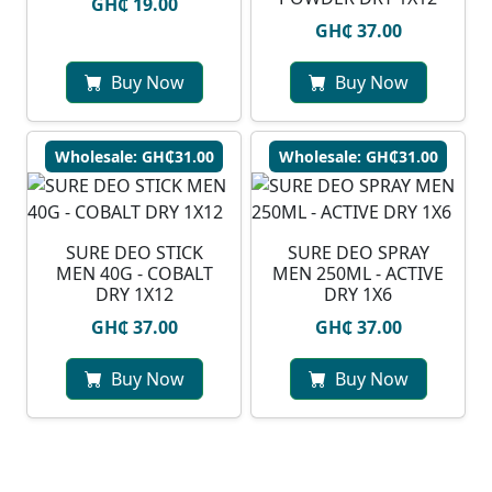
GH₵ 19.00
GH₵ 37.00
Buy Now
Buy Now
Wholesale: GH₵31.00
Wholesale: GH₵31.00
SURE DEO STICK
SURE DEO SPRAY
MEN 40G - COBALT
MEN 250ML - ACTIVE
DRY 1X12
DRY 1X6
GH₵ 37.00
GH₵ 37.00
Buy Now
Buy Now