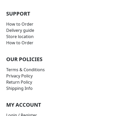
SUPPORT
How to Order
Delivery guide
Store location
How to Order
OUR POLICIES
Terms & Conditions
Privacy Policy
Return Policy
Shipping Info
MY ACCOUNT
Login / Register