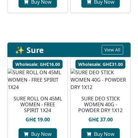
Buy Now
Buy Now
✨ Sure
View All
Wholesale: GH₵16.00
Wholesale: GH₵31.00
SURE ROLL ON 45ML
SURE DEO STICK
WOMEN - FREE
WOMEN 40G -
SPIRIT 1X24
POWDER DRY 1X12
GH₵ 19.00
GH₵ 37.00
Buy Now
Buy Now