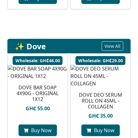
✨ Dove
View All
Wholesale: GH₵46.00
Wholesale: GH₵29.00
DOVE BAR SOAP
4X90G - ORIGINAL
DOVE DEO SERUM
1X12
ROLL ON 45ML -
COLLAGEN
GH₵ 55.00
GH₵ 35.00
Buy Now
Buy Now