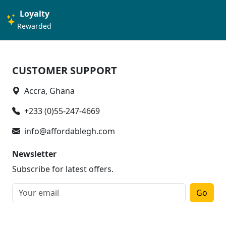
Loyalty
Rewarded
CUSTOMER SUPPORT
Accra, Ghana
+233 (0)55-247-4669
info@affordablegh.com
Newsletter
Subscribe for latest offers.
Go