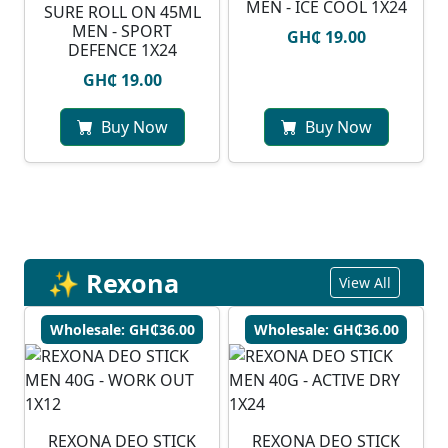
MEN - ICE COOL 1X24
SURE ROLL ON 45ML
MEN - SPORT
GH₵ 19.00
DEFENCE 1X24
GH₵ 19.00
Buy Now
Buy Now
✨ Rexona
View All
Wholesale: GH₵36.00
Wholesale: GH₵36.00
REXONA DEO STICK
REXONA DEO STICK