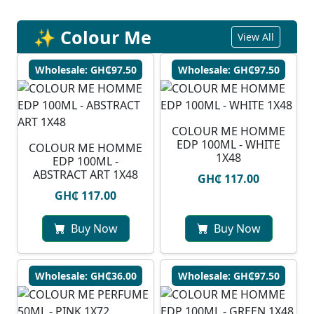
✨ Colour Me
View All
Wholesale: GH₵97.50
Wholesale: GH₵97.50
COLOUR ME HOMME
EDP 100ML - WHITE
COLOUR ME HOMME
1X48
EDP 100ML -
ABSTRACT ART 1X48
GH₵ 117.00
GH₵ 117.00
Buy Now
Buy Now
Wholesale: GH₵36.00
Wholesale: GH₵97.50