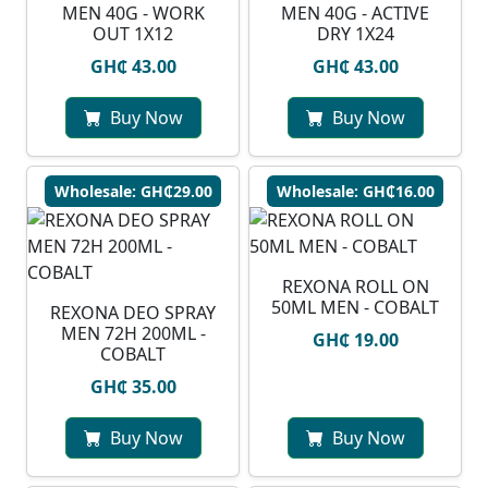
MEN 40G - WORK
MEN 40G - ACTIVE
OUT 1X12
DRY 1X24
GH₵ 43.00
GH₵ 43.00
Buy Now
Buy Now
Wholesale: GH₵29.00
Wholesale: GH₵16.00
REXONA ROLL ON
50ML MEN - COBALT
REXONA DEO SPRAY
MEN 72H 200ML -
GH₵ 19.00
COBALT
GH₵ 35.00
Buy Now
Buy Now