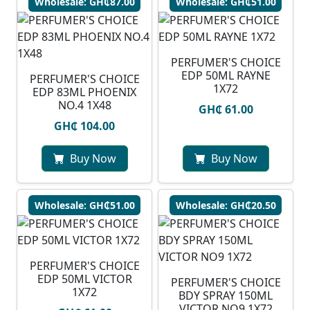
Wholesale: GH₵87.00
Wholesale: GH₵51.00
PERFUMER'S CHOICE
EDP 50ML RAYNE
PERFUMER'S CHOICE
1X72
EDP 83ML PHOENIX
NO.4 1X48
GH₵ 61.00
GH₵ 104.00
Buy Now
Buy Now
Wholesale: GH₵51.00
Wholesale: GH₵20.50
PERFUMER'S CHOICE
EDP 50ML VICTOR
PERFUMER'S CHOICE
1X72
BDY SPRAY 150ML
VICTOR NO9 1X72