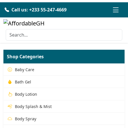
Call us: +233 55-247-4669
Shop Categories
Baby Care
Bath Gel
Body Lotion
Body Splash & Mist
Body Spray