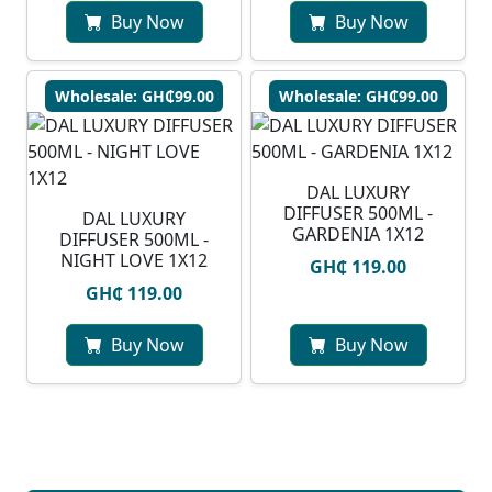
Buy Now
Buy Now
Wholesale: GH₵99.00
Wholesale: GH₵99.00
DAL LUXURY
DIFFUSER 500ML -
DAL LUXURY
GARDENIA 1X12
DIFFUSER 500ML -
NIGHT LOVE 1X12
GH₵ 119.00
GH₵ 119.00
Buy Now
Buy Now