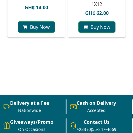
1X12
GH₵ 14.00
GH₵ 62.00
Buy Now
Buy Now
Delivery at a Fee
Cash on Delivery
Nationwide
Accepted
Giveaways/Promo
Contact Us
On Occasions
+233 (0)55-247-4669