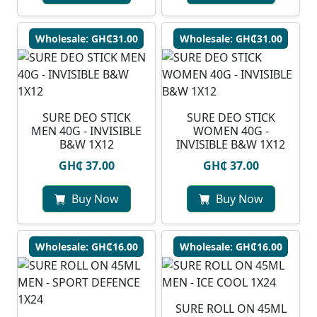
Wholesale: GH₵31.00
Wholesale: GH₵31.00
SURE DEO STICK
SURE DEO STICK
MEN 40G - INVISIBLE
WOMEN 40G -
B&W 1X12
INVISIBLE B&W 1X12
GH₵ 37.00
GH₵ 37.00
Buy Now
Buy Now
Wholesale: GH₵16.00
Wholesale: GH₵16.00
SURE ROLL ON 45ML