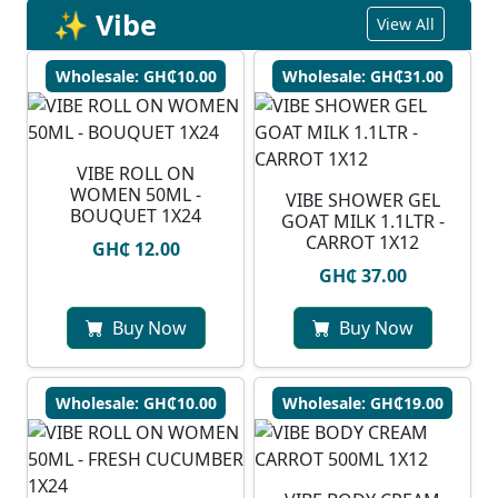
✨ Vibe
View All
Wholesale: GH₵10.00
Wholesale: GH₵31.00
VIBE ROLL ON
WOMEN 50ML -
VIBE SHOWER GEL
BOUQUET 1X24
GOAT MILK 1.1LTR -
CARROT 1X12
GH₵ 12.00
GH₵ 37.00
Buy Now
Buy Now
Wholesale: GH₵10.00
Wholesale: GH₵19.00