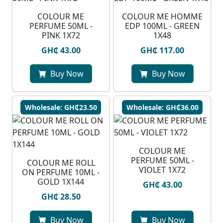
COLOUR ME
COLOUR ME HOMME
PERFUME 50ML -
EDP 100ML - GREEN
PINK 1X72
1X48
GH₵ 43.00
GH₵ 117.00
Buy Now
Buy Now
Wholesale: GH₵23.50
Wholesale: GH₵36.00
COLOUR ME
PERFUME 50ML -
COLOUR ME ROLL
VIOLET 1X72
ON PERFUME 10ML -
GOLD 1X144
GH₵ 43.00
GH₵ 28.50
Buy Now
Buy Now