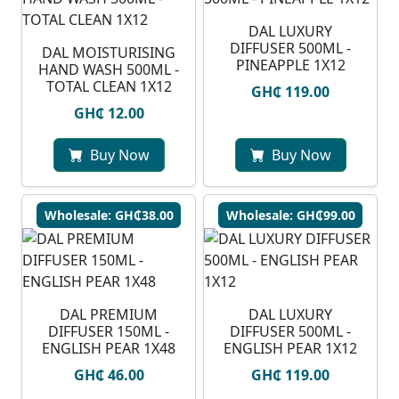
DAL LUXURY
DIFFUSER 500ML -
DAL MOISTURISING
PINEAPPLE 1X12
HAND WASH 500ML -
TOTAL CLEAN 1X12
GH₵ 119.00
GH₵ 12.00
Buy Now
Buy Now
Wholesale: GH₵38.00
Wholesale: GH₵99.00
DAL PREMIUM
DAL LUXURY
DIFFUSER 150ML -
DIFFUSER 500ML -
ENGLISH PEAR 1X48
ENGLISH PEAR 1X12
GH₵ 46.00
GH₵ 119.00