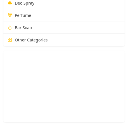
Deo Spray
Perfume
Bar Soap
Other Categories