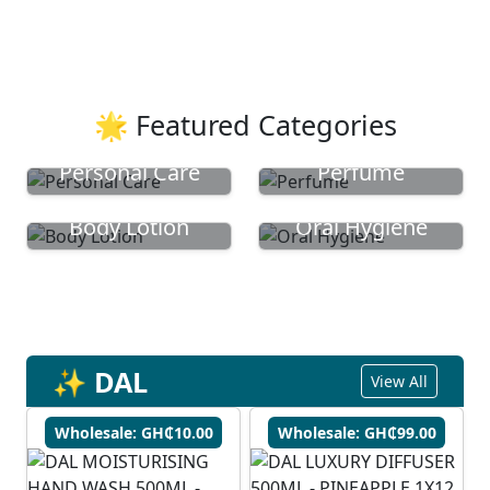
🌟 Featured Categories
Personal Care
Perfume
Body Lotion
Oral Hygiene
✨ DAL
View All
Wholesale: GH₵10.00
Wholesale: GH₵99.00