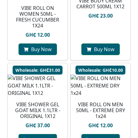
VIBE BODY CREAM
CARROT 500ML 1X12
VIBE ROLL ON
WOMEN 50ML -
GH₵ 23.00
FRESH CUCUMBER
1X24
GH₵ 12.00
Buy Now
Buy Now
Wholesale: GH₵31.00
Wholesale: GH₵10.00
VIBE SHOWER GEL
VIBE ROLL ON MEN
GOAT MILK 1.1LTR -
50ML - EXTREME DRY
ORIGINAL 1X12
1x24
GH₵ 37.00
GH₵ 12.00