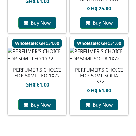
GH₵ 61.00
GH₵ 25.00
Buy Now
Buy Now
Wholesale: GH₵51.00
Wholesale: GH₵51.00
PERFUMER'S CHOICE
PERFUMER'S CHOICE
EDP 50ML LEO 1X72
EDP 50ML SOFIA
1X72
GH₵ 61.00
GH₵ 61.00
Buy Now
Buy Now