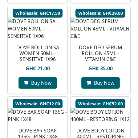
Wholesale: GH₵17.50
Wholesale: GH₵29.00
DOVE ROLL ON SA
DOVE DEO SERUM
WOMEN 50ML -
ROLL ON 45ML -
SENSITIVE 1X96
VITAMIN C&E
GH₵ 21.00
GH₵ 35.00
Buy Now
Buy Now
Wholesale: GH₵12.00
Wholesale: GH₵52.00
DOVE BAR SOAP
DOVE BODY LOTION
135G - PINK 1X48
400ML - RESTORING