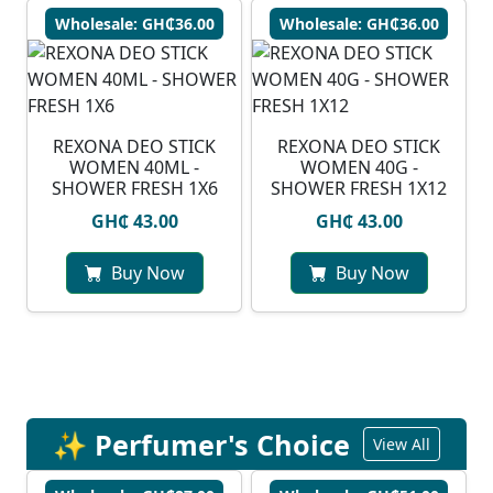
Wholesale: GH₵36.00
Wholesale: GH₵36.00
REXONA DEO STICK
REXONA DEO STICK
WOMEN 40ML -
WOMEN 40G -
SHOWER FRESH 1X6
SHOWER FRESH 1X12
GH₵ 43.00
GH₵ 43.00
Buy Now
Buy Now
✨ Perfumer's Choice
View All