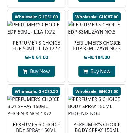
Wholesale: GH₵51.00
Wholesale: GH₵87.00
PERFUMER'S CHOICE
PERFUMER'S CHOICE
EDP 50ML - LILA 1X72
EDP 83ML ZAYN NO.3
GH₵ 61.00
GH₵ 104.00
Buy Now
Buy Now
Wholesale: GH₵20.50
Wholesale: GH₵21.00
PERFUMER'S CHOICE
PERFUMER'S CHOICE
BDY SPRAY 150ML
BODY SPRAY 150ML