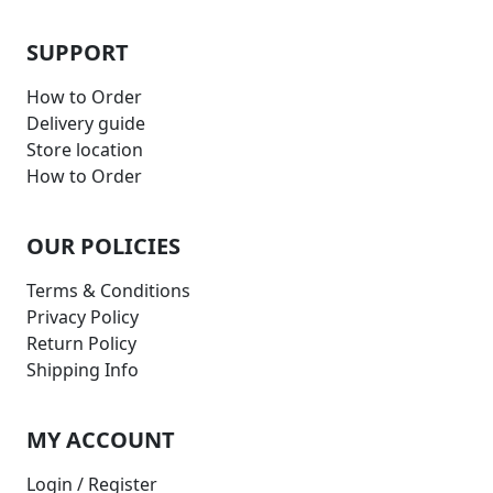
SUPPORT
How to Order
Delivery guide
Store location
How to Order
OUR POLICIES
Terms & Conditions
Privacy Policy
Return Policy
Shipping Info
MY ACCOUNT
Login / Register