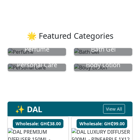
🌟 Featured Categories
Perfume
Bath Gel
Personal Care
Body Lotion
✨ DAL
View All
Wholesale: GH₵38.00
Wholesale: GH₵99.00