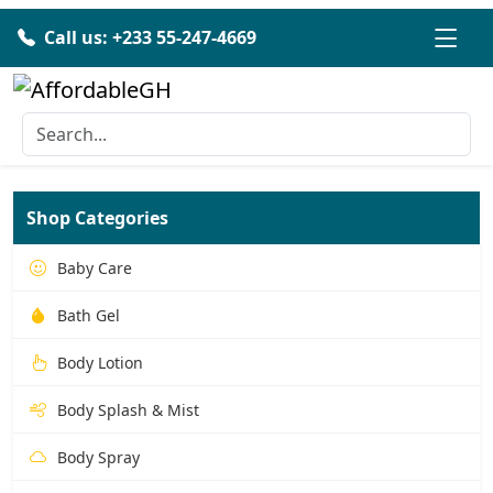
Call us: +233 55-247-4669
Shop Categories
Baby Care
Bath Gel
Body Lotion
Body Splash & Mist
Body Spray