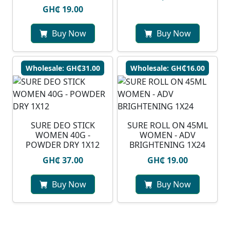
GH₵ 19.00
Buy Now
Buy Now
Wholesale: GH₵31.00
Wholesale: GH₵16.00
SURE DEO STICK
SURE ROLL ON 45ML
WOMEN 40G -
WOMEN - ADV
POWDER DRY 1X12
BRIGHTENING 1X24
GH₵ 37.00
GH₵ 19.00
Buy Now
Buy Now