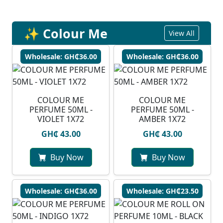
✨ Colour Me
View All
Wholesale: GH₵36.00
Wholesale: GH₵36.00
COLOUR ME
COLOUR ME
PERFUME 50ML -
PERFUME 50ML -
VIOLET 1X72
AMBER 1X72
GH₵ 43.00
GH₵ 43.00
Buy Now
Buy Now
Wholesale: GH₵36.00
Wholesale: GH₵23.50