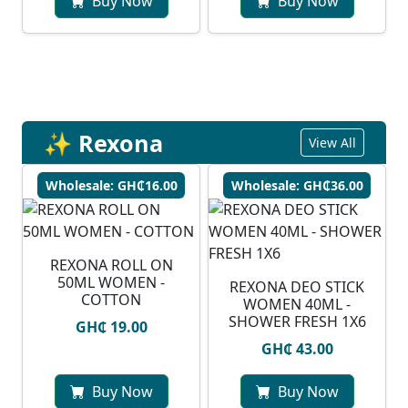
Buy Now
Buy Now
✨ Rexona
View All
Wholesale: GH₵16.00
Wholesale: GH₵36.00
REXONA ROLL ON
50ML WOMEN -
REXONA DEO STICK
COTTON
WOMEN 40ML -
SHOWER FRESH 1X6
GH₵ 19.00
GH₵ 43.00
Buy Now
Buy Now