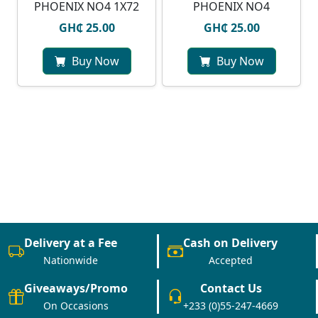
PHOENIX NO4 1X72
PHOENIX NO4
GH₵ 25.00
GH₵ 25.00
Buy Now
Buy Now
Delivery at a Fee
Cash on Delivery
Nationwide
Accepted
Giveaways/Promo
Contact Us
On Occasions
+233 (0)55-247-4669