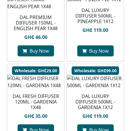
DAL LUXURY
DIFFUSER 500ML -
DAL PREMIUM
PINEAPPLE 1X12
DIFFUSER 150ML -
ENGLISH PEAR 1X48
GH₵ 119.00
GH₵ 46.00
Buy Now
Buy Now
Wholesale: GH₵29.00
Wholesale: GH₵99.00
DAL FRESH DIFFUSER
DAL LUXURY
120ML - GARDENIA
DIFFUSER 500ML -
1X48
GARDENIA 1X12
GH₵ 35.00
GH₵ 119.00
Buy Now
Buy Now