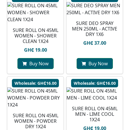
SURE DEO SPRAY
MEN 250ML - ACTIVE
SURE ROLL ON 45ML
DRY 1X6
WOMEN - SHOWER
CLEAN 1X24
GH₵ 37.00
GH₵ 19.00
Buy Now
Buy Now
Wholesale: GH₵16.00
Wholesale: GH₵16.00
SURE ROLL ON 45ML
MEN - LIME COOL
SURE ROLL ON 45ML
1X24
WOMEN - POWDER
DRY 1X24
GH₵ 19.00