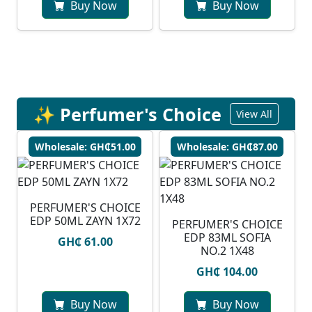
Buy Now
Buy Now
✨ Perfumer's Choice
View All
Wholesale: GH₵51.00
Wholesale: GH₵87.00
PERFUMER'S CHOICE
EDP 50ML ZAYN 1X72
PERFUMER'S CHOICE
EDP 83ML SOFIA
GH₵ 61.00
NO.2 1X48
GH₵ 104.00
Buy Now
Buy Now