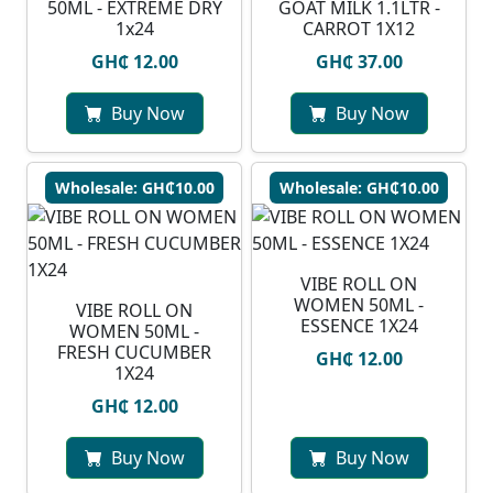
50ML - EXTREME DRY
GOAT MILK 1.1LTR -
1x24
CARROT 1X12
GH₵ 12.00
GH₵ 37.00
Buy Now
Buy Now
Wholesale: GH₵10.00
Wholesale: GH₵10.00
VIBE ROLL ON
WOMEN 50ML -
VIBE ROLL ON
ESSENCE 1X24
WOMEN 50ML -
FRESH CUCUMBER
GH₵ 12.00
1X24
GH₵ 12.00
Buy Now
Buy Now