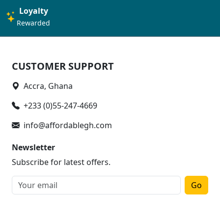
Loyalty
Rewarded
CUSTOMER SUPPORT
Accra, Ghana
+233 (0)55-247-4669
info@affordablegh.com
Newsletter
Subscribe for latest offers.
Go