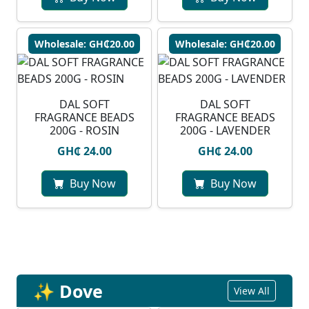
Wholesale: GH₵20.00
Wholesale: GH₵20.00
DAL SOFT
DAL SOFT
FRAGRANCE BEADS
FRAGRANCE BEADS
200G - ROSIN
200G - LAVENDER
GH₵ 24.00
GH₵ 24.00
Buy Now
Buy Now
✨ Dove
View All