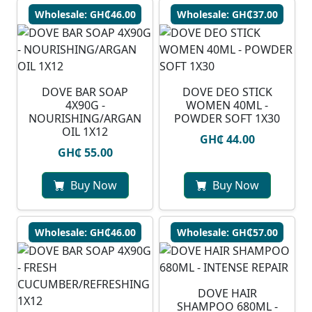
Wholesale: GH₵46.00
Wholesale: GH₵37.00
DOVE BAR SOAP
DOVE DEO STICK
4X90G -
WOMEN 40ML -
NOURISHING/ARGAN
POWDER SOFT 1X30
OIL 1X12
GH₵ 44.00
GH₵ 55.00
Buy Now
Buy Now
Wholesale: GH₵46.00
Wholesale: GH₵57.00
DOVE HAIR
SHAMPOO 680ML -