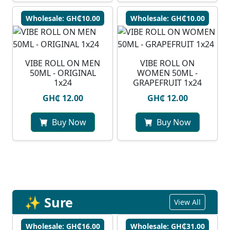
Wholesale: GH₵10.00
Wholesale: GH₵10.00
VIBE ROLL ON MEN
VIBE ROLL ON
50ML - ORIGINAL
WOMEN 50ML -
1x24
GRAPEFRUIT 1x24
GH₵ 12.00
GH₵ 12.00
Buy Now
Buy Now
✨ Sure
View All
Wholesale: GH₵16.00
Wholesale: GH₵31.00