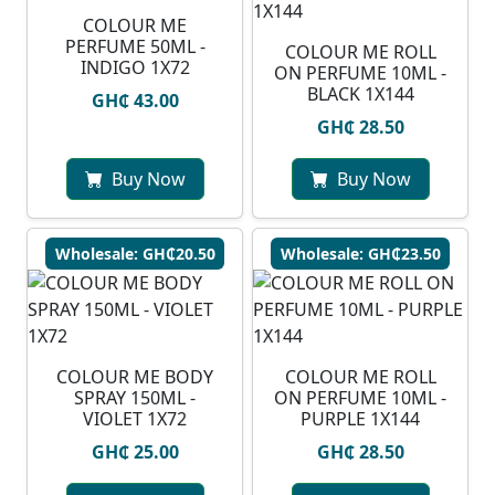
COLOUR ME
PERFUME 50ML -
COLOUR ME ROLL
INDIGO 1X72
ON PERFUME 10ML -
BLACK 1X144
GH₵ 43.00
GH₵ 28.50
Buy Now
Buy Now
Wholesale: GH₵20.50
Wholesale: GH₵23.50
COLOUR ME BODY
COLOUR ME ROLL
SPRAY 150ML -
ON PERFUME 10ML -
VIOLET 1X72
PURPLE 1X144
GH₵ 25.00
GH₵ 28.50