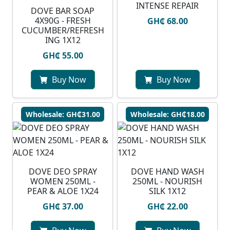
INTENSE REPAIR
DOVE BAR SOAP
4X90G - FRESH
GH₵ 68.00
CUCUMBER/REFRESH
ING 1X12
GH₵ 55.00
Buy Now
Buy Now
Wholesale: GH₵31.00
Wholesale: GH₵18.00
DOVE DEO SPRAY
DOVE HAND WASH
WOMEN 250ML -
250ML - NOURISH
PEAR & ALOE 1X24
SILK 1X12
GH₵ 37.00
GH₵ 22.00