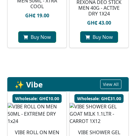
MEN 50ML - XTRA
REXONA DEO STICK
COOL
MEN 40G - ACTIVE
DRY 1X24
GH₵ 19.00
GH₵ 43.00
Buy Now
Buy Now
✨ Vibe
View All
Wholesale: GH₵10.00
Wholesale: GH₵31.00
VIBE ROLL ON MEN
VIBE SHOWER GEL