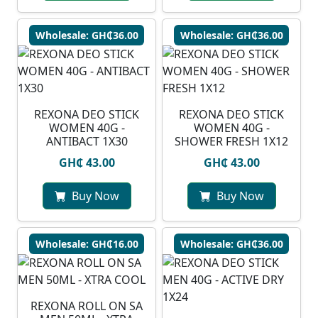
Wholesale: GH₵36.00
Wholesale: GH₵36.00
REXONA DEO STICK
REXONA DEO STICK
WOMEN 40G -
WOMEN 40G -
ANTIBACT 1X30
SHOWER FRESH 1X12
GH₵ 43.00
GH₵ 43.00
Buy Now
Buy Now
Wholesale: GH₵16.00
Wholesale: GH₵36.00
REXONA ROLL ON SA