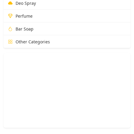
Deo Spray
Perfume
Bar Soap
Other Categories