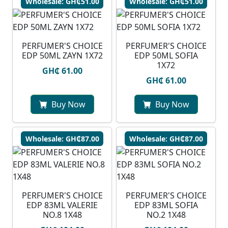
Wholesale: GH₵51.00
Wholesale: GH₵51.00
PERFUMER'S CHOICE
PERFUMER'S CHOICE
EDP 50ML ZAYN 1X72
EDP 50ML SOFIA
1X72
GH₵ 61.00
GH₵ 61.00
Buy Now
Buy Now
Wholesale: GH₵87.00
Wholesale: GH₵87.00
PERFUMER'S CHOICE
PERFUMER'S CHOICE
EDP 83ML VALERIE
EDP 83ML SOFIA
NO.8 1X48
NO.2 1X48