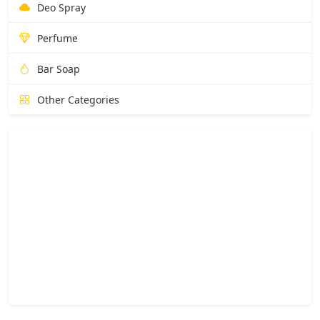
Deo Spray
Perfume
Bar Soap
Other Categories