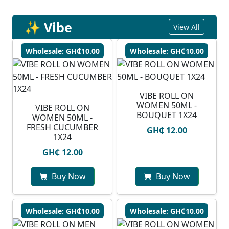
✨ Vibe
View All
Wholesale: GH₵10.00
Wholesale: GH₵10.00
VIBE ROLL ON
WOMEN 50ML -
VIBE ROLL ON
BOUQUET 1X24
WOMEN 50ML -
FRESH CUCUMBER
GH₵ 12.00
1X24
GH₵ 12.00
Buy Now
Buy Now
Wholesale: GH₵10.00
Wholesale: GH₵10.00