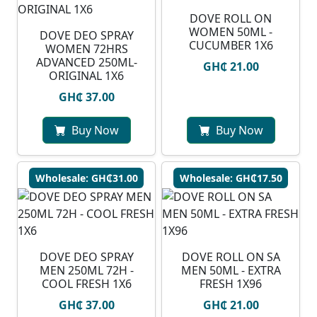
DOVE ROLL ON
WOMEN 50ML -
DOVE DEO SPRAY
CUCUMBER 1X6
WOMEN 72HRS
ADVANCED 250ML-
GH₵ 21.00
ORIGINAL 1X6
GH₵ 37.00
Buy Now
Buy Now
Wholesale: GH₵31.00
Wholesale: GH₵17.50
DOVE DEO SPRAY
DOVE ROLL ON SA
MEN 250ML 72H -
MEN 50ML - EXTRA
COOL FRESH 1X6
FRESH 1X96
GH₵ 37.00
GH₵ 21.00