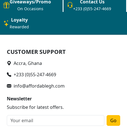
Giveaways/Promo
Contact Us
On Occasions
+233 (0)55-247-4669
Loyalty
Rewarded
CUSTOMER SUPPORT
Accra, Ghana
+233 (0)55-247-4669
info@affordablegh.com
Newsletter
Subscribe for latest offers.
Go