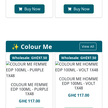
Buy Now
Buy Now
✨ Colour Me
View All
Wholesale: GH₵97.50
Wholesale: GH₵97.50
COLOUR ME HOMME
EDP 100ML - VOLT
COLOUR ME FEMME
1X48
EDP 100ML - PURPLE
1X48
GH₵ 117.00
GH₵ 117.00