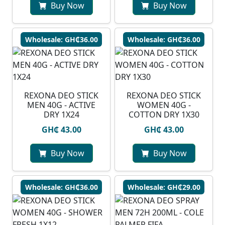
Buy Now
Buy Now
Wholesale: GH₵36.00
Wholesale: GH₵36.00
REXONA DEO STICK
REXONA DEO STICK
MEN 40G - ACTIVE
WOMEN 40G -
DRY 1X24
COTTON DRY 1X30
GH₵ 43.00
GH₵ 43.00
Buy Now
Buy Now
Wholesale: GH₵36.00
Wholesale: GH₵29.00