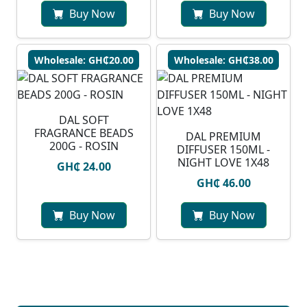
Buy Now
Buy Now
Wholesale: GH₵20.00
Wholesale: GH₵38.00
DAL SOFT
FRAGRANCE BEADS
DAL PREMIUM
200G - ROSIN
DIFFUSER 150ML -
NIGHT LOVE 1X48
GH₵ 24.00
GH₵ 46.00
Buy Now
Buy Now