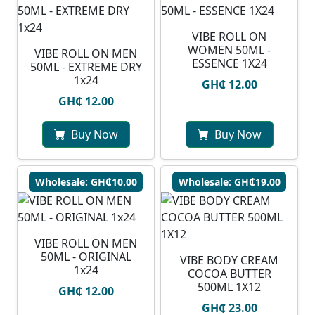
VIBE ROLL ON
WOMEN 50ML -
VIBE ROLL ON MEN
ESSENCE 1X24
50ML - EXTREME DRY
1x24
GH₵ 12.00
GH₵ 12.00
Buy Now
Buy Now
Wholesale: GH₵10.00
Wholesale: GH₵19.00
VIBE ROLL ON MEN
50ML - ORIGINAL
VIBE BODY CREAM
1x24
COCOA BUTTER
500ML 1X12
GH₵ 12.00
GH₵ 23.00