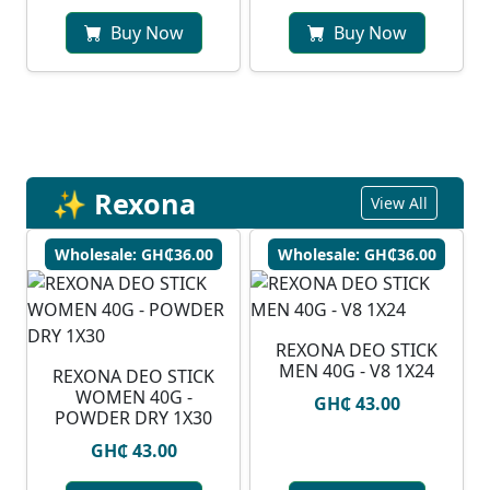
Buy Now
Buy Now
✨ Rexona
View All
Wholesale: GH₵36.00
Wholesale: GH₵36.00
REXONA DEO STICK
MEN 40G - V8 1X24
REXONA DEO STICK
WOMEN 40G -
GH₵ 43.00
POWDER DRY 1X30
GH₵ 43.00