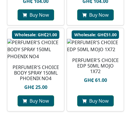
GH₵ 104.00
GH₵ 104.00
Buy Now
Buy Now
Wholesale: GH₵21.00
Wholesale: GH₵51.00
PERFUMER'S CHOICE
EDP 50ML MOJO
PERFUMER'S CHOICE
1X72
BODY SPRAY 150ML
PHOENIX NO4
GH₵ 61.00
GH₵ 25.00
Buy Now
Buy Now