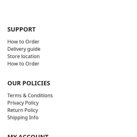
SUPPORT
How to Order
Delivery guide
Store location
How to Order
OUR POLICIES
Terms & Conditions
Privacy Policy
Return Policy
Shipping Info
MY ACCOUNT