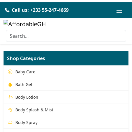
Call us: +233 55-247-4669
Shop Categories
Baby Care
Bath Gel
Body Lotion
Body Splash & Mist
Body Spray