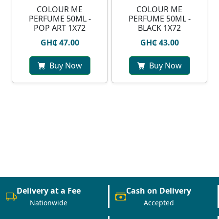
COLOUR ME
COLOUR ME
PERFUME 50ML -
PERFUME 50ML -
POP ART 1X72
BLACK 1X72
GH₵ 47.00
GH₵ 43.00
Buy Now
Buy Now
Delivery at a Fee
Cash on Delivery
Nationwide
Accepted