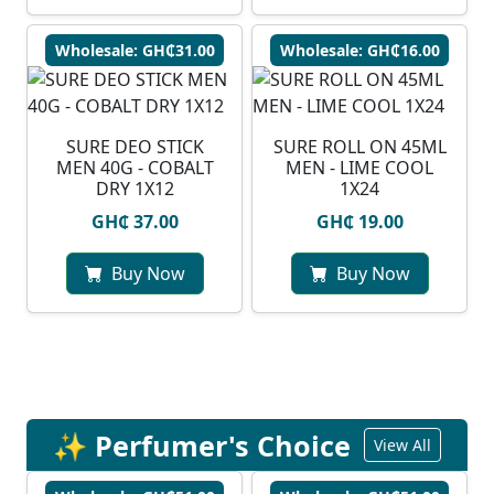
Wholesale: GH₵31.00
Wholesale: GH₵16.00
SURE DEO STICK
SURE ROLL ON 45ML
MEN 40G - COBALT
MEN - LIME COOL
DRY 1X12
1X24
GH₵ 37.00
GH₵ 19.00
Buy Now
Buy Now
✨ Perfumer's Choice
View All