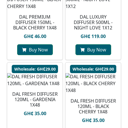
DAL PREMIUM
DAL LUXURY
DIFFUSER 150ML -
DIFFUSER 500ML -
BLACK CHERRY 1X48
NIGHT LOVE 1X12
GH₵ 46.00
GH₵ 119.00
Buy Now
Buy Now
Wholesale: GH₵29.00
Wholesale: GH₵29.00
DAL FRESH DIFFUSER
120ML - GARDENIA
DAL FRESH DIFFUSER
1X48
120ML - BLACK
CHERRY 1X48
GH₵ 35.00
GH₵ 35.00