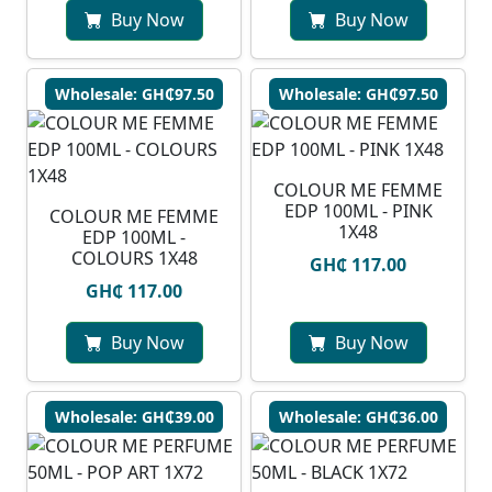
Buy Now
Buy Now
Wholesale: GH₵97.50
Wholesale: GH₵97.50
COLOUR ME FEMME
EDP 100ML - PINK
COLOUR ME FEMME
1X48
EDP 100ML -
COLOURS 1X48
GH₵ 117.00
GH₵ 117.00
Buy Now
Buy Now
Wholesale: GH₵39.00
Wholesale: GH₵36.00