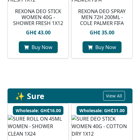
REXONA DEO STICK
REXONA DEO SPRAY
WOMEN 40G -
MEN 72H 200ML -
SHOWER FRESH 1X12
COLE PALMER FIFA
GH₵ 43.00
GH₵ 35.00
Buy Now
Buy Now
✨ Sure
View All
Wholesale: GH₵16.00
Wholesale: GH₵31.00