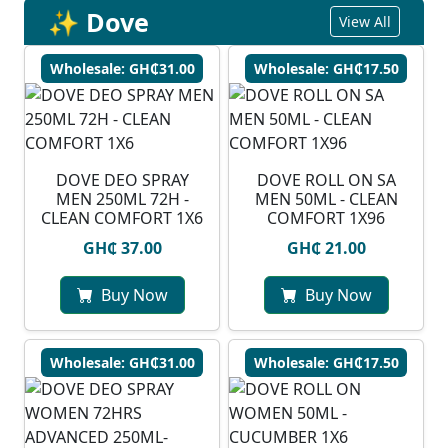
✨ Dove
View All
Wholesale: GH₵31.00
Wholesale: GH₵17.50
DOVE DEO SPRAY
DOVE ROLL ON SA
MEN 250ML 72H -
MEN 50ML - CLEAN
CLEAN COMFORT 1X6
COMFORT 1X96
GH₵ 37.00
GH₵ 21.00
Buy Now
Buy Now
Wholesale: GH₵31.00
Wholesale: GH₵17.50