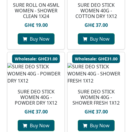
SURE ROLL ON 45ML
SURE DEO STICK
WOMEN - SHOWER
WOMEN 40G -
CLEAN 1X24
COTTON DRY 1X12
GH₵ 19.00
GH₵ 37.00
Buy Now
Buy Now
Wholesale: GH₵31.00
Wholesale: GH₵31.00
SURE DEO STICK
SURE DEO STICK
WOMEN 40G -
WOMEN 40G -
POWDER DRY 1X12
SHOWER FRESH 1X12
GH₵ 37.00
GH₵ 37.00
Buy Now
Buy Now