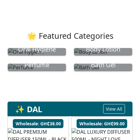
🌟 Featured Categories
Oral Hygiene
Body Lotion
Perfume
Bath Gel
✨ DAL
View All
Wholesale: GH₵38.00
Wholesale: GH₵99.00