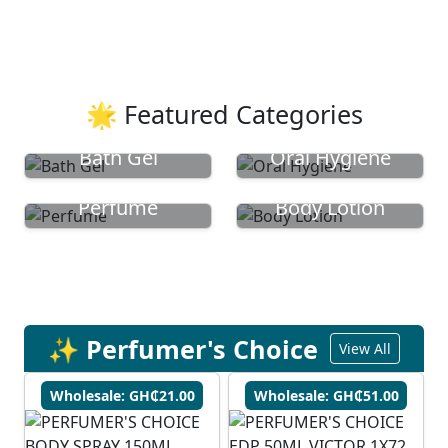
🌟 Featured Categories
Bath Gel
Oral Hygiene
Perfume
Body Lotion
✨ Perfumer's Choice
View All
Wholesale: GH₵21.00
Wholesale: GH₵51.00