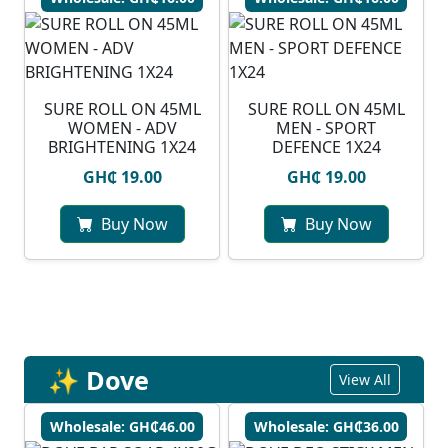
SURE ROLL ON 45ML
SURE ROLL ON 45ML
WOMEN - ADV
MEN - SPORT
BRIGHTENING 1X24
DEFENCE 1X24
GH₵ 19.00
GH₵ 19.00
Buy Now
Buy Now
✨ Dove
View All
Wholesale: GH₵46.00
Wholesale: GH₵36.00