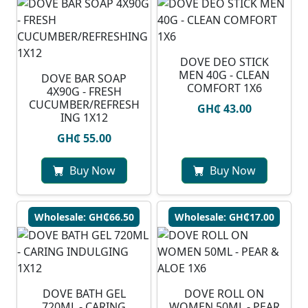
DOVE DEO STICK
MEN 40G - CLEAN
DOVE BAR SOAP
COMFORT 1X6
4X90G - FRESH
CUCUMBER/REFRESH
GH₵ 43.00
ING 1X12
GH₵ 55.00
Buy Now
Buy Now
Wholesale: GH₵66.50
Wholesale: GH₵17.00
DOVE BATH GEL
DOVE ROLL ON
720ML - CARING
WOMEN 50ML - PEAR