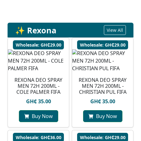
✨ Rexona
View All
Wholesale: GH₵29.00
Wholesale: GH₵29.00
REXONA DEO SPRAY
⁠REXONA DEO SPRAY
MEN 72H 200ML -
MEN 72H 200ML -
COLE PALMER FIFA
CHRISTIAN PUL FIFA
GH₵ 35.00
GH₵ 35.00
Buy Now
Buy Now
Wholesale: GH₵36.00
Wholesale: GH₵29.00