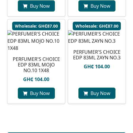
Buy Now
Buy Now
Wholesale: GH₵87.00
Wholesale: GH₵87.00
PERFUMER'S CHOICE
EDP 83ML ZAYN NO.3
PERFUMER'S CHOICE
EDP 83ML MOJO
GH₵ 104.00
NO.10 1X48
GH₵ 104.00
Buy Now
Buy Now