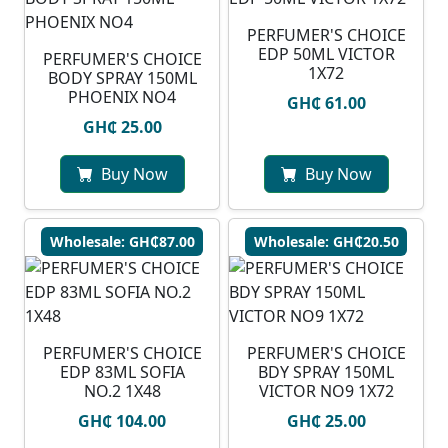
PERFUMER'S CHOICE
EDP 50ML VICTOR
PERFUMER'S CHOICE
1X72
BODY SPRAY 150ML
PHOENIX NO4
GH₵ 61.00
GH₵ 25.00
Buy Now
Buy Now
Wholesale: GH₵87.00
Wholesale: GH₵20.50
PERFUMER'S CHOICE
PERFUMER'S CHOICE
EDP 83ML SOFIA
BDY SPRAY 150ML
NO.2 1X48
VICTOR NO9 1X72
GH₵ 104.00
GH₵ 25.00