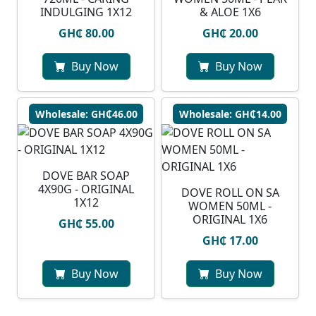
INDULGING 1X12
& ALOE 1X6
GH₵ 80.00
GH₵ 20.00
Buy Now
Buy Now
Wholesale: GH₵46.00
Wholesale: GH₵14.00
DOVE BAR SOAP
4X90G - ORIGINAL
DOVE ROLL ON SA
1X12
WOMEN 50ML -
ORIGINAL 1X6
GH₵ 55.00
GH₵ 17.00
Buy Now
Buy Now