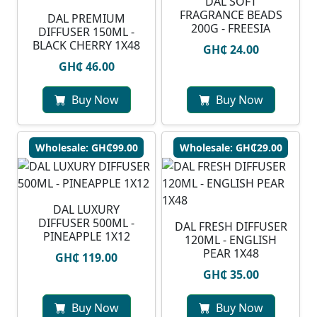
DAL SOFT
FRAGRANCE BEADS
DAL PREMIUM
200G - FREESIA
DIFFUSER 150ML -
BLACK CHERRY 1X48
GH₵ 24.00
GH₵ 46.00
Buy Now
Buy Now
Wholesale: GH₵99.00
Wholesale: GH₵29.00
DAL LUXURY
DIFFUSER 500ML -
DAL FRESH DIFFUSER
PINEAPPLE 1X12
120ML - ENGLISH
PEAR 1X48
GH₵ 119.00
GH₵ 35.00
Buy Now
Buy Now