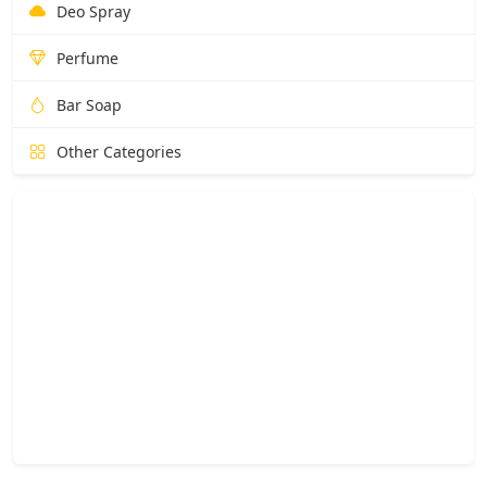
Deo Spray
Perfume
Bar Soap
Other Categories