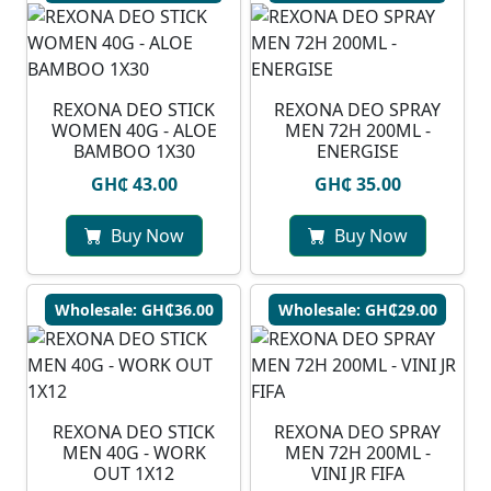
REXONA DEO STICK
REXONA DEO SPRAY
WOMEN 40G - ALOE
MEN 72H 200ML -
BAMBOO 1X30
ENERGISE
GH₵ 43.00
GH₵ 35.00
Buy Now
Buy Now
Wholesale: GH₵36.00
Wholesale: GH₵29.00
REXONA DEO STICK
REXONA DEO SPRAY
MEN 40G - WORK
MEN 72H 200ML -
OUT 1X12
VINI JR FIFA