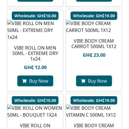
Wholesale: GH₵10.00
Wholesale: GH₵19.00
VIBE BODY CREAM
CARROT 500ML 1X12
VIBE ROLL ON MEN
50ML - EXTREME DRY
GH₵ 23.00
1x24
GH₵ 12.00
Buy Now
Buy Now
Wholesale: GH₵10.00
Wholesale: GH₵19.00
VIBE ROLL ON
VIBE BODY CREAM