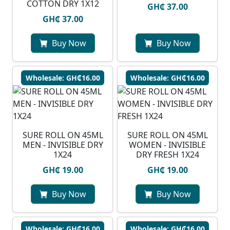
COTTON DRY 1X12
GH₵ 37.00
GH₵ 37.00
Buy Now
Buy Now
Wholesale: GH₵16.00
Wholesale: GH₵16.00
SURE ROLL ON 45ML
SURE ROLL ON 45ML
MEN - INVISIBLE DRY
WOMEN - INVISIBLE
1X24
DRY FRESH 1X24
GH₵ 19.00
GH₵ 19.00
Buy Now
Buy Now
Wholesale: GH₵16.00
Wholesale: GH₵16.00