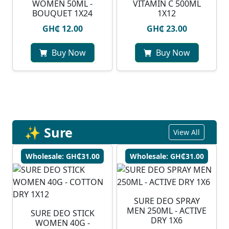
WOMEN 50ML -
VITAMIN C 500ML
BOUQUET 1X24
1X12
GH₵ 12.00
GH₵ 23.00
Buy Now
Buy Now
✨ Sure
View All
Wholesale: GH₵31.00
Wholesale: GH₵31.00
SURE DEO SPRAY
MEN 250ML - ACTIVE
SURE DEO STICK
DRY 1X6
WOMEN 40G -