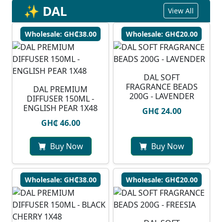
✨ DAL
View All
Wholesale: GH₵38.00
Wholesale: GH₵20.00
DAL SOFT
FRAGRANCE BEADS
DAL PREMIUM
200G - LAVENDER
DIFFUSER 150ML -
ENGLISH PEAR 1X48
GH₵ 24.00
GH₵ 46.00
Buy Now
Buy Now
Wholesale: GH₵38.00
Wholesale: GH₵20.00