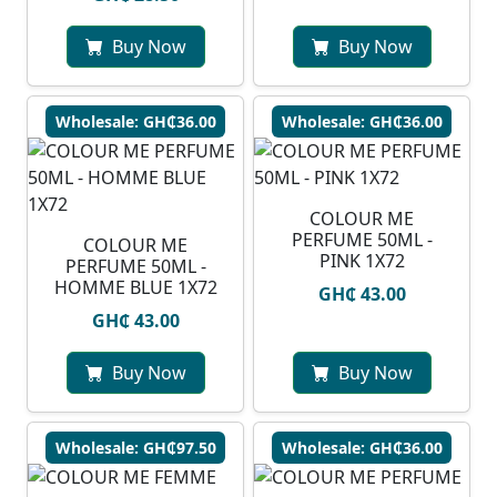
Buy Now
Buy Now
Wholesale: GH₵36.00
Wholesale: GH₵36.00
COLOUR ME
PERFUME 50ML -
COLOUR ME
PINK 1X72
PERFUME 50ML -
HOMME BLUE 1X72
GH₵ 43.00
GH₵ 43.00
Buy Now
Buy Now
Wholesale: GH₵97.50
Wholesale: GH₵36.00