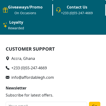
Giveaways/Promo
Contact Us
On Occasions
+233 (0)55-247-4669
Loyalty
Rewarded
CUSTOMER SUPPORT
Accra, Ghana
+233 (0)55-247-4669
info@affordablegh.com
Newsletter
Subscribe for latest offers.