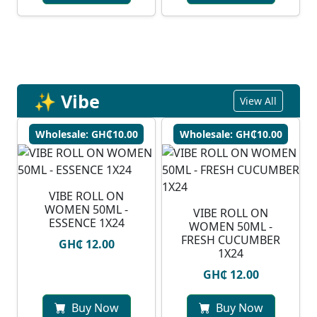
✨ Vibe
View All
Wholesale: GH₵10.00
Wholesale: GH₵10.00
VIBE ROLL ON
WOMEN 50ML -
VIBE ROLL ON
ESSENCE 1X24
WOMEN 50ML -
FRESH CUCUMBER
GH₵ 12.00
1X24
GH₵ 12.00
Buy Now
Buy Now