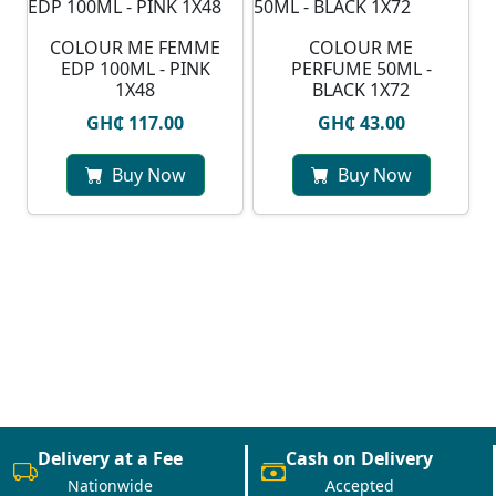
COLOUR ME FEMME
COLOUR ME
EDP 100ML - PINK
PERFUME 50ML -
1X48
BLACK 1X72
GH₵ 117.00
GH₵ 43.00
Buy Now
Buy Now
Delivery at a Fee
Cash on Delivery
Nationwide
Accepted