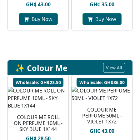
GH₵ 43.00
GH₵ 35.00
Buy Now
Buy Now
✨ Colour Me
View All
Wholesale: GH₵23.50
Wholesale: GH₵36.00
COLOUR ME
PERFUME 50ML -
COLOUR ME ROLL
VIOLET 1X72
ON PERFUME 10ML -
SKY BLUE 1X144
GH₵ 43.00
GH₵ 28.50