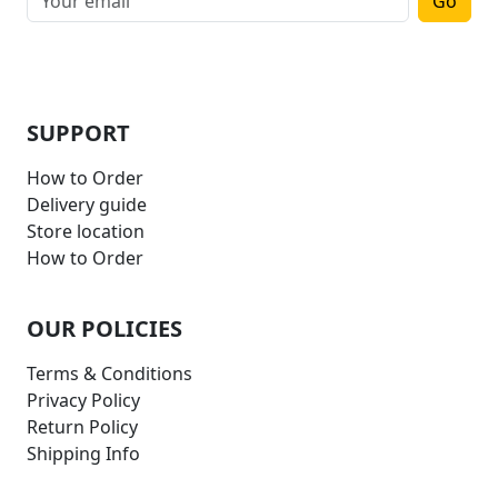
Go
SUPPORT
How to Order
Delivery guide
Store location
How to Order
OUR POLICIES
Terms & Conditions
Privacy Policy
Return Policy
Shipping Info