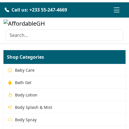
Call us: +233 55-247-4669
Shop Categories
Baby Care
Bath Gel
Body Lotion
Body Splash & Mist
Body Spray