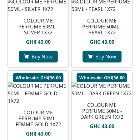
COLOUR ME
COLOUR ME
PERFUME 50ML -
PERFUME 50ML -
SILVER 1X72
PEARL 1X72
GH₵ 43.00
GH₵ 43.00
Buy Now
Buy Now
Wholesale: GH₵36.00
Wholesale: GH₵36.00
COLOUR ME
PERFUME 50ML -
COLOUR ME
DARK GREEN 1X72
PERFUME 50ML -
FEMME GOLD 1X72
GH₵ 43.00
GH₵ 43.00