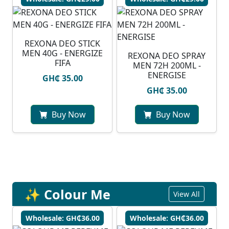
REXONA DEO STICK
MEN 40G - ENERGIZE
REXONA DEO SPRAY
FIFA
MEN 72H 200ML -
ENERGISE
GH₵ 35.00
GH₵ 35.00
Buy Now
Buy Now
✨ Colour Me
View All
Wholesale: GH₵36.00
Wholesale: GH₵36.00