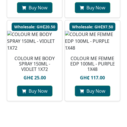
Buy Now
Buy Now
Wholesale: GH₵20.50
Wholesale: GH₵97.50
COLOUR ME BODY
COLOUR ME FEMME
SPRAY 150ML -
EDP 100ML - PURPLE
VIOLET 1X72
1X48
GH₵ 25.00
GH₵ 117.00
Buy Now
Buy Now