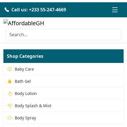
Call us: +233 55-247-4669
Shop Categories
Baby Care
Bath Gel
Body Lotion
Body Splash & Mist
Body Spray