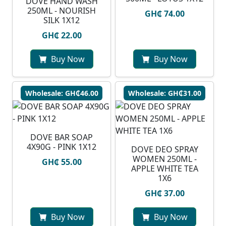
DOVE HAND WASH
250ML - NOURISH
GH₵ 74.00
SILK 1X12
GH₵ 22.00
Buy Now
Buy Now
Wholesale: GH₵46.00
Wholesale: GH₵31.00
DOVE BAR SOAP
4X90G - PINK 1X12
DOVE DEO SPRAY
WOMEN 250ML -
GH₵ 55.00
APPLE WHITE TEA
1X6
GH₵ 37.00
Buy Now
Buy Now