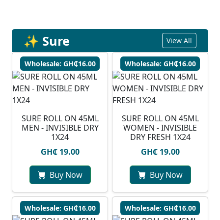
✨ Sure
View All
Wholesale: GH₵16.00
Wholesale: GH₵16.00
SURE ROLL ON 45ML
SURE ROLL ON 45ML
MEN - INVISIBLE DRY
WOMEN - INVISIBLE
1X24
DRY FRESH 1X24
GH₵ 19.00
GH₵ 19.00
Buy Now
Buy Now
Wholesale: GH₵16.00
Wholesale: GH₵16.00