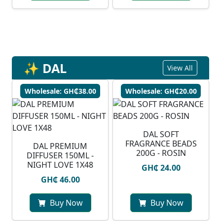
✨ DAL
View All
Wholesale: GH₵38.00
Wholesale: GH₵20.00
DAL SOFT
FRAGRANCE BEADS
DAL PREMIUM
200G - ROSIN
DIFFUSER 150ML -
NIGHT LOVE 1X48
GH₵ 24.00
GH₵ 46.00
Buy Now
Buy Now