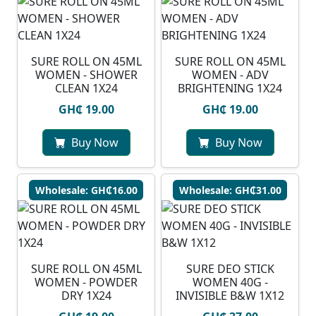
SURE ROLL ON 45ML
SURE ROLL ON 45ML
WOMEN - SHOWER
WOMEN - ADV
CLEAN 1X24
BRIGHTENING 1X24
GH₵ 19.00
GH₵ 19.00
Buy Now
Buy Now
Wholesale: GH₵16.00
Wholesale: GH₵31.00
SURE ROLL ON 45ML
SURE DEO STICK
WOMEN - POWDER
WOMEN 40G -
DRY 1X24
INVISIBLE B&W 1X12