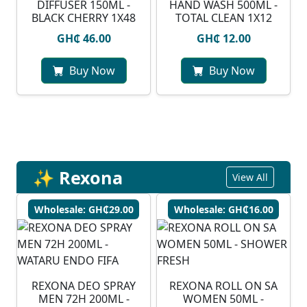
DIFFUSER 150ML -
HAND WASH 500ML -
BLACK CHERRY 1X48
TOTAL CLEAN 1X12
GH₵ 46.00
GH₵ 12.00
Buy Now
Buy Now
✨ Rexona
View All
Wholesale: GH₵29.00
Wholesale: GH₵16.00
⁠REXONA DEO SPRAY
REXONA ROLL ON SA
MEN 72H 200ML -
WOMEN 50ML -