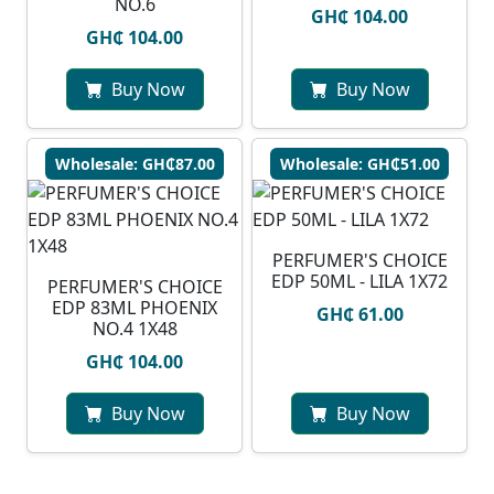
NO.6
GH₵ 104.00
GH₵ 104.00
Buy Now
Buy Now
Wholesale: GH₵87.00
Wholesale: GH₵51.00
PERFUMER'S CHOICE
EDP 50ML - LILA 1X72
PERFUMER'S CHOICE
EDP 83ML PHOENIX
GH₵ 61.00
NO.4 1X48
GH₵ 104.00
Buy Now
Buy Now