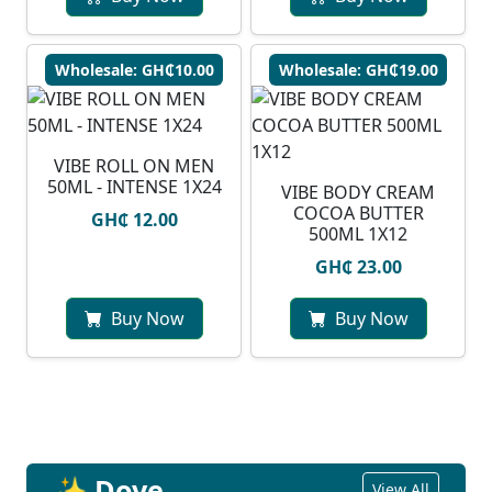
Wholesale: GH₵10.00
Wholesale: GH₵19.00
VIBE ROLL ON MEN
50ML - INTENSE 1X24
VIBE BODY CREAM
COCOA BUTTER
GH₵ 12.00
500ML 1X12
GH₵ 23.00
Buy Now
Buy Now
✨ Dove
View All