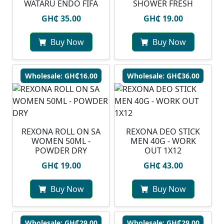
WATARU ENDO FIFA
SHOWER FRESH
GH₵ 35.00
GH₵ 19.00
Buy Now
Buy Now
Wholesale: GH₵16.00
Wholesale: GH₵36.00
REXONA ROLL ON SA
REXONA DEO STICK
WOMEN 50ML -
MEN 40G - WORK
POWDER DRY
OUT 1X12
GH₵ 19.00
GH₵ 43.00
Buy Now
Buy Now
Wholesale: GH₵29.00
Wholesale: GH₵29.00