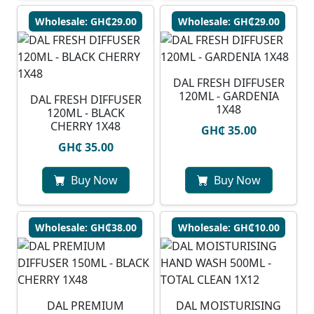
Wholesale: GH₵29.00
Wholesale: GH₵29.00
DAL FRESH DIFFUSER
120ML - GARDENIA
DAL FRESH DIFFUSER
1X48
120ML - BLACK
CHERRY 1X48
GH₵ 35.00
GH₵ 35.00
Buy Now
Buy Now
Wholesale: GH₵38.00
Wholesale: GH₵10.00
DAL PREMIUM
DAL MOISTURISING