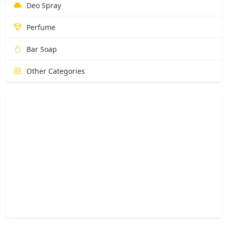
Deo Spray
Perfume
Bar Soap
Other Categories