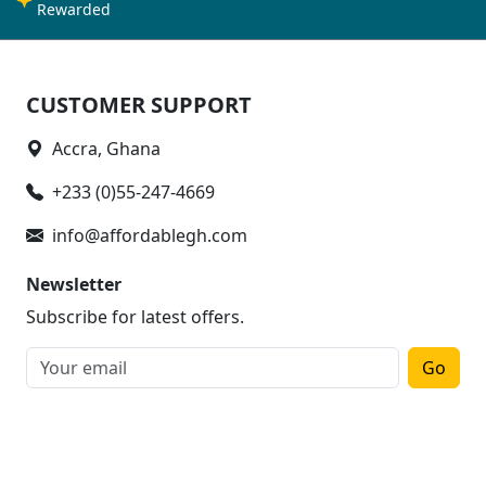
Rewarded
CUSTOMER SUPPORT
Accra, Ghana
+233 (0)55-247-4669
info@affordablegh.com
Newsletter
Subscribe for latest offers.
Go