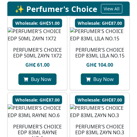
✨ Perfumer's Choice
View All
Wholesale: GH₵51.00
Wholesale: GH₵87.00
PERFUMER'S CHOICE
PERFUMER'S CHOICE
EDP 50ML ZAYN 1X72
EDP 83ML LILA NO.15
GH₵ 61.00
GH₵ 104.00
Buy Now
Buy Now
Wholesale: GH₵87.00
Wholesale: GH₵87.00
PERFUMER'S CHOICE
PERFUMER'S CHOICE
EDP 83ML RAYNE
EDP 83ML ZAYN NO.3