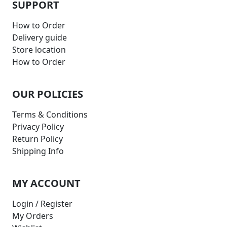
SUPPORT
How to Order
Delivery guide
Store location
How to Order
OUR POLICIES
Terms & Conditions
Privacy Policy
Return Policy
Shipping Info
MY ACCOUNT
Login / Register
My Orders