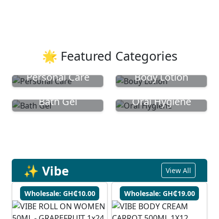
🌟 Featured Categories
Personal Care
Body Lotion
Bath Gel
Oral Hygiene
✨ Vibe
View All
Wholesale: GH₵10.00
Wholesale: GH₵19.00