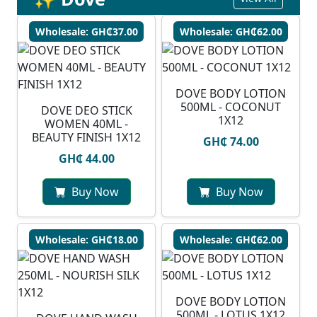
Wholesale: GH₵37.00
Wholesale: GH₵62.00
DOVE BODY LOTION
500ML - COCONUT
DOVE DEO STICK
1X12
WOMEN 40ML -
BEAUTY FINISH 1X12
GH₵ 74.00
GH₵ 44.00
Buy Now
Buy Now
Wholesale: GH₵18.00
Wholesale: GH₵62.00
DOVE BODY LOTION
500ML - LOTUS 1X12