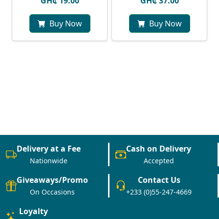
GH₵ 19.00
GH₵ 37.00
Buy Now
Buy Now
Delivery at a Fee
Cash on Delivery
Nationwide
Accepted
Giveaways/Promo
Contact Us
On Occasions
+233 (0)55-247-4669
Loyalty