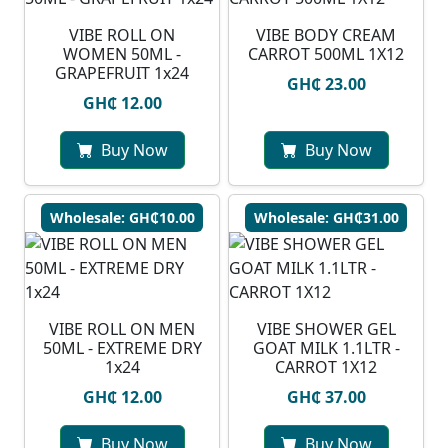
VIBE ROLL ON
VIBE BODY CREAM
WOMEN 50ML -
CARROT 500ML 1X12
GRAPEFRUIT 1x24
GH₵ 23.00
GH₵ 12.00
Buy Now
Buy Now
Wholesale: GH₵10.00
Wholesale: GH₵31.00
VIBE ROLL ON MEN
VIBE SHOWER GEL
50ML - EXTREME DRY
GOAT MILK 1.1LTR -
1x24
CARROT 1X12
GH₵ 12.00
GH₵ 37.00
Buy Now
Buy Now