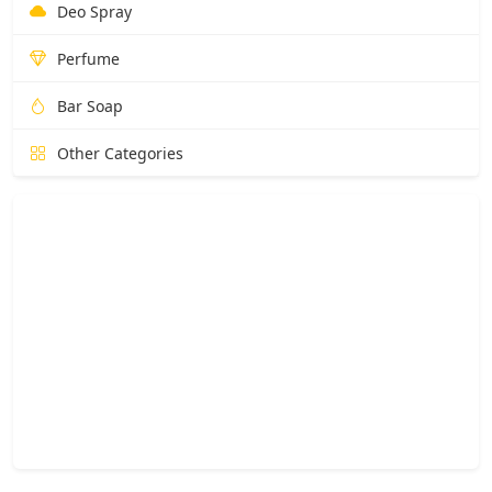
Deo Spray
Perfume
Bar Soap
Other Categories