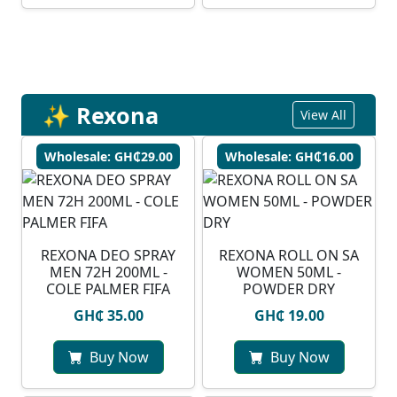
✨ Rexona
View All
Wholesale: GH₵29.00
Wholesale: GH₵16.00
REXONA DEO SPRAY
REXONA ROLL ON SA
MEN 72H 200ML -
WOMEN 50ML -
COLE PALMER FIFA
POWDER DRY
GH₵ 35.00
GH₵ 19.00
Buy Now
Buy Now