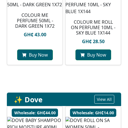
COLOUR ME
PERFUME 50ML -
COLOUR ME ROLL
DARK GREEN 1X72
ON PERFUME 10ML -
SKY BLUE 1X144
GH₵ 43.00
GH₵ 28.50
Buy Now
Buy Now
✨ Dove
View All
Wholesale: GH₵44.00
Wholesale: GH₵14.00