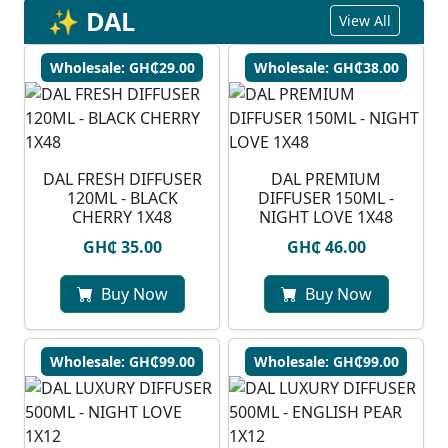
✨ DAL
View All
Wholesale: GH₵29.00
Wholesale: GH₵38.00
DAL FRESH DIFFUSER
DAL PREMIUM
120ML - BLACK
DIFFUSER 150ML -
CHERRY 1X48
NIGHT LOVE 1X48
GH₵ 35.00
GH₵ 46.00
Buy Now
Buy Now
Wholesale: GH₵99.00
Wholesale: GH₵99.00