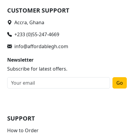
CUSTOMER SUPPORT
Accra, Ghana
+233 (0)55-247-4669
info@affordablegh.com
Newsletter
Subscribe for latest offers.
Go
SUPPORT
How to Order