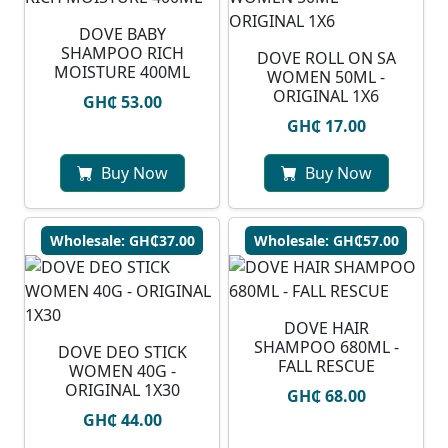
DOVE BABY
SHAMPOO RICH
DOVE ROLL ON SA
MOISTURE 400ML
WOMEN 50ML -
ORIGINAL 1X6
GH₵ 53.00
GH₵ 17.00
Buy Now
Buy Now
Wholesale: GH₵37.00
Wholesale: GH₵57.00
DOVE HAIR
SHAMPOO 680ML -
DOVE DEO STICK
FALL RESCUE
WOMEN 40G -
ORIGINAL 1X30
GH₵ 68.00
GH₵ 44.00