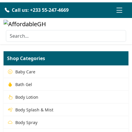
Call us: +233 55-247-4669
Shop Categories
Baby Care
Bath Gel
Body Lotion
Body Splash & Mist
Body Spray