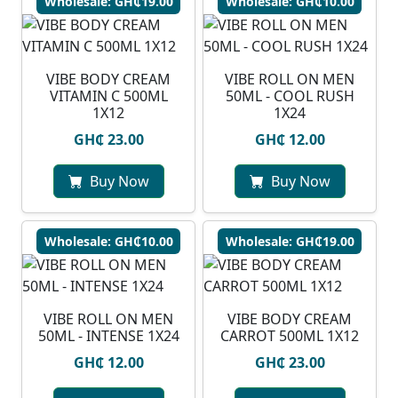
Wholesale: GH₵19.00
Wholesale: GH₵10.00
VIBE BODY CREAM
VIBE ROLL ON MEN
VITAMIN C 500ML
50ML - COOL RUSH
1X12
1X24
GH₵ 23.00
GH₵ 12.00
Buy Now
Buy Now
Wholesale: GH₵10.00
Wholesale: GH₵19.00
VIBE ROLL ON MEN
VIBE BODY CREAM
50ML - INTENSE 1X24
CARROT 500ML 1X12
GH₵ 12.00
GH₵ 23.00