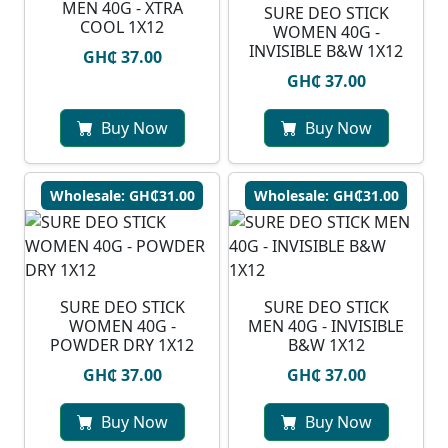
MEN 40G - XTRA
SURE DEO STICK
COOL 1X12
WOMEN 40G -
INVISIBLE B&W 1X12
GH₵ 37.00
GH₵ 37.00
Buy Now
Buy Now
Wholesale: GH₵31.00
Wholesale: GH₵31.00
SURE DEO STICK
SURE DEO STICK
WOMEN 40G -
MEN 40G - INVISIBLE
POWDER DRY 1X12
B&W 1X12
GH₵ 37.00
GH₵ 37.00
Buy Now
Buy Now