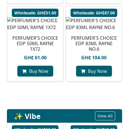
Wholesale: GH₵51.00
Wholesale: GH₵87.00
PERFUMER'S CHOICE
PERFUMER'S CHOICE
EDP 50ML RAYNE
EDP 83ML RAYNE
1X72
NO.6
GH₵ 61.00
GH₵ 104.00
Buy Now
Buy Now
✨ Vibe
View All