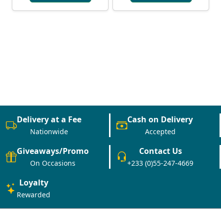
Delivery at a Fee
Cash on Delivery
Nationwide
Accepted
Giveaways/Promo
Contact Us
On Occasions
+233 (0)55-247-4669
Loyalty
Rewarded