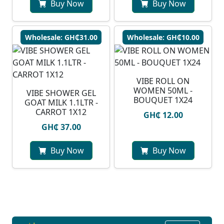
Buy Now
Buy Now
Wholesale: GH₵31.00
Wholesale: GH₵10.00
VIBE ROLL ON
WOMEN 50ML -
VIBE SHOWER GEL
BOUQUET 1X24
GOAT MILK 1.1LTR -
CARROT 1X12
GH₵ 12.00
GH₵ 37.00
Buy Now
Buy Now