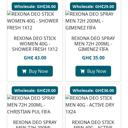
Wholesale: GH₵36.00
Wholesale: GH₵29.00
REXONA DEO STICK
REXONA DEO SPRAY
WOMEN 40G -
MEN 72H 200ML -
SHOWER FRESH 1X12
GIMENEZ FIFA
GH₵ 43.00
GH₵ 35.00
Buy Now
Buy Now
Wholesale: GH₵29.00
Wholesale: GH₵36.00
⁠REXONA DEO SPRAY
REXONA DEO STICK
MEN 72H 200ML -
MEN 40G - ACTIVE