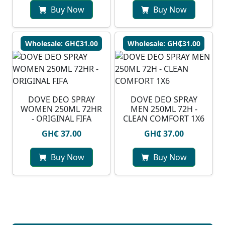
Buy Now
Buy Now
Wholesale: GH₵31.00
Wholesale: GH₵31.00
DOVE DEO SPRAY
DOVE DEO SPRAY
WOMEN 250ML 72HR
MEN 250ML 72H -
- ORIGINAL FIFA
CLEAN COMFORT 1X6
GH₵ 37.00
GH₵ 37.00
Buy Now
Buy Now