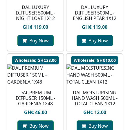
DAL LUXURY
DAL LUXURY
DIFFUSER 500ML -
DIFFUSER 500ML -
NIGHT LOVE 1X12
ENGLISH PEAR 1X12
GH₵ 119.00
GH₵ 119.00
Buy Now
Buy Now
Wholesale: GH₵38.00
Wholesale: GH₵10.00
DAL PREMIUM
DAL MOISTURISING
DIFFUSER 150ML -
HAND WASH 500ML -
GARDENIA 1X48
TOTAL CLEAN 1X12
GH₵ 46.00
GH₵ 12.00
Buy Now
Buy Now