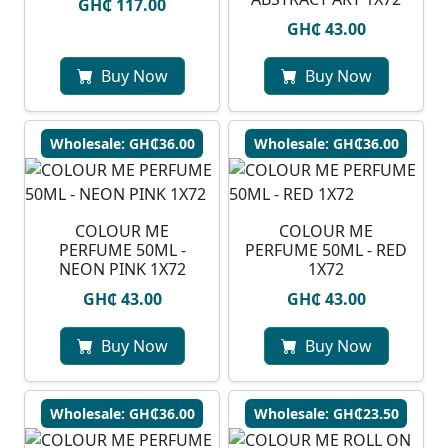
GH₵ 117.00
GH₵ 43.00
Buy Now
Buy Now
Wholesale: GH₵36.00
Wholesale: GH₵36.00
COLOUR ME
COLOUR ME
PERFUME 50ML -
PERFUME 50ML - RED
NEON PINK 1X72
1X72
GH₵ 43.00
GH₵ 43.00
Buy Now
Buy Now
Wholesale: GH₵36.00
Wholesale: GH₵23.50