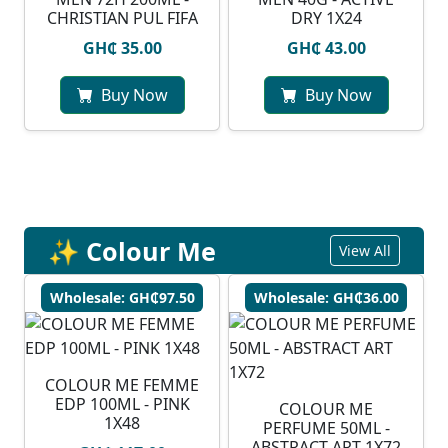
CHRISTIAN PUL FIFA
DRY 1X24
GH₵ 35.00
GH₵ 43.00
Buy Now
Buy Now
✨ Colour Me
View All
Wholesale: GH₵97.50
Wholesale: GH₵36.00
COLOUR ME FEMME
EDP 100ML - PINK
COLOUR ME
1X48
PERFUME 50ML -
ABSTRACT ART 1X72