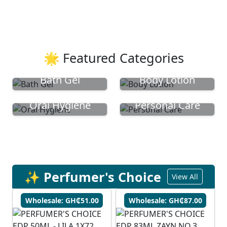
🌟 Featured Categories
Bath Gel
Body Lotion
Oral Hygiene
Personal Care
✨ Perfumer's Choice
View All
Wholesale: GH₵51.00
Wholesale: GH₵87.00