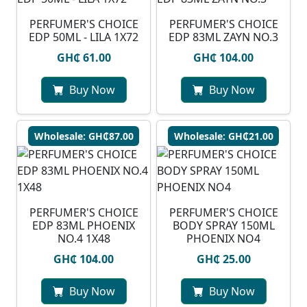
PERFUMER'S CHOICE
PERFUMER'S CHOICE
EDP 50ML - LILA 1X72
EDP 83ML ZAYN NO.3
GH₵ 61.00
GH₵ 104.00
Buy Now
Buy Now
Wholesale: GH₵87.00
Wholesale: GH₵21.00
PERFUMER'S CHOICE
PERFUMER'S CHOICE
EDP 83ML PHOENIX
BODY SPRAY 150ML
NO.4 1X48
PHOENIX NO4
GH₵ 104.00
GH₵ 25.00
Buy Now
Buy Now