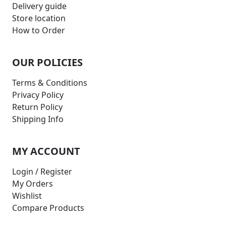
Delivery guide
Store location
How to Order
OUR POLICIES
Terms & Conditions
Privacy Policy
Return Policy
Shipping Info
MY ACCOUNT
Login / Register
My Orders
Wishlist
Compare Products