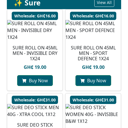
✨ Sure
View All
Wholesale: GH₵16.00
Wholesale: GH₵16.00
SURE ROLL ON 45ML
SURE ROLL ON 45ML
MEN - INVISIBLE DRY
MEN - SPORT
1X24
DEFENCE 1X24
GH₵ 19.00
GH₵ 19.00
Buy Now
Buy Now
Wholesale: GH₵31.00
Wholesale: GH₵31.00
SURE DEO STICK