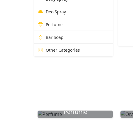
Deo Spray
Perfume
Bar Soap
Other Categories
Perfume