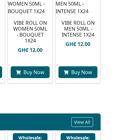
VIBE ROLL ON
VIBE ROLL ON
WOMEN 50ML
MEN 50ML -
- BOUQUET
INTENSE 1X24
1X24
GH₵ 12.00
GH₵ 12.00
Buy Now
Buy Now
View All
Wholesale:
Wholesale: