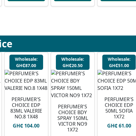
ice
Wholesale:
Wholesale:
Wholesale:
GH₵87.00
GH₵20.50
GH₵51.00
PERFUMER'S
PERFUMER'S
CHOICE EDP
CHOICE EDP
PERFUMER'S
83ML VALERIE
50ML SOFIA
CHOICE BDY
NO.8 1X48
1X72
SPRAY 150ML
VICTOR NO9
GH₵ 104.00
GH₵ 61.00
1X72