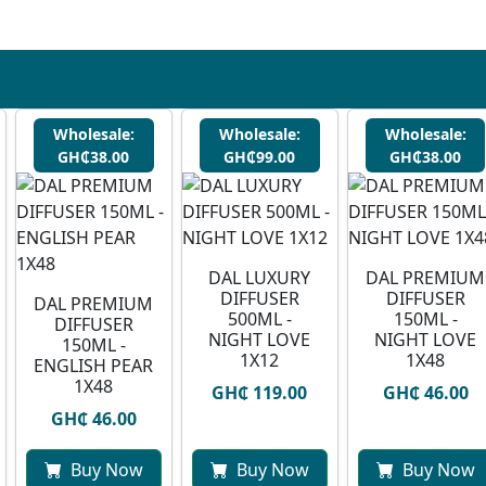
Wholesale:
Wholesale:
Wholesale:
GH₵38.00
GH₵99.00
GH₵38.00
DAL LUXURY
DAL PREMIUM
DIFFUSER
DIFFUSER
DAL PREMIUM
500ML -
150ML -
DIFFUSER
NIGHT LOVE
NIGHT LOVE
150ML -
1X12
1X48
ENGLISH PEAR
1X48
GH₵ 119.00
GH₵ 46.00
GH₵ 46.00
Buy Now
Buy Now
Buy Now