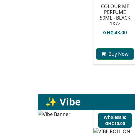
COLOUR ME
PERFUME
50ML - BLACK
1X72
GH₵ 43.00
Buy Now
✨ Vibe
Wholesale:
GH₵10.00