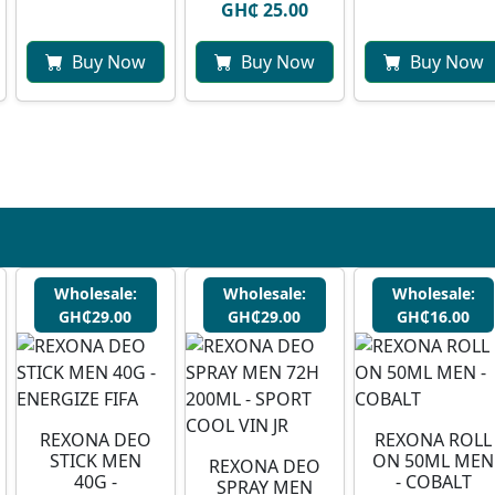
GH₵ 25.00
Buy Now
Buy Now
Buy Now
Wholesale:
Wholesale:
Wholesale:
GH₵29.00
GH₵29.00
GH₵16.00
REXONA DEO
REXONA ROLL
STICK MEN
ON 50ML MEN
REXONA DEO
40G -
- COBALT
SPRAY MEN