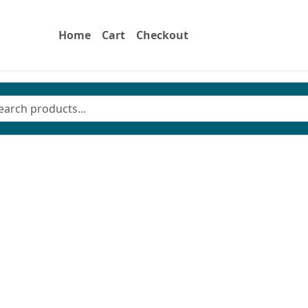
Home
Cart
Checkout