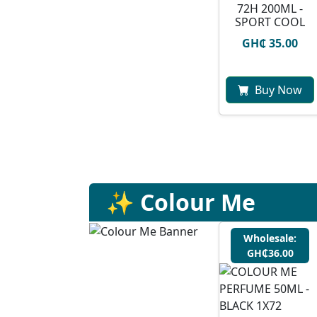
72H 200ML -
SPORT COOL
GH₵ 35.00
Buy Now
✨ Colour Me
Wholesale:
GH₵36.00