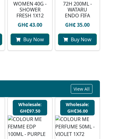
WOMEN 40G -
72H 200ML -
SHOWER
WATARU
FRESH 1X12
ENDO FIFA
GH₵ 43.00
GH₵ 35.00
Buy Now
Buy Now
View All
Wholesale:
Wholesale:
GH₵97.50
GH₵36.00