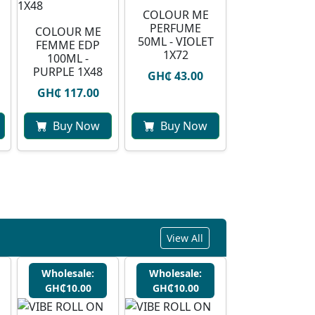
COLOUR ME
PERFUME
COLOUR ME
50ML - VIOLET
FEMME EDP
1X72
100ML -
PURPLE 1X48
GH₵ 43.00
GH₵ 117.00
Buy Now
Buy Now
View All
Wholesale:
Wholesale:
GH₵10.00
GH₵10.00