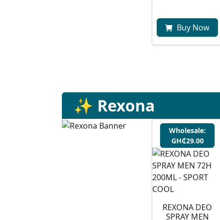
Buy Now
✨ Rexona
Wholesale:
GH₵29.00
REXONA DEO
SPRAY MEN