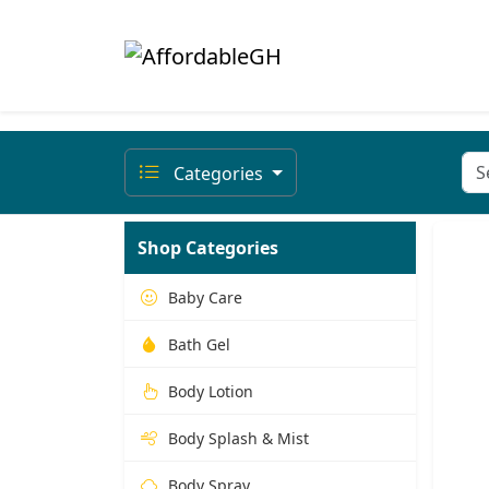
Categories
Shop Categories
Baby Care
Bath Gel
Body Lotion
Body Splash & Mist
Body Spray