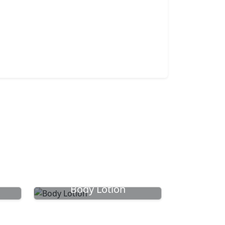
Body Lotion