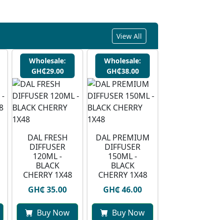
View All
Wholesale:
Wholesale:
GH₵29.00
GH₵38.00
DAL FRESH
DAL PREMIUM
DIFFUSER
DIFFUSER
120ML -
150ML -
BLACK
BLACK
CHERRY 1X48
CHERRY 1X48
GH₵ 35.00
GH₵ 46.00
Buy Now
Buy Now