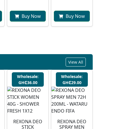
Buy Now
Buy Now
View All
Wholesale:
Wholesale:
GH₵36.00
GH₵29.00
REXONA DEO
⁠REXONA DEO
STICK
SPRAY MEN