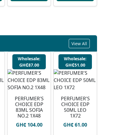
View All
Wholesale:
Wholesale:
GH₵87.00
GH₵51.00
PERFUMER'S
PERFUMER'S
CHOICE EDP
CHOICE EDP
83ML SOFIA
50ML LEO
NO.2 1X48
1X72
GH₵ 104.00
GH₵ 61.00