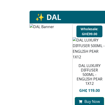
✨ DAL
Wholesale:
GH₵99.00
DAL LUXURY
DIFFUSER
500ML -
ENGLISH PEAR
1X12
GH₵ 119.00
Buy Now