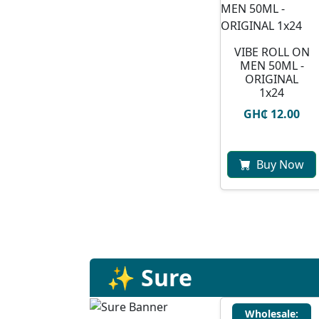
VIBE ROLL ON
MEN 50ML -
ORIGINAL
1x24
GH₵ 12.00
Buy Now
✨ Sure
Wholesale: