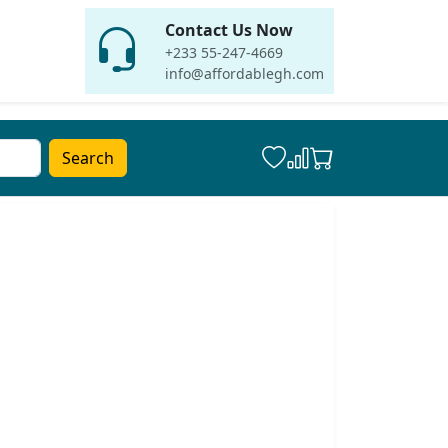
Contact Us Now
+233 55-247-4669
info@affordablegh.com
Search