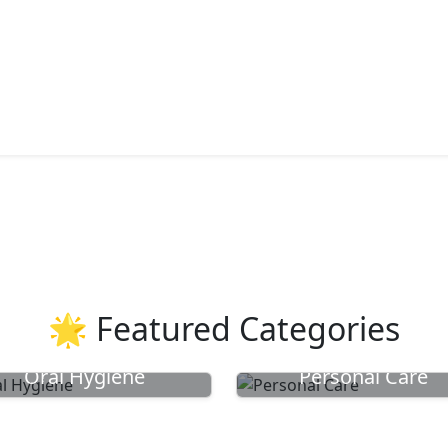
🌟 Featured Categories
Oral Hygiene
Personal Care