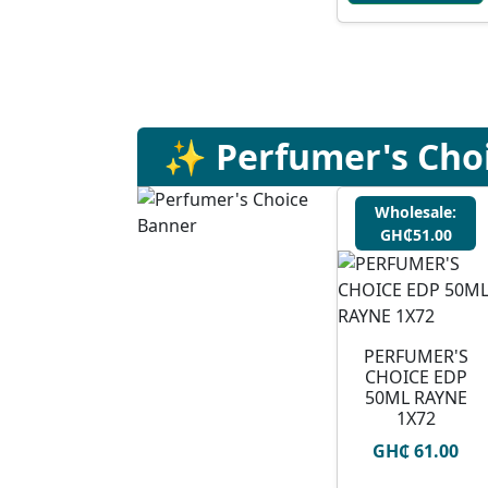
✨ Perfumer's Cho
Wholesale:
GH₵51.00
PERFUMER'S
CHOICE EDP
50ML RAYNE
1X72
GH₵ 61.00