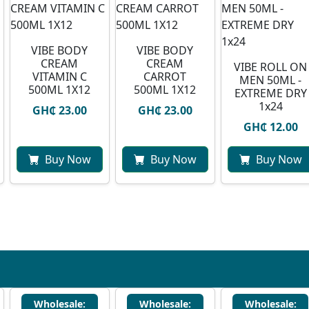
VIBE BODY
VIBE BODY
CREAM
CREAM
VIBE ROLL ON
VITAMIN C
CARROT
MEN 50ML -
500ML 1X12
500ML 1X12
EXTREME DRY
1x24
GH₵ 23.00
GH₵ 23.00
GH₵ 12.00
Buy Now
Buy Now
Buy Now
Wholesale:
Wholesale:
Wholesale: