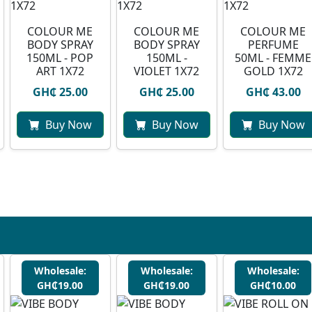
COLOUR ME
COLOUR ME
COLOUR ME
BODY SPRAY
BODY SPRAY
PERFUME
150ML - POP
150ML -
50ML - FEMME
ART 1X72
VIOLET 1X72
GOLD 1X72
GH₵ 25.00
GH₵ 25.00
GH₵ 43.00
Buy Now
Buy Now
Buy Now
Wholesale:
Wholesale:
Wholesale:
GH₵19.00
GH₵19.00
GH₵10.00