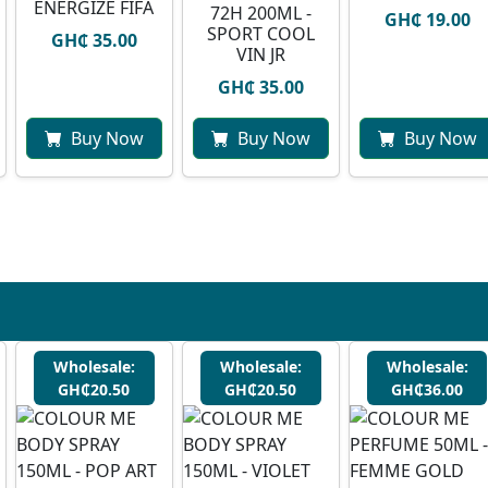
ENERGIZE FIFA
72H 200ML -
GH₵ 19.00
SPORT COOL
GH₵ 35.00
VIN JR
GH₵ 35.00
Buy Now
Buy Now
Buy Now
Wholesale:
Wholesale:
Wholesale:
GH₵20.50
GH₵20.50
GH₵36.00