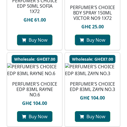
PERFUMER'S CHOICE
EDP 50ML SOFIA
PERFUMER'S CHOICE
1X72
BDY SPRAY 150ML
VICTOR NO9 1X72
GH₵ 61.00
GH₵ 25.00
Buy Now
Buy Now
Wholesale: GH₵87.00
Wholesale: GH₵87.00
PERFUMER'S CHOICE
PERFUMER'S CHOICE
EDP 83ML RAYNE
EDP 83ML ZAYN NO.3
NO.6
GH₵ 104.00
GH₵ 104.00
Buy Now
Buy Now