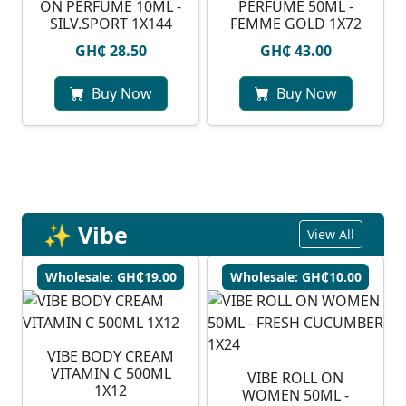
ON PERFUME 10ML -
PERFUME 50ML -
SILV.SPORT 1X144
FEMME GOLD 1X72
GH₵ 28.50
GH₵ 43.00
Buy Now
Buy Now
✨ Vibe
View All
Wholesale: GH₵19.00
Wholesale: GH₵10.00
VIBE BODY CREAM
VITAMIN C 500ML
VIBE ROLL ON
1X12
WOMEN 50ML -