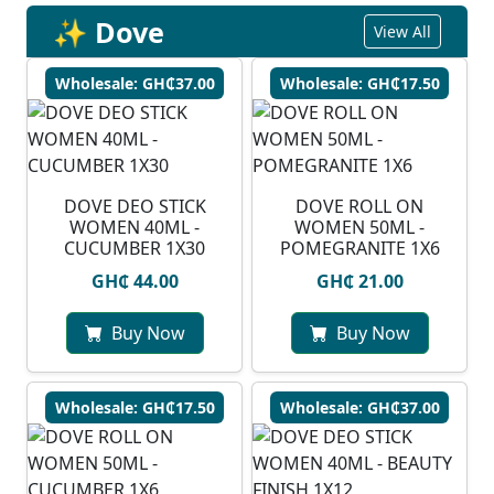
✨ Dove
View All
Wholesale: GH₵37.00
Wholesale: GH₵17.50
DOVE DEO STICK
DOVE ROLL ON
WOMEN 40ML -
WOMEN 50ML -
CUCUMBER 1X30
POMEGRANITE 1X6
GH₵ 44.00
GH₵ 21.00
Buy Now
Buy Now
Wholesale: GH₵17.50
Wholesale: GH₵37.00