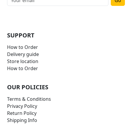
Go
SUPPORT
How to Order
Delivery guide
Store location
How to Order
OUR POLICIES
Terms & Conditions
Privacy Policy
Return Policy
Shipping Info