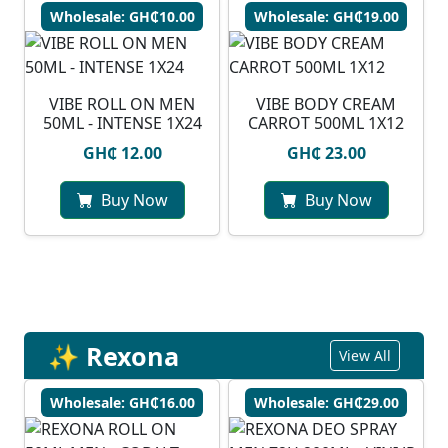
Wholesale: GH₵10.00
Wholesale: GH₵19.00
VIBE ROLL ON MEN
VIBE BODY CREAM
50ML - INTENSE 1X24
CARROT 500ML 1X12
GH₵ 12.00
GH₵ 23.00
Buy Now
Buy Now
✨ Rexona
View All
Wholesale: GH₵16.00
Wholesale: GH₵29.00