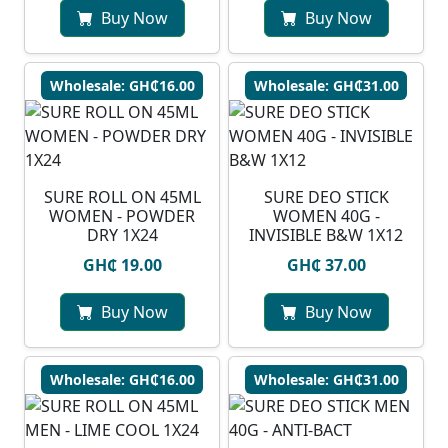
Buy Now
Buy Now
Wholesale: GH₵16.00
Wholesale: GH₵31.00
SURE ROLL ON 45ML
SURE DEO STICK
WOMEN - POWDER
WOMEN 40G -
DRY 1X24
INVISIBLE B&W 1X12
GH₵ 19.00
GH₵ 37.00
Buy Now
Buy Now
Wholesale: GH₵16.00
Wholesale: GH₵31.00