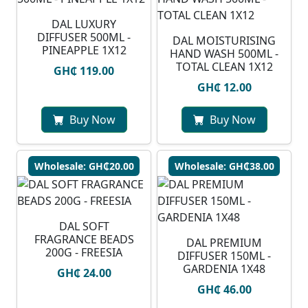
DAL LUXURY
DIFFUSER 500ML -
DAL MOISTURISING
PINEAPPLE 1X12
HAND WASH 500ML -
TOTAL CLEAN 1X12
GH₵ 119.00
GH₵ 12.00
Buy Now
Buy Now
Wholesale: GH₵20.00
Wholesale: GH₵38.00
DAL SOFT
FRAGRANCE BEADS
DAL PREMIUM
200G - FREESIA
DIFFUSER 150ML -
GARDENIA 1X48
GH₵ 24.00
GH₵ 46.00