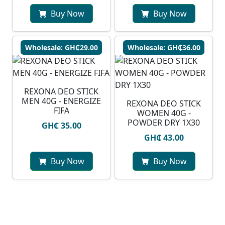
Buy Now
Buy Now
Wholesale: GH₵29.00
Wholesale: GH₵36.00
REXONA DEO STICK
MEN 40G - ENERGIZE
REXONA DEO STICK
FIFA
WOMEN 40G -
POWDER DRY 1X30
GH₵ 35.00
GH₵ 43.00
Buy Now
Buy Now