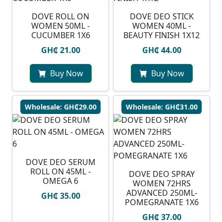
DOVE ROLL ON
DOVE DEO STICK
WOMEN 50ML -
WOMEN 40ML -
CUCUMBER 1X6
BEAUTY FINISH 1X12
GH₵ 21.00
GH₵ 44.00
Buy Now
Buy Now
Wholesale: GH₵29.00
Wholesale: GH₵31.00
DOVE DEO SERUM
ROLL ON 45ML -
DOVE DEO SPRAY
OMEGA 6
WOMEN 72HRS
ADVANCED 250ML-
GH₵ 35.00
POMEGRANATE 1X6
GH₵ 37.00