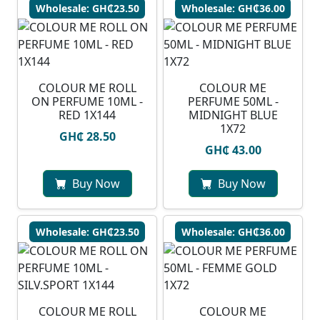
Wholesale: GH₵23.50
Wholesale: GH₵36.00
COLOUR ME ROLL
COLOUR ME
ON PERFUME 10ML -
PERFUME 50ML -
RED 1X144
MIDNIGHT BLUE
1X72
GH₵ 28.50
GH₵ 43.00
Buy Now
Buy Now
Wholesale: GH₵23.50
Wholesale: GH₵36.00
COLOUR ME ROLL
COLOUR ME