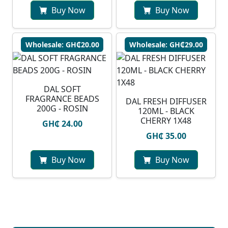
Buy Now
Buy Now
Wholesale: GH₵20.00
Wholesale: GH₵29.00
DAL SOFT
FRAGRANCE BEADS
DAL FRESH DIFFUSER
200G - ROSIN
120ML - BLACK
CHERRY 1X48
GH₵ 24.00
GH₵ 35.00
Buy Now
Buy Now