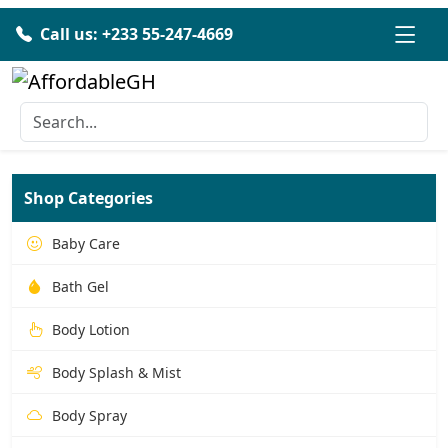
Call us: +233 55-247-4669
Shop Categories
Baby Care
Bath Gel
Body Lotion
Body Splash & Mist
Body Spray