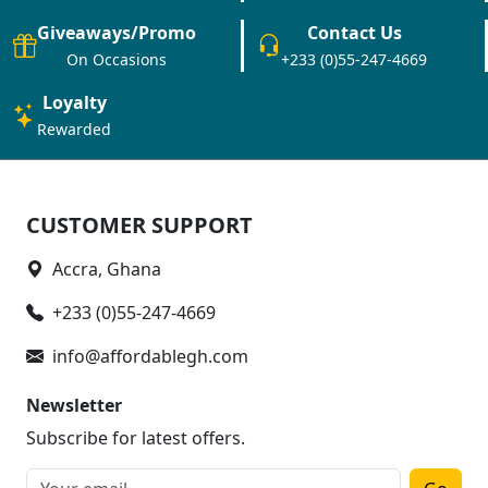
Giveaways/Promo
Contact Us
On Occasions
+233 (0)55-247-4669
Loyalty
Rewarded
CUSTOMER SUPPORT
Accra, Ghana
+233 (0)55-247-4669
info@affordablegh.com
Newsletter
Subscribe for latest offers.