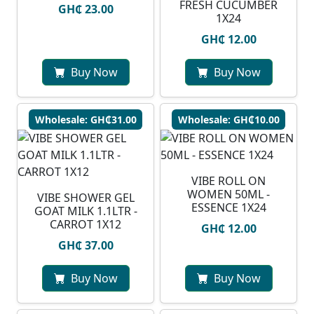
FRESH CUCUMBER
GH₵ 23.00
1X24
GH₵ 12.00
Buy Now
Buy Now
Wholesale: GH₵31.00
Wholesale: GH₵10.00
VIBE ROLL ON
WOMEN 50ML -
VIBE SHOWER GEL
ESSENCE 1X24
GOAT MILK 1.1LTR -
CARROT 1X12
GH₵ 12.00
GH₵ 37.00
Buy Now
Buy Now