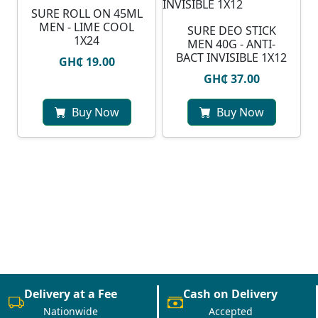
SURE ROLL ON 45ML
MEN - LIME COOL
SURE DEO STICK
1X24
MEN 40G - ANTI-
BACT INVISIBLE 1X12
GH₵ 19.00
GH₵ 37.00
Buy Now
Buy Now
Delivery at a Fee
Cash on Delivery
Nationwide
Accepted