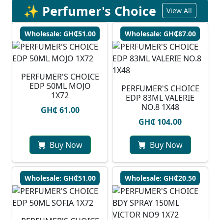
✨ Perfumer's Choice
View All
Wholesale: GH₵51.00
Wholesale: GH₵87.00
PERFUMER'S CHOICE
EDP 50ML MOJO
PERFUMER'S CHOICE
1X72
EDP 83ML VALERIE
NO.8 1X48
GH₵ 61.00
GH₵ 104.00
Buy Now
Buy Now
Wholesale: GH₵51.00
Wholesale: GH₵20.50