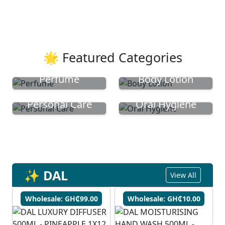
🌟 Featured Categories
Perfume
Body Lotion
Personal Care
Oral Hygiene
✨ DAL
View All
Wholesale: GH₵99.00
Wholesale: GH₵10.00