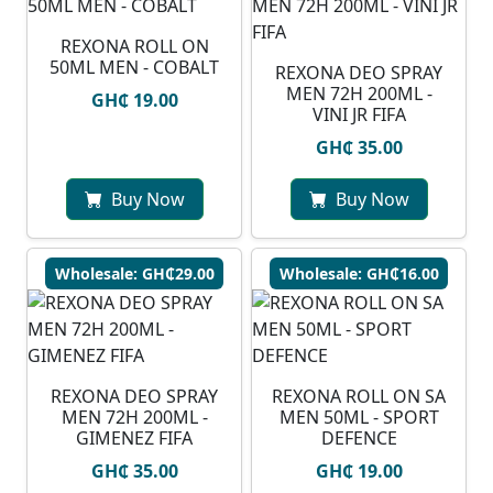
REXONA ROLL ON
50ML MEN - COBALT
REXONA DEO SPRAY
MEN 72H 200ML -
GH₵ 19.00
VINI JR FIFA
GH₵ 35.00
Buy Now
Buy Now
Wholesale: GH₵29.00
Wholesale: GH₵16.00
REXONA DEO SPRAY
REXONA ROLL ON SA
MEN 72H 200ML -
MEN 50ML - SPORT
GIMENEZ FIFA
DEFENCE
GH₵ 35.00
GH₵ 19.00