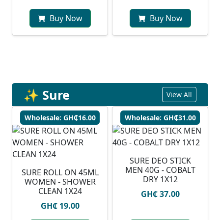
Buy Now
Buy Now
✨ Sure
View All
Wholesale: GH₵16.00
Wholesale: GH₵31.00
SURE DEO STICK
MEN 40G - COBALT
SURE ROLL ON 45ML
DRY 1X12
WOMEN - SHOWER
CLEAN 1X24
GH₵ 37.00
GH₵ 19.00