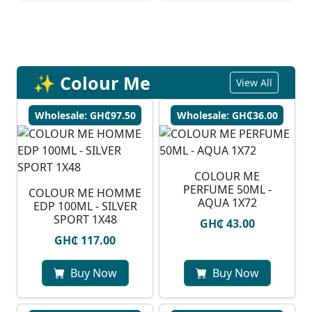
✨ Colour Me
View All
Wholesale: GH₵97.50
Wholesale: GH₵36.00
COLOUR ME
PERFUME 50ML -
COLOUR ME HOMME
AQUA 1X72
EDP 100ML - SILVER
SPORT 1X48
GH₵ 43.00
GH₵ 117.00
Buy Now
Buy Now