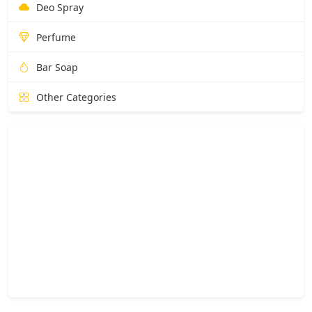
Deo Spray
Perfume
Bar Soap
Other Categories