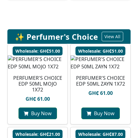
✨ Perfumer's Choice
View All
Wholesale: GH₵51.00
Wholesale: GH₵51.00
PERFUMER'S CHOICE
PERFUMER'S CHOICE
EDP 50ML MOJO
EDP 50ML ZAYN 1X72
1X72
GH₵ 61.00
GH₵ 61.00
Buy Now
Buy Now
Wholesale: GH₵21.00
Wholesale: GH₵87.00