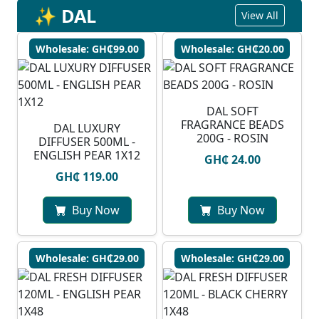
✨ DAL
View All
Wholesale: GH₵99.00
Wholesale: GH₵20.00
DAL SOFT
FRAGRANCE BEADS
DAL LUXURY
200G - ROSIN
DIFFUSER 500ML -
ENGLISH PEAR 1X12
GH₵ 24.00
GH₵ 119.00
Buy Now
Buy Now
Wholesale: GH₵29.00
Wholesale: GH₵29.00