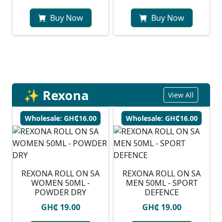
Buy Now
Buy Now
✨ Rexona
View All
Wholesale: GH₵16.00
Wholesale: GH₵16.00
REXONA ROLL ON SA
REXONA ROLL ON SA
WOMEN 50ML -
MEN 50ML - SPORT
POWDER DRY
DEFENCE
GH₵ 19.00
GH₵ 19.00