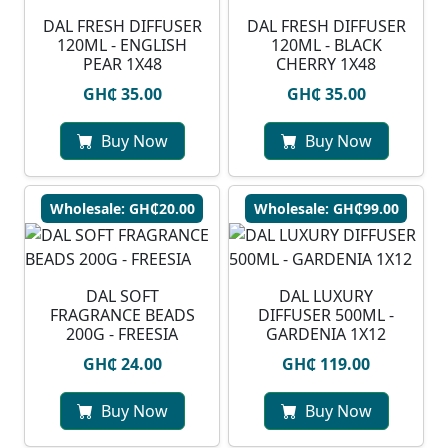
DAL FRESH DIFFUSER
DAL FRESH DIFFUSER
120ML - ENGLISH
120ML - BLACK
PEAR 1X48
CHERRY 1X48
GH₵ 35.00
GH₵ 35.00
Buy Now
Buy Now
Wholesale: GH₵20.00
Wholesale: GH₵99.00
DAL SOFT
DAL LUXURY
FRAGRANCE BEADS
DIFFUSER 500ML -
200G - FREESIA
GARDENIA 1X12
GH₵ 24.00
GH₵ 119.00
Buy Now
Buy Now