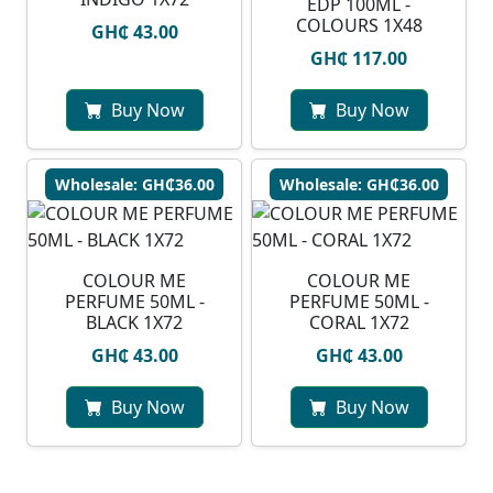
EDP 100ML -
COLOURS 1X48
GH₵ 43.00
GH₵ 117.00
Buy Now
Buy Now
Wholesale: GH₵36.00
Wholesale: GH₵36.00
COLOUR ME
COLOUR ME
PERFUME 50ML -
PERFUME 50ML -
BLACK 1X72
CORAL 1X72
GH₵ 43.00
GH₵ 43.00
Buy Now
Buy Now