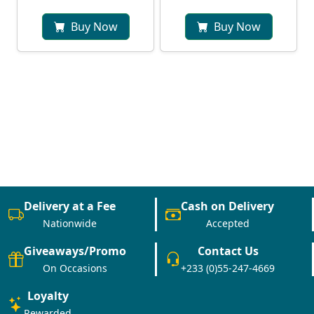
Buy Now
Buy Now
Delivery at a Fee
Cash on Delivery
Nationwide
Accepted
Giveaways/Promo
Contact Us
On Occasions
+233 (0)55-247-4669
Loyalty
Rewarded