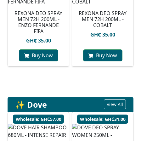
REXONA DEO SPRAY
REXONA DEO SPRAY
MEN 72H 200ML -
MEN 72H 200ML -
ENZO FERNANDE
COBALT
FIFA
GH₵ 35.00
GH₵ 35.00
Buy Now
Buy Now
✨ Dove
View All
Wholesale: GH₵57.00
Wholesale: GH₵31.00