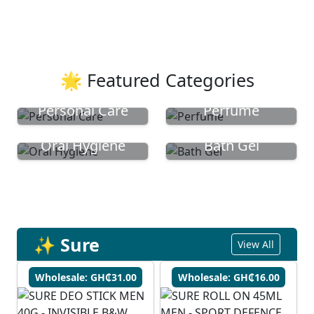
🌟 Featured Categories
Personal Care
Perfume
Oral Hygiene
Bath Gel
✨ Sure
View All
Wholesale: GH₵31.00
Wholesale: GH₵16.00