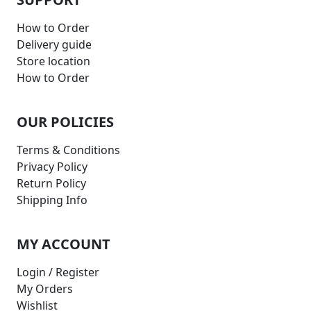
How to Order
Delivery guide
Store location
How to Order
OUR POLICIES
Terms & Conditions
Privacy Policy
Return Policy
Shipping Info
MY ACCOUNT
Login / Register
My Orders
Wishlist