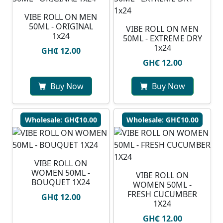
VIBE ROLL ON MEN
50ML - ORIGINAL
VIBE ROLL ON MEN
1x24
50ML - EXTREME DRY
1x24
GH₵ 12.00
GH₵ 12.00
Buy Now
Buy Now
Wholesale: GH₵10.00
Wholesale: GH₵10.00
VIBE ROLL ON
WOMEN 50ML -
VIBE ROLL ON
BOUQUET 1X24
WOMEN 50ML -
FRESH CUCUMBER
GH₵ 12.00
1X24
GH₵ 12.00