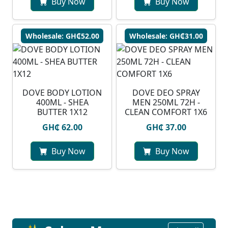
Buy Now
Buy Now
Wholesale: GH₵52.00
Wholesale: GH₵31.00
DOVE BODY LOTION
DOVE DEO SPRAY
400ML - SHEA
MEN 250ML 72H -
BUTTER 1X12
CLEAN COMFORT 1X6
GH₵ 62.00
GH₵ 37.00
Buy Now
Buy Now