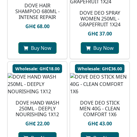
DOVE HAIR
SHAMPOO 680ML -
DOVE DEO SPRAY
INTENSE REPAIR
WOMEN 250ML -
GRAPEFRUIT 1X24
GH₵ 68.00
GH₵ 37.00
Buy Now
Buy Now
Wholesale: GH₵18.00
Wholesale: GH₵36.00
DOVE HAND WASH
DOVE DEO STICK
250ML - DEEPLY
MEN 40G - CLEAN
NOURISHING 1X12
COMFORT 1X6
GH₵ 22.00
GH₵ 43.00