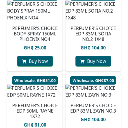
PERFUMER'S CHOICE
PERFUMER'S CHOICE
BODY SPRAY 150ML
EDP 83ML SOFIA
PHOENIX NO4
NO.2 1X48
GH₵ 25.00
GH₵ 104.00
Buy Now
Buy Now
Wholesale: GH₵51.00
Wholesale: GH₵87.00
PERFUMER'S CHOICE
PERFUMER'S CHOICE
EDP 50ML RAYNE
EDP 83ML ZAYN NO.3
1X72
GH₵ 104.00
GH₵ 61.00