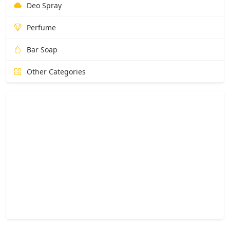
Deo Spray
Perfume
Bar Soap
Other Categories