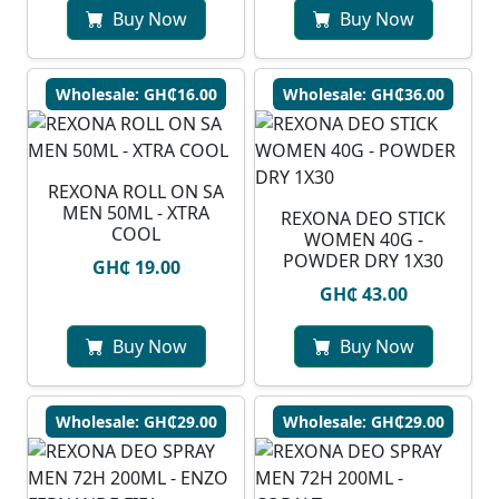
Buy Now
Buy Now
Wholesale: GH₵16.00
Wholesale: GH₵36.00
REXONA ROLL ON SA
MEN 50ML - XTRA
REXONA DEO STICK
COOL
WOMEN 40G -
POWDER DRY 1X30
GH₵ 19.00
GH₵ 43.00
Buy Now
Buy Now
Wholesale: GH₵29.00
Wholesale: GH₵29.00