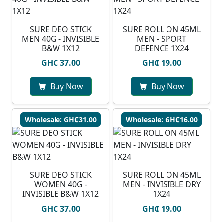
SURE DEO STICK
SURE ROLL ON 45ML
MEN 40G - INVISIBLE
MEN - SPORT
B&W 1X12
DEFENCE 1X24
GH₵ 37.00
GH₵ 19.00
Buy Now
Buy Now
Wholesale: GH₵31.00
Wholesale: GH₵16.00
SURE DEO STICK
SURE ROLL ON 45ML
WOMEN 40G -
MEN - INVISIBLE DRY
INVISIBLE B&W 1X12
1X24
GH₵ 37.00
GH₵ 19.00