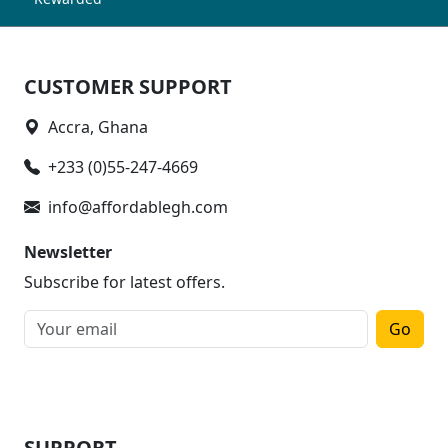
CUSTOMER SUPPORT
Accra, Ghana
+233 (0)55-247-4669
info@affordablegh.com
Newsletter
Subscribe for latest offers.
Go
SUPPORT