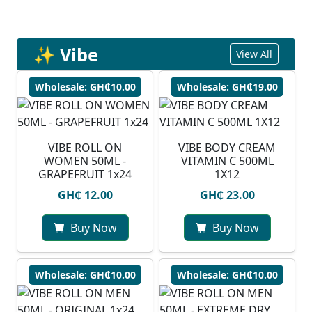
✨ Vibe
View All
Wholesale: GH₵10.00
Wholesale: GH₵19.00
VIBE ROLL ON
VIBE BODY CREAM
WOMEN 50ML -
VITAMIN C 500ML
GRAPEFRUIT 1x24
1X12
GH₵ 12.00
GH₵ 23.00
Buy Now
Buy Now
Wholesale: GH₵10.00
Wholesale: GH₵10.00