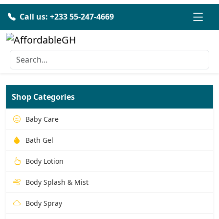
Call us: +233 55-247-4669
Shop Categories
Baby Care
Bath Gel
Body Lotion
Body Splash & Mist
Body Spray