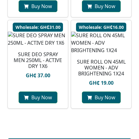
Buy Now
Buy Now
Wholesale: GH₵31.00
Wholesale: GH₵16.00
SURE DEO SPRAY
MEN 250ML - ACTIVE
SURE ROLL ON 45ML
DRY 1X6
WOMEN - ADV
BRIGHTENING 1X24
GH₵ 37.00
GH₵ 19.00
Buy Now
Buy Now