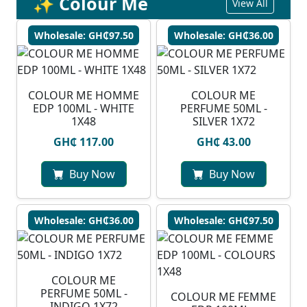
✨ Colour Me
View All
Wholesale: GH₵97.50
Wholesale: GH₵36.00
COLOUR ME HOMME
COLOUR ME
EDP 100ML - WHITE
PERFUME 50ML -
1X48
SILVER 1X72
GH₵ 117.00
GH₵ 43.00
Buy Now
Buy Now
Wholesale: GH₵36.00
Wholesale: GH₵97.50
COLOUR ME
PERFUME 50ML -
COLOUR ME FEMME
INDIGO 1X72