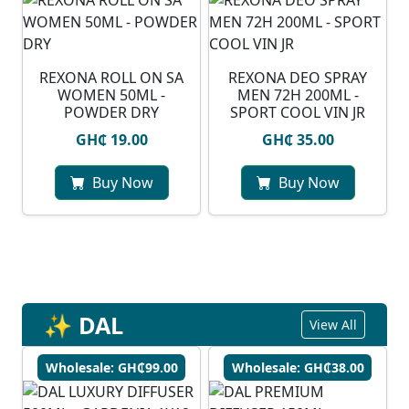
REXONA ROLL ON SA
REXONA DEO SPRAY
WOMEN 50ML -
MEN 72H 200ML -
POWDER DRY
SPORT COOL VIN JR
GH₵ 19.00
GH₵ 35.00
Buy Now
Buy Now
✨ DAL
View All
Wholesale: GH₵99.00
Wholesale: GH₵38.00