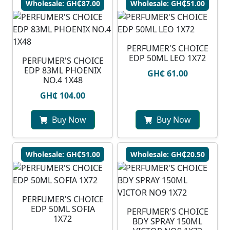
Wholesale: GH₵87.00
Wholesale: GH₵51.00
PERFUMER'S CHOICE
EDP 50ML LEO 1X72
PERFUMER'S CHOICE
EDP 83ML PHOENIX
GH₵ 61.00
NO.4 1X48
GH₵ 104.00
Buy Now
Buy Now
Wholesale: GH₵51.00
Wholesale: GH₵20.50
PERFUMER'S CHOICE
EDP 50ML SOFIA
PERFUMER'S CHOICE
1X72
BDY SPRAY 150ML