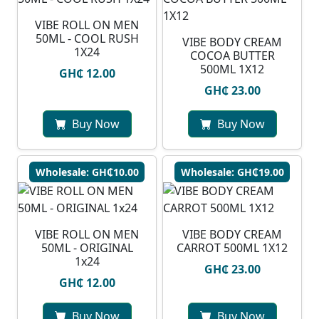
VIBE ROLL ON MEN
50ML - COOL RUSH
VIBE BODY CREAM
1X24
COCOA BUTTER
500ML 1X12
GH₵ 12.00
GH₵ 23.00
Buy Now
Buy Now
Wholesale: GH₵10.00
Wholesale: GH₵19.00
VIBE ROLL ON MEN
VIBE BODY CREAM
50ML - ORIGINAL
CARROT 500ML 1X12
1x24
GH₵ 23.00
GH₵ 12.00
Buy Now
Buy Now