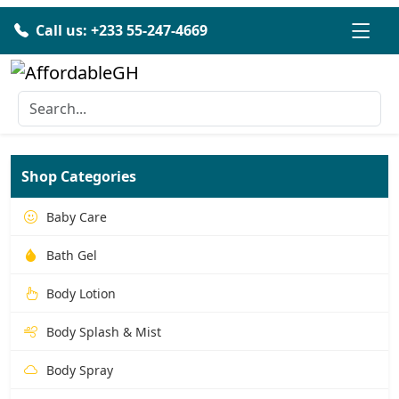
Call us: +233 55-247-4669
Shop Categories
Baby Care
Bath Gel
Body Lotion
Body Splash & Mist
Body Spray