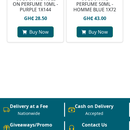
ON PERFUME 10ML -
PERFUME 50ML -
PURPLE 1X144
HOMME BLUE 1X72
GH₵ 28.50
GH₵ 43.00
Buy Now
Buy Now
Delivery at a Fee
Cash on Delivery
Nationwide
Accepted
Giveaways/Promo
Contact Us