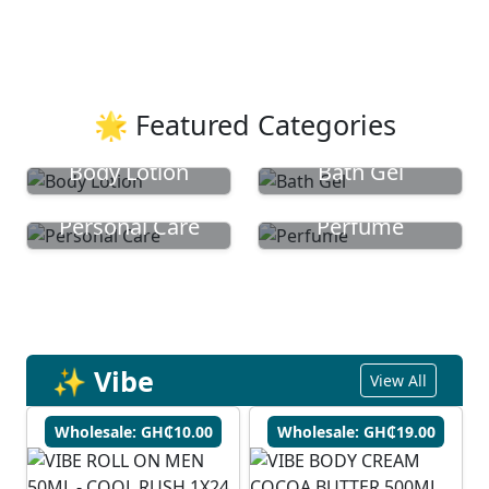
🌟 Featured Categories
Body Lotion
Bath Gel
Personal Care
Perfume
✨ Vibe
View All
Wholesale: GH₵10.00
Wholesale: GH₵19.00