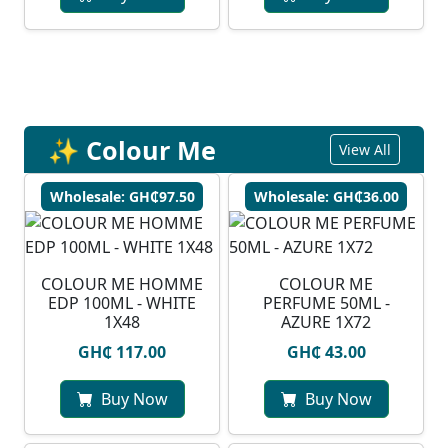
✨ Colour Me
View All
Wholesale: GH₵97.50
Wholesale: GH₵36.00
COLOUR ME HOMME
COLOUR ME
EDP 100ML - WHITE
PERFUME 50ML -
1X48
AZURE 1X72
GH₵ 117.00
GH₵ 43.00
Buy Now
Buy Now