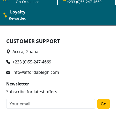
On Occasions
+233 (0)55-247-4669
Loyalty
Rewarded
CUSTOMER SUPPORT
Accra, Ghana
+233 (0)55-247-4669
info@affordablegh.com
Newsletter
Subscribe for latest offers.
Go