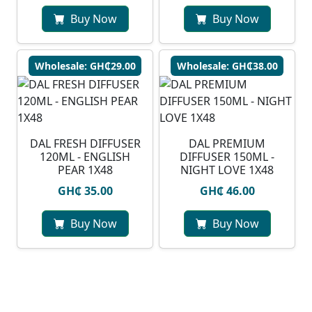
Buy Now
Buy Now
Wholesale: GH₵29.00
Wholesale: GH₵38.00
DAL FRESH DIFFUSER
DAL PREMIUM
120ML - ENGLISH
DIFFUSER 150ML -
PEAR 1X48
NIGHT LOVE 1X48
GH₵ 35.00
GH₵ 46.00
Buy Now
Buy Now