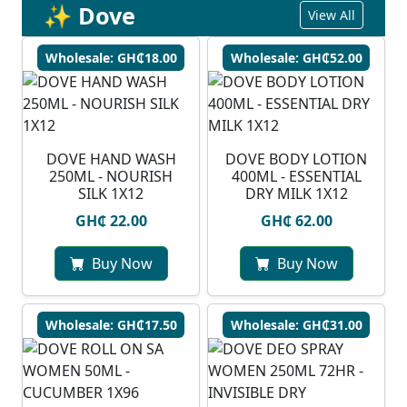
✨ Dove
View All
Wholesale: GH₵18.00
Wholesale: GH₵52.00
DOVE HAND WASH
DOVE BODY LOTION
250ML - NOURISH
400ML - ESSENTIAL
SILK 1X12
DRY MILK 1X12
GH₵ 22.00
GH₵ 62.00
Buy Now
Buy Now
Wholesale: GH₵17.50
Wholesale: GH₵31.00