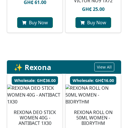
VICTOR NO9 1X72
GH₵ 61.00
GH₵ 25.00
Buy Now
Buy Now
✨ Rexona
View All
Wholesale: GH₵36.00
Wholesale: GH₵16.00
REXONA DEO STICK
REXONA ROLL ON
WOMEN 40G -
50ML WOMEN -
ANTIBACT 1X30
BIORYTHM