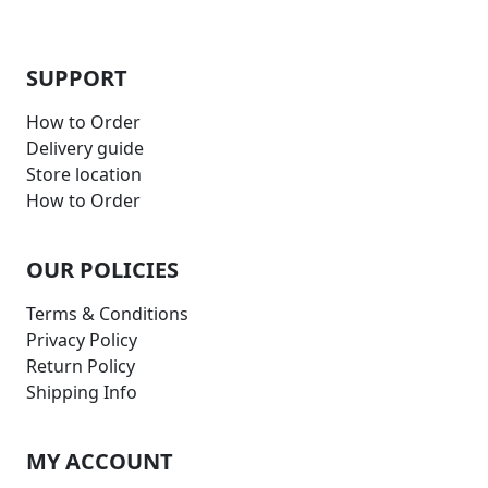
SUPPORT
How to Order
Delivery guide
Store location
How to Order
OUR POLICIES
Terms & Conditions
Privacy Policy
Return Policy
Shipping Info
MY ACCOUNT