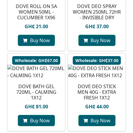
⁠DOVE ROLL ON SA
DOVE DEO SPRAY
WOMEN 50ML -
WOMEN 250ML 72HR
CUCUMBER 1X96
- INVISIBLE DRY
GH₵ 21.00
GH₵ 37.00
Buy Now
Buy Now
Wholesale: GH₵67.00
Wholesale: GH₵37.00
DOVE BATH GEL
DOVE DEO STICK
720ML - CALMING
MEN 40G - EXTRA
1X12
FRESH 1X12
GH₵ 81.00
GH₵ 44.00
Buy Now
Buy Now