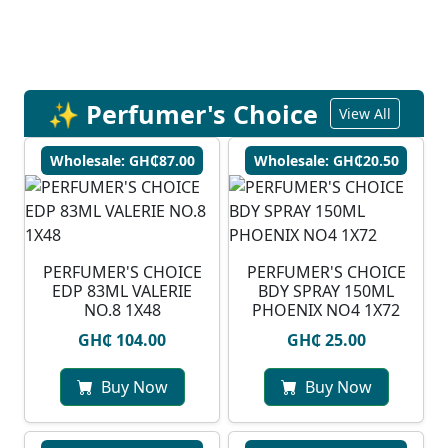
✨ Perfumer's Choice
View All
Wholesale: GH₵87.00
Wholesale: GH₵20.50
PERFUMER'S CHOICE
PERFUMER'S CHOICE
EDP 83ML VALERIE
BDY SPRAY 150ML
NO.8 1X48
PHOENIX NO4 1X72
GH₵ 104.00
GH₵ 25.00
Buy Now
Buy Now