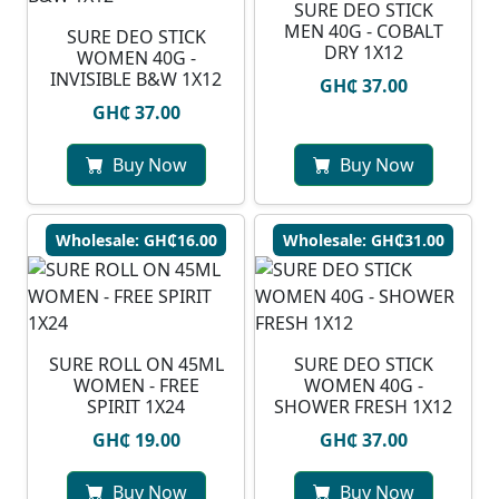
SURE DEO STICK
MEN 40G - COBALT
SURE DEO STICK
DRY 1X12
WOMEN 40G -
INVISIBLE B&W 1X12
GH₵ 37.00
GH₵ 37.00
Buy Now
Buy Now
Wholesale: GH₵16.00
Wholesale: GH₵31.00
SURE ROLL ON 45ML
SURE DEO STICK
WOMEN - FREE
WOMEN 40G -
SPIRIT 1X24
SHOWER FRESH 1X12
GH₵ 19.00
GH₵ 37.00
Buy Now
Buy Now