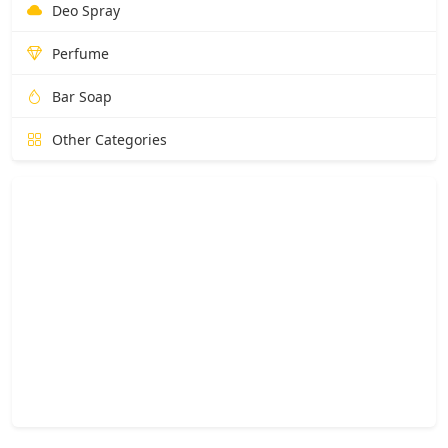
Deo Spray
Perfume
Bar Soap
Other Categories