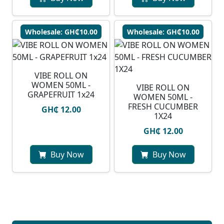
Wholesale: GH₵10.00
Wholesale: GH₵10.00
VIBE ROLL ON
WOMEN 50ML -
VIBE ROLL ON
GRAPEFRUIT 1x24
WOMEN 50ML -
FRESH CUCUMBER
GH₵ 12.00
1X24
GH₵ 12.00
Buy Now
Buy Now