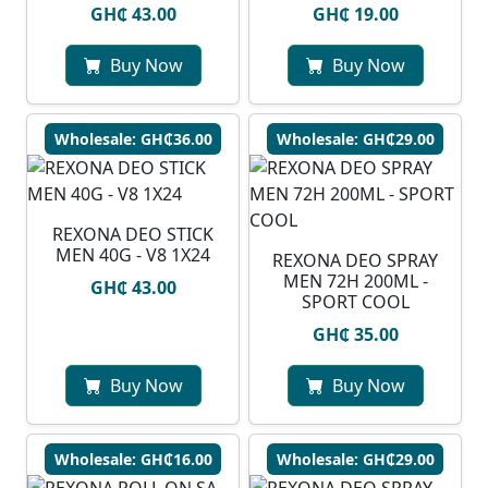
GH₵ 43.00
GH₵ 19.00
Buy Now
Buy Now
Wholesale: GH₵36.00
Wholesale: GH₵29.00
REXONA DEO STICK
MEN 40G - V8 1X24
REXONA DEO SPRAY
MEN 72H 200ML -
GH₵ 43.00
SPORT COOL
GH₵ 35.00
Buy Now
Buy Now
Wholesale: GH₵16.00
Wholesale: GH₵29.00