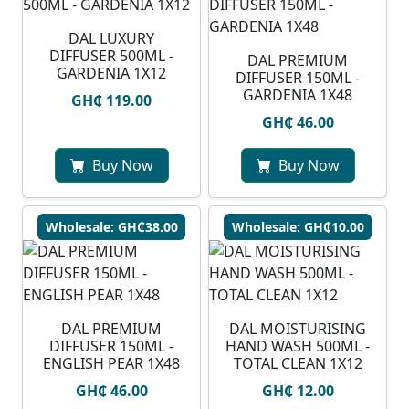
DAL LUXURY
DIFFUSER 500ML -
DAL PREMIUM
GARDENIA 1X12
DIFFUSER 150ML -
GARDENIA 1X48
GH₵ 119.00
GH₵ 46.00
Buy Now
Buy Now
Wholesale: GH₵38.00
Wholesale: GH₵10.00
DAL PREMIUM
DAL MOISTURISING
DIFFUSER 150ML -
HAND WASH 500ML -
ENGLISH PEAR 1X48
TOTAL CLEAN 1X12
GH₵ 46.00
GH₵ 12.00