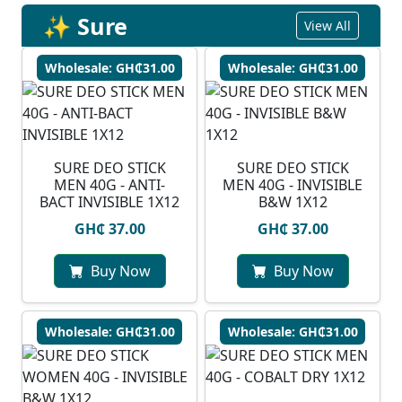
✨ Sure
View All
Wholesale: GH₵31.00
Wholesale: GH₵31.00
SURE DEO STICK
SURE DEO STICK
MEN 40G - ANTI-
MEN 40G - INVISIBLE
BACT INVISIBLE 1X12
B&W 1X12
GH₵ 37.00
GH₵ 37.00
Buy Now
Buy Now
Wholesale: GH₵31.00
Wholesale: GH₵31.00