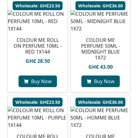
Wholesale: GH₵23.50
Wholesale: GH₵36.00
COLOUR ME ROLL
COLOUR ME
ON PERFUME 10ML -
PERFUME 50ML -
RED 1X144
MIDNIGHT BLUE
1X72
GH₵ 28.50
GH₵ 43.00
Buy Now
Buy Now
Wholesale: GH₵23.50
Wholesale: GH₵36.00
COLOUR ME ROLL
COLOUR ME