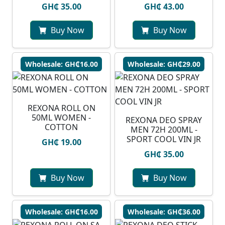
GH₵ 35.00
GH₵ 43.00
Buy Now
Buy Now
Wholesale: GH₵16.00
Wholesale: GH₵29.00
REXONA ROLL ON
50ML WOMEN -
REXONA DEO SPRAY
COTTON
MEN 72H 200ML -
SPORT COOL VIN JR
GH₵ 19.00
GH₵ 35.00
Buy Now
Buy Now
Wholesale: GH₵16.00
Wholesale: GH₵36.00