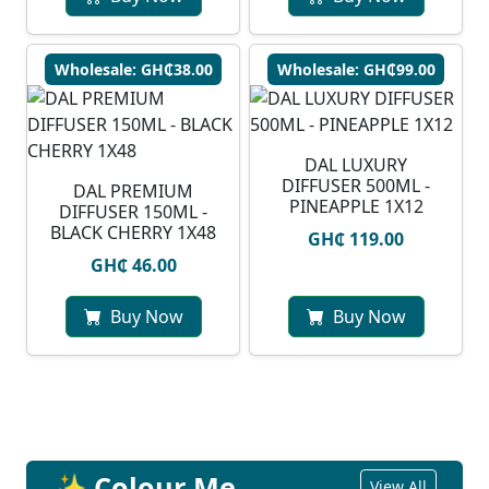
Wholesale: GH₵38.00
Wholesale: GH₵99.00
DAL LUXURY
DIFFUSER 500ML -
DAL PREMIUM
PINEAPPLE 1X12
DIFFUSER 150ML -
BLACK CHERRY 1X48
GH₵ 119.00
GH₵ 46.00
Buy Now
Buy Now
✨ Colour Me
View All