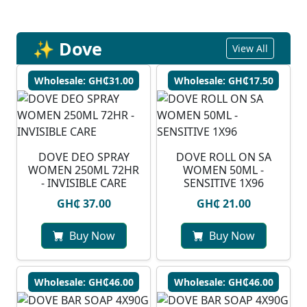
✨ Dove
View All
Wholesale: GH₵31.00
Wholesale: GH₵17.50
DOVE DEO SPRAY
DOVE ROLL ON SA
WOMEN 250ML 72HR
WOMEN 50ML -
- INVISIBLE CARE
SENSITIVE 1X96
GH₵ 37.00
GH₵ 21.00
Buy Now
Buy Now
Wholesale: GH₵46.00
Wholesale: GH₵46.00