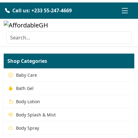
Call us: +233 55-247-4669
Shop Categories
Baby Care
Bath Gel
Body Lotion
Body Splash & Mist
Body Spray