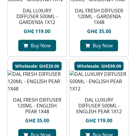
DAL LUXURY
DAL FRESH DIFFUSER
DIFFUSER 500ML -
120ML - GARDENIA
GARDENIA 1X12
1X48
GH₵ 119.00
GH₵ 35.00
Buy Now
Buy Now
Wholesale: GH₵29.00
Wholesale: GH₵99.00
DAL FRESH DIFFUSER
DAL LUXURY
120ML - ENGLISH
DIFFUSER 500ML -
PEAR 1X48
ENGLISH PEAR 1X12
GH₵ 35.00
GH₵ 119.00
Buy Now
Buy Now