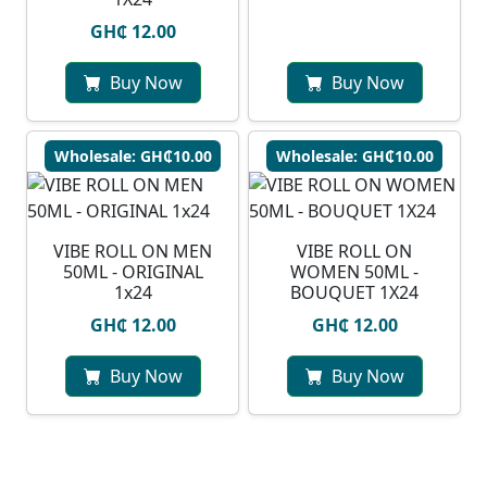
GH₵ 12.00
Buy Now
Buy Now
Wholesale: GH₵10.00
Wholesale: GH₵10.00
VIBE ROLL ON MEN
VIBE ROLL ON
50ML - ORIGINAL
WOMEN 50ML -
1x24
BOUQUET 1X24
GH₵ 12.00
GH₵ 12.00
Buy Now
Buy Now