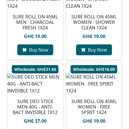
SURE ROLL ON 45ML
SURE ROLL ON 45ML
MEN - CHARCOAL
WOMEN - SHOWER
FRESH 1X24
CLEAN 1X24
GH₵ 19.00
GH₵ 19.00
Buy Now
Buy Now
Wholesale: GH₵31.00
Wholesale: GH₵16.00
SURE DEO STICK
SURE ROLL ON 45ML
MEN 40G - ANTI-
WOMEN - FREE
BACT INVISIBLE 1X12
SPIRIT 1X24
GH₵ 37.00
GH₵ 19.00