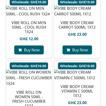
Wholesale: GH₵10.00
Wholesale: GH₵19.00
VIBE ROLL ON MEN
VIBE BODY CREAM
50ML - COOL RUSH
CARROT 500ML 1X12
1X24
GH₵ 23.00
GH₵ 12.00
Buy Now
Buy Now
Wholesale: GH₵10.00
Wholesale: GH₵19.00
VIBE BODY CREAM
VITAMIN C 500ML
VIBE ROLL ON
1X12
WOMEN 50ML -
FRESH CUCUMBER
GH₵ 23.00
1X24