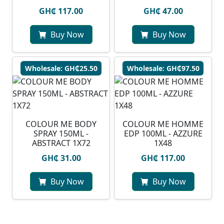
GH₵ 117.00
GH₵ 47.00
Buy Now
Buy Now
Wholesale: GH₵25.50
Wholesale: GH₵97.50
COLOUR ME BODY
COLOUR ME HOMME
SPRAY 150ML -
EDP 100ML - AZZURE
ABSTRACT 1X72
1X48
GH₵ 31.00
GH₵ 117.00
Buy Now
Buy Now