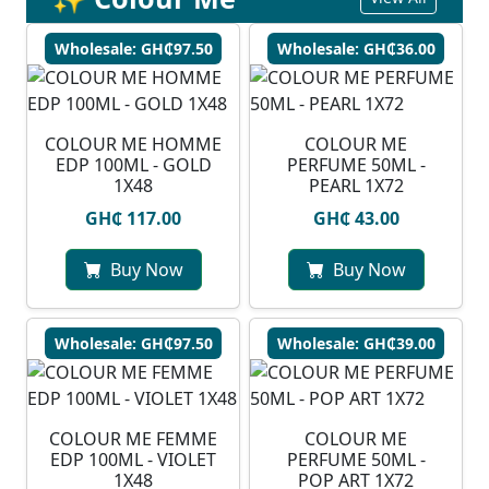
Wholesale: GH₵97.50
Wholesale: GH₵36.00
COLOUR ME HOMME
COLOUR ME
EDP 100ML - GOLD
PERFUME 50ML -
1X48
PEARL 1X72
GH₵ 117.00
GH₵ 43.00
Buy Now
Buy Now
Wholesale: GH₵97.50
Wholesale: GH₵39.00
COLOUR ME FEMME
COLOUR ME
EDP 100ML - VIOLET
PERFUME 50ML -
1X48
POP ART 1X72