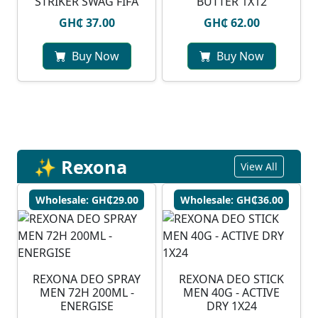
STRIKER SWAG FIFA
BUTTER 1X12
GH₵ 37.00
GH₵ 62.00
Buy Now
Buy Now
✨ Rexona
View All
Wholesale: GH₵29.00
Wholesale: GH₵36.00
REXONA DEO SPRAY
REXONA DEO STICK
MEN 72H 200ML -
MEN 40G - ACTIVE
ENERGISE
DRY 1X24