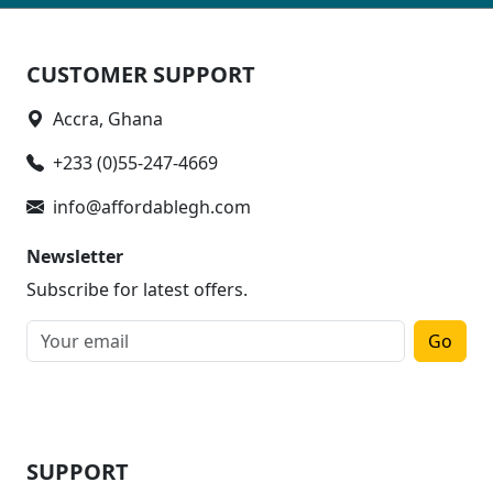
CUSTOMER SUPPORT
Accra, Ghana
+233 (0)55-247-4669
info@affordablegh.com
Newsletter
Subscribe for latest offers.
Go
SUPPORT