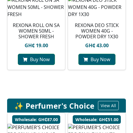
REXONA ROLL ON SA
REXONA DEO STICK
WOMEN 50ML -
WOMEN 40G -
SHOWER FRESH
POWDER DRY 1X30
GH₵ 19.00
GH₵ 43.00
Buy Now
Buy Now
✨ Perfumer's Choice
View All
Wholesale: GH₵87.00
Wholesale: GH₵51.00