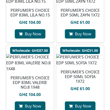
PERFUMER'S CHOICE
PERFUMER'S CHOICE
EDP 83ML LILA NO.15
EDP 50ML ZAYN 1X72
GH₵ 104.00
GH₵ 61.00
Buy Now
Buy Now
Wholesale: GH₵87.00
Wholesale: GH₵51.00
PERFUMER'S CHOICE
EDP 50ML SOFIA
PERFUMER'S CHOICE
1X72
EDP 83ML VALERIE
NO.8 1X48
GH₵ 61.00
GH₵ 104.00
Buy Now
Buy Now