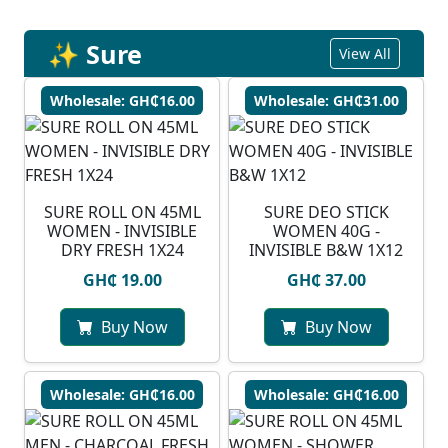
✨ Sure
View All
Wholesale: GH₵16.00
Wholesale: GH₵31.00
SURE ROLL ON 45ML
SURE DEO STICK
WOMEN - INVISIBLE
WOMEN 40G -
DRY FRESH 1X24
INVISIBLE B&W 1X12
GH₵ 19.00
GH₵ 37.00
Buy Now
Buy Now
Wholesale: GH₵16.00
Wholesale: GH₵16.00