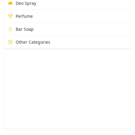
Deo Spray
Perfume
Bar Soap
Other Categories