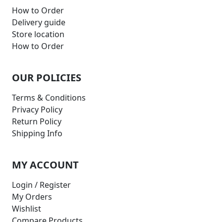
How to Order
Delivery guide
Store location
How to Order
OUR POLICIES
Terms & Conditions
Privacy Policy
Return Policy
Shipping Info
MY ACCOUNT
Login / Register
My Orders
Wishlist
Compare Products