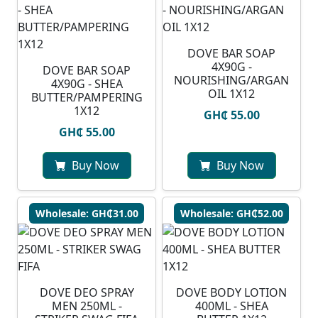
DOVE BAR SOAP
4X90G -
DOVE BAR SOAP
NOURISHING/ARGAN
4X90G - SHEA
OIL 1X12
BUTTER/PAMPERING
1X12
GH₵ 55.00
GH₵ 55.00
Buy Now
Buy Now
Wholesale: GH₵31.00
Wholesale: GH₵52.00
DOVE DEO SPRAY
DOVE BODY LOTION
MEN 250ML -
400ML - SHEA