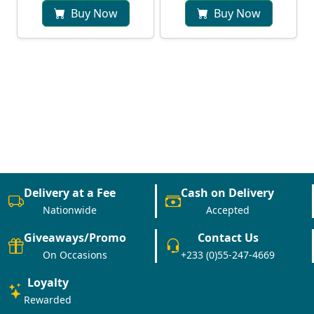
Buy Now
Buy Now
Delivery at a Fee
Cash on Delivery
Nationwide
Accepted
Giveaways/Promo
Contact Us
On Occasions
+233 (0)55-247-4669
Loyalty
Rewarded