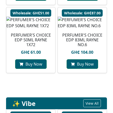
Wholesale: GH₵51.00
Wholesale: GH₵87.00
PERFUMER'S CHOICE
PERFUMER'S CHOICE
EDP 50ML RAYNE
EDP 83ML RAYNE
1X72
NO.6
GH₵ 61.00
GH₵ 104.00
Buy Now
Buy Now
✨ Vibe
View All