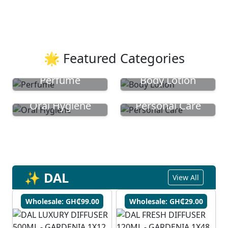
🌟 Featured Categories
Perfume
Body Lotion
Oral Hygiene
Personal Care
✨ DAL
View All
Wholesale: GH₵99.00
Wholesale: GH₵29.00