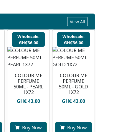
View All
Wholesale:
Wholesale:
GH₵36.00
GH₵36.00
COLOUR ME
COLOUR ME
PERFUME
PERFUME
50ML - PEARL
50ML - GOLD
1X72
1X72
GH₵ 43.00
GH₵ 43.00
Buy Now
Buy Now