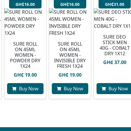
GH₵16.00
GH₵16.00
GH₵31.00
SURE DEO
STICK MEN
SURE ROLL
SURE ROLL
40G - COBALT
ON 45ML
ON 45ML
DRY 1X12
WOMEN -
WOMEN -
POWDER DRY
INVISIBLE DRY
GH₵ 37.00
1X24
FRESH 1X24
GH₵ 19.00
GH₵ 19.00
Buy Now
Buy Now
Buy Now