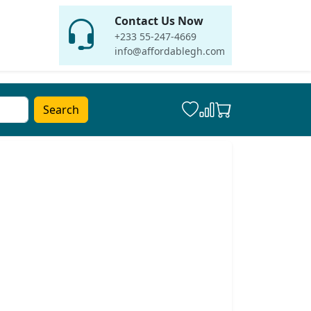
Contact Us Now
+233 55-247-4669
info@affordablegh.com
Search