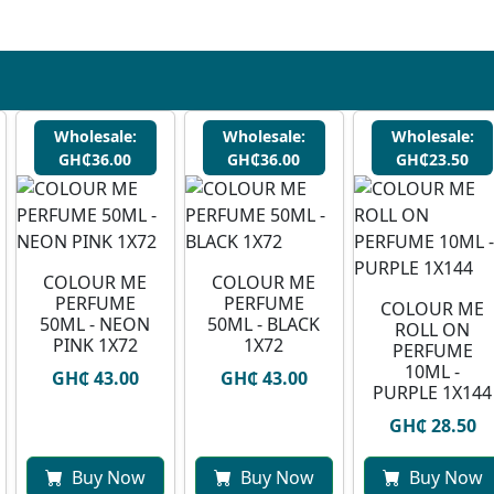
Wholesale:
Wholesale:
Wholesale:
GH₵36.00
GH₵36.00
GH₵23.50
COLOUR ME
COLOUR ME
PERFUME
PERFUME
COLOUR ME
50ML - NEON
50ML - BLACK
ROLL ON
PINK 1X72
1X72
PERFUME
10ML -
GH₵ 43.00
GH₵ 43.00
PURPLE 1X144
GH₵ 28.50
Buy Now
Buy Now
Buy Now