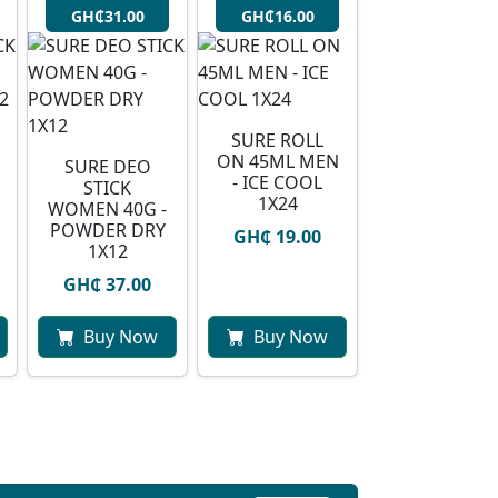
GH₵31.00
GH₵16.00
SURE ROLL
ON 45ML MEN
SURE DEO
- ICE COOL
STICK
1X24
WOMEN 40G -
POWDER DRY
GH₵ 19.00
1X12
GH₵ 37.00
Buy Now
Buy Now