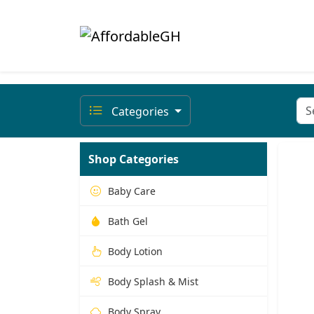
Categories
Shop Categories
Baby Care
Bath Gel
Body Lotion
Body Splash & Mist
Body Spray