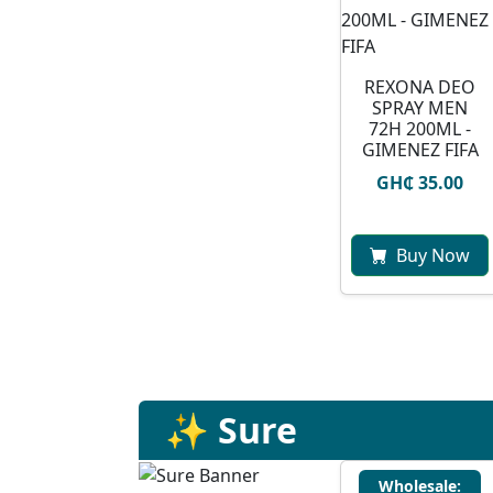
REXONA DEO
SPRAY MEN
72H 200ML -
GIMENEZ FIFA
GH₵ 35.00
Buy Now
✨ Sure
Wholesale: