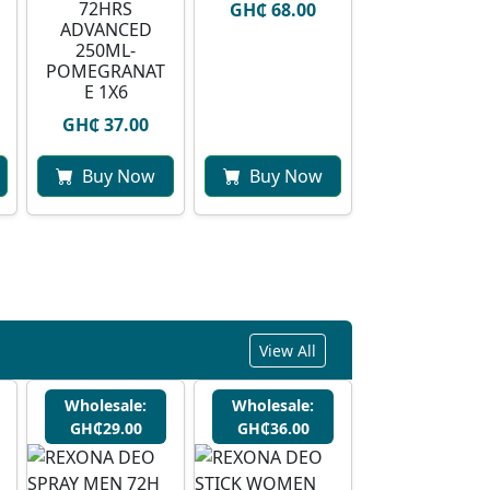
72HRS
GH₵ 68.00
ADVANCED
250ML-
POMEGRANAT
E 1X6
GH₵ 37.00
Buy Now
Buy Now
View All
Wholesale:
Wholesale:
GH₵29.00
GH₵36.00