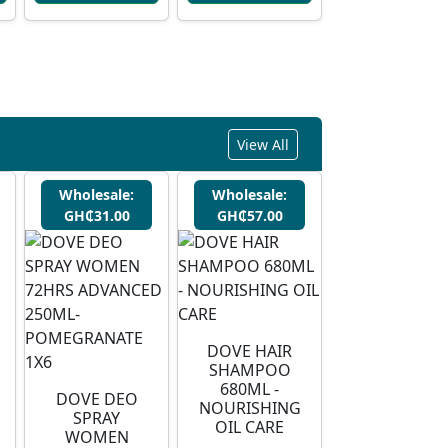
View All
Wholesale:
Wholesale:
GH₵31.00
GH₵57.00
DOVE HAIR
SHAMPOO
680ML -
DOVE DEO
NOURISHING
SPRAY
OIL CARE
WOMEN