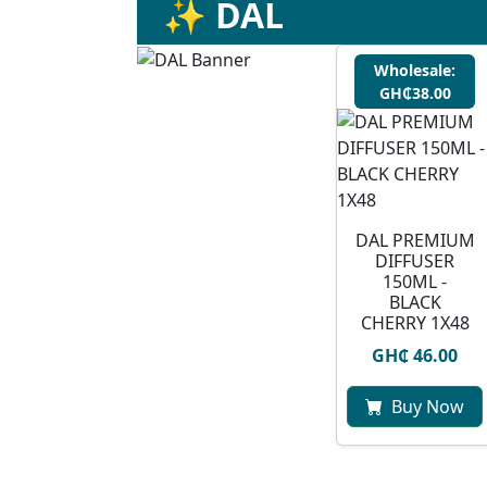
✨ DAL
Wholesale:
GH₵38.00
DAL PREMIUM
DIFFUSER
150ML -
BLACK
CHERRY 1X48
GH₵ 46.00
Buy Now