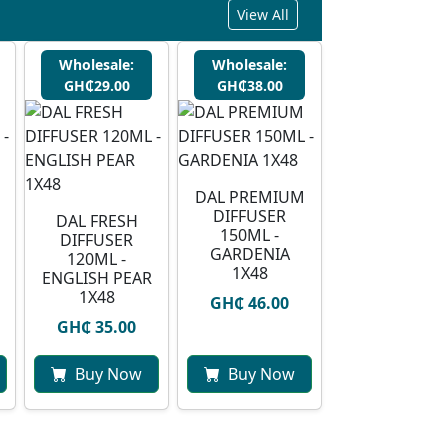
View All
Wholesale:
Wholesale:
GH₵29.00
GH₵38.00
DAL PREMIUM
DIFFUSER
DAL FRESH
150ML -
DIFFUSER
GARDENIA
120ML -
1X48
ENGLISH PEAR
1X48
GH₵ 46.00
GH₵ 35.00
Buy Now
Buy Now