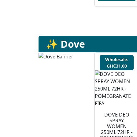
✨ Dove
Wholesale:
GH₵31.00
DOVE DEO
SPRAY
WOMEN
250ML 72HR -