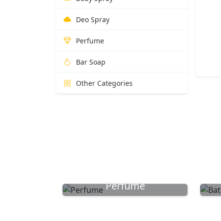
Deo Spray
Perfume
Bar Soap
Other Categories
Perfume