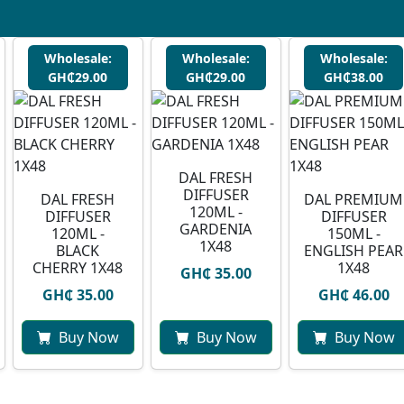
Wholesale:
Wholesale:
Wholesale:
GH₵29.00
GH₵29.00
GH₵38.00
DAL FRESH
DIFFUSER
DAL FRESH
DAL PREMIUM
120ML -
DIFFUSER
DIFFUSER
GARDENIA
120ML -
150ML -
1X48
BLACK
ENGLISH PEAR
CHERRY 1X48
1X48
GH₵ 35.00
GH₵ 35.00
GH₵ 46.00
Buy Now
Buy Now
Buy Now