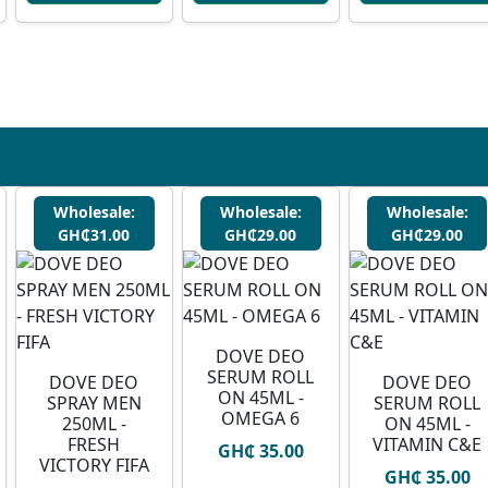
Wholesale:
Wholesale:
Wholesale:
GH₵31.00
GH₵29.00
GH₵29.00
DOVE DEO
SERUM ROLL
DOVE DEO
DOVE DEO
ON 45ML -
SPRAY MEN
SERUM ROLL
OMEGA 6
250ML -
ON 45ML -
FRESH
VITAMIN C&E
GH₵ 35.00
VICTORY FIFA
GH₵ 35.00