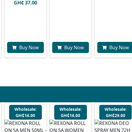
GH₵ 37.00
Buy Now
Buy Now
Buy Now
Wholesale:
Wholesale:
Wholesale:
GH₵16.00
GH₵16.00
GH₵29.00