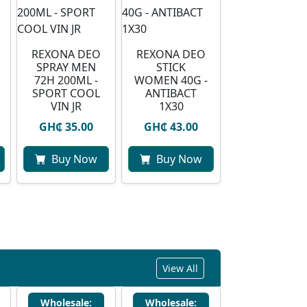
REXONA DEO
REXONA DEO
SPRAY MEN
STICK
72H 200ML -
WOMEN 40G -
SPORT COOL
ANTIBACT
VIN JR
1X30
GH₵ 35.00
GH₵ 43.00
Buy Now
Buy Now
View All
Wholesale:
Wholesale: