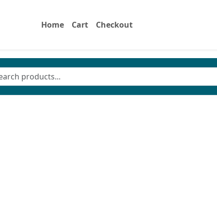
Home
Cart
Checkout