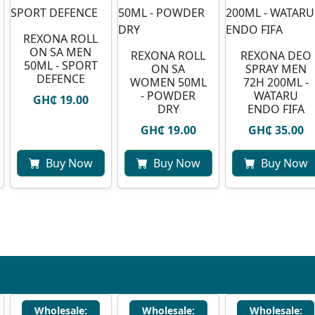
REXONA ROLL
ON SA MEN
REXONA ROLL
⁠REXONA DEO
50ML - SPORT
ON SA
SPRAY MEN
DEFENCE
WOMEN 50ML
72H 200ML -
- POWDER
WATARU
GH₵ 19.00
DRY
ENDO FIFA
GH₵ 19.00
GH₵ 35.00
Buy Now
Buy Now
Buy Now
Wholesale:
Wholesale:
Wholesale: