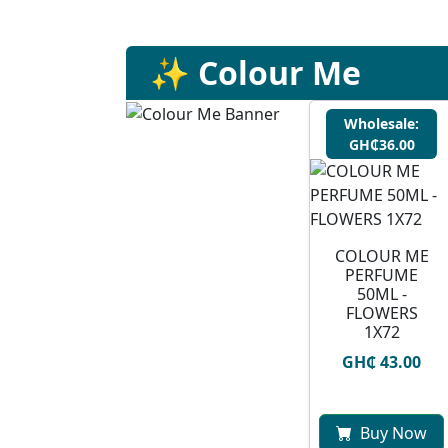
✨ Colour Me
Wholesale:
GH₵36.00
COLOUR ME
PERFUME
50ML -
FLOWERS
1X72
GH₵ 43.00
Buy Now