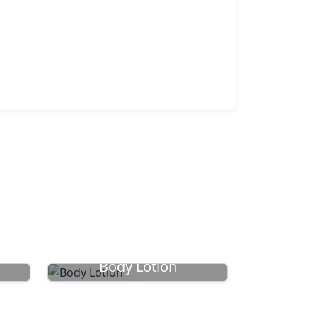
Body Lotion