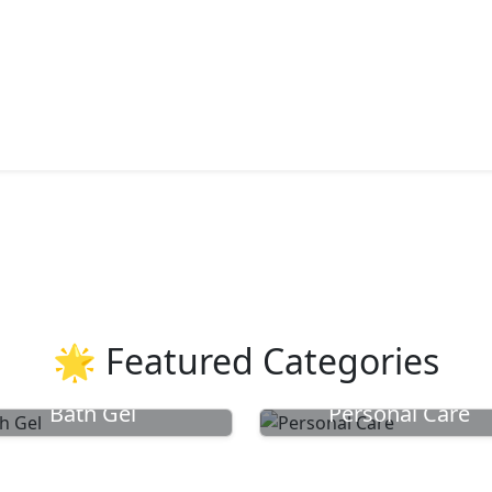
🌟 Featured Categories
Bath Gel
Personal Care