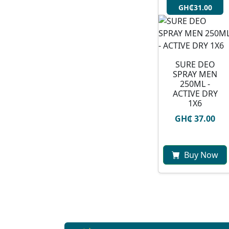
GH₵31.00
SURE DEO
SPRAY MEN
250ML -
ACTIVE DRY
1X6
GH₵ 37.00
Buy Now