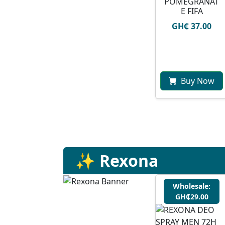
POMEGRANAT
E FIFA
GH₵ 37.00
Buy Now
✨ Rexona
Wholesale:
GH₵29.00