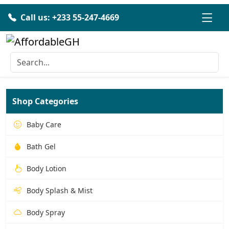
Call us: +233 55-247-4669
Shop Categories
Baby Care
Bath Gel
Body Lotion
Body Splash & Mist
Body Spray