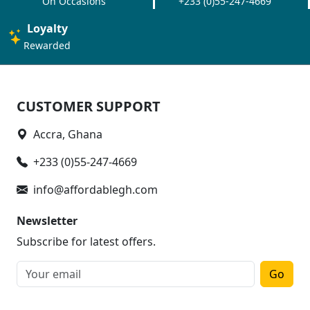
On Occasions
+233 (0)55-247-4669
Loyalty
Rewarded
CUSTOMER SUPPORT
Accra, Ghana
+233 (0)55-247-4669
info@affordablegh.com
Newsletter
Subscribe for latest offers.
Go