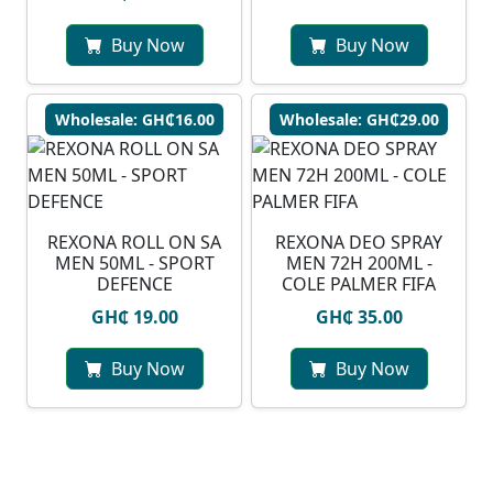
Buy Now
Buy Now
Wholesale: GH₵16.00
Wholesale: GH₵29.00
REXONA ROLL ON SA
REXONA DEO SPRAY
MEN 50ML - SPORT
MEN 72H 200ML -
DEFENCE
COLE PALMER FIFA
GH₵ 19.00
GH₵ 35.00
Buy Now
Buy Now