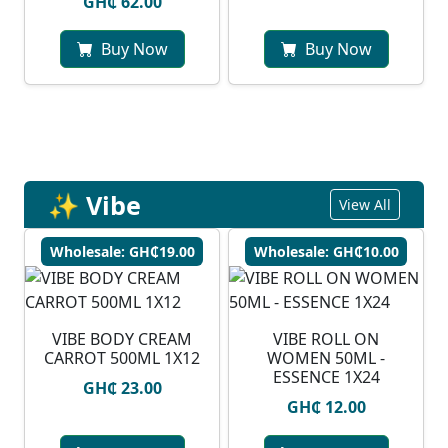
GH₵ 62.00
Buy Now
Buy Now
✨ Vibe
View All
Wholesale: GH₵19.00
Wholesale: GH₵10.00
VIBE BODY CREAM
VIBE ROLL ON
CARROT 500ML 1X12
WOMEN 50ML -
ESSENCE 1X24
GH₵ 23.00
GH₵ 12.00