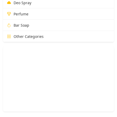
Deo Spray
Perfume
Bar Soap
Other Categories