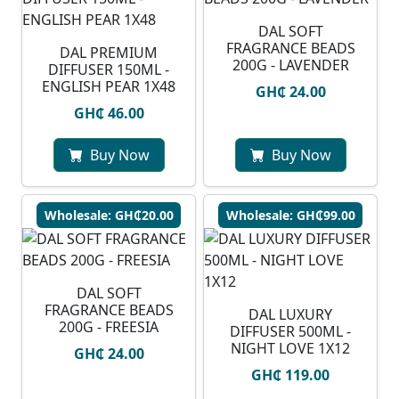
DAL SOFT
FRAGRANCE BEADS
DAL PREMIUM
200G - LAVENDER
DIFFUSER 150ML -
ENGLISH PEAR 1X48
GH₵ 24.00
GH₵ 46.00
Buy Now
Buy Now
Wholesale: GH₵20.00
Wholesale: GH₵99.00
DAL SOFT
FRAGRANCE BEADS
DAL LUXURY
200G - FREESIA
DIFFUSER 500ML -
NIGHT LOVE 1X12
GH₵ 24.00
GH₵ 119.00