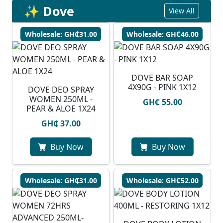
✨ Dove
View All
Wholesale: GH₵31.00
Wholesale: GH₵46.00
DOVE BAR SOAP
4X90G - PINK 1X12
DOVE DEO SPRAY
WOMEN 250ML -
GH₵ 55.00
PEAR & ALOE 1X24
GH₵ 37.00
Buy Now
Buy Now
Wholesale: GH₵31.00
Wholesale: GH₵52.00