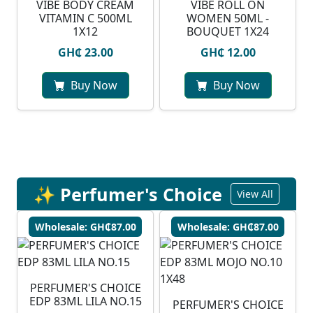
VIBE BODY CREAM
VIBE ROLL ON
VITAMIN C 500ML
WOMEN 50ML -
1X12
BOUQUET 1X24
GH₵ 23.00
GH₵ 12.00
Buy Now
Buy Now
✨ Perfumer's Choice
View All
Wholesale: GH₵87.00
Wholesale: GH₵87.00
PERFUMER'S CHOICE
EDP 83ML LILA NO.15
PERFUMER'S CHOICE