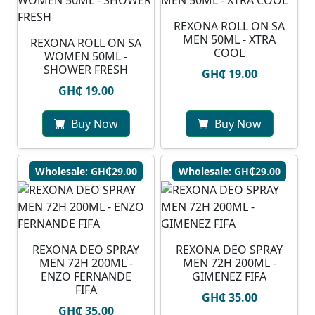
REXONA ROLL ON SA
MEN 50ML - XTRA
REXONA ROLL ON SA
COOL
WOMEN 50ML -
SHOWER FRESH
GH₵ 19.00
GH₵ 19.00
Buy Now
Buy Now
Wholesale: GH₵29.00
Wholesale: GH₵29.00
REXONA DEO SPRAY
REXONA DEO SPRAY
MEN 72H 200ML -
MEN 72H 200ML -
ENZO FERNANDE
GIMENEZ FIFA
FIFA
GH₵ 35.00
GH₵ 35.00