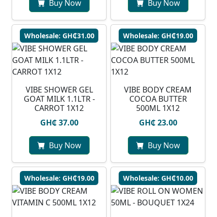
Buy Now
Buy Now
Wholesale: GH₵31.00
Wholesale: GH₵19.00
VIBE SHOWER GEL
VIBE BODY CREAM
GOAT MILK 1.1LTR -
COCOA BUTTER
CARROT 1X12
500ML 1X12
GH₵ 37.00
GH₵ 23.00
Buy Now
Buy Now
Wholesale: GH₵19.00
Wholesale: GH₵10.00