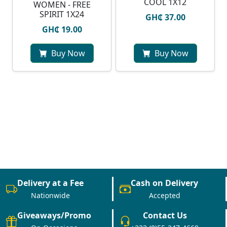
COOL 1X12
WOMEN - FREE
SPIRIT 1X24
GH₵ 37.00
GH₵ 19.00
Buy Now
Buy Now
Delivery at a Fee
Cash on Delivery
Nationwide
Accepted
Giveaways/Promo
Contact Us