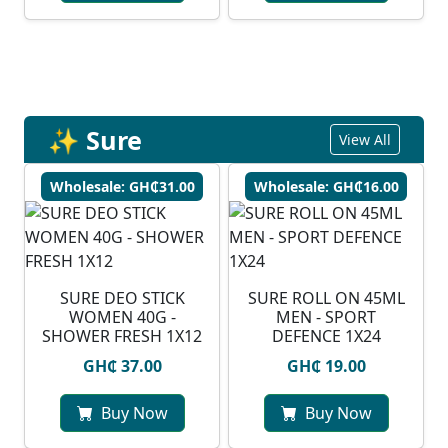
✨ Sure
View All
Wholesale: GH₵31.00
Wholesale: GH₵16.00
SURE DEO STICK
SURE ROLL ON 45ML
WOMEN 40G -
MEN - SPORT
SHOWER FRESH 1X12
DEFENCE 1X24
GH₵ 37.00
GH₵ 19.00
Buy Now
Buy Now