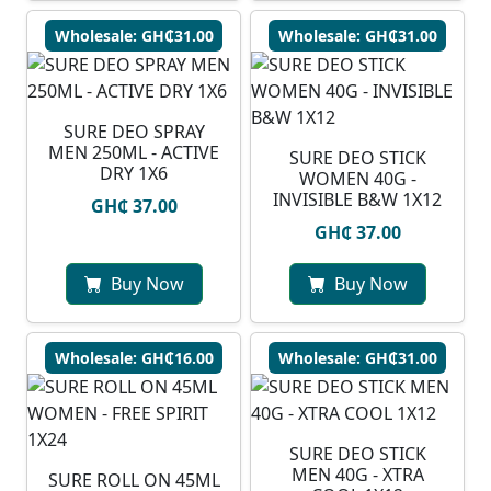
Wholesale: GH₵31.00
Wholesale: GH₵31.00
SURE DEO SPRAY
MEN 250ML - ACTIVE
SURE DEO STICK
DRY 1X6
WOMEN 40G -
INVISIBLE B&W 1X12
GH₵ 37.00
GH₵ 37.00
Buy Now
Buy Now
Wholesale: GH₵16.00
Wholesale: GH₵31.00
SURE DEO STICK
MEN 40G - XTRA
SURE ROLL ON 45ML