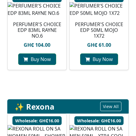
PERFUMER'S CHOICE
PERFUMER'S CHOICE
EDP 83ML RAYNE
EDP 50ML MOJO
NO.6
1X72
GH₵ 104.00
GH₵ 61.00
Buy Now
Buy Now
✨ Rexona
View All
Wholesale: GH₵16.00
Wholesale: GH₵16.00