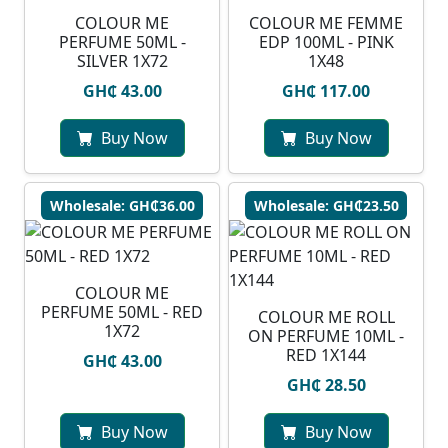
COLOUR ME
COLOUR ME FEMME
PERFUME 50ML -
EDP 100ML - PINK
SILVER 1X72
1X48
GH₵ 43.00
GH₵ 117.00
Buy Now
Buy Now
Wholesale: GH₵36.00
Wholesale: GH₵23.50
COLOUR ME
PERFUME 50ML - RED
COLOUR ME ROLL
1X72
ON PERFUME 10ML -
RED 1X144
GH₵ 43.00
GH₵ 28.50
Buy Now
Buy Now