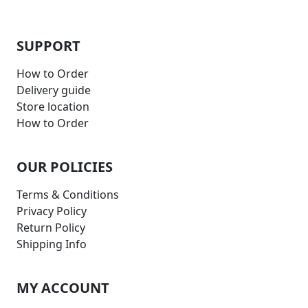
SUPPORT
How to Order
Delivery guide
Store location
How to Order
OUR POLICIES
Terms & Conditions
Privacy Policy
Return Policy
Shipping Info
MY ACCOUNT