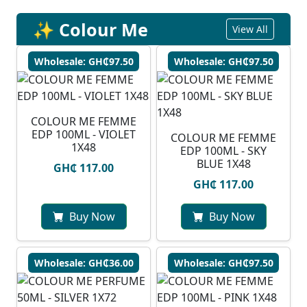
✨ Colour Me
View All
Wholesale: GH₵97.50
Wholesale: GH₵97.50
COLOUR ME FEMME
EDP 100ML - VIOLET
COLOUR ME FEMME
1X48
EDP 100ML - SKY
BLUE 1X48
GH₵ 117.00
GH₵ 117.00
Buy Now
Buy Now
Wholesale: GH₵36.00
Wholesale: GH₵97.50