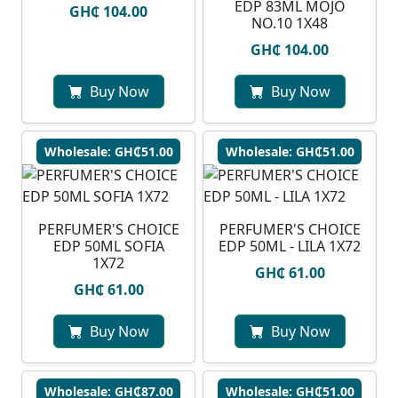
EDP 83ML MOJO
GH₵ 104.00
NO.10 1X48
GH₵ 104.00
Buy Now
Buy Now
Wholesale: GH₵51.00
Wholesale: GH₵51.00
PERFUMER'S CHOICE
PERFUMER'S CHOICE
EDP 50ML SOFIA
EDP 50ML - LILA 1X72
1X72
GH₵ 61.00
GH₵ 61.00
Buy Now
Buy Now
Wholesale: GH₵87.00
Wholesale: GH₵51.00