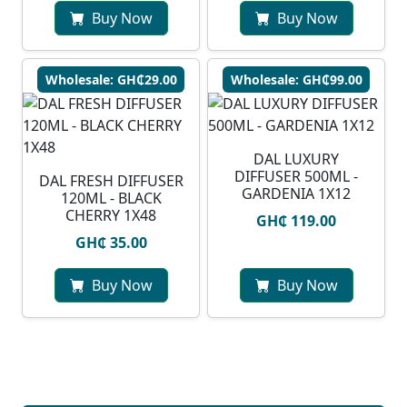
Buy Now
Buy Now
Wholesale: GH₵29.00
Wholesale: GH₵99.00
DAL LUXURY
DIFFUSER 500ML -
DAL FRESH DIFFUSER
GARDENIA 1X12
120ML - BLACK
CHERRY 1X48
GH₵ 119.00
GH₵ 35.00
Buy Now
Buy Now