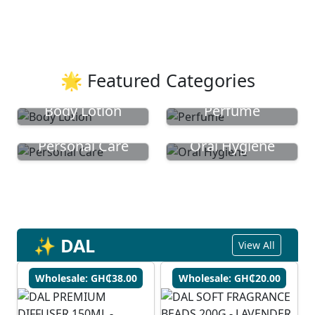
🌟 Featured Categories
Body Lotion
Perfume
Personal Care
Oral Hygiene
✨ DAL
View All
Wholesale: GH₵38.00
Wholesale: GH₵20.00