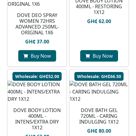
DOVE BODY LOTION
400ML - RESTORING
1X12
DOVE DEO SPRAY
WOMEN 72HRS
GH₵ 62.00
ADVANCED 250ML-
ORIGINAL 1X6
GH₵ 37.00
Buy Now
Buy Now
Wholesale: GH₵52.00
Wholesale: GH₵66.50
DOVE BODY LOTION
DOVE BATH GEL
400ML -
720ML - CARING
INTENS/EXTRA DRY
INDULGING 1X12
1X12
GH₵ 80.00