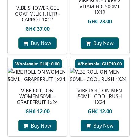
VIBE BODY CREAM
VITAMIN C 500ML
VIBE SHOWER GEL
1X12
GOAT MILK 1.1LTR -
CARROT 1X12
GH₵ 23.00
GH₵ 37.00
Buy Now
Buy Now
Wholesale: GH₵10.00
Wholesale: GH₵10.00
VIBE ROLL ON
VIBE ROLL ON MEN
WOMEN 50ML -
50ML - COOL RUSH
GRAPEFRUIT 1x24
1X24
GH₵ 12.00
GH₵ 12.00
Buy Now
Buy Now