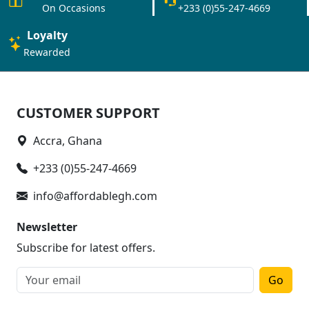
On Occasions
+233 (0)55-247-4669
Loyalty
Rewarded
CUSTOMER SUPPORT
Accra, Ghana
+233 (0)55-247-4669
info@affordablegh.com
Newsletter
Subscribe for latest offers.
Go