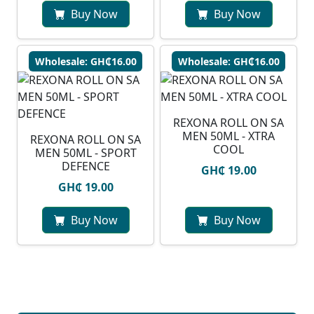
Buy Now
Buy Now
Wholesale: GH₵16.00
Wholesale: GH₵16.00
REXONA ROLL ON SA
MEN 50ML - XTRA
REXONA ROLL ON SA
COOL
MEN 50ML - SPORT
DEFENCE
GH₵ 19.00
GH₵ 19.00
Buy Now
Buy Now