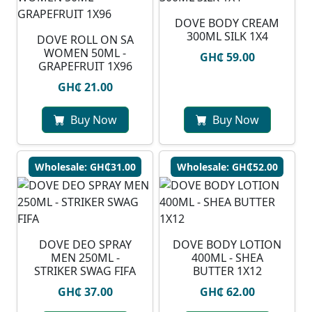
DOVE BODY CREAM
300ML SILK 1X4
DOVE ROLL ON SA
WOMEN 50ML -
GH₵ 59.00
GRAPEFRUIT 1X96
GH₵ 21.00
Buy Now
Buy Now
Wholesale: GH₵31.00
Wholesale: GH₵52.00
DOVE DEO SPRAY
DOVE BODY LOTION
MEN 250ML -
400ML - SHEA
STRIKER SWAG FIFA
BUTTER 1X12
GH₵ 37.00
GH₵ 62.00