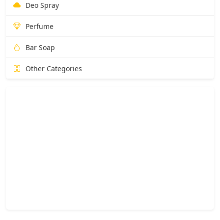
Deo Spray
Perfume
Bar Soap
Other Categories