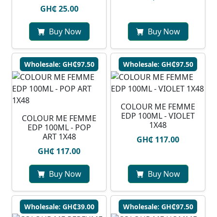
GH₵ 25.00
Buy Now
Buy Now
Wholesale: GH₵97.50
Wholesale: GH₵97.50
COLOUR ME FEMME
EDP 100ML - VIOLET
COLOUR ME FEMME
1X48
EDP 100ML - POP
ART 1X48
GH₵ 117.00
GH₵ 117.00
Buy Now
Buy Now
Wholesale: GH₵39.00
Wholesale: GH₵97.50