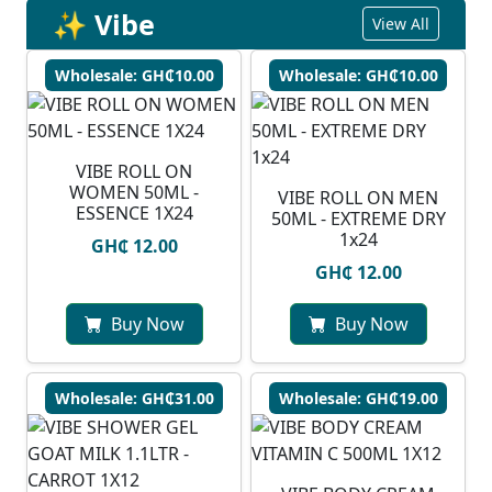
✨ Vibe
View All
Wholesale: GH₵10.00
Wholesale: GH₵10.00
VIBE ROLL ON
WOMEN 50ML -
VIBE ROLL ON MEN
ESSENCE 1X24
50ML - EXTREME DRY
1x24
GH₵ 12.00
GH₵ 12.00
Buy Now
Buy Now
Wholesale: GH₵31.00
Wholesale: GH₵19.00