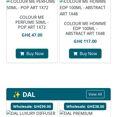
COLOUR ME
PERFUME 50ML -
COLOUR ME HOMME
POP ART 1X72
EDP 100ML -
ABSTRACT ART 1X48
GH₵ 47.00
GH₵ 117.00
Buy Now
Buy Now
✨ DAL
View All
Wholesale: GH₵99.00
Wholesale: GH₵38.00