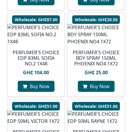
Wholesale: GH₵87.00
Wholesale: GH₵20.50
PERFUMER'S CHOICE
PERFUMER'S CHOICE
EDP 83ML SOFIA
BDY SPRAY 150ML
NO.2 1X48
PHOENIX NO4 1X72
GH₵ 104.00
GH₵ 25.00
Buy Now
Buy Now
Wholesale: GH₵51.00
Wholesale: GH₵51.00