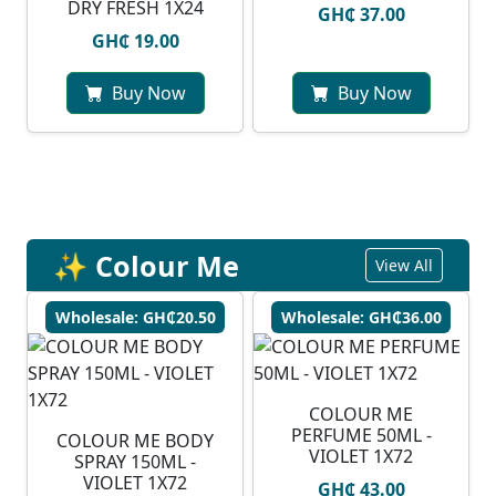
DRY FRESH 1X24
GH₵ 37.00
GH₵ 19.00
Buy Now
Buy Now
✨ Colour Me
View All
Wholesale: GH₵20.50
Wholesale: GH₵36.00
COLOUR ME
PERFUME 50ML -
COLOUR ME BODY
VIOLET 1X72
SPRAY 150ML -
VIOLET 1X72
GH₵ 43.00