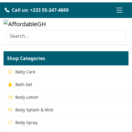
Call us: +233 55-247-4669
Shop Categories
Baby Care
Bath Gel
Body Lotion
Body Splash & Mist
Body Spray