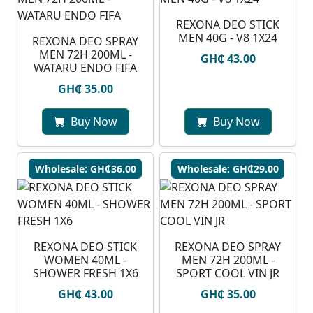
REXONA DEO STICK
MEN 40G - V8 1X24
⁠REXONA DEO SPRAY
MEN 72H 200ML -
GH₵ 43.00
WATARU ENDO FIFA
GH₵ 35.00
Buy Now
Buy Now
Wholesale: GH₵36.00
Wholesale: GH₵29.00
REXONA DEO STICK
REXONA DEO SPRAY
WOMEN 40ML -
MEN 72H 200ML -
SHOWER FRESH 1X6
SPORT COOL VIN JR
GH₵ 43.00
GH₵ 35.00