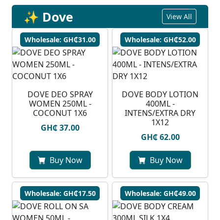
✨ Dove
View All
Wholesale: GH₵31.00
Wholesale: GH₵52.00
DOVE DEO SPRAY
DOVE BODY LOTION
WOMEN 250ML -
400ML -
COCONUT 1X6
INTENS/EXTRA DRY
1X12
GH₵ 37.00
GH₵ 62.00
Buy Now
Buy Now
Wholesale: GH₵17.50
Wholesale: GH₵49.00