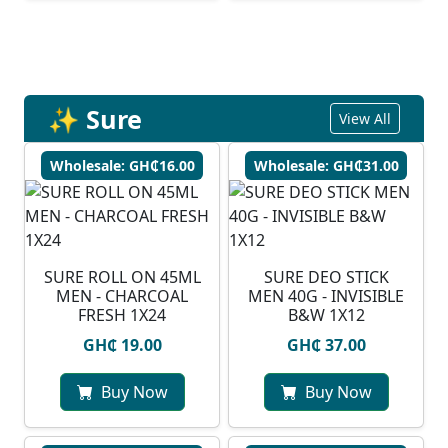
✨ Sure
View All
Wholesale: GH₵16.00
Wholesale: GH₵31.00
SURE ROLL ON 45ML
SURE DEO STICK
MEN - CHARCOAL
MEN 40G - INVISIBLE
FRESH 1X24
B&W 1X12
GH₵ 19.00
GH₵ 37.00
Buy Now
Buy Now