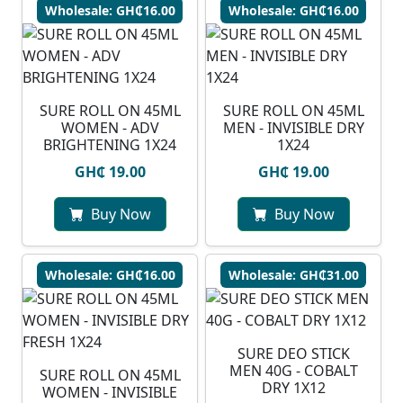
Wholesale: GH₵16.00
Wholesale: GH₵16.00
SURE ROLL ON 45ML
SURE ROLL ON 45ML
WOMEN - ADV
MEN - INVISIBLE DRY
BRIGHTENING 1X24
1X24
GH₵ 19.00
GH₵ 19.00
Buy Now
Buy Now
Wholesale: GH₵16.00
Wholesale: GH₵31.00
SURE DEO STICK
MEN 40G - COBALT
SURE ROLL ON 45ML
DRY 1X12
WOMEN - INVISIBLE