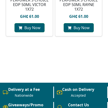
PERFUMER'S CHOICE
PERFUMER'S CHOICE
EDP 50ML VICTOR
EDP 50ML RAYNE
1X72
1X72
GH₵ 61.00
GH₵ 61.00
Buy Now
Buy Now
Delivery at a Fee
Cash on Delivery
Nationwide
Accepted
Giveaways/Promo
Contact Us