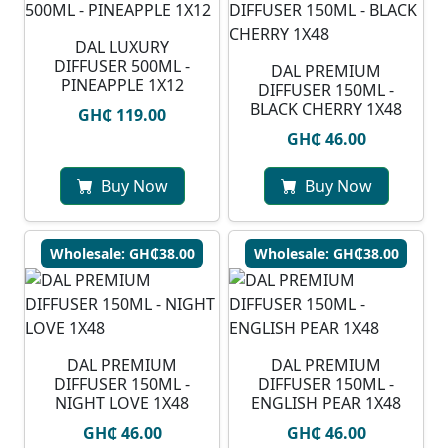
DAL LUXURY
DIFFUSER 500ML -
DAL PREMIUM
PINEAPPLE 1X12
DIFFUSER 150ML -
BLACK CHERRY 1X48
GH₵ 119.00
GH₵ 46.00
Buy Now
Buy Now
Wholesale: GH₵38.00
Wholesale: GH₵38.00
DAL PREMIUM
DAL PREMIUM
DIFFUSER 150ML -
DIFFUSER 150ML -
NIGHT LOVE 1X48
ENGLISH PEAR 1X48
GH₵ 46.00
GH₵ 46.00