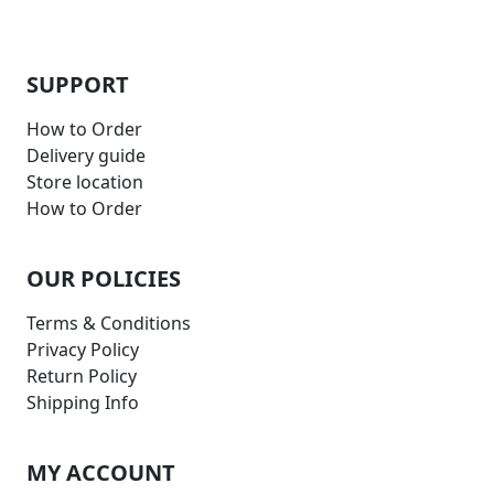
SUPPORT
How to Order
Delivery guide
Store location
How to Order
OUR POLICIES
Terms & Conditions
Privacy Policy
Return Policy
Shipping Info
MY ACCOUNT