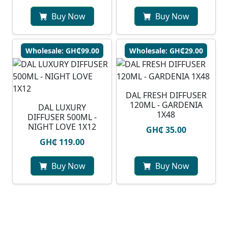
Buy Now
Buy Now
Wholesale: GH₵99.00
Wholesale: GH₵29.00
DAL FRESH DIFFUSER
120ML - GARDENIA
DAL LUXURY
1X48
DIFFUSER 500ML -
NIGHT LOVE 1X12
GH₵ 35.00
GH₵ 119.00
Buy Now
Buy Now