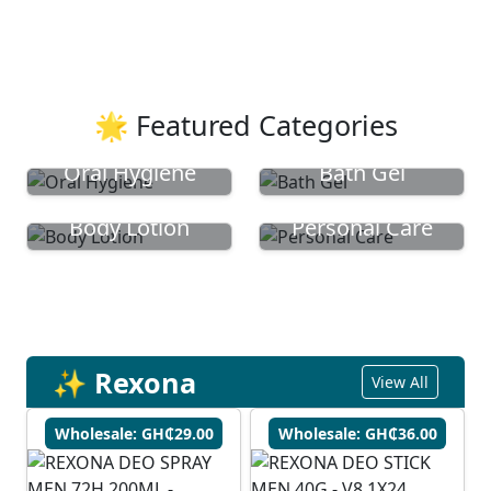
🌟 Featured Categories
Oral Hygiene
Bath Gel
Body Lotion
Personal Care
✨ Rexona
View All
Wholesale: GH₵29.00
Wholesale: GH₵36.00