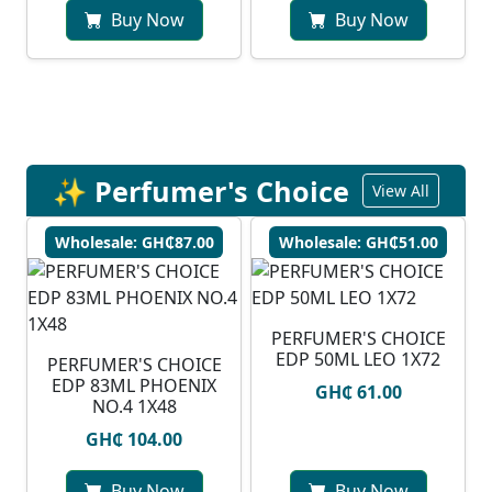
Buy Now
Buy Now
✨ Perfumer's Choice
View All
Wholesale: GH₵87.00
Wholesale: GH₵51.00
PERFUMER'S CHOICE
EDP 50ML LEO 1X72
PERFUMER'S CHOICE
EDP 83ML PHOENIX
GH₵ 61.00
NO.4 1X48
GH₵ 104.00
Buy Now
Buy Now