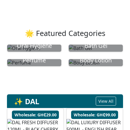
🌟 Featured Categories
Oral Hygiene
Bath Gel
Perfume
Body Lotion
✨ DAL
View All
Wholesale: GH₵29.00
Wholesale: GH₵99.00