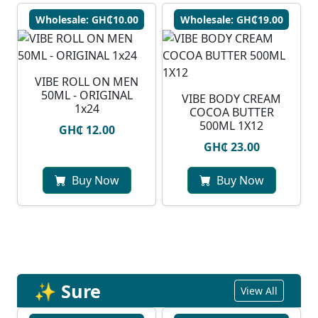
Wholesale: GH₵10.00
Wholesale: GH₵19.00
VIBE ROLL ON MEN
50ML - ORIGINAL
VIBE BODY CREAM
1x24
COCOA BUTTER
500ML 1X12
GH₵ 12.00
GH₵ 23.00
Buy Now
Buy Now
✨ Sure
View All