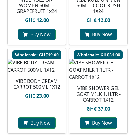
WOMEN 50ML -
50ML - COOL RUSH
GRAPEFRUIT 1x24
1X24
GH₵ 12.00
GH₵ 12.00
Buy Now
Buy Now
Wholesale: GH₵19.00
Wholesale: GH₵31.00
VIBE BODY CREAM
CARROT 500ML 1X12
VIBE SHOWER GEL
GOAT MILK 1.1LTR -
GH₵ 23.00
CARROT 1X12
GH₵ 37.00
Buy Now
Buy Now