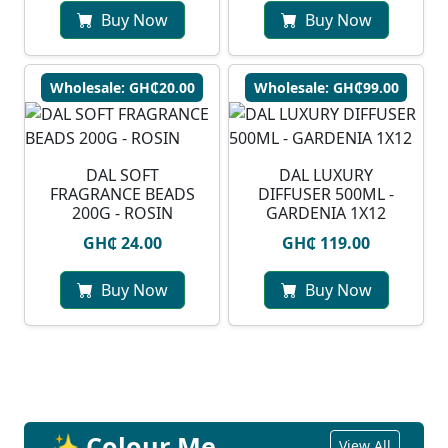
Buy Now
Buy Now
Wholesale: GH₵20.00
Wholesale: GH₵99.00
DAL SOFT
DAL LUXURY
FRAGRANCE BEADS
DIFFUSER 500ML -
200G - ROSIN
GARDENIA 1X12
GH₵ 24.00
GH₵ 119.00
Buy Now
Buy Now
✨ Colour Me
View All