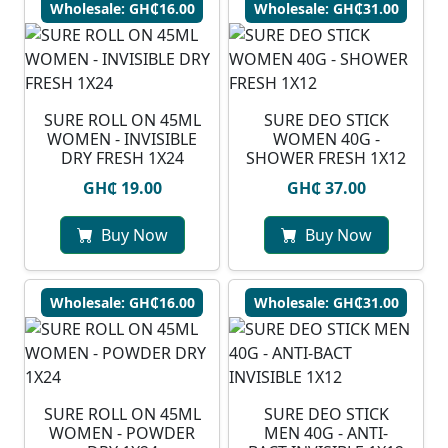
Wholesale: GH₵16.00
Wholesale: GH₵31.00
SURE ROLL ON 45ML
SURE DEO STICK
WOMEN - INVISIBLE
WOMEN 40G -
DRY FRESH 1X24
SHOWER FRESH 1X12
GH₵ 19.00
GH₵ 37.00
Buy Now
Buy Now
Wholesale: GH₵16.00
Wholesale: GH₵31.00
SURE ROLL ON 45ML
SURE DEO STICK
WOMEN - POWDER
MEN 40G - ANTI-