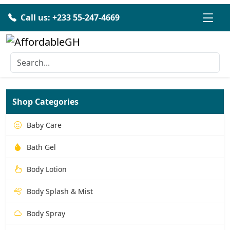
Call us: +233 55-247-4669
Shop Categories
Baby Care
Bath Gel
Body Lotion
Body Splash & Mist
Body Spray