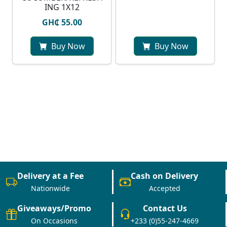
ING 1X12
GH₵ 55.00
Buy Now
Buy Now
Delivery at a Fee
Cash on Delivery
Nationwide
Accepted
Giveaways/Promo
Contact Us
On Occasions
+233 (0)55-247-4669