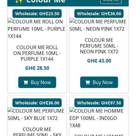
Wholesale: GH₵23.50
Wholesale: GH₵36.00
COLOUR ME
PERFUME 50ML -
COLOUR ME ROLL
NEON PINK 1X72
ON PERFUME 10ML -
PURPLE 1X144
GH₵ 43.00
GH₵ 28.50
Buy Now
Buy Now
Wholesale: GH₵36.00
Wholesale: GH₵97.50
COLOUR ME
PERFUME 50ML - SKY