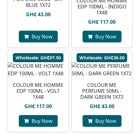
COLOUR ME HOMME
BLUE 1X72
EDP 100ML - INDIGO
1X48
GH₵ 43.00
GH₵ 117.00
Buy Now
Buy Now
Wholesale: GH₵97.50
Wholesale: GH₵36.00
COLOUR ME HOMME
COLOUR ME
EDP 100ML - VOLT
PERFUME 50ML -
1X48
DARK GREEN 1X72
GH₵ 117.00
GH₵ 43.00
Buy Now
Buy Now