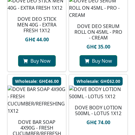
DOVE DEO STICK
MEN 40G - EXTRA
DOVE DEO SERUM
FRESH 1X12
ROLL ON 45ML - PRO
- CREAM
GH₵ 44.00
GH₵ 35.00
Buy Now
Buy Now
Wholesale: GH₵46.00
Wholesale: GH₵62.00
DOVE BODY LOTION
500ML - LOTUS 1X12
DOVE BAR SOAP
GH₵ 74.00
4X90G - FRESH
CUCUMBER/REFRESH