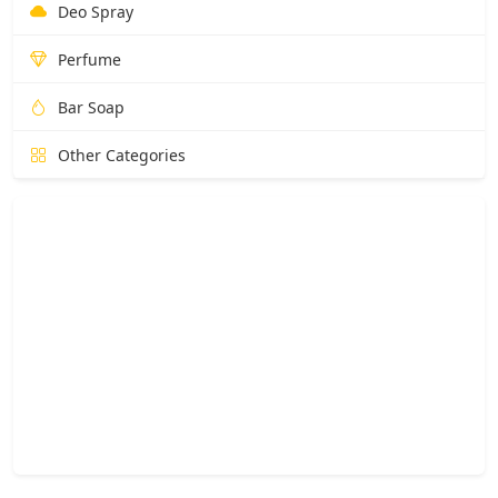
Deo Spray
Perfume
Bar Soap
Other Categories