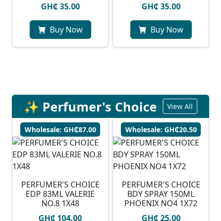
GH₵ 35.00
GH₵ 35.00
Buy Now
Buy Now
✨ Perfumer's Choice
View All
Wholesale: GH₵87.00
Wholesale: GH₵20.50
PERFUMER'S CHOICE
PERFUMER'S CHOICE
EDP 83ML VALERIE
BDY SPRAY 150ML
NO.8 1X48
PHOENIX NO4 1X72
GH₵ 104.00
GH₵ 25.00