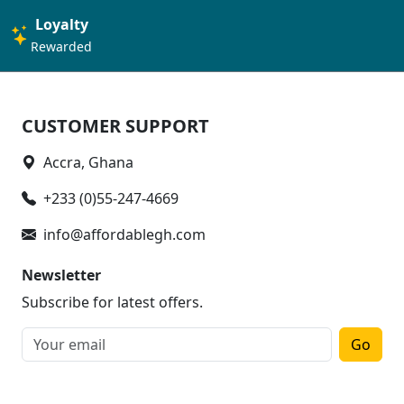
Loyalty
Rewarded
CUSTOMER SUPPORT
Accra, Ghana
+233 (0)55-247-4669
info@affordablegh.com
Newsletter
Subscribe for latest offers.
Go