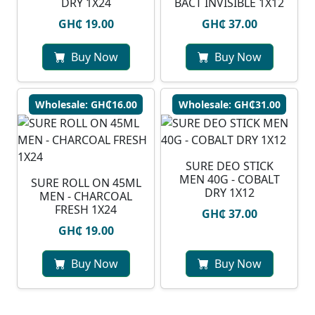
DRY 1X24
BACT INVISIBLE 1X12
GH₵ 19.00
GH₵ 37.00
Buy Now
Buy Now
Wholesale: GH₵16.00
Wholesale: GH₵31.00
SURE DEO STICK
MEN 40G - COBALT
SURE ROLL ON 45ML
DRY 1X12
MEN - CHARCOAL
FRESH 1X24
GH₵ 37.00
GH₵ 19.00
Buy Now
Buy Now