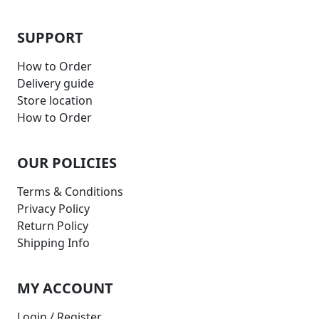
SUPPORT
How to Order
Delivery guide
Store location
How to Order
OUR POLICIES
Terms & Conditions
Privacy Policy
Return Policy
Shipping Info
MY ACCOUNT
Login / Register