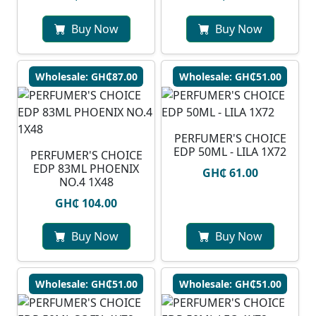
Buy Now
Buy Now
Wholesale: GH₵87.00
Wholesale: GH₵51.00
PERFUMER'S CHOICE
EDP 50ML - LILA 1X72
PERFUMER'S CHOICE
EDP 83ML PHOENIX
GH₵ 61.00
NO.4 1X48
GH₵ 104.00
Buy Now
Buy Now
Wholesale: GH₵51.00
Wholesale: GH₵51.00