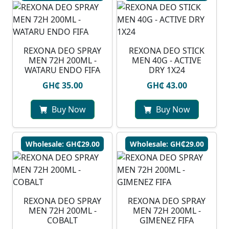
⁠REXONA DEO SPRAY
REXONA DEO STICK
MEN 72H 200ML -
MEN 40G - ACTIVE
WATARU ENDO FIFA
DRY 1X24
GH₵ 35.00
GH₵ 43.00
Buy Now
Buy Now
Wholesale: GH₵29.00
Wholesale: GH₵29.00
REXONA DEO SPRAY
REXONA DEO SPRAY
MEN 72H 200ML -
MEN 72H 200ML -
COBALT
GIMENEZ FIFA