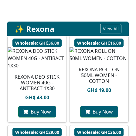
✨ Rexona
View All
Wholesale: GH₵36.00
Wholesale: GH₵16.00
REXONA ROLL ON
50ML WOMEN -
REXONA DEO STICK
COTTON
WOMEN 40G -
ANTIBACT 1X30
GH₵ 19.00
GH₵ 43.00
Buy Now
Buy Now
Wholesale: GH₵29.00
Wholesale: GH₵36.00