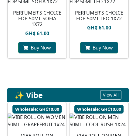
PERFUMER'S CHOICE
PERFUMER'S CHOICE
EDP 50ML SOFIA
EDP 50ML LEO 1X72
1X72
GH₵ 61.00
GH₵ 61.00
Buy Now
Buy Now
✨ Vibe
View All
Wholesale: GH₵10.00
Wholesale: GH₵10.00
VIBE ROLL ON
VIBE ROLL ON MEN