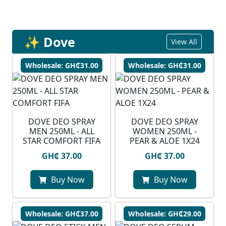
✨ Dove
View All
Wholesale: GH₵31.00
Wholesale: GH₵31.00
DOVE DEO SPRAY
DOVE DEO SPRAY
MEN 250ML - ALL
WOMEN 250ML -
STAR COMFORT FIFA
PEAR & ALOE 1X24
GH₵ 37.00
GH₵ 37.00
Buy Now
Buy Now
Wholesale: GH₵37.00
Wholesale: GH₵29.00