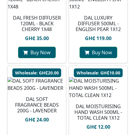
DAL FRESH DIFFUSER
DAL LUXURY
120ML - BLACK
DIFFUSER 500ML -
CHERRY 1X48
ENGLISH PEAR 1X12
GH₵ 35.00
GH₵ 119.00
Buy Now
Buy Now
Wholesale: GH₵20.00
Wholesale: GH₵10.00
DAL SOFT
FRAGRANCE BEADS
DAL MOISTURISING
200G - LAVENDER
HAND WASH 500ML -
TOTAL CLEAN 1X12
GH₵ 24.00
GH₵ 12.00