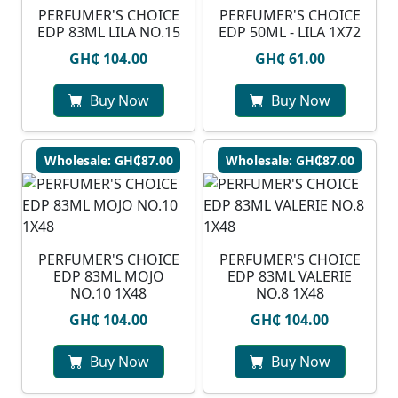
PERFUMER'S CHOICE
PERFUMER'S CHOICE
EDP 83ML LILA NO.15
EDP 50ML - LILA 1X72
GH₵ 104.00
GH₵ 61.00
Buy Now
Buy Now
Wholesale: GH₵87.00
Wholesale: GH₵87.00
PERFUMER'S CHOICE
PERFUMER'S CHOICE
EDP 83ML MOJO
EDP 83ML VALERIE
NO.10 1X48
NO.8 1X48
GH₵ 104.00
GH₵ 104.00
Buy Now
Buy Now