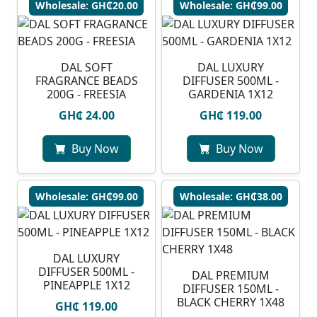
Wholesale: GH₵20.00
Wholesale: GH₵99.00
DAL SOFT
DAL LUXURY
FRAGRANCE BEADS
DIFFUSER 500ML -
200G - FREESIA
GARDENIA 1X12
GH₵ 24.00
GH₵ 119.00
Buy Now
Buy Now
Wholesale: GH₵99.00
Wholesale: GH₵38.00
DAL LUXURY
DIFFUSER 500ML -
DAL PREMIUM
PINEAPPLE 1X12
DIFFUSER 150ML -
BLACK CHERRY 1X48
GH₵ 119.00