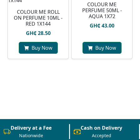
COLOUR ME
PERFUME 50ML -
COLOUR ME ROLL
AQUA 1X72
ON PERFUME 10ML -
RED 1X144
GH₵ 43.00
GH₵ 28.50
Buy Now
Buy Now
Delivery at a Fee
Cash on Delivery
Nationwide
Accepted