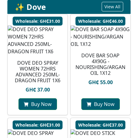
✨ Dove
View All
Wholesale: GH₵31.00
Wholesale: GH₵46.00
DOVE BAR SOAP
4X90G -
DOVE DEO SPRAY
NOURISHING/ARGAN
WOMEN 72HRS
OIL 1X12
ADVANCED 250ML-
DRAGON FRUIT 1X6
GH₵ 55.00
GH₵ 37.00
Buy Now
Buy Now
Wholesale: GH₵31.00
Wholesale: GH₵37.00