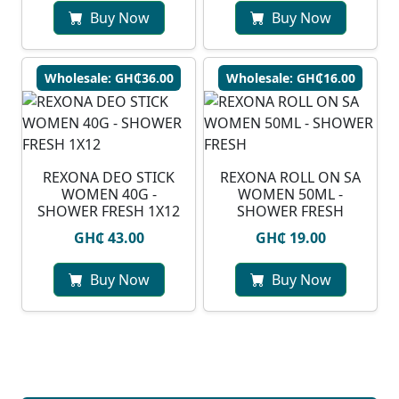
Buy Now
Buy Now
Wholesale: GH₵36.00
Wholesale: GH₵16.00
REXONA DEO STICK
REXONA ROLL ON SA
WOMEN 40G -
WOMEN 50ML -
SHOWER FRESH 1X12
SHOWER FRESH
GH₵ 43.00
GH₵ 19.00
Buy Now
Buy Now