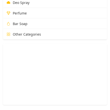
Deo Spray
Perfume
Bar Soap
Other Categories