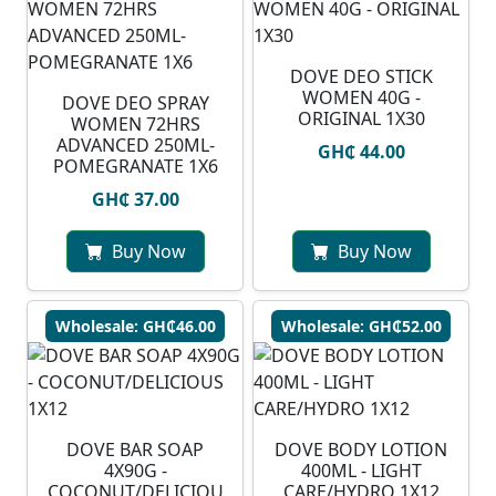
DOVE DEO STICK
WOMEN 40G -
DOVE DEO SPRAY
ORIGINAL 1X30
WOMEN 72HRS
ADVANCED 250ML-
GH₵ 44.00
POMEGRANATE 1X6
GH₵ 37.00
Buy Now
Buy Now
Wholesale: GH₵46.00
Wholesale: GH₵52.00
DOVE BAR SOAP
DOVE BODY LOTION
4X90G -
400ML - LIGHT
COCONUT/DELICIOU
CARE/HYDRO 1X12