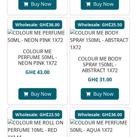
Buy Now
Buy Now
Wholesale: GH₵36.00
Wholesale: GH₵25.50
COLOUR ME
PERFUME 50ML -
COLOUR ME BODY
NEON PINK 1X72
SPRAY 150ML -
ABSTRACT 1X72
GH₵ 43.00
GH₵ 31.00
Buy Now
Buy Now
Wholesale: GH₵23.50
Wholesale: GH₵36.00