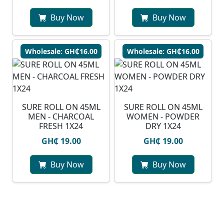
Buy Now
Buy Now
Wholesale: GH₵16.00
Wholesale: GH₵16.00
SURE ROLL ON 45ML
SURE ROLL ON 45ML
MEN - CHARCOAL
WOMEN - POWDER
FRESH 1X24
DRY 1X24
GH₵ 19.00
GH₵ 19.00
Buy Now
Buy Now