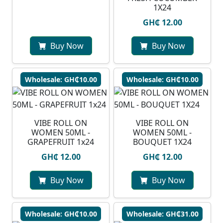
1X24
GH₵ 12.00
Buy Now
Buy Now
Wholesale: GH₵10.00
Wholesale: GH₵10.00
VIBE ROLL ON
VIBE ROLL ON
WOMEN 50ML -
WOMEN 50ML -
GRAPEFRUIT 1x24
BOUQUET 1X24
GH₵ 12.00
GH₵ 12.00
Buy Now
Buy Now
Wholesale: GH₵10.00
Wholesale: GH₵31.00