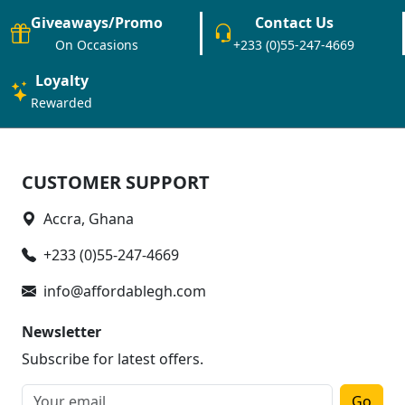
Giveaways/Promo
Contact Us
On Occasions
+233 (0)55-247-4669
Loyalty
Rewarded
CUSTOMER SUPPORT
Accra, Ghana
+233 (0)55-247-4669
info@affordablegh.com
Newsletter
Subscribe for latest offers.
Go