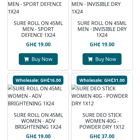
SURE ROLL ON 45ML
SURE ROLL ON 45ML
MEN - SPORT
MEN - INVISIBLE DRY
DEFENCE 1X24
1X24
GH₵ 19.00
GH₵ 19.00
Buy Now
Buy Now
Wholesale: GH₵16.00
Wholesale: GH₵31.00
SURE ROLL ON 45ML
SURE DEO STICK
WOMEN - ADV
WOMEN 40G -
BRIGHTENING 1X24
POWDER DRY 1X12
GH₵ 19.00
GH₵ 37.00