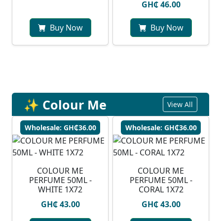
GH₵ 46.00
Buy Now
Buy Now
✨ Colour Me
View All
Wholesale: GH₵36.00
Wholesale: GH₵36.00
COLOUR ME
COLOUR ME
PERFUME 50ML -
PERFUME 50ML -
WHITE 1X72
CORAL 1X72
GH₵ 43.00
GH₵ 43.00