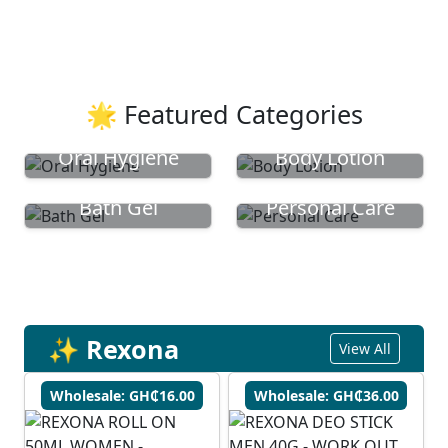
🌟 Featured Categories
Oral Hygiene
Body Lotion
Bath Gel
Personal Care
✨ Rexona
View All
Wholesale: GH₵16.00
Wholesale: GH₵36.00