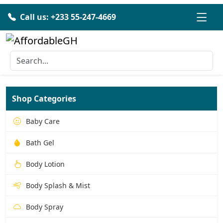
Call us: +233 55-247-4669
Shop Categories
Baby Care
Bath Gel
Body Lotion
Body Splash & Mist
Body Spray