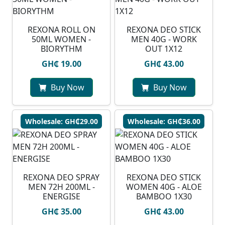
REXONA ROLL ON
REXONA DEO STICK
50ML WOMEN -
MEN 40G - WORK
BIORYTHM
OUT 1X12
GH₵ 19.00
GH₵ 43.00
Buy Now
Buy Now
Wholesale: GH₵29.00
Wholesale: GH₵36.00
REXONA DEO SPRAY
REXONA DEO STICK
MEN 72H 200ML -
WOMEN 40G - ALOE
ENERGISE
BAMBOO 1X30
GH₵ 35.00
GH₵ 43.00