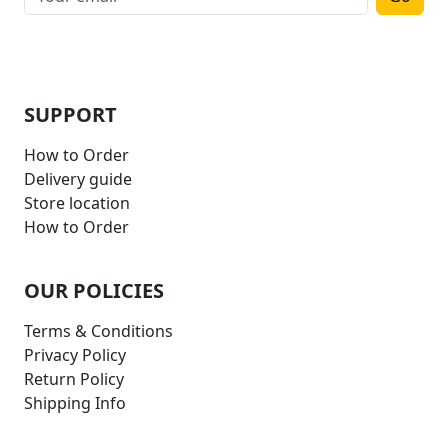
SUPPORT
How to Order
Delivery guide
Store location
How to Order
OUR POLICIES
Terms & Conditions
Privacy Policy
Return Policy
Shipping Info