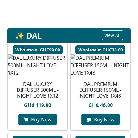
✨ DAL
View All
Wholesale: GH₵99.00
Wholesale: GH₵38.00
DAL LUXURY
DAL PREMIUM
DIFFUSER 500ML -
DIFFUSER 150ML -
NIGHT LOVE 1X12
NIGHT LOVE 1X48
GH₵ 119.00
GH₵ 46.00
Buy Now
Buy Now