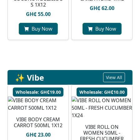
S 1X12
GH₵ 62.00
GH₵ 55.00
Buy Now
Buy Now
✨ Vibe
View All
Wholesale: GH₵19.00
Wholesale: GH₵10.00
VIBE BODY CREAM
CARROT 500ML 1X12
VIBE ROLL ON
WOMEN 50ML -
GH₵ 23.00
FRESH CUCUMBER