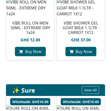
VIBE ROLL ON MEN
VIBE SHOWER GEL
50ML - EXTREME DRY
GOAT MILK 1.1LTR -
1x24
CARROT 1X12
GH₵ 12.00
GH₵ 37.00
Buy Now
Buy Now
✨ Sure
View All
Wholesale: GH₵16.00
Wholesale: GH₵16.00