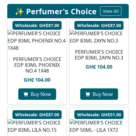
✨ Perfumer's Choice
View All
Wholesale: GH₵87.00
Wholesale: GH₵87.00
PERFUMER'S CHOICE
EDP 83ML ZAYN NO.3
PERFUMER'S CHOICE
EDP 83ML PHOENIX
GH₵ 104.00
NO.4 1X48
GH₵ 104.00
Buy Now
Buy Now
Wholesale: GH₵87.00
Wholesale: GH₵51.00