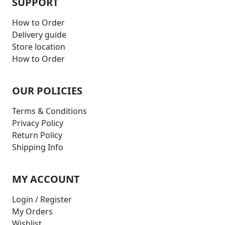
SUPPORT
How to Order
Delivery guide
Store location
How to Order
OUR POLICIES
Terms & Conditions
Privacy Policy
Return Policy
Shipping Info
MY ACCOUNT
Login / Register
My Orders
Wishlist