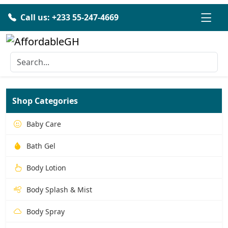
Call us: +233 55-247-4669
Shop Categories
Baby Care
Bath Gel
Body Lotion
Body Splash & Mist
Body Spray