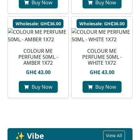
Buy Now
Buy Now
Wholesale: GH₵36.00
Wholesale: GH₵36.00
COLOUR ME
COLOUR ME
PERFUME 50ML -
PERFUME 50ML -
AMBER 1X72
WHITE 1X72
GH₵ 43.00
GH₵ 43.00
Buy Now
Buy Now
✨ Vibe
View All