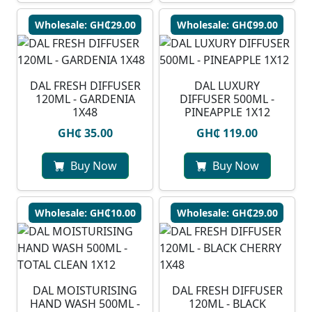
Wholesale: GH₵29.00
Wholesale: GH₵99.00
DAL FRESH DIFFUSER
DAL LUXURY
120ML - GARDENIA
DIFFUSER 500ML -
1X48
PINEAPPLE 1X12
GH₵ 35.00
GH₵ 119.00
Buy Now
Buy Now
Wholesale: GH₵10.00
Wholesale: GH₵29.00
DAL MOISTURISING
DAL FRESH DIFFUSER
HAND WASH 500ML -
120ML - BLACK