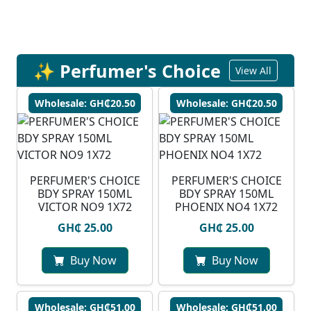
✨ Perfumer's Choice
View All
Wholesale: GH₵20.50
Wholesale: GH₵20.50
PERFUMER'S CHOICE
PERFUMER'S CHOICE
BDY SPRAY 150ML
BDY SPRAY 150ML
VICTOR NO9 1X72
PHOENIX NO4 1X72
GH₵ 25.00
GH₵ 25.00
Buy Now
Buy Now
Wholesale: GH₵51.00
Wholesale: GH₵51.00