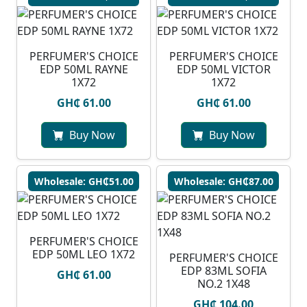
PERFUMER'S CHOICE
PERFUMER'S CHOICE
EDP 50ML RAYNE
EDP 50ML VICTOR
1X72
1X72
GH₵ 61.00
GH₵ 61.00
Buy Now
Buy Now
Wholesale: GH₵51.00
Wholesale: GH₵87.00
PERFUMER'S CHOICE
EDP 50ML LEO 1X72
PERFUMER'S CHOICE
EDP 83ML SOFIA
GH₵ 61.00
NO.2 1X48
GH₵ 104.00