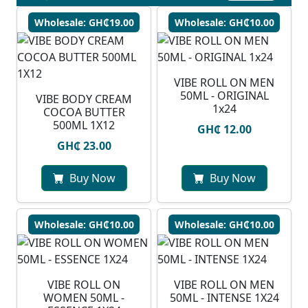
Wholesale: GH₵19.00
Wholesale: GH₵10.00
VIBE ROLL ON MEN
50ML - ORIGINAL
VIBE BODY CREAM
1x24
COCOA BUTTER
500ML 1X12
GH₵ 12.00
GH₵ 23.00
Buy Now
Buy Now
Wholesale: GH₵10.00
Wholesale: GH₵10.00
VIBE ROLL ON
VIBE ROLL ON MEN
WOMEN 50ML -
50ML - INTENSE 1X24