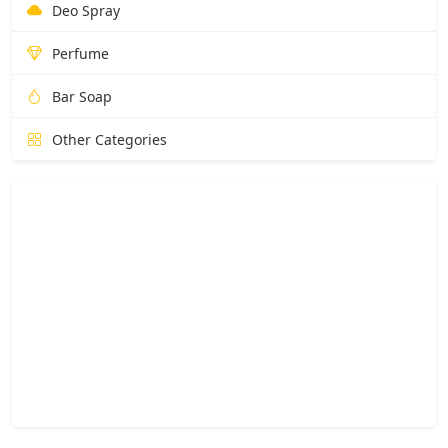
Deo Spray
Perfume
Bar Soap
Other Categories