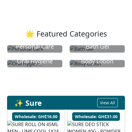
🌟 Featured Categories
Personal Care
Bath Gel
Oral Hygiene
Body Lotion
✨ Sure
View All
Wholesale: GH₵16.00
Wholesale: GH₵31.00