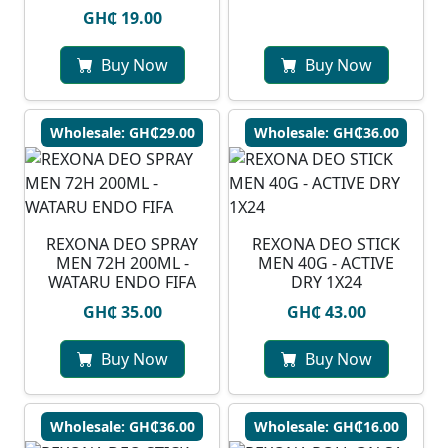
GH₵ 19.00
Buy Now
Buy Now
Wholesale: GH₵29.00
Wholesale: GH₵36.00
⁠REXONA DEO SPRAY
REXONA DEO STICK
MEN 72H 200ML -
MEN 40G - ACTIVE
WATARU ENDO FIFA
DRY 1X24
GH₵ 35.00
GH₵ 43.00
Buy Now
Buy Now
Wholesale: GH₵36.00
Wholesale: GH₵16.00