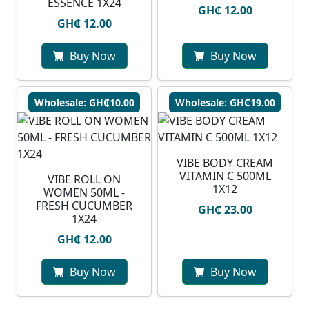
ESSENCE 1X24
GH₵ 12.00
GH₵ 12.00
Buy Now
Buy Now
Wholesale: GH₵10.00
Wholesale: GH₵19.00
VIBE BODY CREAM
VITAMIN C 500ML
VIBE ROLL ON
1X12
WOMEN 50ML -
FRESH CUCUMBER
GH₵ 23.00
1X24
GH₵ 12.00
Buy Now
Buy Now