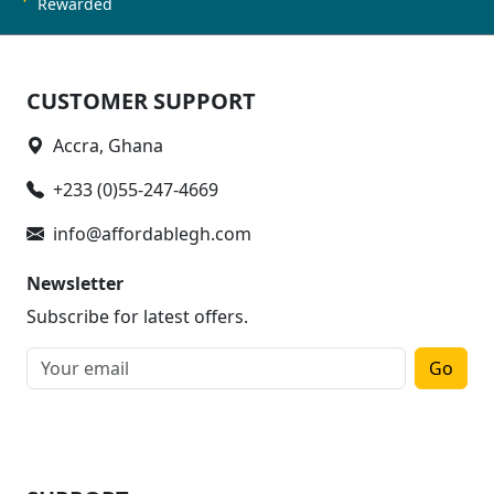
Rewarded
CUSTOMER SUPPORT
Accra, Ghana
+233 (0)55-247-4669
info@affordablegh.com
Newsletter
Subscribe for latest offers.
Go