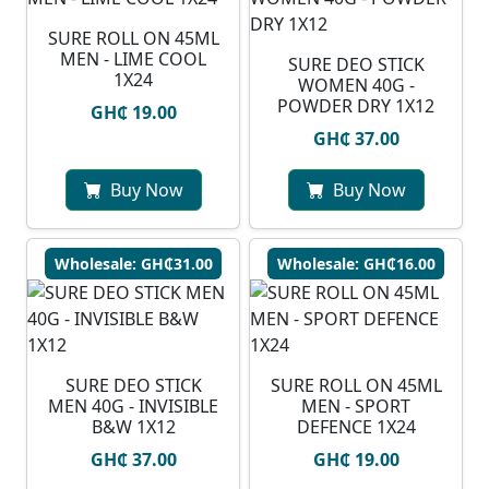
SURE ROLL ON 45ML
MEN - LIME COOL
SURE DEO STICK
1X24
WOMEN 40G -
POWDER DRY 1X12
GH₵ 19.00
GH₵ 37.00
Buy Now
Buy Now
Wholesale: GH₵31.00
Wholesale: GH₵16.00
SURE DEO STICK
SURE ROLL ON 45ML
MEN 40G - INVISIBLE
MEN - SPORT
B&W 1X12
DEFENCE 1X24
GH₵ 37.00
GH₵ 19.00