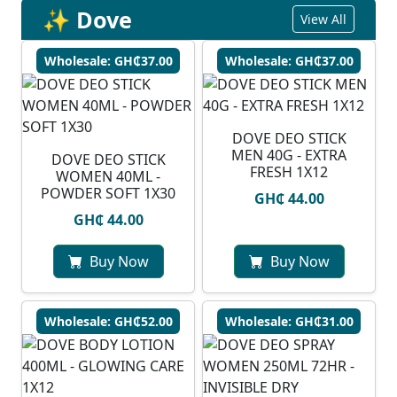
✨ Dove
View All
Wholesale: GH₵37.00
Wholesale: GH₵37.00
DOVE DEO STICK
MEN 40G - EXTRA
DOVE DEO STICK
FRESH 1X12
WOMEN 40ML -
POWDER SOFT 1X30
GH₵ 44.00
GH₵ 44.00
Buy Now
Buy Now
Wholesale: GH₵52.00
Wholesale: GH₵31.00