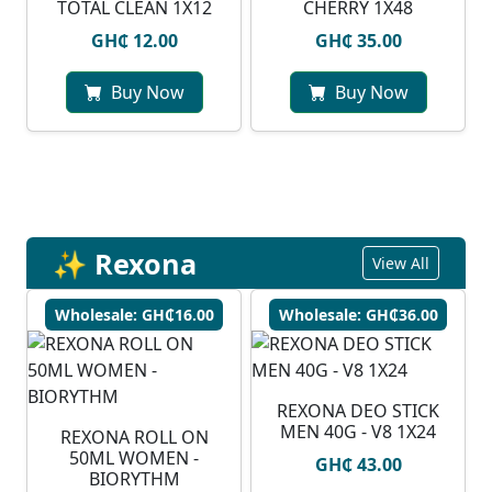
TOTAL CLEAN 1X12
CHERRY 1X48
GH₵ 12.00
GH₵ 35.00
Buy Now
Buy Now
✨ Rexona
View All
Wholesale: GH₵16.00
Wholesale: GH₵36.00
REXONA DEO STICK
MEN 40G - V8 1X24
REXONA ROLL ON
50ML WOMEN -
GH₵ 43.00
BIORYTHM