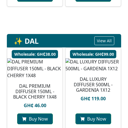
✨ DAL
View All
Wholesale: GH₵38.00
Wholesale: GH₵99.00
DAL LUXURY
DIFFUSER 500ML -
DAL PREMIUM
GARDENIA 1X12
DIFFUSER 150ML -
BLACK CHERRY 1X48
GH₵ 119.00
GH₵ 46.00
Buy Now
Buy Now