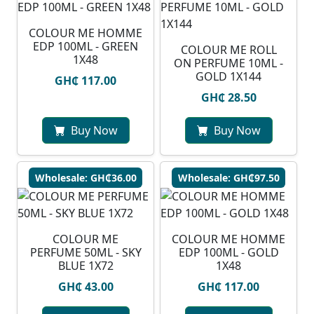
COLOUR ME HOMME
EDP 100ML - GREEN
COLOUR ME ROLL
1X48
ON PERFUME 10ML -
GOLD 1X144
GH₵ 117.00
GH₵ 28.50
Buy Now
Buy Now
Wholesale: GH₵36.00
Wholesale: GH₵97.50
COLOUR ME
COLOUR ME HOMME
PERFUME 50ML - SKY
EDP 100ML - GOLD
BLUE 1X72
1X48
GH₵ 43.00
GH₵ 117.00