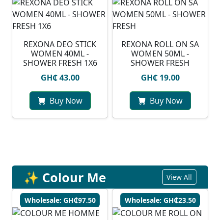
REXONA DEO STICK
REXONA ROLL ON SA
WOMEN 40ML -
WOMEN 50ML -
SHOWER FRESH 1X6
SHOWER FRESH
GH₵ 43.00
GH₵ 19.00
Buy Now
Buy Now
✨ Colour Me
View All
Wholesale: GH₵97.50
Wholesale: GH₵23.50