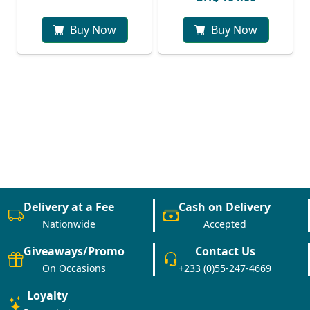
Buy Now
Buy Now
Delivery at a Fee
Cash on Delivery
Nationwide
Accepted
Giveaways/Promo
Contact Us
On Occasions
+233 (0)55-247-4669
Loyalty