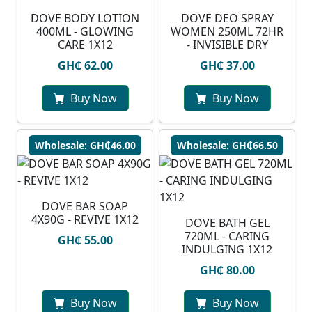
DOVE BODY LOTION
DOVE DEO SPRAY
400ML - GLOWING
WOMEN 250ML 72HR
CARE 1X12
- INVISIBLE DRY
GH₵ 62.00
GH₵ 37.00
Buy Now
Buy Now
Wholesale: GH₵46.00
Wholesale: GH₵66.50
DOVE BAR SOAP
4X90G - REVIVE 1X12
DOVE BATH GEL
720ML - CARING
GH₵ 55.00
INDULGING 1X12
GH₵ 80.00
Buy Now
Buy Now