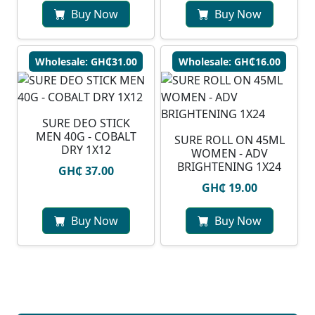
Buy Now
Buy Now
Wholesale: GH₵31.00
Wholesale: GH₵16.00
SURE DEO STICK
MEN 40G - COBALT
SURE ROLL ON 45ML
DRY 1X12
WOMEN - ADV
BRIGHTENING 1X24
GH₵ 37.00
GH₵ 19.00
Buy Now
Buy Now