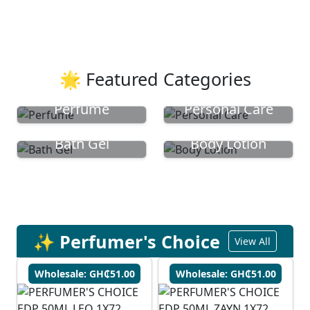
🌟 Featured Categories
Perfume
Personal Care
Bath Gel
Body Lotion
✨ Perfumer's Choice
View All
Wholesale: GH₵51.00
Wholesale: GH₵51.00