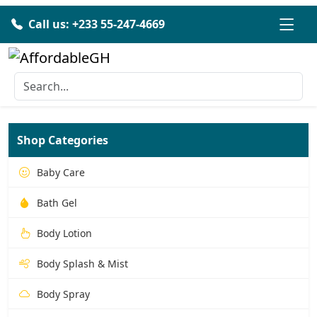
Call us: +233 55-247-4669
Shop Categories
Baby Care
Bath Gel
Body Lotion
Body Splash & Mist
Body Spray