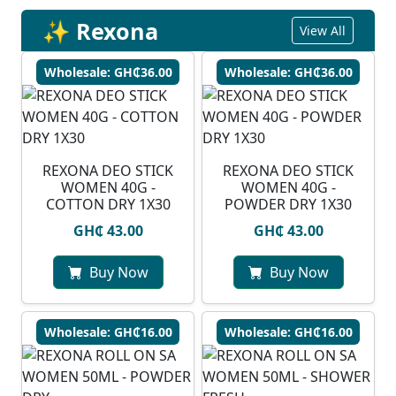
✨ Rexona
View All
Wholesale: GH₵36.00
Wholesale: GH₵36.00
REXONA DEO STICK
REXONA DEO STICK
WOMEN 40G -
WOMEN 40G -
COTTON DRY 1X30
POWDER DRY 1X30
GH₵ 43.00
GH₵ 43.00
Buy Now
Buy Now
Wholesale: GH₵16.00
Wholesale: GH₵16.00