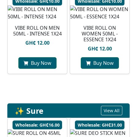
Wholesale: GH₵10.00
Wholesale: GH₵10.00
VIBE ROLL ON MEN
VIBE ROLL ON
50ML - INTENSE 1X24
WOMEN 50ML -
ESSENCE 1X24
GH₵ 12.00
GH₵ 12.00
Buy Now
Buy Now
✨ Sure
View All
Wholesale: GH₵16.00
Wholesale: GH₵31.00