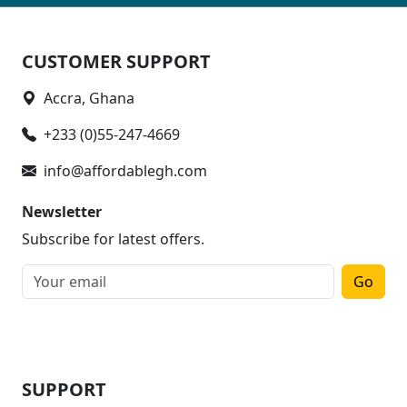
CUSTOMER SUPPORT
Accra, Ghana
+233 (0)55-247-4669
info@affordablegh.com
Newsletter
Subscribe for latest offers.
Go
SUPPORT