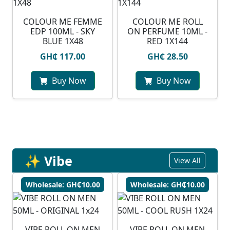
COLOUR ME FEMME
COLOUR ME ROLL
EDP 100ML - SKY
ON PERFUME 10ML -
BLUE 1X48
RED 1X144
GH₵ 117.00
GH₵ 28.50
Buy Now
Buy Now
✨ Vibe
View All
Wholesale: GH₵10.00
Wholesale: GH₵10.00
VIBE ROLL ON MEN
VIBE ROLL ON MEN