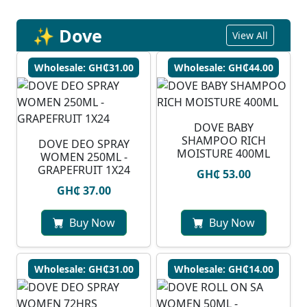
✨ Dove
View All
Wholesale: GH₵31.00
Wholesale: GH₵44.00
DOVE BABY
SHAMPOO RICH
DOVE DEO SPRAY
MOISTURE 400ML
WOMEN 250ML -
GRAPEFRUIT 1X24
GH₵ 53.00
GH₵ 37.00
Buy Now
Buy Now
Wholesale: GH₵31.00
Wholesale: GH₵14.00