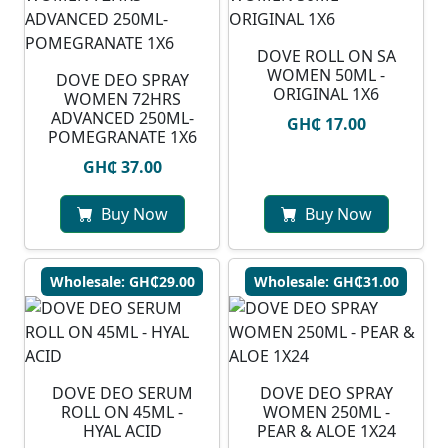
DOVE ROLL ON SA
WOMEN 50ML -
DOVE DEO SPRAY
ORIGINAL 1X6
WOMEN 72HRS
ADVANCED 250ML-
GH₵ 17.00
POMEGRANATE 1X6
GH₵ 37.00
Buy Now
Buy Now
Wholesale: GH₵29.00
Wholesale: GH₵31.00
DOVE DEO SERUM
DOVE DEO SPRAY
ROLL ON 45ML -
WOMEN 250ML -
HYAL ACID
PEAR & ALOE 1X24