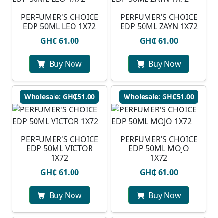
PERFUMER'S CHOICE
PERFUMER'S CHOICE
EDP 50ML LEO 1X72
EDP 50ML ZAYN 1X72
GH₵ 61.00
GH₵ 61.00
Buy Now
Buy Now
Wholesale: GH₵51.00
Wholesale: GH₵51.00
PERFUMER'S CHOICE
PERFUMER'S CHOICE
EDP 50ML VICTOR
EDP 50ML MOJO
1X72
1X72
GH₵ 61.00
GH₵ 61.00
Buy Now
Buy Now