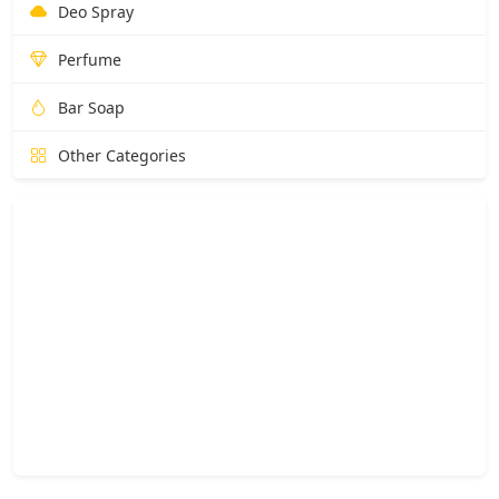
Deo Spray
Perfume
Bar Soap
Other Categories