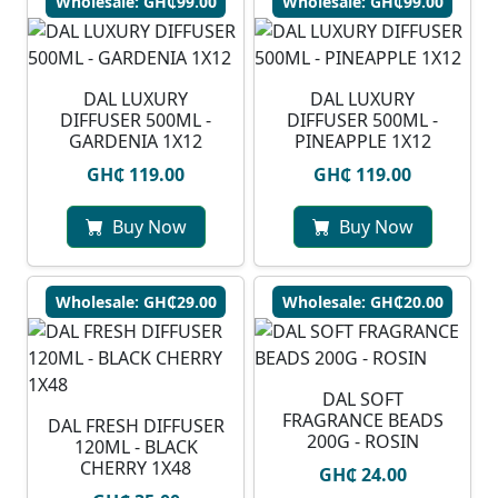
Wholesale: GH₵99.00
Wholesale: GH₵99.00
DAL LUXURY
DAL LUXURY
DIFFUSER 500ML -
DIFFUSER 500ML -
GARDENIA 1X12
PINEAPPLE 1X12
GH₵ 119.00
GH₵ 119.00
Buy Now
Buy Now
Wholesale: GH₵29.00
Wholesale: GH₵20.00
DAL SOFT
FRAGRANCE BEADS
DAL FRESH DIFFUSER
200G - ROSIN
120ML - BLACK
CHERRY 1X48
GH₵ 24.00