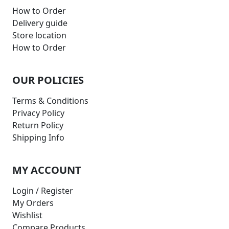
How to Order
Delivery guide
Store location
How to Order
OUR POLICIES
Terms & Conditions
Privacy Policy
Return Policy
Shipping Info
MY ACCOUNT
Login / Register
My Orders
Wishlist
Compare Products