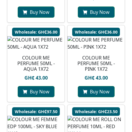
Buy Now
Buy Now
Wholesale: GH₵36.00
Wholesale: GH₵36.00
COLOUR ME
COLOUR ME
PERFUME 50ML -
PERFUME 50ML -
AQUA 1X72
PINK 1X72
GH₵ 43.00
GH₵ 43.00
Buy Now
Buy Now
Wholesale: GH₵97.50
Wholesale: GH₵23.50