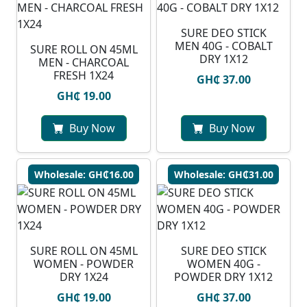
SURE DEO STICK
MEN 40G - COBALT
SURE ROLL ON 45ML
DRY 1X12
MEN - CHARCOAL
FRESH 1X24
GH₵ 37.00
GH₵ 19.00
Buy Now
Buy Now
Wholesale: GH₵16.00
Wholesale: GH₵31.00
SURE ROLL ON 45ML
SURE DEO STICK
WOMEN - POWDER
WOMEN 40G -
DRY 1X24
POWDER DRY 1X12
GH₵ 19.00
GH₵ 37.00