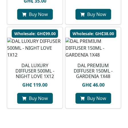
GH₵ 35.00
Buy Now
Buy Now
Wholesale: GH₵99.00
Wholesale: GH₵38.00
DAL LUXURY
DAL PREMIUM
DIFFUSER 500ML -
DIFFUSER 150ML -
NIGHT LOVE 1X12
GARDENIA 1X48
GH₵ 119.00
GH₵ 46.00
Buy Now
Buy Now