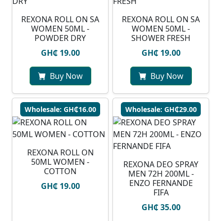
REXONA ROLL ON SA
REXONA ROLL ON SA
WOMEN 50ML -
WOMEN 50ML -
POWDER DRY
SHOWER FRESH
GH₵ 19.00
GH₵ 19.00
Buy Now
Buy Now
Wholesale: GH₵16.00
Wholesale: GH₵29.00
REXONA ROLL ON
50ML WOMEN -
REXONA DEO SPRAY
COTTON
MEN 72H 200ML -
ENZO FERNANDE
GH₵ 19.00
FIFA
GH₵ 35.00