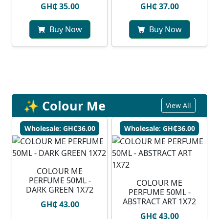
GH₵ 35.00
GH₵ 37.00
Buy Now
Buy Now
✨ Colour Me
View All
Wholesale: GH₵36.00
Wholesale: GH₵36.00
COLOUR ME
PERFUME 50ML -
COLOUR ME
DARK GREEN 1X72
PERFUME 50ML -
ABSTRACT ART 1X72
GH₵ 43.00
GH₵ 43.00