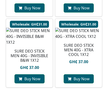
Buy Now
Buy Now
Wholesale: GH₵31.00
Wholesale: GH₵31.00
SURE DEO STICK
MEN 40G - XTRA
SURE DEO STICK
COOL 1X12
MEN 40G - INVISIBLE
B&W 1X12
GH₵ 37.00
GH₵ 37.00
Buy Now
Buy Now