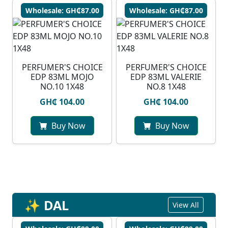
Wholesale: GH₵87.00
Wholesale: GH₵87.00
PERFUMER'S CHOICE
PERFUMER'S CHOICE
EDP 83ML MOJO
EDP 83ML VALERIE
NO.10 1X48
NO.8 1X48
GH₵ 104.00
GH₵ 104.00
Buy Now
Buy Now
✨ DAL
View All