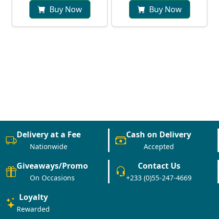
Buy Now
Buy Now
Delivery at a Fee
Cash on Delivery
Nationwide
Accepted
Giveaways/Promo
Contact Us
On Occasions
+233 (0)55-247-4669
Loyalty
Rewarded