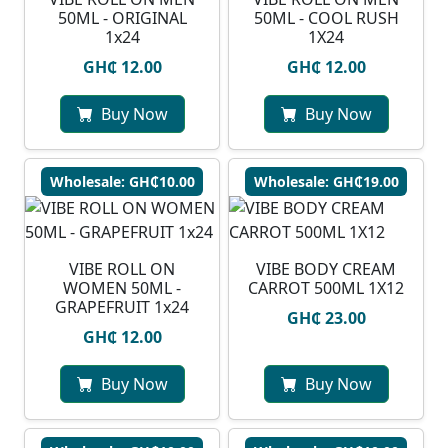
50ML - ORIGINAL
50ML - COOL RUSH
1x24
1X24
GH₵ 12.00
GH₵ 12.00
Buy Now
Buy Now
Wholesale: GH₵10.00
Wholesale: GH₵19.00
VIBE ROLL ON
VIBE BODY CREAM
WOMEN 50ML -
CARROT 500ML 1X12
GRAPEFRUIT 1x24
GH₵ 23.00
GH₵ 12.00
Buy Now
Buy Now