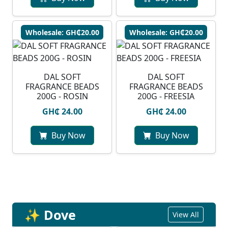
Wholesale: GH₵20.00
Wholesale: GH₵20.00
DAL SOFT
DAL SOFT
FRAGRANCE BEADS
FRAGRANCE BEADS
200G - ROSIN
200G - FREESIA
GH₵ 24.00
GH₵ 24.00
Buy Now
Buy Now
✨ Dove
View All