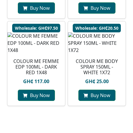
Buy Now
Buy Now
Wholesale: GH₵97.50
Wholesale: GH₵20.50
COLOUR ME FEMME
COLOUR ME BODY
EDP 100ML - DARK
SPRAY 150ML -
RED 1X48
WHITE 1X72
GH₵ 117.00
GH₵ 25.00
Buy Now
Buy Now