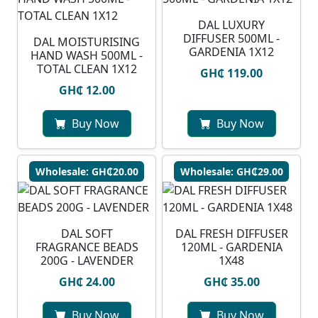
DAL LUXURY
DIFFUSER 500ML -
DAL MOISTURISING
GARDENIA 1X12
HAND WASH 500ML -
TOTAL CLEAN 1X12
GH₵ 119.00
GH₵ 12.00
Buy Now
Buy Now
Wholesale: GH₵20.00
Wholesale: GH₵29.00
DAL SOFT
DAL FRESH DIFFUSER
FRAGRANCE BEADS
120ML - GARDENIA
200G - LAVENDER
1X48
GH₵ 24.00
GH₵ 35.00
Buy Now
Buy Now