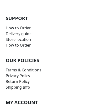
SUPPORT
How to Order
Delivery guide
Store location
How to Order
OUR POLICIES
Terms & Conditions
Privacy Policy
Return Policy
Shipping Info
MY ACCOUNT