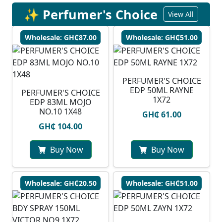
✨ Perfumer's Choice
View All
Wholesale: GH₵87.00
Wholesale: GH₵51.00
PERFUMER'S CHOICE
EDP 50ML RAYNE
PERFUMER'S CHOICE
1X72
EDP 83ML MOJO
NO.10 1X48
GH₵ 61.00
GH₵ 104.00
Buy Now
Buy Now
Wholesale: GH₵20.50
Wholesale: GH₵51.00