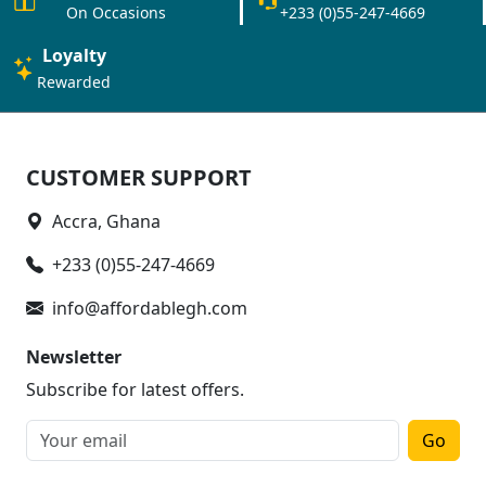
On Occasions
+233 (0)55-247-4669
Loyalty
Rewarded
CUSTOMER SUPPORT
Accra, Ghana
+233 (0)55-247-4669
info@affordablegh.com
Newsletter
Subscribe for latest offers.
Go