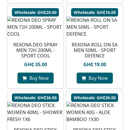
Wholesale: GH₵29.00
Wholesale: GH₵16.00
REXONA DEO SPRAY
REXONA ROLL ON SA
MEN 72H 200ML -
MEN 50ML - SPORT
SPORT COOL
DEFENCE
GH₵ 35.00
GH₵ 19.00
Buy Now
Buy Now
Wholesale: GH₵36.00
Wholesale: GH₵36.00