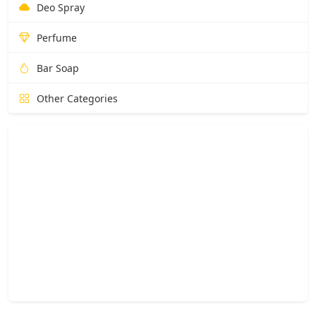
Deo Spray
Perfume
Bar Soap
Other Categories