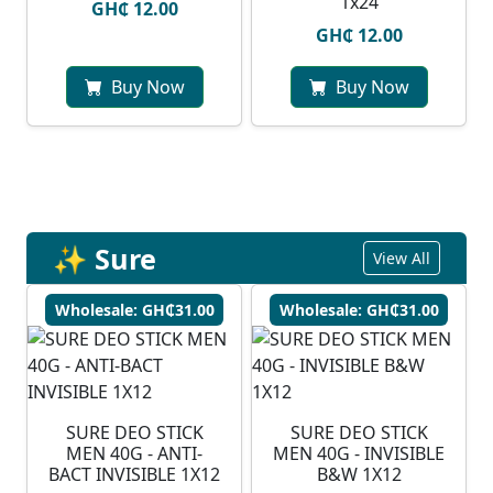
1x24
GH₵ 12.00
GH₵ 12.00
Buy Now
Buy Now
✨ Sure
View All
Wholesale: GH₵31.00
Wholesale: GH₵31.00
SURE DEO STICK
SURE DEO STICK
MEN 40G - ANTI-
MEN 40G - INVISIBLE
BACT INVISIBLE 1X12
B&W 1X12