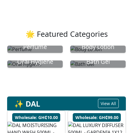
🌟 Featured Categories
Perfume
Body Lotion
Oral Hygiene
Bath Gel
✨ DAL
View All
Wholesale: GH₵10.00
Wholesale: GH₵99.00