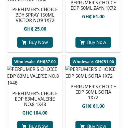
PERFUMER'S CHOICE
EDP 50ML ZAYN 1X72
PERFUMER'S CHOICE
BDY SPRAY 150ML
GH₵ 61.00
VICTOR NO9 1X72
GH₵ 25.00
Buy Now
Buy Now
Wholesale: GH₵87.00
Wholesale: GH₵51.00
PERFUMER'S CHOICE
EDP 50ML SOFIA
PERFUMER'S CHOICE
1X72
EDP 83ML VALERIE
NO.8 1X48
GH₵ 61.00
GH₵ 104.00
Buy Now
Buy Now