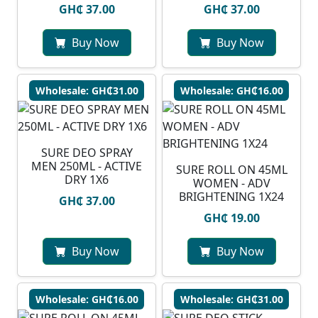
GH₵ 37.00
GH₵ 37.00
Buy Now
Buy Now
Wholesale: GH₵31.00
Wholesale: GH₵16.00
SURE DEO SPRAY
MEN 250ML - ACTIVE
SURE ROLL ON 45ML
DRY 1X6
WOMEN - ADV
BRIGHTENING 1X24
GH₵ 37.00
GH₵ 19.00
Buy Now
Buy Now
Wholesale: GH₵16.00
Wholesale: GH₵31.00