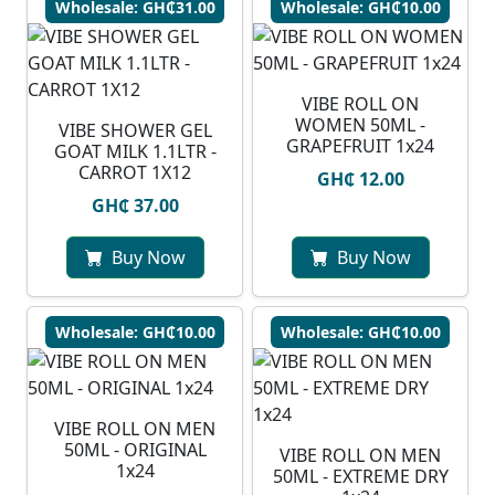
Wholesale: GH₵31.00
Wholesale: GH₵10.00
VIBE ROLL ON
WOMEN 50ML -
VIBE SHOWER GEL
GRAPEFRUIT 1x24
GOAT MILK 1.1LTR -
CARROT 1X12
GH₵ 12.00
GH₵ 37.00
Buy Now
Buy Now
Wholesale: GH₵10.00
Wholesale: GH₵10.00
VIBE ROLL ON MEN
50ML - ORIGINAL
VIBE ROLL ON MEN
1x24
50ML - EXTREME DRY