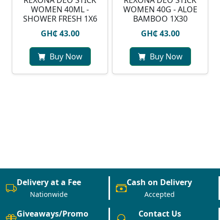
REXONA DEO STICK
REXONA DEO STICK
WOMEN 40ML -
WOMEN 40G - ALOE
SHOWER FRESH 1X6
BAMBOO 1X30
GH₵ 43.00
GH₵ 43.00
Buy Now
Buy Now
Delivery at a Fee
Cash on Delivery
Nationwide
Accepted
Giveaways/Promo
Contact Us