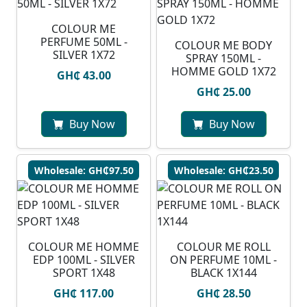
COLOUR ME
PERFUME 50ML -
COLOUR ME BODY
SILVER 1X72
SPRAY 150ML -
HOMME GOLD 1X72
GH₵ 43.00
GH₵ 25.00
Buy Now
Buy Now
Wholesale: GH₵97.50
Wholesale: GH₵23.50
COLOUR ME HOMME
COLOUR ME ROLL
EDP 100ML - SILVER
ON PERFUME 10ML -
SPORT 1X48
BLACK 1X144
GH₵ 117.00
GH₵ 28.50