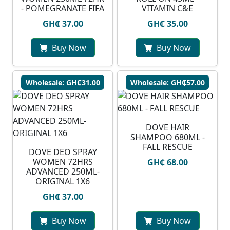
- POMEGRANATE FIFA
VITAMIN C&E
GH₵ 37.00
GH₵ 35.00
Buy Now
Buy Now
Wholesale: GH₵31.00
Wholesale: GH₵57.00
DOVE HAIR
SHAMPOO 680ML -
FALL RESCUE
DOVE DEO SPRAY
WOMEN 72HRS
GH₵ 68.00
ADVANCED 250ML-
ORIGINAL 1X6
GH₵ 37.00
Buy Now
Buy Now