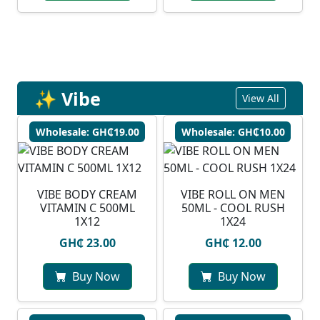
✨ Vibe
View All
Wholesale: GH₵19.00
Wholesale: GH₵10.00
VIBE BODY CREAM
VIBE ROLL ON MEN
VITAMIN C 500ML
50ML - COOL RUSH
1X12
1X24
GH₵ 23.00
GH₵ 12.00
Buy Now
Buy Now