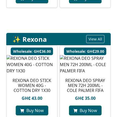
✨ Rexona
View All
Wholesale: GH₵36.00
Wholesale: GH₵29.00
REXONA DEO STICK
REXONA DEO SPRAY
WOMEN 40G -
MEN 72H 200ML -
COTTON DRY 1X30
COLE PALMER FIFA
GH₵ 43.00
GH₵ 35.00
Buy Now
Buy Now