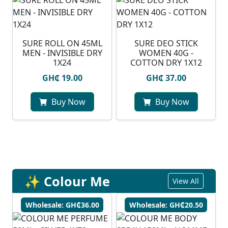
SURE ROLL ON 45ML
SURE DEO STICK
MEN - INVISIBLE DRY
WOMEN 40G -
1X24
COTTON DRY 1X12
GH₵ 19.00
GH₵ 37.00
Buy Now
Buy Now
✨ Colour Me
View All
Wholesale: GH₵36.00
Wholesale: GH₵20.50