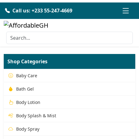
Call us: +233 55-247-4669
Shop Categories
Baby Care
Bath Gel
Body Lotion
Body Splash & Mist
Body Spray