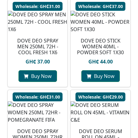
Wholesale: GH₵31.00
Wholesale: GH₵37.00
DOVE DEO SPRAY
DOVE DEO STICK
MEN 250ML 72H -
WOMEN 40ML -
COOL FRESH 1X6
POWDER SOFT 1X30
GH₵ 37.00
GH₵ 44.00
Buy Now
Buy Now
Wholesale: GH₵31.00
Wholesale: GH₵29.00
DOVE DEO SPRAY
DOVE DEO SERUM
WOMEN 250ML 72HR
ROLL ON 45ML -