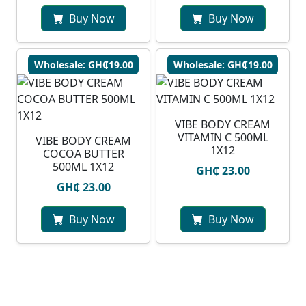
Buy Now
Buy Now
Wholesale: GH₵19.00
Wholesale: GH₵19.00
VIBE BODY CREAM
VITAMIN C 500ML
VIBE BODY CREAM
1X12
COCOA BUTTER
500ML 1X12
GH₵ 23.00
GH₵ 23.00
Buy Now
Buy Now