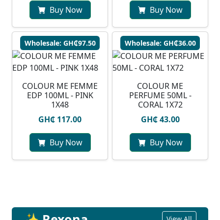
Buy Now
Buy Now
Wholesale: GH₵97.50
Wholesale: GH₵36.00
COLOUR ME FEMME
COLOUR ME
EDP 100ML - PINK
PERFUME 50ML -
1X48
CORAL 1X72
GH₵ 117.00
GH₵ 43.00
Buy Now
Buy Now
✨ Rexona
View All