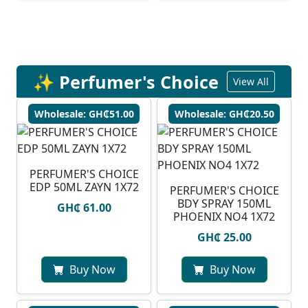
✨ Perfumer's Choice
View All
Wholesale: GH₵51.00
Wholesale: GH₵20.50
PERFUMER'S CHOICE
EDP 50ML ZAYN 1X72
PERFUMER'S CHOICE
BDY SPRAY 150ML
GH₵ 61.00
PHOENIX NO4 1X72
GH₵ 25.00
Buy Now
Buy Now