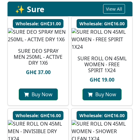
✨ Sure
View All
Wholesale: GH₵31.00
Wholesale: GH₵16.00
SURE DEO SPRAY
MEN 250ML - ACTIVE
SURE ROLL ON 45ML
DRY 1X6
WOMEN - FREE
SPIRIT 1X24
GH₵ 37.00
GH₵ 19.00
Buy Now
Buy Now
Wholesale: GH₵16.00
Wholesale: GH₵16.00