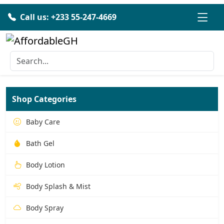
Call us: +233 55-247-4669
Shop Categories
Baby Care
Bath Gel
Body Lotion
Body Splash & Mist
Body Spray