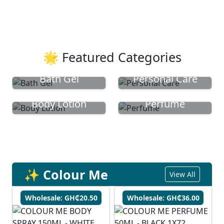
🌟 Featured Categories
Bath Gel
Personal Care
Body Lotion
Perfume
✨ Colour Me
View All
Wholesale: GH₵20.50
Wholesale: GH₵36.00