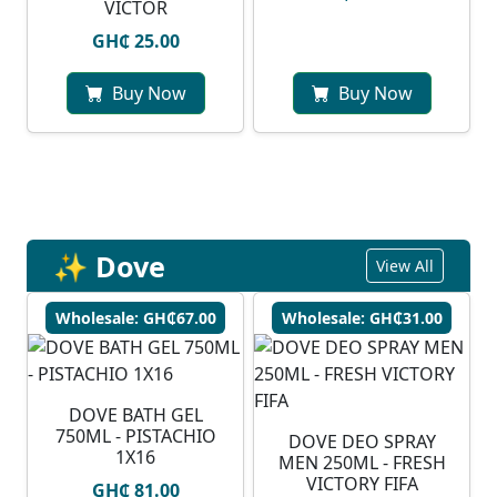
VICTOR
GH₵ 25.00
Buy Now
Buy Now
✨ Dove
View All
Wholesale: GH₵67.00
Wholesale: GH₵31.00
DOVE BATH GEL
750ML - PISTACHIO
DOVE DEO SPRAY
1X16
MEN 250ML - FRESH
VICTORY FIFA
GH₵ 81.00