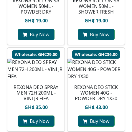
REXONA ROLL ON SA
REXONA ROLL ON SA
WOMEN 50ML -
WOMEN 50ML -
POWDER DRY
SHOWER FRESH
GH₵ 19.00
GH₵ 19.00
Buy Now
Buy Now
Wholesale: GH₵29.00
Wholesale: GH₵36.00
REXONA DEO SPRAY
REXONA DEO STICK
MEN 72H 200ML -
WOMEN 40G -
VINI JR FIFA
POWDER DRY 1X30
GH₵ 35.00
GH₵ 43.00
Buy Now
Buy Now