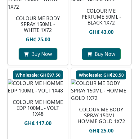
COLOUR ME
PERFUME 50ML -
COLOUR ME BODY
BLACK 1X72
SPRAY 150ML -
WHITE 1X72
GH₵ 43.00
GH₵ 25.00
Buy Now
Buy Now
Wholesale: GH₵97.50
Wholesale: GH₵20.50
COLOUR ME HOMME
EDP 100ML - VOLT
COLOUR ME BODY
1X48
SPRAY 150ML -
HOMME GOLD 1X72
GH₵ 117.00
GH₵ 25.00