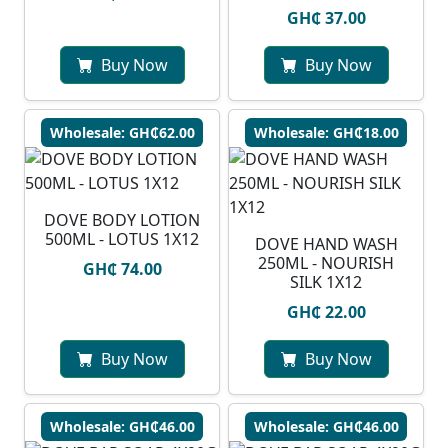
GH₵ 37.00
Buy Now
Buy Now
Wholesale: GH₵62.00
Wholesale: GH₵18.00
DOVE BODY LOTION
500ML - LOTUS 1X12
DOVE HAND WASH
250ML - NOURISH
GH₵ 74.00
SILK 1X12
GH₵ 22.00
Buy Now
Buy Now
Wholesale: GH₵46.00
Wholesale: GH₵46.00