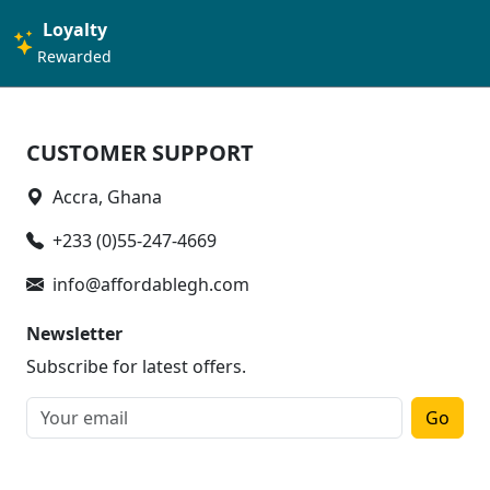
Loyalty
Rewarded
CUSTOMER SUPPORT
Accra, Ghana
+233 (0)55-247-4669
info@affordablegh.com
Newsletter
Subscribe for latest offers.
Go