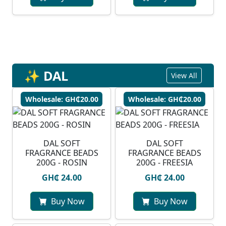
✨ DAL
View All
Wholesale: GH₵20.00
Wholesale: GH₵20.00
DAL SOFT
DAL SOFT
FRAGRANCE BEADS
FRAGRANCE BEADS
200G - ROSIN
200G - FREESIA
GH₵ 24.00
GH₵ 24.00
Buy Now
Buy Now