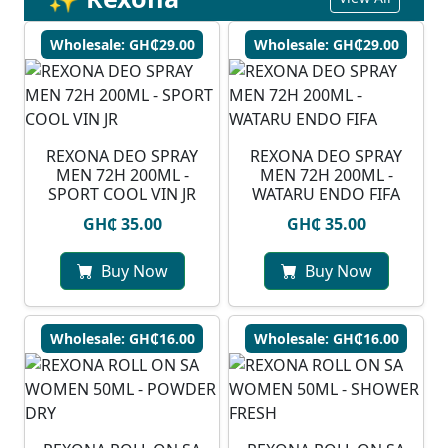
Wholesale: GH₵29.00
Wholesale: GH₵29.00
REXONA DEO SPRAY
⁠REXONA DEO SPRAY
MEN 72H 200ML -
MEN 72H 200ML -
SPORT COOL VIN JR
WATARU ENDO FIFA
GH₵ 35.00
GH₵ 35.00
Buy Now
Buy Now
Wholesale: GH₵16.00
Wholesale: GH₵16.00