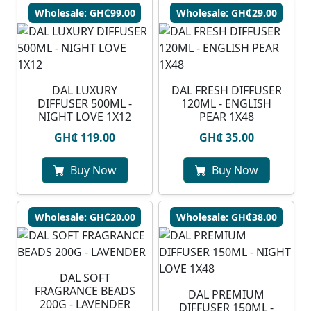
Wholesale: GH₵99.00
Wholesale: GH₵29.00
DAL LUXURY
DAL FRESH DIFFUSER
DIFFUSER 500ML -
120ML - ENGLISH
NIGHT LOVE 1X12
PEAR 1X48
GH₵ 119.00
GH₵ 35.00
Buy Now
Buy Now
Wholesale: GH₵20.00
Wholesale: GH₵38.00
DAL SOFT
FRAGRANCE BEADS
DAL PREMIUM
200G - LAVENDER
DIFFUSER 150ML -