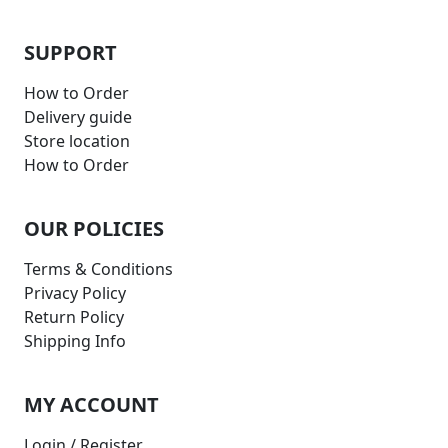
SUPPORT
How to Order
Delivery guide
Store location
How to Order
OUR POLICIES
Terms & Conditions
Privacy Policy
Return Policy
Shipping Info
MY ACCOUNT
Login / Register