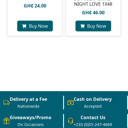
NIGHT LOVE 1X48
GH₵ 24.00
GH₵ 46.00
Buy Now
Buy Now
Delivery at a Fee
Cash on Delivery
Nationwide
Accepted
Giveaways/Promo
Contact Us
On Occasions
+233 (0)55-247-4669