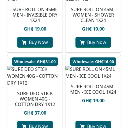
SURE ROLL ON 45ML
SURE ROLL ON 45ML
MEN - INVISIBLE DRY
WOMEN - SHOWER
1X24
CLEAN 1X24
GH₵ 19.00
GH₵ 19.00
Buy Now
Buy Now
Wholesale: GH₵31.00
Wholesale: GH₵16.00
SURE ROLL ON 45ML
MEN - ICE COOL 1X24
SURE DEO STICK
WOMEN 40G -
GH₵ 19.00
COTTON DRY 1X12
GH₵ 37.00
Buy Now
Buy Now