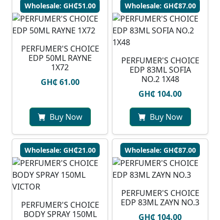
Wholesale: GH₵51.00
Wholesale: GH₵87.00
PERFUMER'S CHOICE
EDP 50ML RAYNE
PERFUMER'S CHOICE
1X72
EDP 83ML SOFIA
NO.2 1X48
GH₵ 61.00
GH₵ 104.00
Buy Now
Buy Now
Wholesale: GH₵21.00
Wholesale: GH₵87.00
PERFUMER'S CHOICE
EDP 83ML ZAYN NO.3
PERFUMER'S CHOICE
BODY SPRAY 150ML
GH₵ 104.00