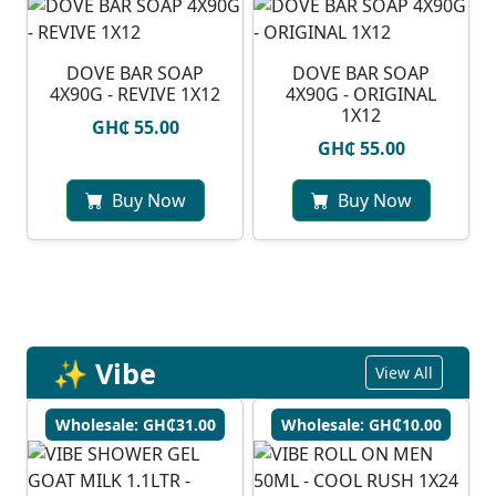
DOVE BAR SOAP
DOVE BAR SOAP
4X90G - REVIVE 1X12
4X90G - ORIGINAL
1X12
GH₵ 55.00
GH₵ 55.00
Buy Now
Buy Now
✨ Vibe
View All
Wholesale: GH₵31.00
Wholesale: GH₵10.00