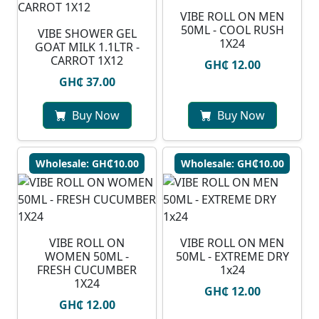
VIBE ROLL ON MEN
50ML - COOL RUSH
VIBE SHOWER GEL
1X24
GOAT MILK 1.1LTR -
CARROT 1X12
GH₵ 12.00
GH₵ 37.00
Buy Now
Buy Now
Wholesale: GH₵10.00
Wholesale: GH₵10.00
VIBE ROLL ON
VIBE ROLL ON MEN
WOMEN 50ML -
50ML - EXTREME DRY
FRESH CUCUMBER
1x24
1X24
GH₵ 12.00
GH₵ 12.00