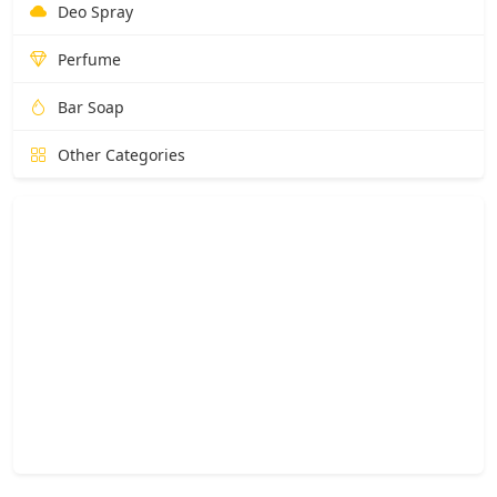
Deo Spray
Perfume
Bar Soap
Other Categories