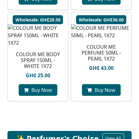
Wholesale: GH₵20.50
Wholesale: GH₵36.00
COLOUR ME
PERFUME 50ML -
COLOUR ME BODY
PEARL 1X72
SPRAY 150ML -
WHITE 1X72
GH₵ 43.00
GH₵ 25.00
Buy Now
Buy Now
✨ Perfumer's Choice
View All