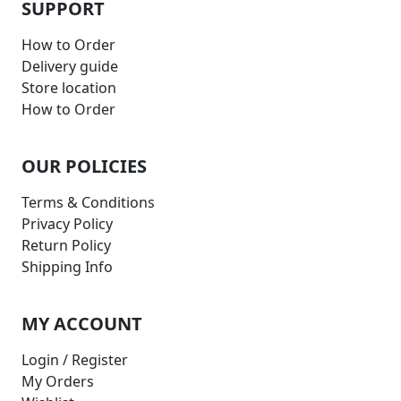
SUPPORT
How to Order
Delivery guide
Store location
How to Order
OUR POLICIES
Terms & Conditions
Privacy Policy
Return Policy
Shipping Info
MY ACCOUNT
Login / Register
My Orders