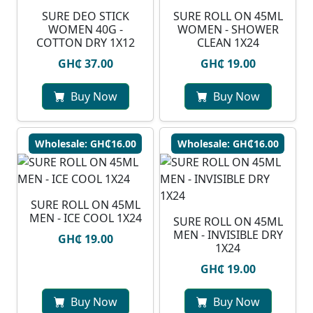
SURE DEO STICK
SURE ROLL ON 45ML
WOMEN 40G -
WOMEN - SHOWER
COTTON DRY 1X12
CLEAN 1X24
GH₵ 37.00
GH₵ 19.00
Buy Now
Buy Now
Wholesale: GH₵16.00
Wholesale: GH₵16.00
SURE ROLL ON 45ML
MEN - ICE COOL 1X24
SURE ROLL ON 45ML
MEN - INVISIBLE DRY
GH₵ 19.00
1X24
GH₵ 19.00
Buy Now
Buy Now