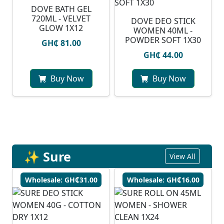
DOVE BATH GEL
720ML - VELVET
DOVE DEO STICK
GLOW 1X12
WOMEN 40ML -
POWDER SOFT 1X30
GH₵ 81.00
GH₵ 44.00
Buy Now
Buy Now
✨ Sure
View All
Wholesale: GH₵31.00
Wholesale: GH₵16.00