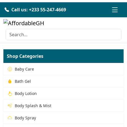
Call us: +233 55-247-4669
Shop Categories
Baby Care
Bath Gel
Body Lotion
Body Splash & Mist
Body Spray