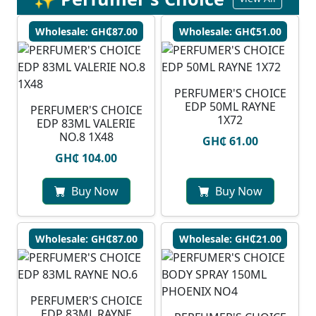
Wholesale: GH₵87.00
Wholesale: GH₵51.00
PERFUMER'S CHOICE
EDP 50ML RAYNE
PERFUMER'S CHOICE
1X72
EDP 83ML VALERIE
NO.8 1X48
GH₵ 61.00
GH₵ 104.00
Buy Now
Buy Now
Wholesale: GH₵87.00
Wholesale: GH₵21.00
PERFUMER'S CHOICE
EDP 83ML RAYNE