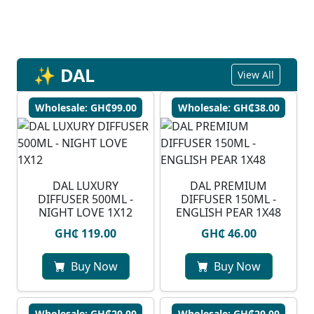
✨ DAL
View All
Wholesale: GH₵99.00
Wholesale: GH₵38.00
DAL LUXURY
DAL PREMIUM
DIFFUSER 500ML -
DIFFUSER 150ML -
NIGHT LOVE 1X12
ENGLISH PEAR 1X48
GH₵ 119.00
GH₵ 46.00
Buy Now
Buy Now
Wholesale: GH₵20.00
Wholesale: GH₵20.00