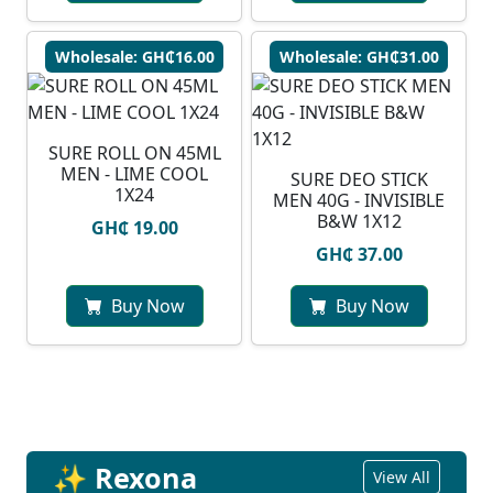
Wholesale: GH₵16.00
Wholesale: GH₵31.00
SURE ROLL ON 45ML
MEN - LIME COOL
SURE DEO STICK
1X24
MEN 40G - INVISIBLE
B&W 1X12
GH₵ 19.00
GH₵ 37.00
Buy Now
Buy Now
✨ Rexona
View All