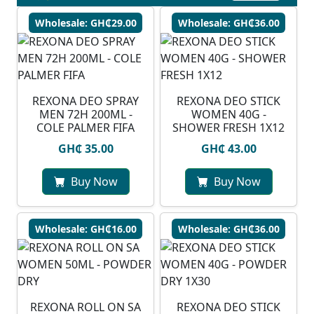
Wholesale: GH₵29.00
Wholesale: GH₵36.00
REXONA DEO SPRAY
REXONA DEO STICK
MEN 72H 200ML -
WOMEN 40G -
COLE PALMER FIFA
SHOWER FRESH 1X12
GH₵ 35.00
GH₵ 43.00
Buy Now
Buy Now
Wholesale: GH₵16.00
Wholesale: GH₵36.00
REXONA ROLL ON SA
REXONA DEO STICK