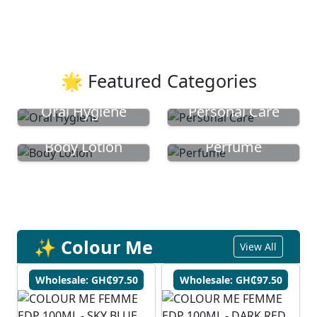
🌟 Featured Categories
Oral Hygiene
Personal Care
Body Lotion
Perfume
✨ Colour Me
View All
Wholesale: GH₵97.50
Wholesale: GH₵97.50