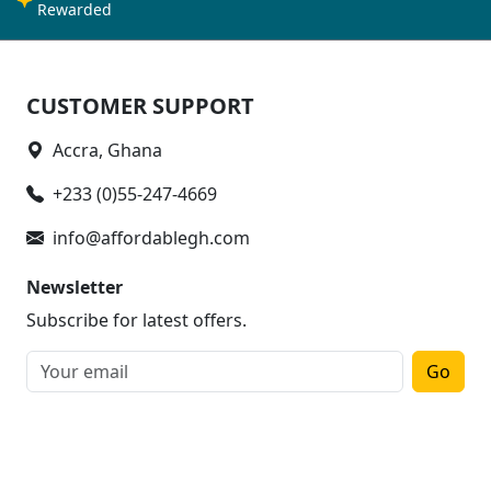
Rewarded
CUSTOMER SUPPORT
Accra, Ghana
+233 (0)55-247-4669
info@affordablegh.com
Newsletter
Subscribe for latest offers.
Go