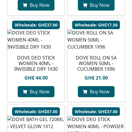
Buy Now
Buy Now
Wholesale: GH₵37.00
Wholesale: GH₵17.50
DOVE DEO STICK
⁠DOVE ROLL ON SA
WOMEN 40ML -
WOMEN 50ML -
INVISIBLE DRY 1X30
CUCUMBER 1X96
GH₵ 44.00
GH₵ 21.00
Buy Now
Buy Now
Wholesale: GH₵67.00
Wholesale: GH₵37.00