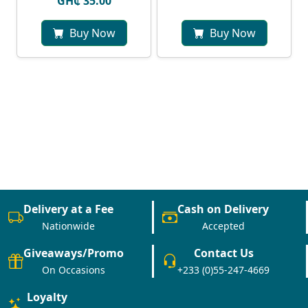
GH₵ 35.00
Buy Now
Buy Now
Delivery at a Fee
Cash on Delivery
Nationwide
Accepted
Giveaways/Promo
Contact Us
On Occasions
+233 (0)55-247-4669
Loyalty