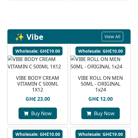
✨ Vibe
View All
Wholesale: GH₵19.00
Wholesale: GH₵10.00
VIBE BODY CREAM
VIBE ROLL ON MEN
VITAMIN C 500ML
50ML - ORIGINAL
1X12
1x24
GH₵ 23.00
GH₵ 12.00
Buy Now
Buy Now
Wholesale: GH₵10.00
Wholesale: GH₵19.00