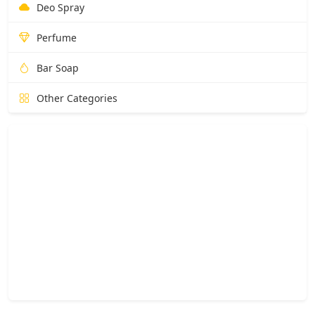
Deo Spray
Perfume
Bar Soap
Other Categories