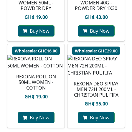
WOMEN 50ML -
WOMEN 40G -
POWDER DRY
POWDER DRY 1X30
GH₵ 19.00
GH₵ 43.00
Buy Now
Buy Now
Wholesale: GH₵16.00
Wholesale: GH₵29.00
REXONA ROLL ON
50ML WOMEN -
⁠REXONA DEO SPRAY
COTTON
MEN 72H 200ML -
CHRISTIAN PUL FIFA
GH₵ 19.00
GH₵ 35.00
Buy Now
Buy Now