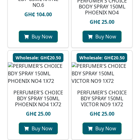
PERFUMER'S CHOICE
NO.6
BODY SPRAY 150ML
PHOENIX NO4
GH₵ 104.00
GH₵ 25.00
Buy Now
Buy Now
Wholesale: GH₵20.50
Wholesale: GH₵20.50
PERFUMER'S CHOICE
PERFUMER'S CHOICE
BDY SPRAY 150ML
BDY SPRAY 150ML
PHOENIX NO4 1X72
VICTOR NO9 1X72
GH₵ 25.00
GH₵ 25.00
Buy Now
Buy Now