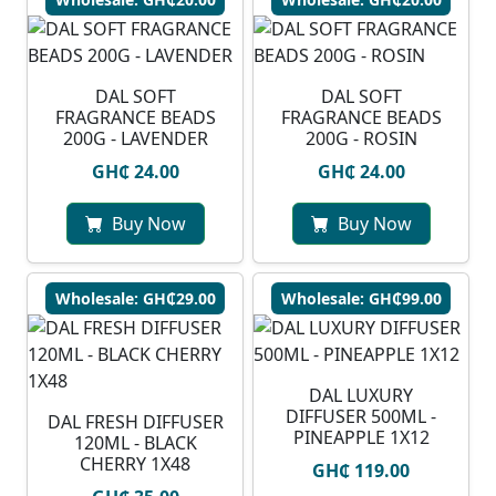
DAL SOFT
DAL SOFT
FRAGRANCE BEADS
FRAGRANCE BEADS
200G - LAVENDER
200G - ROSIN
GH₵ 24.00
GH₵ 24.00
Buy Now
Buy Now
Wholesale: GH₵29.00
Wholesale: GH₵99.00
DAL LUXURY
DIFFUSER 500ML -
DAL FRESH DIFFUSER
PINEAPPLE 1X12
120ML - BLACK
CHERRY 1X48
GH₵ 119.00