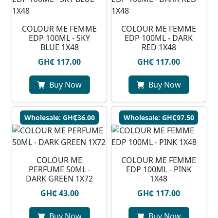
COLOUR ME FEMME
COLOUR ME FEMME
EDP 100ML - SKY
EDP 100ML - DARK
BLUE 1X48
RED 1X48
GH₵ 117.00
GH₵ 117.00
Buy Now
Buy Now
Wholesale: GH₵36.00
Wholesale: GH₵97.50
COLOUR ME
COLOUR ME FEMME
PERFUME 50ML -
EDP 100ML - PINK
DARK GREEN 1X72
1X48
GH₵ 43.00
GH₵ 117.00
Buy Now
Buy Now