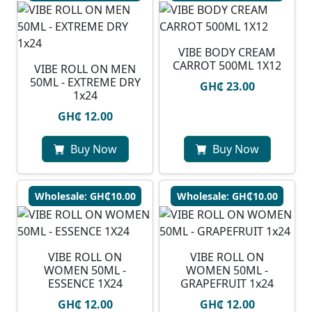
VIBE BODY CREAM
CARROT 500ML 1X12
VIBE ROLL ON MEN
50ML - EXTREME DRY
GH₵ 23.00
1x24
GH₵ 12.00
Buy Now
Buy Now
Wholesale: GH₵10.00
Wholesale: GH₵10.00
VIBE ROLL ON
VIBE ROLL ON
WOMEN 50ML -
WOMEN 50ML -
ESSENCE 1X24
GRAPEFRUIT 1x24
GH₵ 12.00
GH₵ 12.00