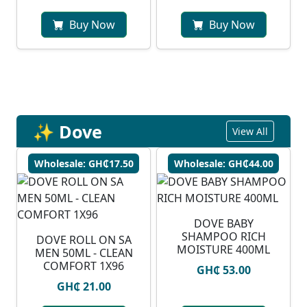
Buy Now
Buy Now
✨ Dove
View All
Wholesale: GH₵17.50
Wholesale: GH₵44.00
DOVE BABY
SHAMPOO RICH
DOVE ROLL ON SA
MOISTURE 400ML
MEN 50ML - CLEAN
COMFORT 1X96
GH₵ 53.00
GH₵ 21.00