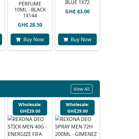
BLUE 1X72
PERFUME
10ML - BLACK
GH₵ 43.00
1X144
GH₵ 28.50
Buy Now
Buy Now
View All
Wholesale:
Wholesale:
GH₵29.00
GH₵29.00