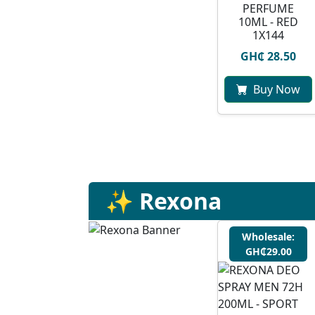
PERFUME
10ML - RED
1X144
GH₵ 28.50
Buy Now
✨ Rexona
Wholesale:
GH₵29.00