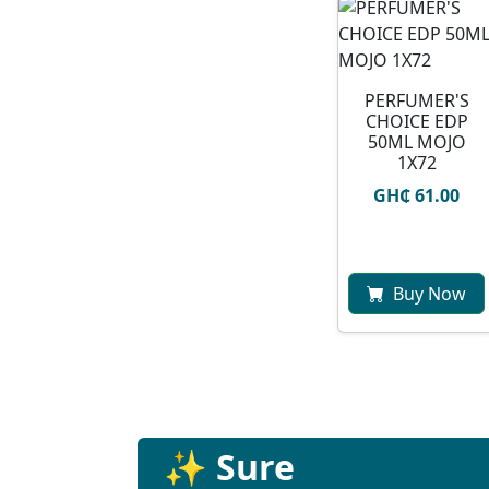
PERFUMER'S
CHOICE EDP
50ML MOJO
1X72
GH₵ 61.00
Buy Now
✨ Sure