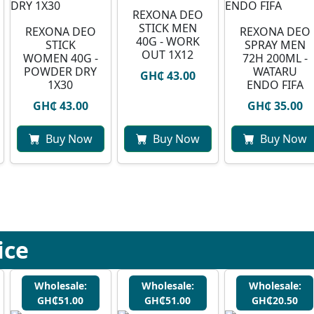
REXONA DEO
STICK MEN
REXONA DEO
⁠REXONA DEO
40G - WORK
STICK
SPRAY MEN
OUT 1X12
WOMEN 40G -
72H 200ML -
POWDER DRY
WATARU
GH₵ 43.00
1X30
ENDO FIFA
GH₵ 43.00
GH₵ 35.00
Buy Now
Buy Now
Buy Now
ice
Wholesale:
Wholesale:
Wholesale:
GH₵51.00
GH₵51.00
GH₵20.50