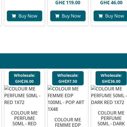
GH₵ 119.00
GH₵ 46.00
Buy Now
Buy Now
Buy Now
Wholesale:
Wholesale:
Wholesale:
GH₵36.00
GH₵97.50
GH₵36.00
COLOUR ME
COLOUR ME
PERFUME
PERFUME
COLOUR ME
50ML - RED
50ML - DARK
FEMME EDP