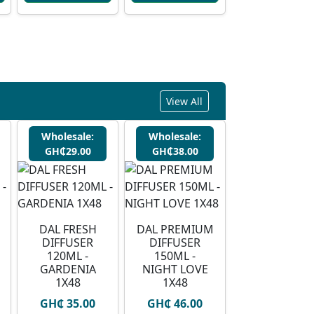
View All
Wholesale:
Wholesale:
GH₵29.00
GH₵38.00
DAL FRESH
DAL PREMIUM
DIFFUSER
DIFFUSER
120ML -
150ML -
GARDENIA
NIGHT LOVE
1X48
1X48
GH₵ 35.00
GH₵ 46.00