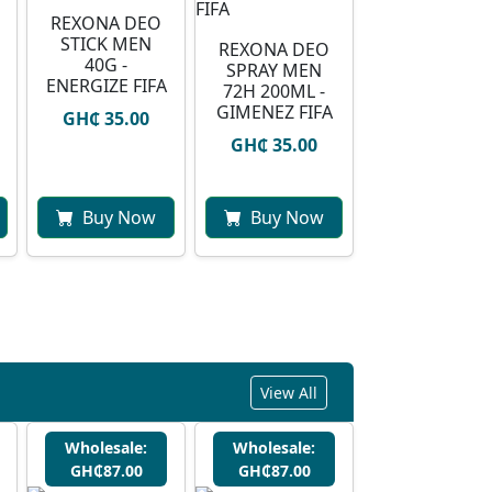
REXONA DEO
STICK MEN
REXONA DEO
40G -
SPRAY MEN
ENERGIZE FIFA
72H 200ML -
GIMENEZ FIFA
GH₵ 35.00
GH₵ 35.00
Buy Now
Buy Now
View All
Wholesale:
Wholesale:
GH₵87.00
GH₵87.00