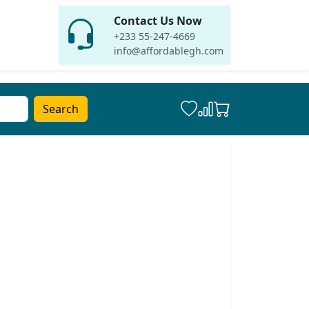
Contact Us Now
+233 55-247-4669
info@affordablegh.com
Search