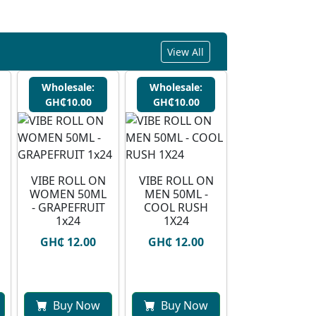
View All
Wholesale:
Wholesale:
GH₵10.00
GH₵10.00
VIBE ROLL ON
VIBE ROLL ON
WOMEN 50ML
MEN 50ML -
- GRAPEFRUIT
COOL RUSH
1x24
1X24
GH₵ 12.00
GH₵ 12.00
Buy Now
Buy Now