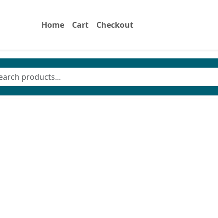
Home
Cart
Checkout