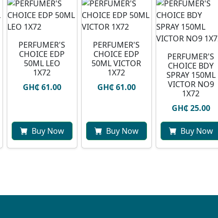
PERFUMER'S
PERFUMER'S
CHOICE EDP
CHOICE EDP
PERFUMER'S
50ML LEO
50ML VICTOR
CHOICE BDY
1X72
1X72
SPRAY 150ML
VICTOR NO9
GH₵ 61.00
GH₵ 61.00
1X72
GH₵ 25.00
Buy Now
Buy Now
Buy Now