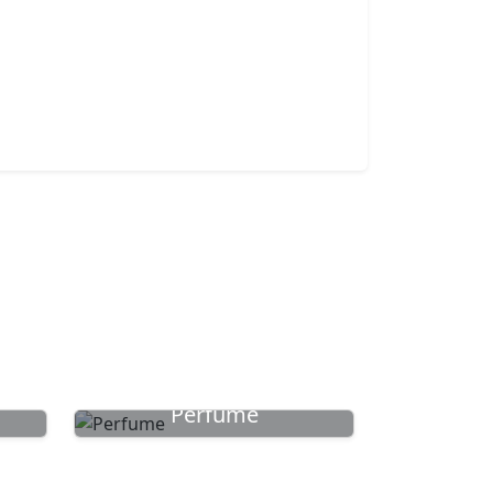
Perfume