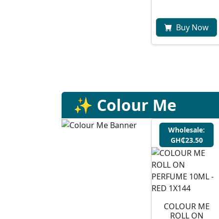
Buy Now
✨ Colour Me
Wholesale:
GH₵23.50
COLOUR ME
ROLL ON