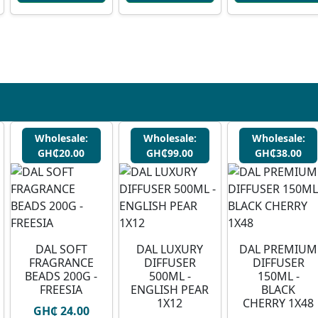
Wholesale:
Wholesale:
Wholesale:
GH₵20.00
GH₵99.00
GH₵38.00
DAL SOFT
DAL LUXURY
DAL PREMIUM
FRAGRANCE
DIFFUSER
DIFFUSER
BEADS 200G -
500ML -
150ML -
FREESIA
ENGLISH PEAR
BLACK
1X12
CHERRY 1X48
GH₵ 24.00