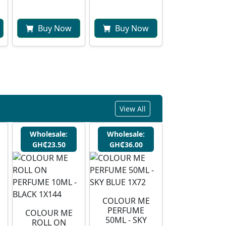
Buy Now
Buy Now
View All
Wholesale:
Wholesale:
GH₵23.50
GH₵36.00
COLOUR ME
PERFUME
COLOUR ME
50ML - SKY
ROLL ON