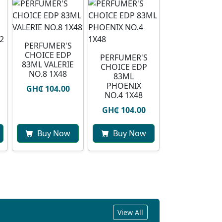
PERFUMER'S
CHOICE EDP
PERFUMER'S
83ML VALERIE
CHOICE EDP
NO.8 1X48
83ML
PHOENIX
GH₵ 104.00
NO.4 1X48
GH₵ 104.00
Buy Now
Buy Now
View All