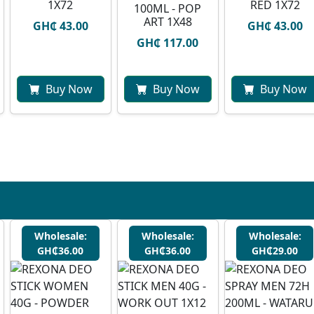
1X72
RED 1X72
100ML - POP
ART 1X48
GH₵ 43.00
GH₵ 43.00
GH₵ 117.00
Buy Now
Buy Now
Buy Now
Wholesale:
Wholesale:
Wholesale:
GH₵36.00
GH₵36.00
GH₵29.00