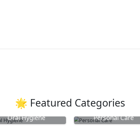
🌟 Featured Categories
Oral Hygiene
Personal Care