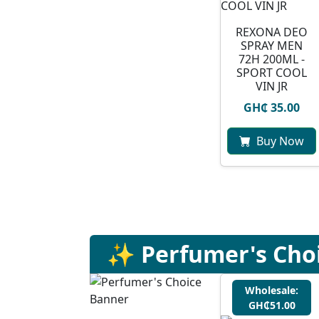
REXONA DEO
SPRAY MEN
72H 200ML -
SPORT COOL
VIN JR
GH₵ 35.00
Buy Now
✨ Perfumer's Cho
Wholesale:
GH₵51.00