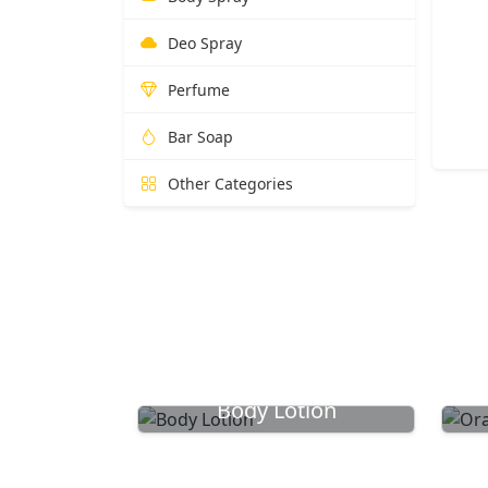
Deo Spray
Perfume
Bar Soap
Other Categories
Body Lotion