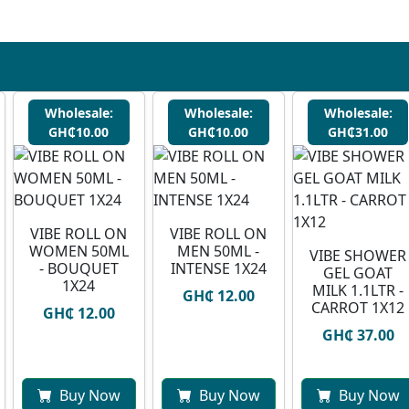
Wholesale:
Wholesale:
Wholesale:
GH₵10.00
GH₵10.00
GH₵31.00
VIBE ROLL ON
VIBE ROLL ON
WOMEN 50ML
MEN 50ML -
VIBE SHOWER
- BOUQUET
INTENSE 1X24
GEL GOAT
1X24
MILK 1.1LTR -
GH₵ 12.00
CARROT 1X12
GH₵ 12.00
GH₵ 37.00
Buy Now
Buy Now
Buy Now