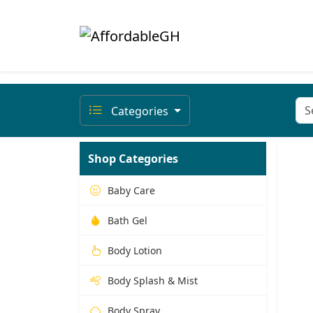
Categories
Shop Categories
Baby Care
Bath Gel
Body Lotion
Body Splash & Mist
Body Spray