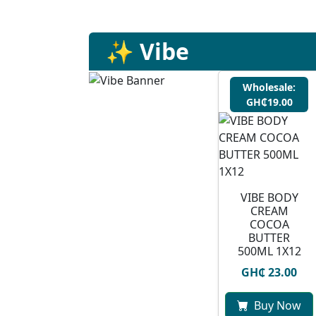
✨ Vibe
Wholesale:
GH₵19.00
VIBE BODY
CREAM
COCOA
BUTTER
500ML 1X12
GH₵ 23.00
Buy Now