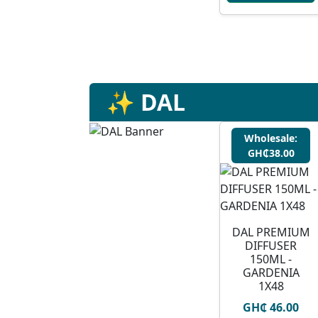
✨ DAL
Wholesale:
GH₵38.00
DAL PREMIUM
DIFFUSER
150ML -
GARDENIA
1X48
GH₵ 46.00