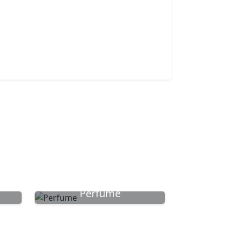
Perfume