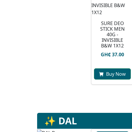
SURE DEO
STICK MEN
40G -
INVISIBLE
B&W 1X12
GH₵ 37.00
Buy Now
✨ DAL