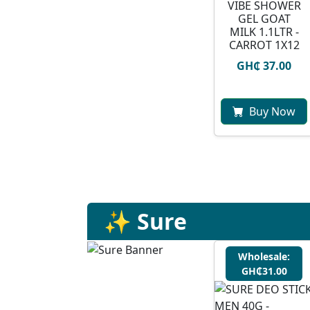
VIBE SHOWER
GEL GOAT
MILK 1.1LTR -
CARROT 1X12
GH₵ 37.00
Buy Now
✨ Sure
Wholesale:
GH₵31.00