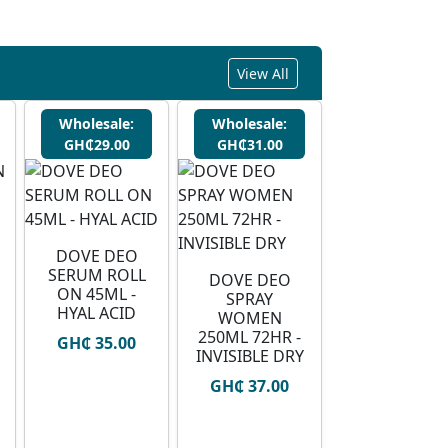
View All
Wholesale:
Wholesale:
GH₵29.00
GH₵31.00
DOVE DEO
SERUM ROLL
DOVE DEO
ON 45ML -
SPRAY
HYAL ACID
WOMEN
250ML 72HR -
GH₵ 35.00
INVISIBLE DRY
GH₵ 37.00