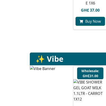
E 1X6
GH₵ 37.00
Buy Now
✨ Vibe
Wholesale:
GH₵31.00