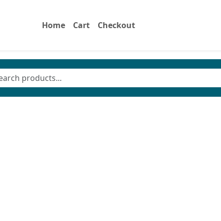
Home
Cart
Checkout