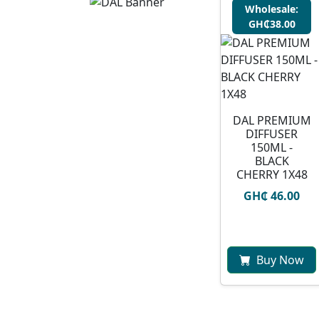
Wholesale:
GH₵38.00
DAL PREMIUM
DIFFUSER
150ML -
BLACK
CHERRY 1X48
GH₵ 46.00
Buy Now