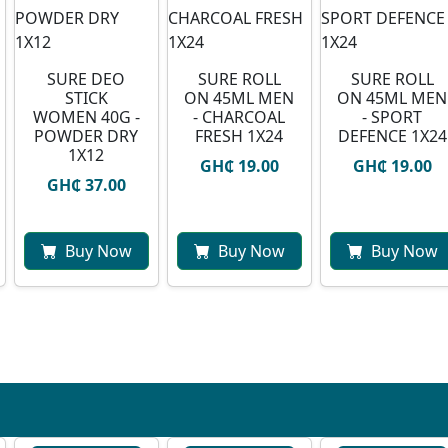
SURE DEO
SURE ROLL
SURE ROLL
STICK
ON 45ML MEN
ON 45ML MEN
WOMEN 40G -
- CHARCOAL
- SPORT
POWDER DRY
FRESH 1X24
DEFENCE 1X24
1X12
GH₵ 19.00
GH₵ 19.00
GH₵ 37.00
Buy Now
Buy Now
Buy Now