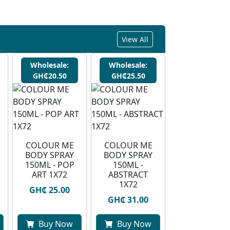
View All
Wholesale:
Wholesale:
GH₵20.50
GH₵25.50
COLOUR ME
COLOUR ME
BODY SPRAY
BODY SPRAY
150ML - POP
150ML -
ART 1X72
ABSTRACT
1X72
GH₵ 25.00
GH₵ 31.00
Buy Now
Buy Now