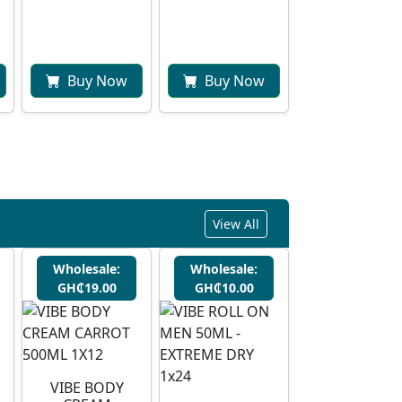
Buy Now
Buy Now
View All
Wholesale:
Wholesale:
GH₵19.00
GH₵10.00
VIBE BODY