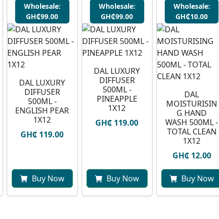
Wholesale:
Wholesale:
Wholesale:
GH₵99.00
GH₵99.00
GH₵10.00
DAL LUXURY
DIFFUSER
DAL LUXURY
500ML -
DIFFUSER
DAL
PINEAPPLE
500ML -
MOISTURISIN
1X12
ENGLISH PEAR
G HAND
1X12
WASH 500ML -
GH₵ 119.00
TOTAL CLEAN
GH₵ 119.00
1X12
GH₵ 12.00
Buy Now
Buy Now
Buy Now