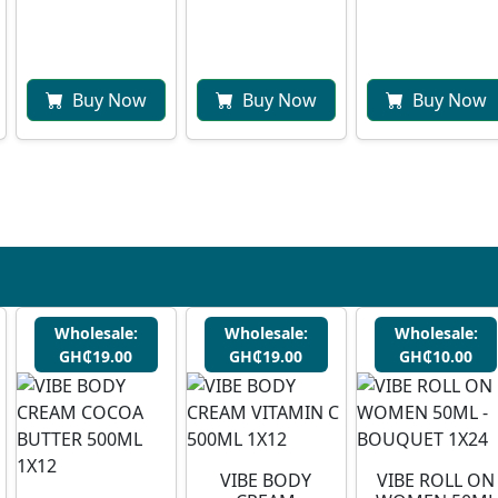
Buy Now
Buy Now
Buy Now
Wholesale:
Wholesale:
Wholesale:
GH₵19.00
GH₵19.00
GH₵10.00
VIBE BODY
VIBE ROLL ON