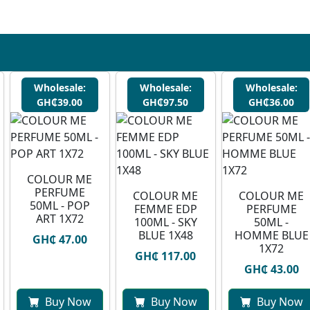
Wholesale:
Wholesale:
Wholesale:
GH₵39.00
GH₵97.50
GH₵36.00
COLOUR ME
PERFUME
COLOUR ME
COLOUR ME
50ML - POP
FEMME EDP
PERFUME
ART 1X72
100ML - SKY
50ML -
BLUE 1X48
HOMME BLUE
GH₵ 47.00
1X72
GH₵ 117.00
GH₵ 43.00
Buy Now
Buy Now
Buy Now