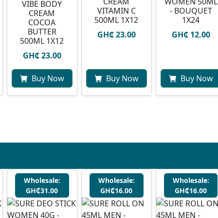
CREAM
WOMEN 50ML
VIBE BODY
VITAMIN C
- BOUQUET
CREAM
500ML 1X12
1X24
COCOA
BUTTER
GH₵ 23.00
GH₵ 12.00
500ML 1X12
GH₵ 23.00
Buy Now
Buy Now
Buy Now
Wholesale:
Wholesale:
Wholesale:
GH₵31.00
GH₵16.00
GH₵16.00