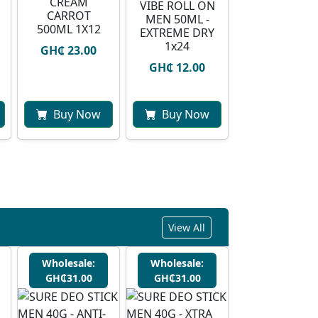
CREAM
VIBE ROLL ON
CARROT
MEN 50ML -
500ML 1X12
EXTREME DRY
1x24
GH₵ 23.00
GH₵ 12.00
Buy Now
Buy Now
View All
Wholesale:
Wholesale:
GH₵31.00
GH₵31.00