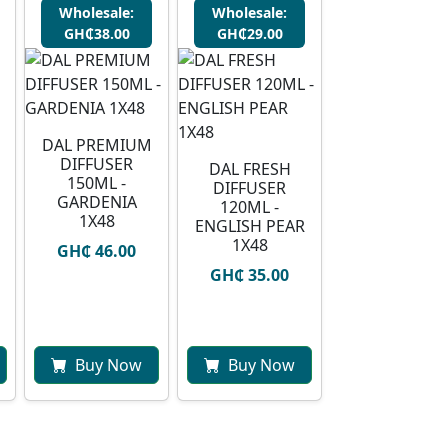
Wholesale:
Wholesale:
GH₵38.00
GH₵29.00
DAL PREMIUM
DIFFUSER
DAL FRESH
150ML -
DIFFUSER
GARDENIA
120ML -
1X48
ENGLISH PEAR
1X48
GH₵ 46.00
GH₵ 35.00
Buy Now
Buy Now