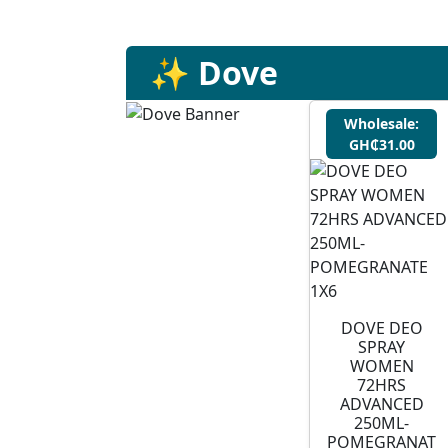
✨ Dove
Wholesale:
GH₵31.00
DOVE DEO
SPRAY
WOMEN
72HRS
ADVANCED
250ML-
POMEGRANAT