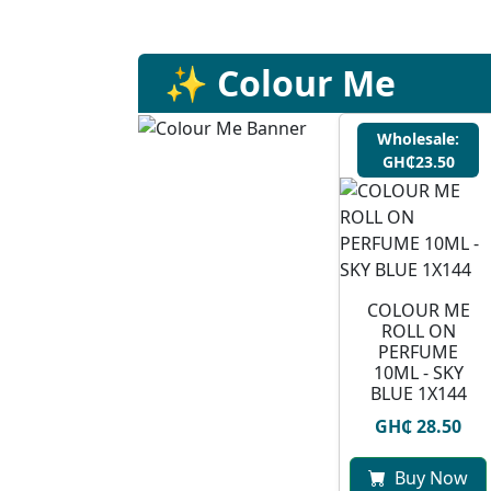
✨ Colour Me
Wholesale:
GH₵23.50
COLOUR ME
ROLL ON
PERFUME
10ML - SKY
BLUE 1X144
GH₵ 28.50
Buy Now