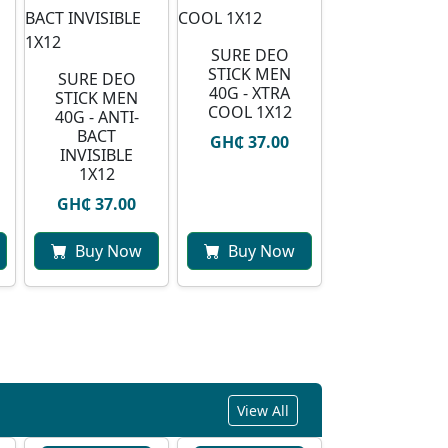
SURE DEO
STICK MEN
SURE DEO
40G - XTRA
STICK MEN
COOL 1X12
40G - ANTI-
BACT
GH₵ 37.00
INVISIBLE
1X12
GH₵ 37.00
Buy Now
Buy Now
View All