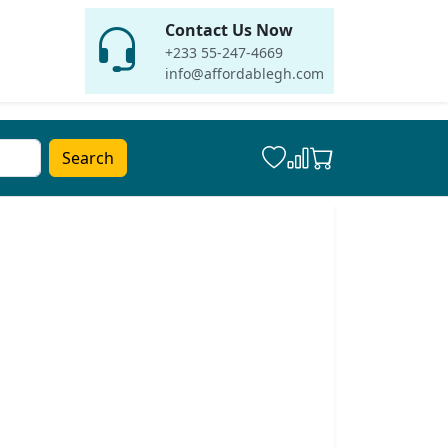
Contact Us Now
+233 55-247-4669
info@affordablegh.com
Search