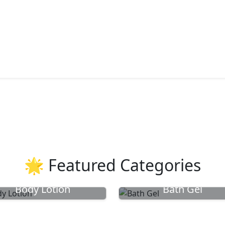
🌟 Featured Categories
Body Lotion
Bath Gel