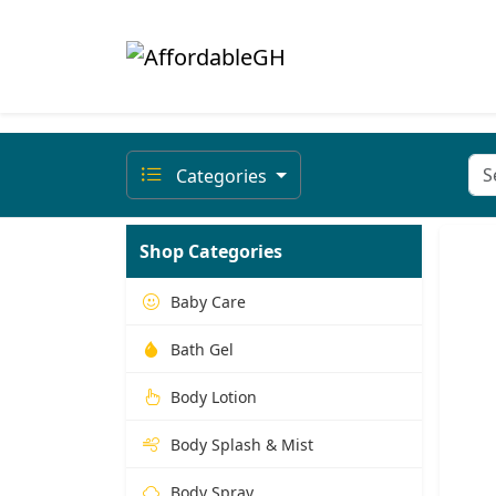
Categories
Shop Categories
Baby Care
Bath Gel
Body Lotion
Body Splash & Mist
Body Spray