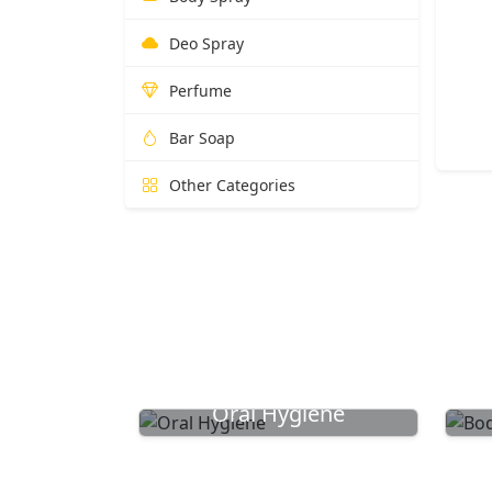
Deo Spray
Perfume
Bar Soap
Other Categories
Oral Hygiene