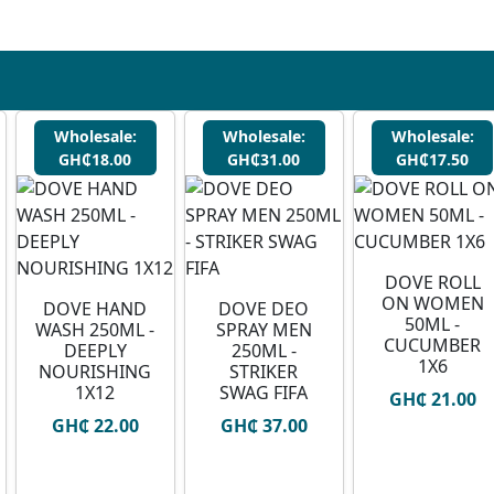
Wholesale:
Wholesale:
Wholesale:
GH₵18.00
GH₵31.00
GH₵17.50
DOVE ROLL
ON WOMEN
DOVE HAND
DOVE DEO
50ML -
WASH 250ML -
SPRAY MEN
CUCUMBER
DEEPLY
250ML -
1X6
NOURISHING
STRIKER
1X12
SWAG FIFA
GH₵ 21.00
GH₵ 22.00
GH₵ 37.00