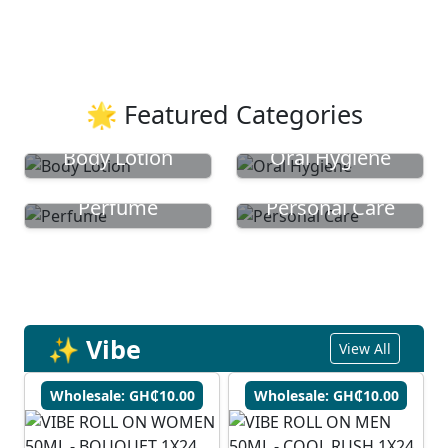
🌟 Featured Categories
Body Lotion
Oral Hygiene
Perfume
Personal Care
✨ Vibe
View All
Wholesale: GH₵10.00
Wholesale: GH₵10.00