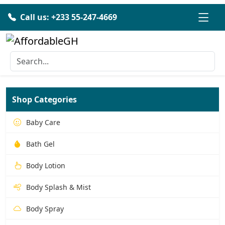
Call us: +233 55-247-4669
Shop Categories
Baby Care
Bath Gel
Body Lotion
Body Splash & Mist
Body Spray