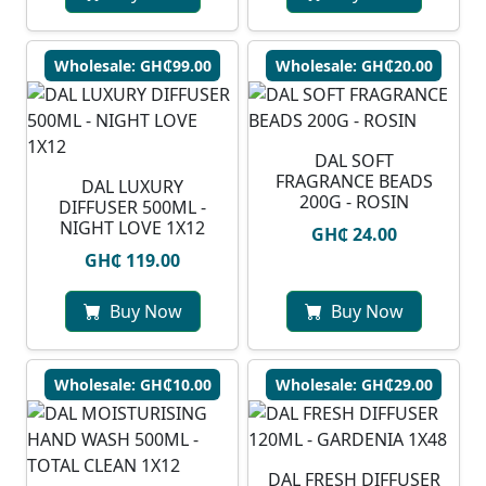
Wholesale: GH₵99.00
Wholesale: GH₵20.00
DAL SOFT
FRAGRANCE BEADS
DAL LUXURY
200G - ROSIN
DIFFUSER 500ML -
NIGHT LOVE 1X12
GH₵ 24.00
GH₵ 119.00
Buy Now
Buy Now
Wholesale: GH₵10.00
Wholesale: GH₵29.00
DAL FRESH DIFFUSER