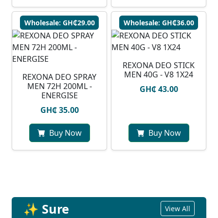
Wholesale: GH₵29.00
Wholesale: GH₵36.00
REXONA DEO STICK
MEN 40G - V8 1X24
REXONA DEO SPRAY
MEN 72H 200ML -
GH₵ 43.00
ENERGISE
GH₵ 35.00
Buy Now
Buy Now
✨ Sure
View All