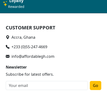
Loyalty
Rewarded
CUSTOMER SUPPORT
Accra, Ghana
+233 (0)55-247-4669
info@affordablegh.com
Newsletter
Subscribe for latest offers.
Go