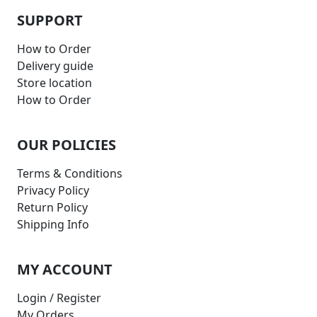
SUPPORT
How to Order
Delivery guide
Store location
How to Order
OUR POLICIES
Terms & Conditions
Privacy Policy
Return Policy
Shipping Info
MY ACCOUNT
Login / Register
My Orders