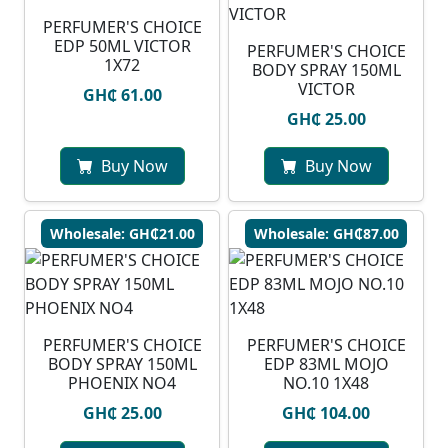
PERFUMER'S CHOICE
EDP 50ML VICTOR
PERFUMER'S CHOICE
1X72
BODY SPRAY 150ML
VICTOR
GH₵ 61.00
GH₵ 25.00
Buy Now
Buy Now
Wholesale: GH₵21.00
Wholesale: GH₵87.00
PERFUMER'S CHOICE
PERFUMER'S CHOICE
BODY SPRAY 150ML
EDP 83ML MOJO
PHOENIX NO4
NO.10 1X48
GH₵ 25.00
GH₵ 104.00