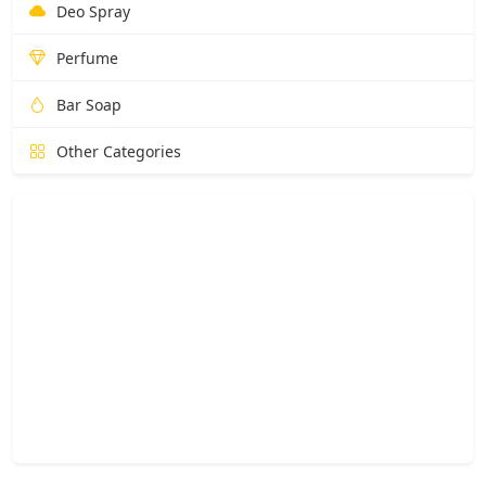
Deo Spray
Perfume
Bar Soap
Other Categories