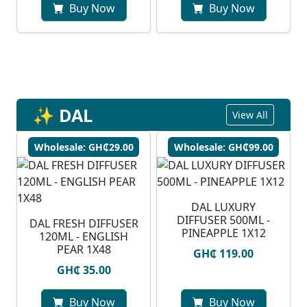
Buy Now
Buy Now
✨ DAL
View All
Wholesale: GH₵29.00
Wholesale: GH₵99.00
DAL LUXURY
DIFFUSER 500ML -
DAL FRESH DIFFUSER
PINEAPPLE 1X12
120ML - ENGLISH
PEAR 1X48
GH₵ 119.00
GH₵ 35.00
Buy Now
Buy Now