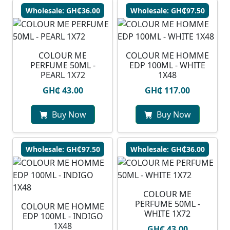
Wholesale: GH₵36.00
Wholesale: GH₵97.50
COLOUR ME
COLOUR ME HOMME
PERFUME 50ML -
EDP 100ML - WHITE
PEARL 1X72
1X48
GH₵ 43.00
GH₵ 117.00
Buy Now
Buy Now
Wholesale: GH₵97.50
Wholesale: GH₵36.00
COLOUR ME
PERFUME 50ML -
COLOUR ME HOMME
WHITE 1X72
EDP 100ML - INDIGO
1X48
GH₵ 43.00