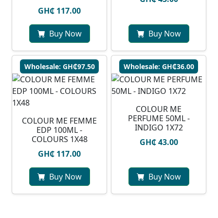
GH₵ 117.00
Buy Now
Buy Now
Wholesale: GH₵97.50
Wholesale: GH₵36.00
COLOUR ME
PERFUME 50ML -
COLOUR ME FEMME
INDIGO 1X72
EDP 100ML -
COLOURS 1X48
GH₵ 43.00
GH₵ 117.00
Buy Now
Buy Now