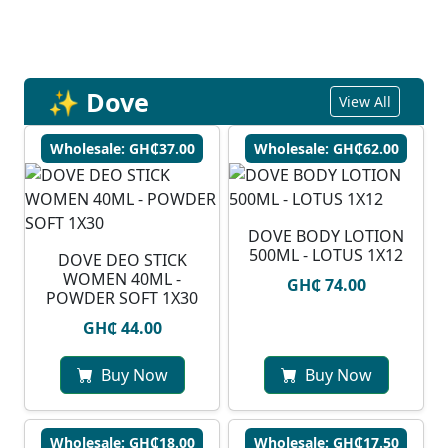
✨ Dove
View All
Wholesale: GH₵37.00
Wholesale: GH₵62.00
DOVE BODY LOTION
500ML - LOTUS 1X12
DOVE DEO STICK
WOMEN 40ML -
GH₵ 74.00
POWDER SOFT 1X30
GH₵ 44.00
Buy Now
Buy Now
Wholesale: GH₵18.00
Wholesale: GH₵17.50