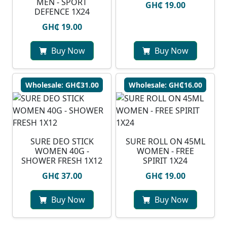
MEN - SPORT
GH₵ 19.00
DEFENCE 1X24
GH₵ 19.00
Buy Now
Buy Now
Wholesale: GH₵31.00
Wholesale: GH₵16.00
SURE DEO STICK
SURE ROLL ON 45ML
WOMEN 40G -
WOMEN - FREE
SHOWER FRESH 1X12
SPIRIT 1X24
GH₵ 37.00
GH₵ 19.00
Buy Now
Buy Now