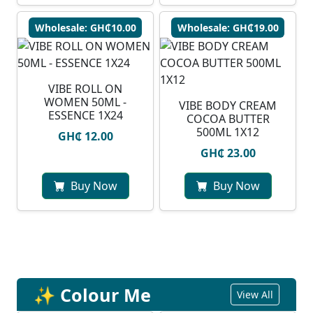
Wholesale: GH₵10.00
Wholesale: GH₵19.00
VIBE ROLL ON
WOMEN 50ML -
VIBE BODY CREAM
ESSENCE 1X24
COCOA BUTTER
500ML 1X12
GH₵ 12.00
GH₵ 23.00
Buy Now
Buy Now
✨ Colour Me
View All