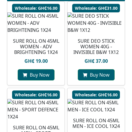
Wholesale: GH₵16.00
Wholesale: GH₵31.00
SURE ROLL ON 45ML
SURE DEO STICK
WOMEN - ADV
WOMEN 40G -
BRIGHTENING 1X24
INVISIBLE B&W 1X12
GH₵ 19.00
GH₵ 37.00
Buy Now
Buy Now
Wholesale: GH₵16.00
Wholesale: GH₵16.00
SURE ROLL ON 45ML
MEN - ICE COOL 1X24
SURE ROLL ON 45ML