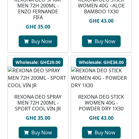
MEN 72H 200ML -
WOMEN 40G - ALOE
ENZO FERNANDE
BAMBOO 1X30
FIFA
GH₵ 43.00
GH₵ 35.00
Buy Now
Buy Now
Wholesale: GH₵29.00
Wholesale: GH₵36.00
REXONA DEO SPRAY
REXONA DEO STICK
MEN 72H 200ML -
WOMEN 40G -
SPORT COOL VIN JR
POWDER DRY 1X30
GH₵ 35.00
GH₵ 43.00
Buy Now
Buy Now