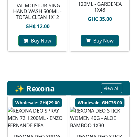
120ML - GARDENIA
DAL MOISTURISING
1X48
HAND WASH 500ML -
TOTAL CLEAN 1X12
GH₵ 35.00
GH₵ 12.00
Buy Now
Buy Now
✨ Rexona
View All
Wholesale: GH₵29.00
Wholesale: GH₵36.00
REXONA DEO SPRAY
REXONA DEO STICK