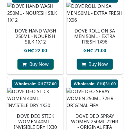
DOVE HAND WASH
DOVE ROLL ON SA
250ML - NOURISH
MEN 50ML - EXTRA
SILK 1X12
FRESH 1X96
GH₵ 22.00
GH₵ 21.00
Buy Now
Buy Now
Wholesale: GH₵37.00
Wholesale: GH₵31.00
DOVE DEO STICK
DOVE DEO SPRAY
WOMEN 40ML -
WOMEN 250ML 72HR
INVISIBLE DRY 1X30
- ORIGINAL FIFA