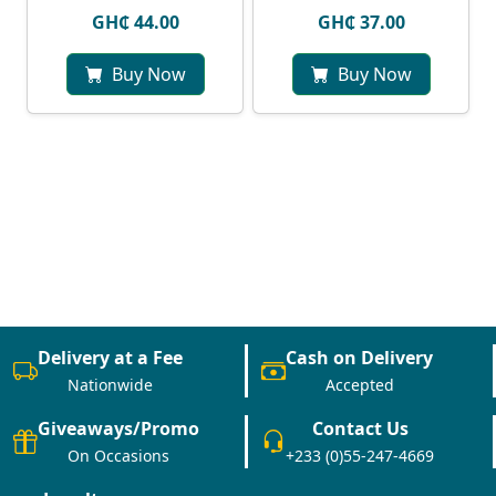
GH₵ 44.00
GH₵ 37.00
Buy Now
Buy Now
Delivery at a Fee
Cash on Delivery
Nationwide
Accepted
Giveaways/Promo
Contact Us
On Occasions
+233 (0)55-247-4669