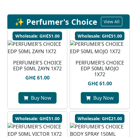
✨ Perfumer's Choice
View All
Wholesale: GH₵51.00
Wholesale: GH₵51.00
PERFUMER'S CHOICE
PERFUMER'S CHOICE
EDP 50ML ZAYN 1X72
EDP 50ML MOJO
1X72
GH₵ 61.00
GH₵ 61.00
Buy Now
Buy Now
Wholesale: GH₵51.00
Wholesale: GH₵21.00