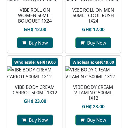
VIBE ROLL ON
VIBE ROLL ON MEN
WOMEN 50ML -
50ML - COOL RUSH
BOUQUET 1X24
1X24
GH₵ 12.00
GH₵ 12.00
Buy Now
Buy Now
Wholesale: GH₵19.00
Wholesale: GH₵19.00
VIBE BODY CREAM
VIBE BODY CREAM
CARROT 500ML 1X12
VITAMIN C 500ML
1X12
GH₵ 23.00
GH₵ 23.00
Buy Now
Buy Now