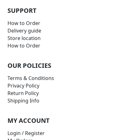
SUPPORT
How to Order
Delivery guide
Store location
How to Order
OUR POLICIES
Terms & Conditions
Privacy Policy
Return Policy
Shipping Info
MY ACCOUNT
Login / Register