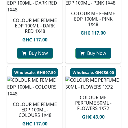
COLOUR ME FEMME
EDP 100ML - PINK
COLOUR ME FEMME
1X48
EDP 100ML - DARK
RED 1X48
GH₵ 117.00
GH₵ 117.00
Buy Now
Buy Now
Wholesale: GH₵97.50
Wholesale: GH₵36.00
COLOUR ME
PERFUME 50ML -
COLOUR ME FEMME
FLOWERS 1X72
EDP 100ML -
COLOURS 1X48
GH₵ 43.00
GH₵ 117.00