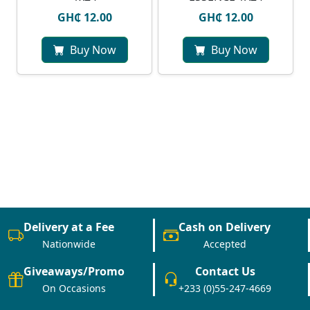
GH₵ 12.00
GH₵ 12.00
Buy Now
Buy Now
Delivery at a Fee
Cash on Delivery
Nationwide
Accepted
Giveaways/Promo
Contact Us
On Occasions
+233 (0)55-247-4669