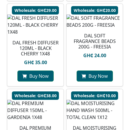
Wholesale: GH₵29.00
Wholesale: GH₵20.00
DAL SOFT
FRAGRANCE BEADS
DAL FRESH DIFFUSER
200G - FREESIA
120ML - BLACK
CHERRY 1X48
GH₵ 24.00
GH₵ 35.00
Buy Now
Buy Now
Wholesale: GH₵38.00
Wholesale: GH₵10.00
DAL PREMIUM
DAL MOISTURISING