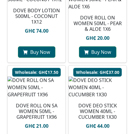
DOVE BODY LOTION
500ML - COCONUT
DOVE ROLL ON
1X12
WOMEN 50ML - PEAR
& ALOE 1X6
GH₵ 74.00
GH₵ 20.00
Buy Now
Buy Now
Wholesale: GH₵17.50
Wholesale: GH₵37.00
DOVE ROLL ON SA
DOVE DEO STICK
WOMEN 50ML -
WOMEN 40ML -
GRAPEFRUIT 1X96
CUCUMBER 1X30
GH₵ 21.00
GH₵ 44.00