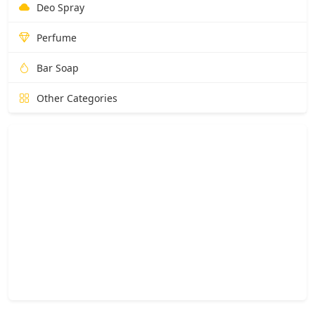
Deo Spray
Perfume
Bar Soap
Other Categories