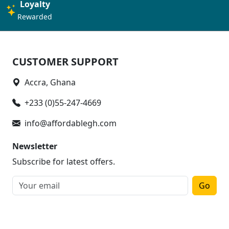
Loyalty
Rewarded
CUSTOMER SUPPORT
Accra, Ghana
+233 (0)55-247-4669
info@affordablegh.com
Newsletter
Subscribe for latest offers.
Go