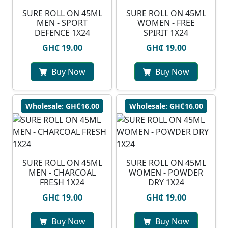
SURE ROLL ON 45ML
SURE ROLL ON 45ML
MEN - SPORT
WOMEN - FREE
DEFENCE 1X24
SPIRIT 1X24
GH₵ 19.00
GH₵ 19.00
Buy Now
Buy Now
Wholesale: GH₵16.00
Wholesale: GH₵16.00
SURE ROLL ON 45ML
SURE ROLL ON 45ML
MEN - CHARCOAL
WOMEN - POWDER
FRESH 1X24
DRY 1X24
GH₵ 19.00
GH₵ 19.00
Buy Now
Buy Now