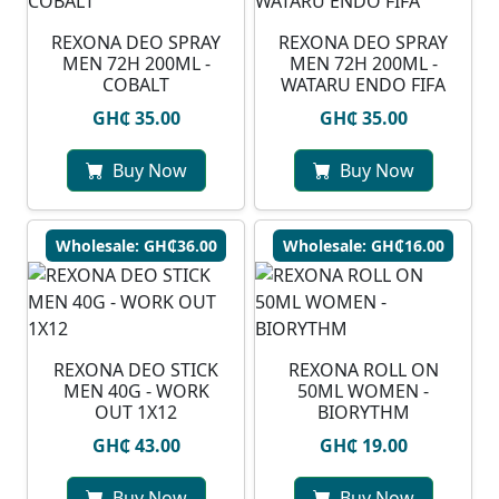
REXONA DEO SPRAY
⁠REXONA DEO SPRAY
MEN 72H 200ML -
MEN 72H 200ML -
COBALT
WATARU ENDO FIFA
GH₵ 35.00
GH₵ 35.00
Buy Now
Buy Now
Wholesale: GH₵36.00
Wholesale: GH₵16.00
REXONA DEO STICK
REXONA ROLL ON
MEN 40G - WORK
50ML WOMEN -
OUT 1X12
BIORYTHM
GH₵ 43.00
GH₵ 19.00
Buy Now
Buy Now