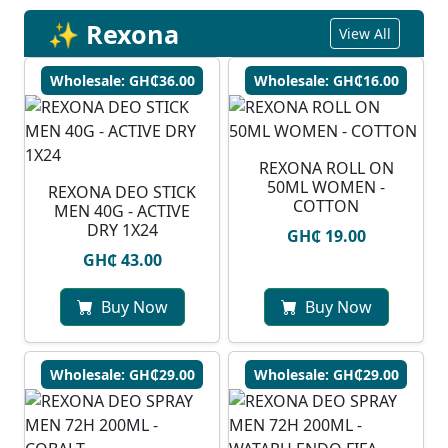
✨ Rexona
View All
Wholesale: GH₵36.00
Wholesale: GH₵16.00
REXONA ROLL ON
50ML WOMEN -
REXONA DEO STICK
COTTON
MEN 40G - ACTIVE
DRY 1X24
GH₵ 19.00
GH₵ 43.00
Buy Now
Buy Now
Wholesale: GH₵29.00
Wholesale: GH₵29.00