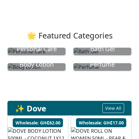
🌟 Featured Categories
Personal Care
Bath Gel
Body Lotion
Perfume
✨ Dove
View All
Wholesale: GH₵62.00
Wholesale: GH₵17.00