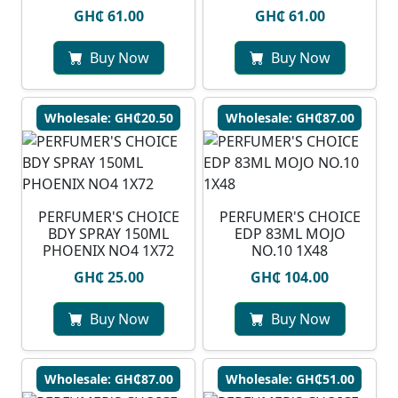
GH₵ 61.00
GH₵ 61.00
Buy Now
Buy Now
Wholesale: GH₵20.50
Wholesale: GH₵87.00
PERFUMER'S CHOICE
PERFUMER'S CHOICE
BDY SPRAY 150ML
EDP 83ML MOJO
PHOENIX NO4 1X72
NO.10 1X48
GH₵ 25.00
GH₵ 104.00
Buy Now
Buy Now
Wholesale: GH₵87.00
Wholesale: GH₵51.00