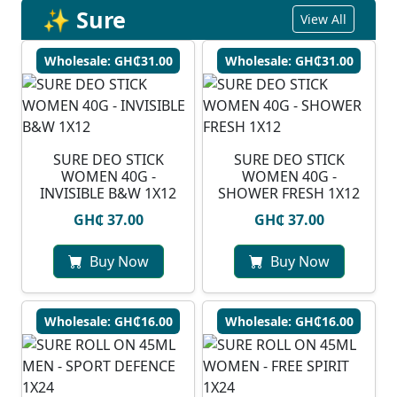
✨ Sure
View All
Wholesale: GH₵31.00
Wholesale: GH₵31.00
SURE DEO STICK
SURE DEO STICK
WOMEN 40G -
WOMEN 40G -
INVISIBLE B&W 1X12
SHOWER FRESH 1X12
GH₵ 37.00
GH₵ 37.00
Buy Now
Buy Now
Wholesale: GH₵16.00
Wholesale: GH₵16.00