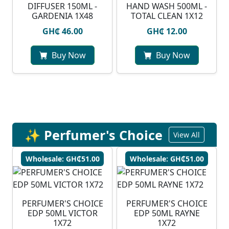
DIFFUSER 150ML -
HAND WASH 500ML -
GARDENIA 1X48
TOTAL CLEAN 1X12
GH₵ 46.00
GH₵ 12.00
Buy Now
Buy Now
✨ Perfumer's Choice
View All
Wholesale: GH₵51.00
Wholesale: GH₵51.00
PERFUMER'S CHOICE
PERFUMER'S CHOICE
EDP 50ML VICTOR
EDP 50ML RAYNE
1X72
1X72