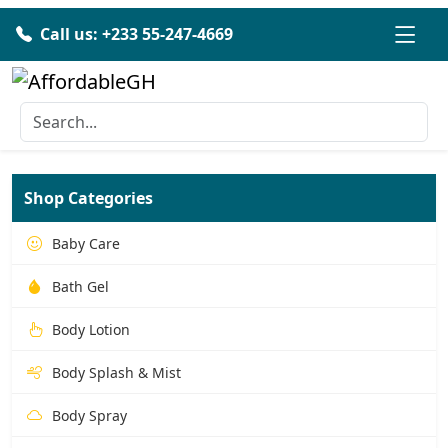
Call us: +233 55-247-4669
Shop Categories
Baby Care
Bath Gel
Body Lotion
Body Splash & Mist
Body Spray