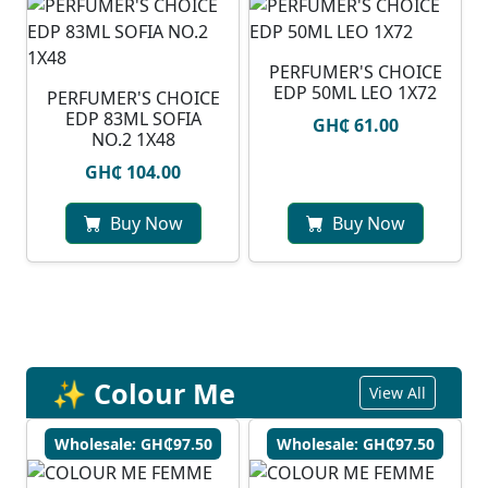
PERFUMER'S CHOICE
EDP 50ML LEO 1X72
PERFUMER'S CHOICE
EDP 83ML SOFIA
GH₵ 61.00
NO.2 1X48
GH₵ 104.00
Buy Now
Buy Now
✨ Colour Me
View All
Wholesale: GH₵97.50
Wholesale: GH₵97.50