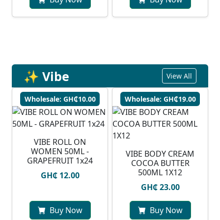
✨ Vibe
View All
Wholesale: GH₵10.00
Wholesale: GH₵19.00
VIBE ROLL ON
WOMEN 50ML -
VIBE BODY CREAM
GRAPEFRUIT 1x24
COCOA BUTTER
500ML 1X12
GH₵ 12.00
GH₵ 23.00
Buy Now
Buy Now