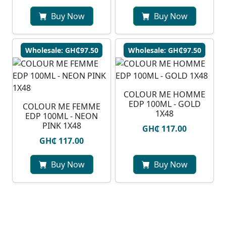
Buy Now
Buy Now
Wholesale: GH₵97.50
Wholesale: GH₵97.50
COLOUR ME HOMME
EDP 100ML - GOLD
COLOUR ME FEMME
1X48
EDP 100ML - NEON
PINK 1X48
GH₵ 117.00
GH₵ 117.00
Buy Now
Buy Now