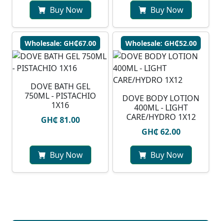
Buy Now
Buy Now
Wholesale: GH₵67.00
Wholesale: GH₵52.00
DOVE BATH GEL
750ML - PISTACHIO
DOVE BODY LOTION
1X16
400ML - LIGHT
CARE/HYDRO 1X12
GH₵ 81.00
GH₵ 62.00
Buy Now
Buy Now