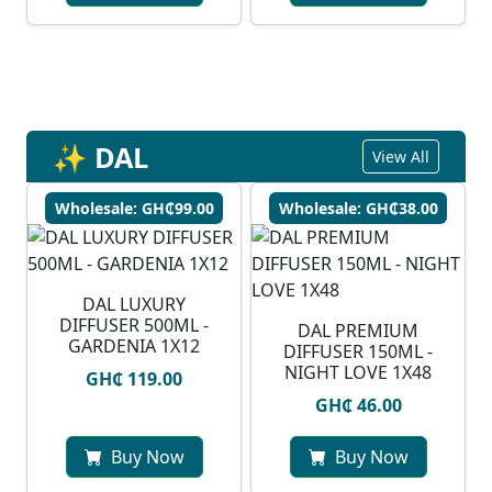
✨ DAL
View All
Wholesale: GH₵99.00
Wholesale: GH₵38.00
DAL LUXURY
DIFFUSER 500ML -
DAL PREMIUM
GARDENIA 1X12
DIFFUSER 150ML -
NIGHT LOVE 1X48
GH₵ 119.00
GH₵ 46.00
Buy Now
Buy Now