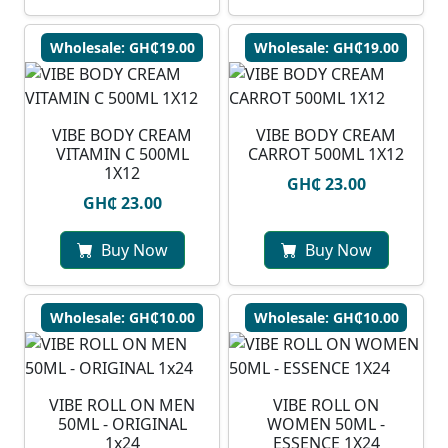
Wholesale: GH₵19.00
Wholesale: GH₵19.00
VIBE BODY CREAM
VIBE BODY CREAM
VITAMIN C 500ML
CARROT 500ML 1X12
1X12
GH₵ 23.00
GH₵ 23.00
Buy Now
Buy Now
Wholesale: GH₵10.00
Wholesale: GH₵10.00
VIBE ROLL ON MEN
VIBE ROLL ON
50ML - ORIGINAL
WOMEN 50ML -
1x24
ESSENCE 1X24