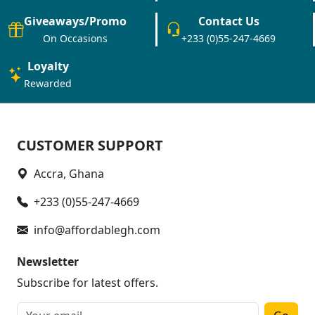
Giveaways/Promo
Contact Us
On Occasions
+233 (0)55-247-4669
Loyalty
Rewarded
CUSTOMER SUPPORT
Accra, Ghana
+233 (0)55-247-4669
info@affordablegh.com
Newsletter
Subscribe for latest offers.