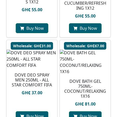
S 1X12
CUCUMBER/REFRESH
ING 1X12
GH₵ 55.00
GH₵ 55.00
Buy Now
Buy Now
Wholesale: GH₵31.00
Wholesale: GH₵67.00
DOVE DEO SPRAY
MEN 250ML - ALL
DOVE BATH GEL
STAR COMFORT FIFA
750ML-
COCONUT/RELAXING
GH₵ 37.00
1X16
GH₵ 81.00
Buy Now
Buy Now