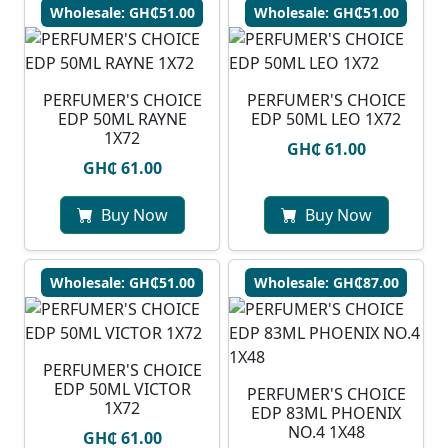
Wholesale: GH₵51.00
Wholesale: GH₵51.00
PERFUMER'S CHOICE
PERFUMER'S CHOICE
EDP 50ML RAYNE
EDP 50ML LEO 1X72
1X72
GH₵ 61.00
GH₵ 61.00
Buy Now
Buy Now
Wholesale: GH₵51.00
Wholesale: GH₵87.00
PERFUMER'S CHOICE
EDP 50ML VICTOR
PERFUMER'S CHOICE
1X72
EDP 83ML PHOENIX
NO.4 1X48
GH₵ 61.00