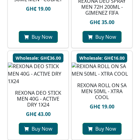
REXONA DEO SPRAY
MEN 72H 200ML -
GH₵ 19.00
GIMENEZ FIFA
GH₵ 35.00
Buy Now
Buy Now
Wholesale: GH₵36.00
Wholesale: GH₵16.00
REXONA ROLL ON SA
MEN 50ML - XTRA
REXONA DEO STICK
COOL
MEN 40G - ACTIVE
DRY 1X24
GH₵ 19.00
GH₵ 43.00
Buy Now
Buy Now