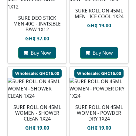
SURE ROLL ON 45ML
MEN - ICE COOL 1X24
SURE DEO STICK
MEN 40G - INVISIBLE
GH₵ 19.00
B&W 1X12
GH₵ 37.00
Buy Now
Buy Now
Wholesale: GH₵16.00
Wholesale: GH₵16.00
SURE ROLL ON 45ML
SURE ROLL ON 45ML
WOMEN - SHOWER
WOMEN - POWDER
CLEAN 1X24
DRY 1X24
GH₵ 19.00
GH₵ 19.00