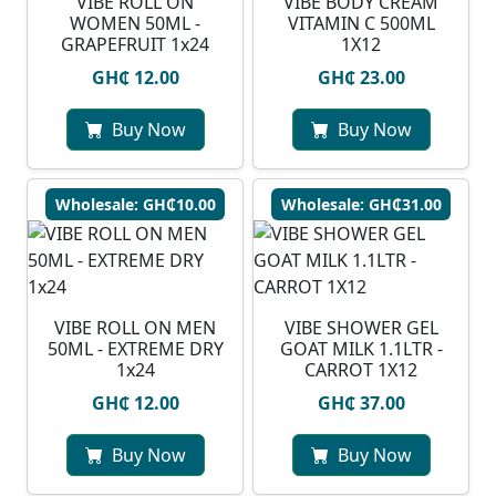
VIBE ROLL ON
VIBE BODY CREAM
WOMEN 50ML -
VITAMIN C 500ML
GRAPEFRUIT 1x24
1X12
GH₵ 12.00
GH₵ 23.00
Buy Now
Buy Now
Wholesale: GH₵10.00
Wholesale: GH₵31.00
VIBE ROLL ON MEN
VIBE SHOWER GEL
50ML - EXTREME DRY
GOAT MILK 1.1LTR -
1x24
CARROT 1X12
GH₵ 12.00
GH₵ 37.00
Buy Now
Buy Now