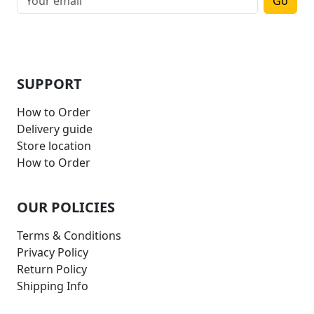
Go
SUPPORT
How to Order
Delivery guide
Store location
How to Order
OUR POLICIES
Terms & Conditions
Privacy Policy
Return Policy
Shipping Info