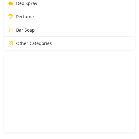
Deo Spray
Perfume
Bar Soap
Other Categories