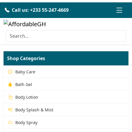
Call us: +233 55-247-4669
Shop Categories
Baby Care
Bath Gel
Body Lotion
Body Splash & Mist
Body Spray