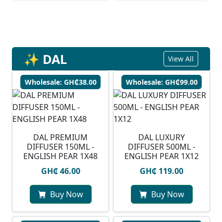
✨ DAL
View All
Wholesale: GH₵38.00
Wholesale: GH₵99.00
DAL PREMIUM
DAL LUXURY
DIFFUSER 150ML -
DIFFUSER 500ML -
ENGLISH PEAR 1X48
ENGLISH PEAR 1X12
GH₵ 46.00
GH₵ 119.00
Buy Now
Buy Now