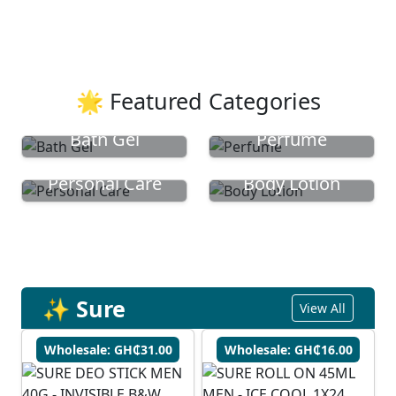
🌟 Featured Categories
Bath Gel
Perfume
Personal Care
Body Lotion
✨ Sure
View All
Wholesale: GH₵31.00
Wholesale: GH₵16.00