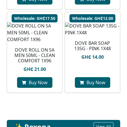
Wholesale: GH₵17.50
Wholesale: GH₵12.00
DOVE BAR SOAP
135G - PINK 1X48
DOVE ROLL ON SA
MEN 50ML - CLEAN
GH₵ 14.00
COMFORT 1X96
GH₵ 21.00
Buy Now
Buy Now
✨ Rexona
View All