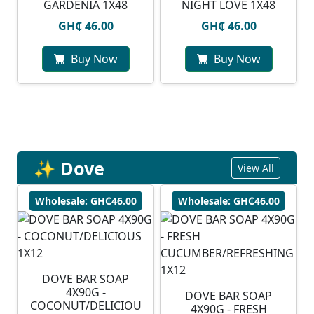
GARDENIA 1X48
NIGHT LOVE 1X48
GH₵ 46.00
GH₵ 46.00
Buy Now
Buy Now
✨ Dove
View All
Wholesale: GH₵46.00
Wholesale: GH₵46.00
DOVE BAR SOAP
4X90G -
DOVE BAR SOAP
COCONUT/DELICIOU
4X90G - FRESH