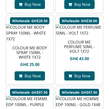
Buy Now
Buy Now
Wholesale: GH₵20.50
Wholesale: GH₵36.00
COLOUR ME
PERFUME 50ML -
COLOUR ME BODY
VOLT 1X72
SPRAY 150ML -
WHITE 1X72
GH₵ 43.00
GH₵ 25.00
Buy Now
Buy Now
Wholesale: GH₵97.50
Wholesale: GH₵97.50