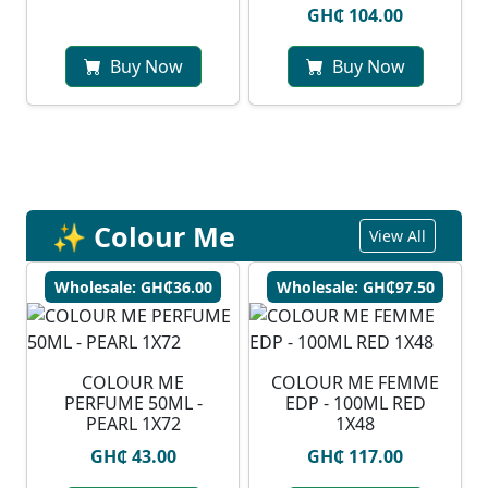
GH₵ 104.00
Buy Now
Buy Now
✨ Colour Me
View All
Wholesale: GH₵36.00
Wholesale: GH₵97.50
COLOUR ME
COLOUR ME FEMME
PERFUME 50ML -
EDP - 100ML RED
PEARL 1X72
1X48
GH₵ 43.00
GH₵ 117.00