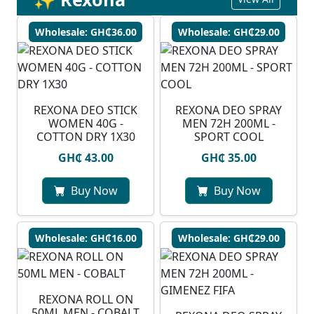
Wholesale: GH₵36.00
Wholesale: GH₵29.00
REXONA DEO STICK
REXONA DEO SPRAY
WOMEN 40G -
MEN 72H 200ML -
COTTON DRY 1X30
SPORT COOL
GH₵ 43.00
GH₵ 35.00
Buy Now
Buy Now
Wholesale: GH₵16.00
Wholesale: GH₵29.00
REXONA ROLL ON
50ML MEN - COBALT