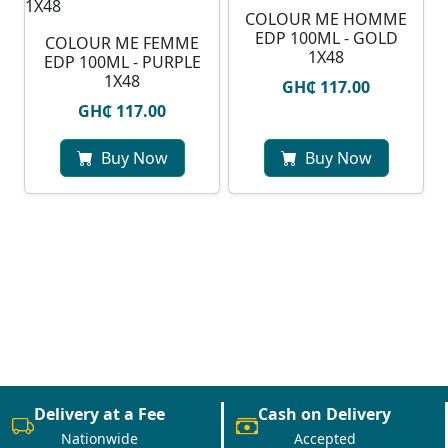
COLOUR ME HOMME
EDP 100ML - GOLD
COLOUR ME FEMME
1X48
EDP 100ML - PURPLE
1X48
GH₵ 117.00
GH₵ 117.00
Buy Now
Buy Now
Delivery at a Fee
Cash on Delivery
Nationwide
Accepted