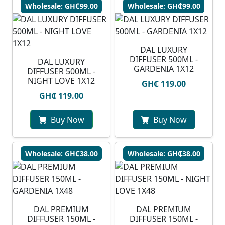
Wholesale: GH₵99.00
Wholesale: GH₵99.00
DAL LUXURY
DIFFUSER 500ML -
DAL LUXURY
GARDENIA 1X12
DIFFUSER 500ML -
NIGHT LOVE 1X12
GH₵ 119.00
GH₵ 119.00
Buy Now
Buy Now
Wholesale: GH₵38.00
Wholesale: GH₵38.00
DAL PREMIUM
DAL PREMIUM
DIFFUSER 150ML -
DIFFUSER 150ML -