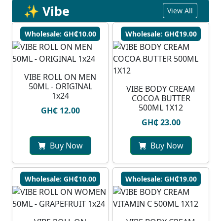
✨ Vibe
View All
Wholesale: GH₵10.00
Wholesale: GH₵19.00
VIBE ROLL ON MEN
50ML - ORIGINAL
VIBE BODY CREAM
1x24
COCOA BUTTER
500ML 1X12
GH₵ 12.00
GH₵ 23.00
Buy Now
Buy Now
Wholesale: GH₵10.00
Wholesale: GH₵19.00