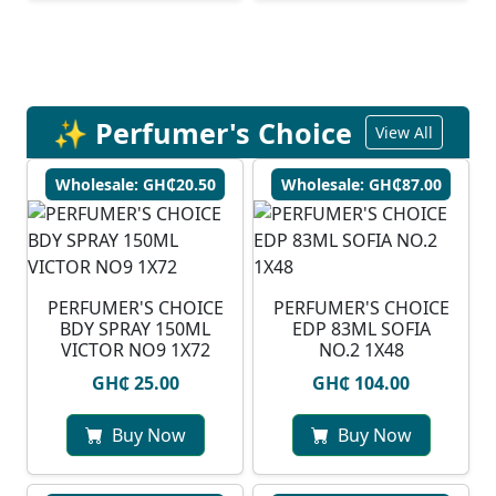
✨ Perfumer's Choice
View All
Wholesale: GH₵20.50
Wholesale: GH₵87.00
PERFUMER'S CHOICE
PERFUMER'S CHOICE
BDY SPRAY 150ML
EDP 83ML SOFIA
VICTOR NO9 1X72
NO.2 1X48
GH₵ 25.00
GH₵ 104.00
Buy Now
Buy Now