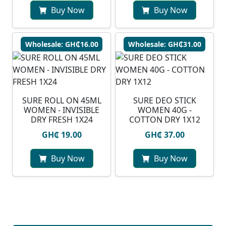
Buy Now
Buy Now
Wholesale: GH₵16.00
Wholesale: GH₵31.00
SURE ROLL ON 45ML
SURE DEO STICK
WOMEN - INVISIBLE
WOMEN 40G -
DRY FRESH 1X24
COTTON DRY 1X12
GH₵ 19.00
GH₵ 37.00
Buy Now
Buy Now