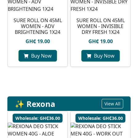
SURE ROLL ON 45ML
SURE ROLL ON 45ML
WOMEN - ADV
WOMEN - INVISIBLE
BRIGHTENING 1X24
DRY FRESH 1X24
GH₵ 19.00
GH₵ 19.00
Buy Now
Buy Now
✨ Rexona
View All
Wholesale: GH₵36.00
Wholesale: GH₵36.00