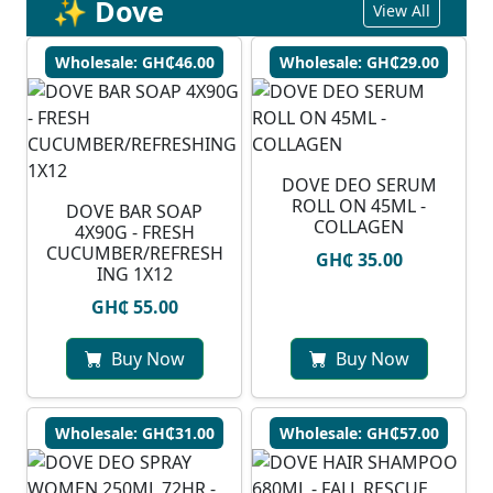
✨ Dove
View All
Wholesale: GH₵46.00
Wholesale: GH₵29.00
DOVE DEO SERUM
ROLL ON 45ML -
DOVE BAR SOAP
COLLAGEN
4X90G - FRESH
CUCUMBER/REFRESH
GH₵ 35.00
ING 1X12
GH₵ 55.00
Buy Now
Buy Now
Wholesale: GH₵31.00
Wholesale: GH₵57.00