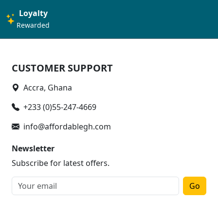
Loyalty
Rewarded
CUSTOMER SUPPORT
Accra, Ghana
+233 (0)55-247-4669
info@affordablegh.com
Newsletter
Subscribe for latest offers.
Go