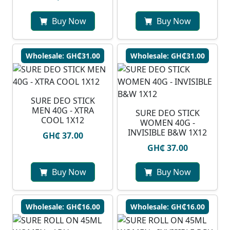
Buy Now
Buy Now
Wholesale: GH₵31.00
Wholesale: GH₵31.00
SURE DEO STICK
MEN 40G - XTRA
SURE DEO STICK
COOL 1X12
WOMEN 40G -
INVISIBLE B&W 1X12
GH₵ 37.00
GH₵ 37.00
Buy Now
Buy Now
Wholesale: GH₵16.00
Wholesale: GH₵16.00