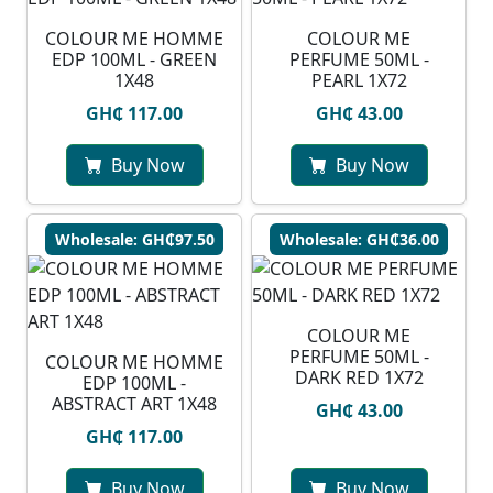
COLOUR ME HOMME
COLOUR ME
EDP 100ML - GREEN
PERFUME 50ML -
1X48
PEARL 1X72
GH₵ 117.00
GH₵ 43.00
Buy Now
Buy Now
Wholesale: GH₵97.50
Wholesale: GH₵36.00
COLOUR ME
PERFUME 50ML -
COLOUR ME HOMME
DARK RED 1X72
EDP 100ML -
ABSTRACT ART 1X48
GH₵ 43.00
GH₵ 117.00
Buy Now
Buy Now