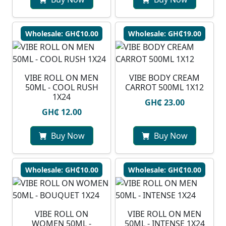
Wholesale: GH₵10.00
Wholesale: GH₵19.00
VIBE ROLL ON MEN
VIBE BODY CREAM
50ML - COOL RUSH
CARROT 500ML 1X12
1X24
GH₵ 23.00
GH₵ 12.00
Buy Now
Buy Now
Wholesale: GH₵10.00
Wholesale: GH₵10.00
VIBE ROLL ON
VIBE ROLL ON MEN
WOMEN 50ML -
50ML - INTENSE 1X24