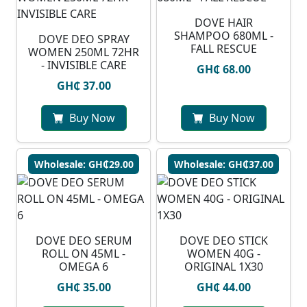
DOVE HAIR
SHAMPOO 680ML -
DOVE DEO SPRAY
FALL RESCUE
WOMEN 250ML 72HR
- INVISIBLE CARE
GH₵ 68.00
GH₵ 37.00
Buy Now
Buy Now
Wholesale: GH₵29.00
Wholesale: GH₵37.00
DOVE DEO SERUM
DOVE DEO STICK
ROLL ON 45ML -
WOMEN 40G -
OMEGA 6
ORIGINAL 1X30
GH₵ 35.00
GH₵ 44.00