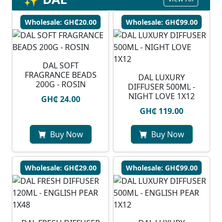
Wholesale: GH₵20.00
Wholesale: GH₵99.00
DAL SOFT
FRAGRANCE BEADS
DAL LUXURY
200G - ROSIN
DIFFUSER 500ML -
NIGHT LOVE 1X12
GH₵ 24.00
GH₵ 119.00
Buy Now
Buy Now
Wholesale: GH₵29.00
Wholesale: GH₵99.00