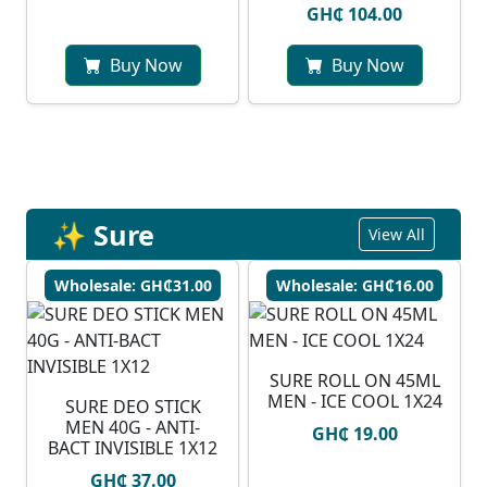
GH₵ 104.00
Buy Now
Buy Now
✨ Sure
View All
Wholesale: GH₵31.00
Wholesale: GH₵16.00
SURE ROLL ON 45ML
MEN - ICE COOL 1X24
SURE DEO STICK
MEN 40G - ANTI-
GH₵ 19.00
BACT INVISIBLE 1X12
GH₵ 37.00