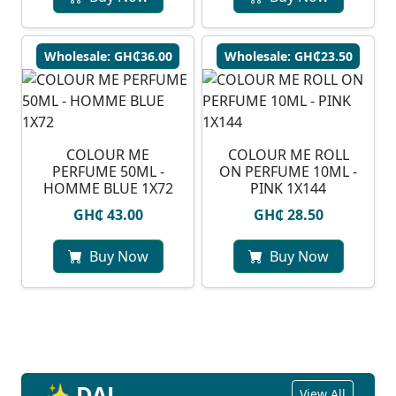
Wholesale: GH₵36.00
Wholesale: GH₵23.50
COLOUR ME
COLOUR ME ROLL
PERFUME 50ML -
ON PERFUME 10ML -
HOMME BLUE 1X72
PINK 1X144
GH₵ 43.00
GH₵ 28.50
Buy Now
Buy Now
✨ DAL
View All