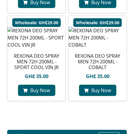
Buy Now
Buy Now
Wholesale: GH₵29.00
Wholesale: GH₵29.00
REXONA DEO SPRAY
REXONA DEO SPRAY
MEN 72H 200ML -
MEN 72H 200ML -
SPORT COOL VIN JR
COBALT
GH₵ 35.00
GH₵ 35.00
Buy Now
Buy Now