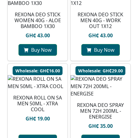
REXONA DEO STICK
REXONA DEO STICK
WOMEN 40G - ALOE
MEN 40G - WORK
BAMBOO 1X30
OUT 1X12
GH₵ 43.00
GH₵ 43.00
Buy Now
Buy Now
Wholesale: GH₵16.00
Wholesale: GH₵29.00
REXONA ROLL ON SA
MEN 50ML - XTRA
REXONA DEO SPRAY
COOL
MEN 72H 200ML -
ENERGISE
GH₵ 19.00
GH₵ 35.00