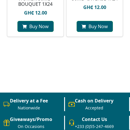
BOUQUET 1X24
GH₵ 12.00
GH₵ 12.00
Buy Now
Buy Now
Delivery at a Fee
Cash on Delivery
Nationwide
Accepted
Giveaways/Promo
Contact Us
On Occasions
+233 (0)55-247-4669