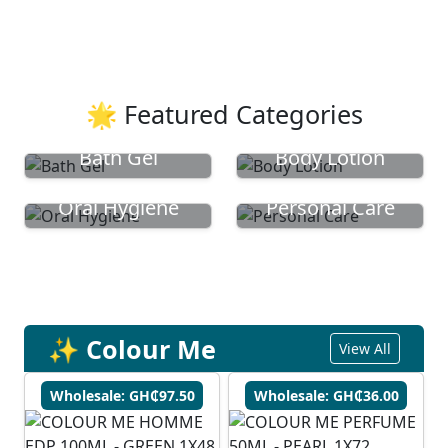
🌟 Featured Categories
Bath Gel
Body Lotion
Oral Hygiene
Personal Care
✨ Colour Me
View All
Wholesale: GH₵97.50
Wholesale: GH₵36.00