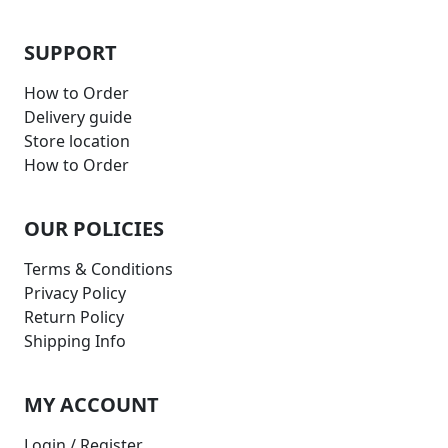
SUPPORT
How to Order
Delivery guide
Store location
How to Order
OUR POLICIES
Terms & Conditions
Privacy Policy
Return Policy
Shipping Info
MY ACCOUNT
Login / Register