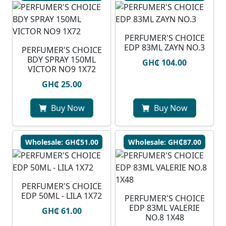
PERFUMER'S CHOICE
EDP 83ML ZAYN NO.3
PERFUMER'S CHOICE
BDY SPRAY 150ML
GH₵ 104.00
VICTOR NO9 1X72
GH₵ 25.00
Buy Now
Buy Now
Wholesale: GH₵51.00
Wholesale: GH₵87.00
PERFUMER'S CHOICE
EDP 50ML - LILA 1X72
PERFUMER'S CHOICE
EDP 83ML VALERIE
GH₵ 61.00
NO.8 1X48