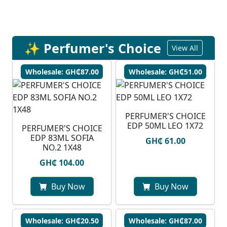
✨ Perfumer's Choice
View All
Wholesale: GH₵87.00
Wholesale: GH₵51.00
PERFUMER'S CHOICE
EDP 50ML LEO 1X72
PERFUMER'S CHOICE
EDP 83ML SOFIA
GH₵ 61.00
NO.2 1X48
GH₵ 104.00
Buy Now
Buy Now
Wholesale: GH₵20.50
Wholesale: GH₵87.00