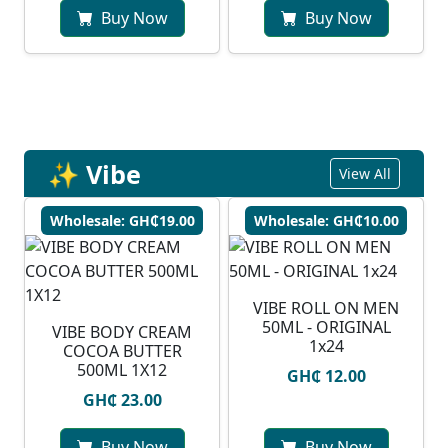
Buy Now
Buy Now
✨ Vibe
View All
Wholesale: GH₵19.00
Wholesale: GH₵10.00
VIBE ROLL ON MEN
50ML - ORIGINAL
VIBE BODY CREAM
1x24
COCOA BUTTER
500ML 1X12
GH₵ 12.00
GH₵ 23.00
Buy Now
Buy Now