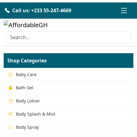
Call us: +233 55-247-4669
Shop Categories
Baby Care
Bath Gel
Body Lotion
Body Splash & Mist
Body Spray