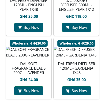
DAL FRESH DIFFUSER
DAL LUXURY
120ML - ENGLISH
DIFFUSER 500ML -
PEAR 1X48
ENGLISH PEAR 1X12
GH₵ 35.00
GH₵ 119.00
Buy Now
Buy Now
Wholesale: GH₵20.00
Wholesale: GH₵29.00
DAL SOFT
DAL FRESH DIFFUSER
FRAGRANCE BEADS
120ML - GARDENIA
200G - LAVENDER
1X48
GH₵ 24.00
GH₵ 35.00
Buy Now
Buy Now