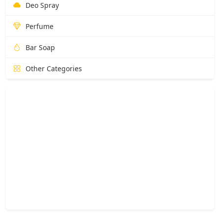
Deo Spray
Perfume
Bar Soap
Other Categories