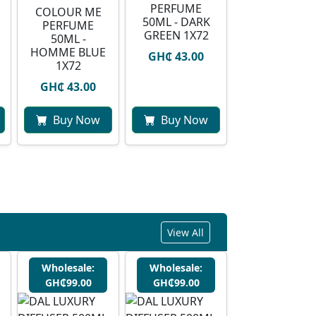
PERFUME
COLOUR ME
50ML - DARK
PERFUME
GREEN 1X72
50ML -
HOMME BLUE
GH₵ 43.00
1X72
GH₵ 43.00
Buy Now
Buy Now
View All
Wholesale:
Wholesale:
GH₵99.00
GH₵99.00