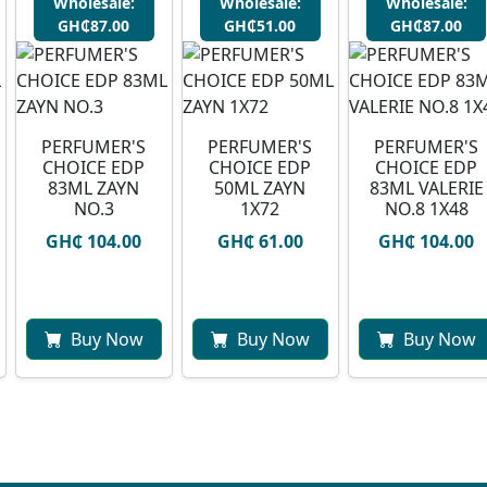
Wholesale:
Wholesale:
Wholesale:
GH₵87.00
GH₵51.00
GH₵87.00
PERFUMER'S
PERFUMER'S
PERFUMER'S
CHOICE EDP
CHOICE EDP
CHOICE EDP
83ML ZAYN
50ML ZAYN
83ML VALERIE
NO.3
1X72
NO.8 1X48
GH₵ 104.00
GH₵ 61.00
GH₵ 104.00
Buy Now
Buy Now
Buy Now