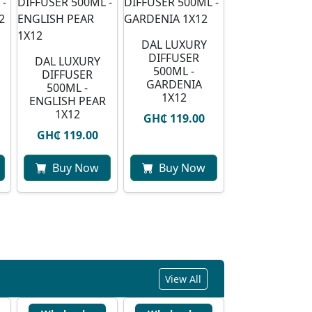
DAL LUXURY
DIFFUSER
DAL LUXURY
500ML -
DIFFUSER
GARDENIA
500ML -
1X12
ENGLISH PEAR
1X12
GH₵ 119.00
GH₵ 119.00
Buy Now
Buy Now
View All