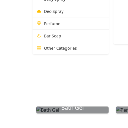
Deo Spray
Perfume
Bar Soap
Other Categories
Bath Gel