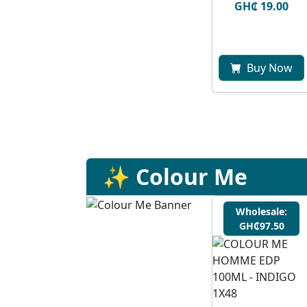
GH₵ 19.00
Buy Now
✨ Colour Me
Wholesale:
GH₵97.50