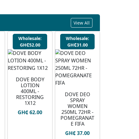
View All
Wholesale:
Wholesale:
GH₵52.00
GH₵31.00
DOVE BODY
LOTION
400ML -
DOVE DEO
RESTORING
SPRAY
1X12
WOMEN
250ML 72HR -
GH₵ 62.00
POMEGRANAT
E FIFA
GH₵ 37.00