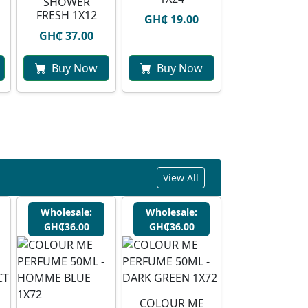
SHOWER
FRESH 1X12
GH₵ 19.00
GH₵ 37.00
Buy Now
Buy Now
View All
Wholesale:
Wholesale:
GH₵36.00
GH₵36.00
COLOUR ME