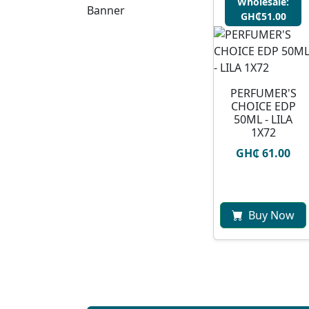
Wholesale:
GH₵51.00
PERFUMER'S
CHOICE EDP
50ML - LILA
1X72
GH₵ 61.00
Buy Now