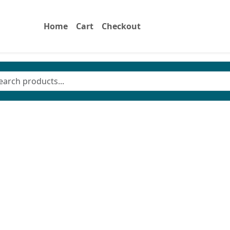
Home
Cart
Checkout