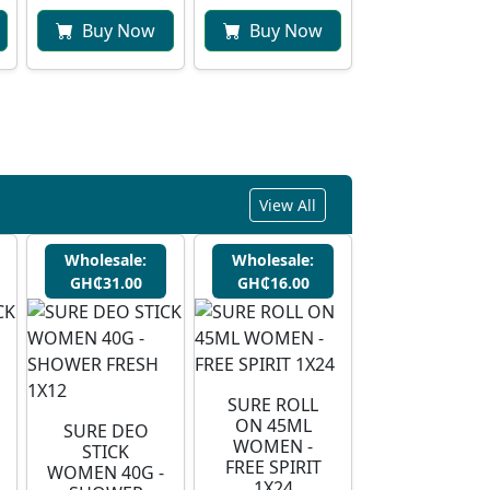
Buy Now
Buy Now
View All
Wholesale:
Wholesale:
GH₵31.00
GH₵16.00
SURE ROLL
ON 45ML
SURE DEO
WOMEN -
STICK
FREE SPIRIT
WOMEN 40G -
1X24