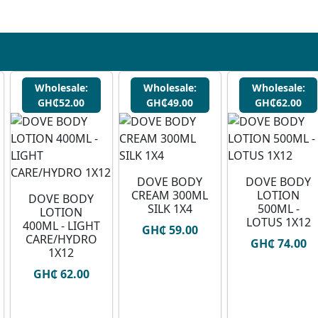
Wholesale:
Wholesale:
Wholesale:
GH₵52.00
GH₵49.00
GH₵62.00
DOVE BODY
DOVE BODY
CREAM 300ML
LOTION
DOVE BODY
SILK 1X4
500ML -
LOTION
LOTUS 1X12
400ML - LIGHT
GH₵ 59.00
CARE/HYDRO
GH₵ 74.00
1X12
GH₵ 62.00