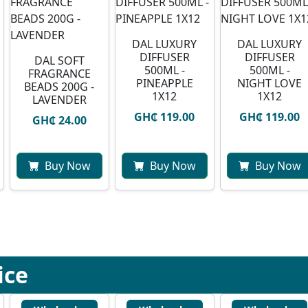
DAL LUXURY
DAL LUXURY
DIFFUSER
DIFFUSER
DAL SOFT
500ML -
500ML -
FRAGRANCE
PINEAPPLE
NIGHT LOVE
BEADS 200G -
1X12
1X12
LAVENDER
GH₵ 119.00
GH₵ 119.00
GH₵ 24.00
Buy Now
Buy Now
Buy Now
ice