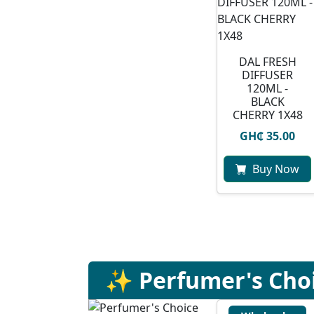
DAL FRESH
DIFFUSER
120ML -
BLACK
CHERRY 1X48
GH₵ 35.00
Buy Now
✨ Perfumer's Cho