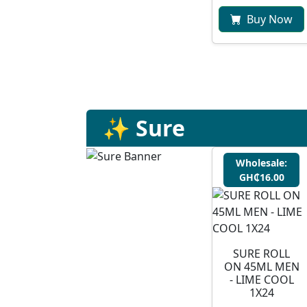
Buy Now
✨ Sure
Wholesale:
GH₵16.00
SURE ROLL
ON 45ML MEN
- LIME COOL
1X24