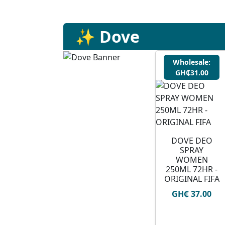
✨ Dove
Wholesale:
GH₵31.00
DOVE DEO
SPRAY
WOMEN
250ML 72HR -
ORIGINAL FIFA
GH₵ 37.00