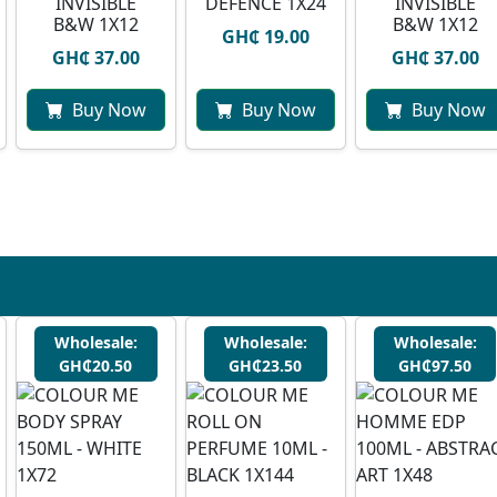
INVISIBLE
DEFENCE 1X24
INVISIBLE
B&W 1X12
B&W 1X12
GH₵ 19.00
GH₵ 37.00
GH₵ 37.00
Buy Now
Buy Now
Buy Now
Wholesale:
Wholesale:
Wholesale:
GH₵20.50
GH₵23.50
GH₵97.50