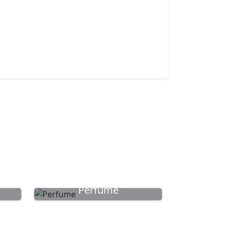
Perfume