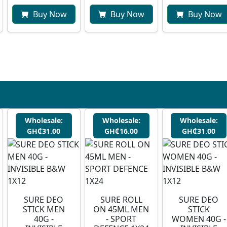
Buy Now
Buy Now
Buy Now
Wholesale:
Wholesale:
Wholesale:
GH₵31.00
GH₵16.00
GH₵31.00
SURE DEO
SURE ROLL
SURE DEO
STICK MEN
ON 45ML MEN
STICK
40G -
- SPORT
WOMEN 40G -