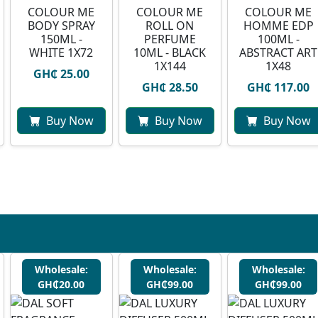
COLOUR ME
COLOUR ME
COLOUR ME
BODY SPRAY
ROLL ON
HOMME EDP
150ML -
PERFUME
100ML -
WHITE 1X72
10ML - BLACK
ABSTRACT ART
1X144
1X48
GH₵ 25.00
GH₵ 28.50
GH₵ 117.00
Buy Now
Buy Now
Buy Now
Wholesale:
Wholesale:
Wholesale:
GH₵20.00
GH₵99.00
GH₵99.00