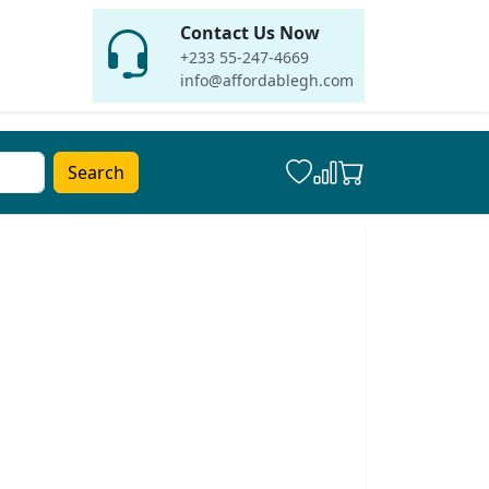
Contact Us Now
+233 55-247-4669
info@affordablegh.com
Search