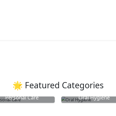
🌟 Featured Categories
Personal Care
Oral Hygiene