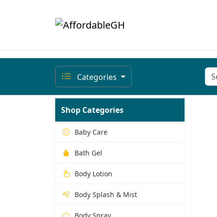
Categories
Shop Categories
Baby Care
Bath Gel
Body Lotion
Body Splash & Mist
Body Spray