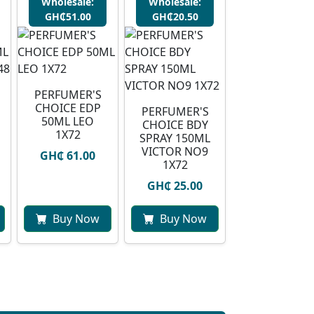
Wholesale:
Wholesale:
GH₵51.00
GH₵20.50
PERFUMER'S
CHOICE EDP
PERFUMER'S
50ML LEO
CHOICE BDY
1X72
SPRAY 150ML
VICTOR NO9
GH₵ 61.00
1X72
GH₵ 25.00
Buy Now
Buy Now