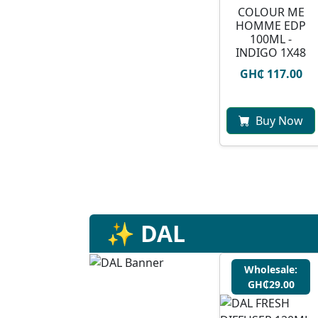
COLOUR ME
HOMME EDP
100ML -
INDIGO 1X48
GH₵ 117.00
Buy Now
✨ DAL
Wholesale:
GH₵29.00