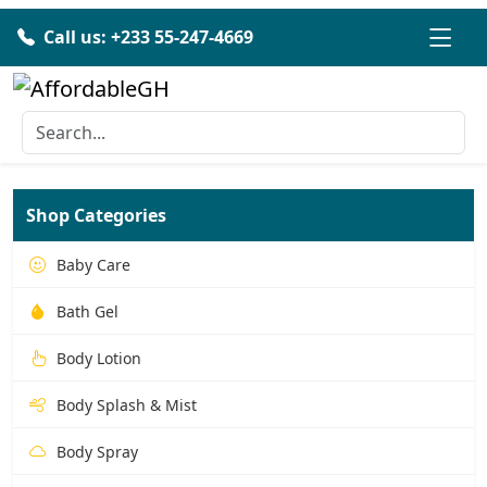
Call us: +233 55-247-4669
Shop Categories
Baby Care
Bath Gel
Body Lotion
Body Splash & Mist
Body Spray