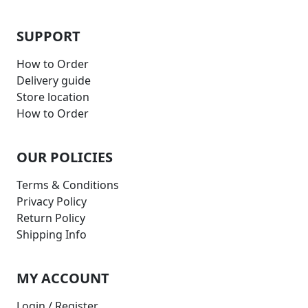
SUPPORT
How to Order
Delivery guide
Store location
How to Order
OUR POLICIES
Terms & Conditions
Privacy Policy
Return Policy
Shipping Info
MY ACCOUNT
Login / Register