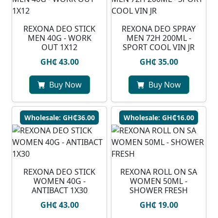
REXONA DEO STICK
REXONA DEO SPRAY
MEN 40G - WORK
MEN 72H 200ML -
OUT 1X12
SPORT COOL VIN JR
GH₵ 43.00
GH₵ 35.00
Buy Now
Buy Now
Wholesale: GH₵36.00
Wholesale: GH₵16.00
REXONA DEO STICK
REXONA ROLL ON SA
WOMEN 40G -
WOMEN 50ML -
ANTIBACT 1X30
SHOWER FRESH
GH₵ 43.00
GH₵ 19.00