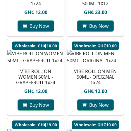
1x24
500ML 1X12
GH₵ 12.00
GH₵ 23.00
Buy Now
Buy Now
Wholesale: GH₵10.00
Wholesale: GH₵10.00
VIBE ROLL ON
VIBE ROLL ON MEN
WOMEN 50ML -
50ML - ORIGINAL
GRAPEFRUIT 1x24
1x24
GH₵ 12.00
GH₵ 12.00
Buy Now
Buy Now
Wholesale: GH₵19.00
Wholesale: GH₵10.00