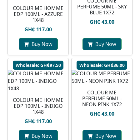
COLOUR ME
PERFUME 50ML - SKY
COLOUR ME HOMME
BLUE 1X72
EDP 100ML - AZZURE
1X48
GH₵ 43.00
GH₵ 117.00
Buy Now
Buy Now
Wholesale: GH₵97.50
Wholesale: GH₵36.00
COLOUR ME
PERFUME 50ML -
COLOUR ME HOMME
NEON PINK 1X72
EDP 100ML - INDIGO
1X48
GH₵ 43.00
GH₵ 117.00
Buy Now
Buy Now