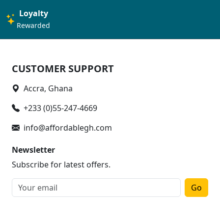
Loyalty
Rewarded
CUSTOMER SUPPORT
Accra, Ghana
+233 (0)55-247-4669
info@affordablegh.com
Newsletter
Subscribe for latest offers.
Go