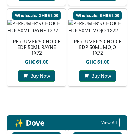
Wholesale: GH₵51.00
Wholesale: GH₵51.00
PERFUMER'S CHOICE
PERFUMER'S CHOICE
EDP 50ML RAYNE
EDP 50ML MOJO
1X72
1X72
GH₵ 61.00
GH₵ 61.00
Buy Now
Buy Now
✨ Dove
View All