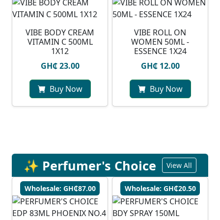
VIBE BODY CREAM
VIBE ROLL ON
VITAMIN C 500ML
WOMEN 50ML -
1X12
ESSENCE 1X24
GH₵ 23.00
GH₵ 12.00
Buy Now
Buy Now
✨ Perfumer's Choice
View All
Wholesale: GH₵87.00
Wholesale: GH₵20.50