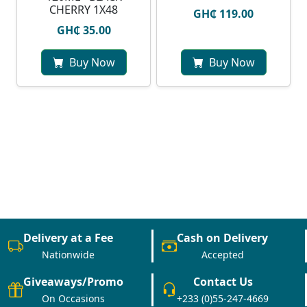
CHERRY 1X48
GH₵ 119.00
GH₵ 35.00
Buy Now
Buy Now
Delivery at a Fee
Cash on Delivery
Nationwide
Accepted
Giveaways/Promo
Contact Us
On Occasions
+233 (0)55-247-4669