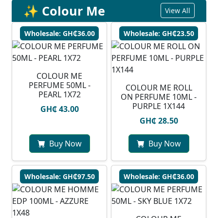
✨ Colour Me
View All
Wholesale: GH₵36.00
Wholesale: GH₵23.50
COLOUR ME
PERFUME 50ML -
COLOUR ME ROLL
PEARL 1X72
ON PERFUME 10ML -
PURPLE 1X144
GH₵ 43.00
GH₵ 28.50
Buy Now
Buy Now
Wholesale: GH₵97.50
Wholesale: GH₵36.00