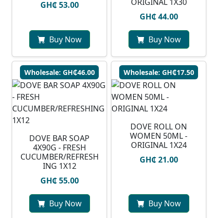
ORIGINAL 1X30
GH₵ 53.00
GH₵ 44.00
Buy Now
Buy Now
Wholesale: GH₵46.00
Wholesale: GH₵17.50
DOVE ROLL ON
WOMEN 50ML -
DOVE BAR SOAP
ORIGINAL 1X24
4X90G - FRESH
CUCUMBER/REFRESH
GH₵ 21.00
ING 1X12
GH₵ 55.00
Buy Now
Buy Now