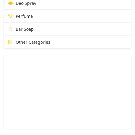
Deo Spray
Perfume
Bar Soap
Other Categories