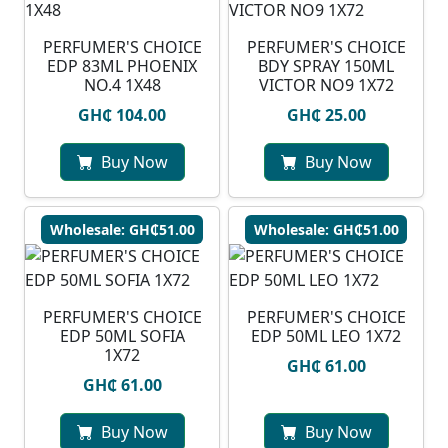
PERFUMER'S CHOICE
PERFUMER'S CHOICE
EDP 83ML PHOENIX
BDY SPRAY 150ML
NO.4 1X48
VICTOR NO9 1X72
GH₵ 104.00
GH₵ 25.00
Buy Now
Buy Now
Wholesale: GH₵51.00
Wholesale: GH₵51.00
PERFUMER'S CHOICE
PERFUMER'S CHOICE
EDP 50ML SOFIA
EDP 50ML LEO 1X72
1X72
GH₵ 61.00
GH₵ 61.00
Buy Now
Buy Now