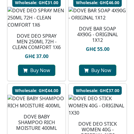
Wholesale: GH₵31.00
Wholesale: GH₵46.00
DOVE BAR SOAP
4X90G - ORIGINAL
DOVE DEO SPRAY
1X12
MEN 250ML 72H -
CLEAN COMFORT 1X6
GH₵ 55.00
GH₵ 37.00
Buy Now
Buy Now
Wholesale: GH₵44.00
Wholesale: GH₵37.00
DOVE BABY
SHAMPOO RICH
DOVE DEO STICK
MOISTURE 400ML
WOMEN 40G -