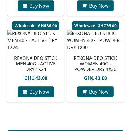
Buy Now
Buy Now
Wholesale: GH₵36.00
Wholesale: GH₵36.00
REXONA DEO STICK
REXONA DEO STICK
MEN 40G - ACTIVE
WOMEN 40G -
DRY 1X24
POWDER DRY 1X30
GH₵ 43.00
GH₵ 43.00
Buy Now
Buy Now