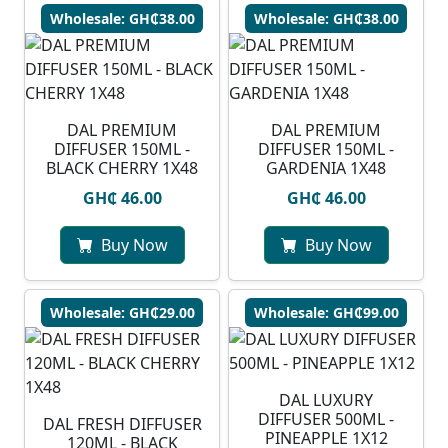
Wholesale: GH₵38.00
Wholesale: GH₵38.00
DAL PREMIUM
DAL PREMIUM
DIFFUSER 150ML -
DIFFUSER 150ML -
BLACK CHERRY 1X48
GARDENIA 1X48
GH₵ 46.00
GH₵ 46.00
Buy Now
Buy Now
Wholesale: GH₵29.00
Wholesale: GH₵99.00
DAL LUXURY
DIFFUSER 500ML -
DAL FRESH DIFFUSER
PINEAPPLE 1X12
120ML - BLACK