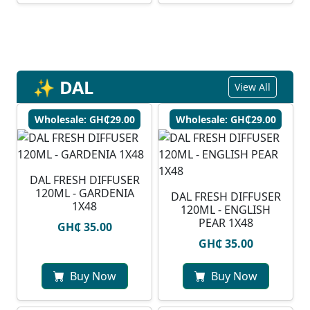
✨ DAL
View All
Wholesale: GH₵29.00
Wholesale: GH₵29.00
DAL FRESH DIFFUSER
120ML - GARDENIA
DAL FRESH DIFFUSER
1X48
120ML - ENGLISH
PEAR 1X48
GH₵ 35.00
GH₵ 35.00
Buy Now
Buy Now