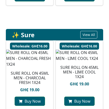
✨ Sure
View All
Wholesale: GH₵16.00
Wholesale: GH₵16.00
SURE ROLL ON 45ML
MEN - LIME COOL
SURE ROLL ON 45ML
1X24
MEN - CHARCOAL
FRESH 1X24
GH₵ 19.00
GH₵ 19.00
Buy Now
Buy Now