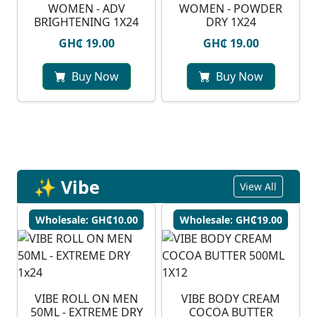
WOMEN - ADV
WOMEN - POWDER
BRIGHTENING 1X24
DRY 1X24
GH₵ 19.00
GH₵ 19.00
Buy Now
Buy Now
✨ Vibe
View All
Wholesale: GH₵10.00
Wholesale: GH₵19.00
VIBE ROLL ON MEN
VIBE BODY CREAM
50ML - EXTREME DRY
COCOA BUTTER