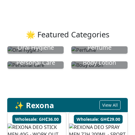
🌟 Featured Categories
Oral Hygiene
Perfume
Personal Care
Body Lotion
✨ Rexona
View All
Wholesale: GH₵36.00
Wholesale: GH₵29.00