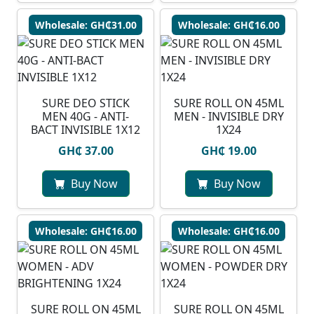
Wholesale: GH₵31.00
Wholesale: GH₵16.00
SURE DEO STICK
SURE ROLL ON 45ML
MEN 40G - ANTI-
MEN - INVISIBLE DRY
BACT INVISIBLE 1X12
1X24
GH₵ 37.00
GH₵ 19.00
Buy Now
Buy Now
Wholesale: GH₵16.00
Wholesale: GH₵16.00
SURE ROLL ON 45ML
SURE ROLL ON 45ML