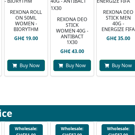
REXONA ROLL
REXONA DEO
ON 50ML
STICK MEN
REXONA DEO
WOMEN -
40G -
STICK
BIORYTHM
ENERGIZE FIFA
WOMEN 40G -
ANTIBACT
GH₵ 19.00
GH₵ 35.00
1X30
GH₵ 43.00
Buy Now
Buy Now
Buy Now
ice
Wholesale:
Wholesale:
Wholesale:
GH₵51.00
GH₵87.00
GH₵87.00