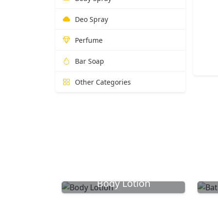
Deo Spray
Perfume
Bar Soap
Other Categories
Body Lotion