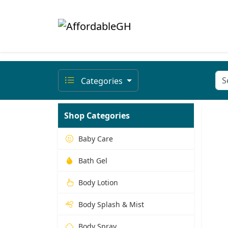
Categories
Shop Categories
Baby Care
Bath Gel
Body Lotion
Body Splash & Mist
Body Spray