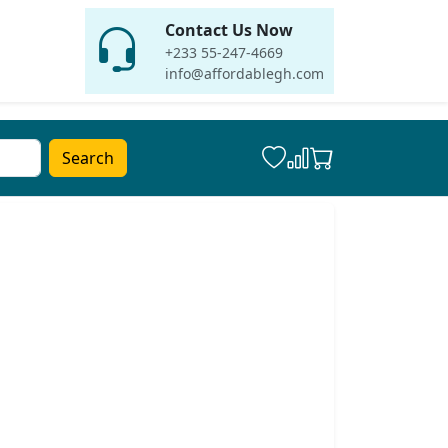
Contact Us Now
+233 55-247-4669
info@affordablegh.com
Search