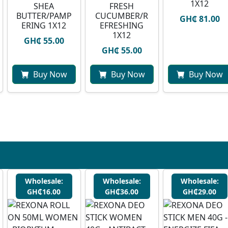
1X12
SHEA
FRESH
BUTTER/PAMP
CUCUMBER/R
GH₵ 81.00
ERING 1X12
EFRESHING
1X12
GH₵ 55.00
GH₵ 55.00
Buy Now
Buy Now
Buy Now
Wholesale:
Wholesale:
Wholesale:
GH₵16.00
GH₵36.00
GH₵29.00