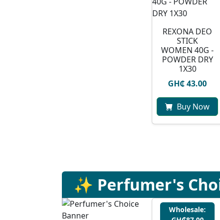
REXONA DEO
STICK
WOMEN 40G -
POWDER DRY
1X30
GH₵ 43.00
Buy Now
✨ Perfumer's Cho
Wholesale:
GH₵87.00