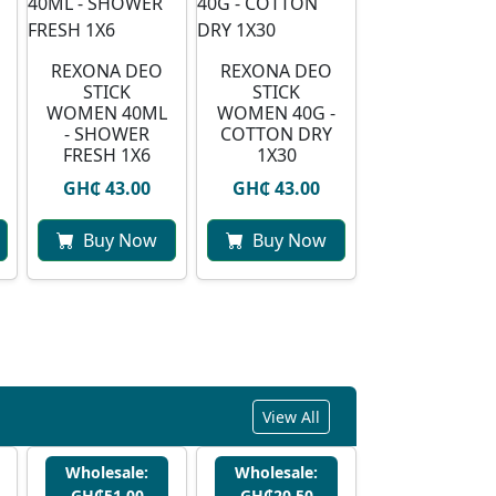
REXONA DEO
REXONA DEO
STICK
STICK
WOMEN 40ML
WOMEN 40G -
- SHOWER
COTTON DRY
FRESH 1X6
1X30
GH₵ 43.00
GH₵ 43.00
Buy Now
Buy Now
View All
Wholesale:
Wholesale:
GH₵51.00
GH₵20.50