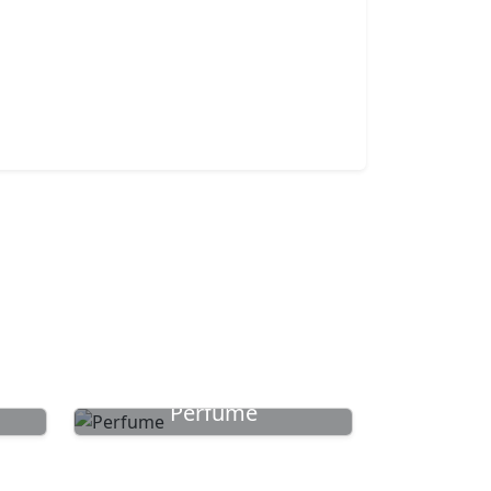
Perfume