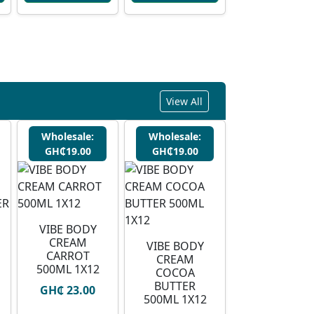
View All
Wholesale:
Wholesale:
GH₵19.00
GH₵19.00
VIBE BODY
CREAM
VIBE BODY
CARROT
CREAM
500ML 1X12
COCOA
BUTTER
GH₵ 23.00
500ML 1X12