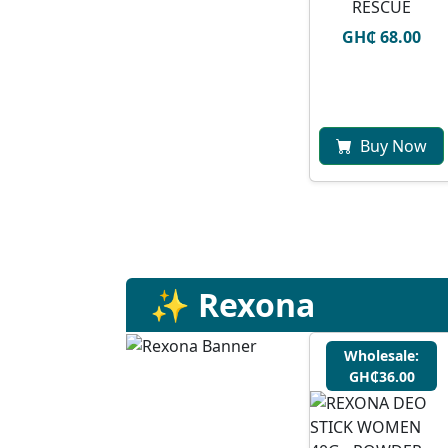
RESCUE
GH₵ 68.00
Buy Now
✨ Rexona
Wholesale:
GH₵36.00