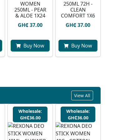
WOMEN
250ML 72H -
250ML - PEAR
CLEAN
& ALOE 1X24
COMFORT 1X6
GH₵ 37.00
GH₵ 37.00
Buy Now
Buy Now
View All
Wholesale:
Wholesale:
GH₵36.00
GH₵36.00