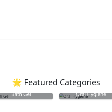
🌟 Featured Categories
Bath Gel
Oral Hygiene