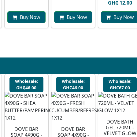
GH₵ 12.00
Buy Now
Buy Now
Buy Now
Wholesale:
Wholesale:
Wholesale:
GH₵46.00
GH₵46.00
GH₵67.00
DOVE BATH
GEL 720ML -
DOVE BAR
DOVE BAR
VELVET GLOW
SOAP 4X90G -
SOAP 4X90G -