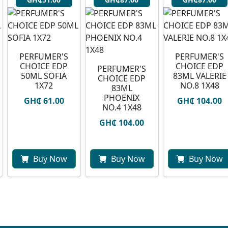
PERFUMER'S
PERFUMER'S
CHOICE EDP
CHOICE EDP
PERFUMER'S
50ML SOFIA
83ML VALERIE
CHOICE EDP
1X72
NO.8 1X48
83ML
PHOENIX
GH₵ 61.00
GH₵ 104.00
NO.4 1X48
GH₵ 104.00
Buy Now
Buy Now
Buy Now