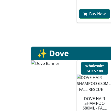
Buy Now
✨ Dove
Wholesale:
GH₵57.00
DOVE HAIR
SHAMPOO
680ML - FALL