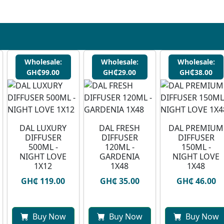
Wholesale:
Wholesale:
Wholesale:
GH₵99.00
GH₵29.00
GH₵38.00
DAL LUXURY
DAL FRESH
DAL PREMIUM
DIFFUSER
DIFFUSER
DIFFUSER
500ML -
120ML -
150ML -
NIGHT LOVE
GARDENIA
NIGHT LOVE
1X12
1X48
1X48
GH₵ 119.00
GH₵ 35.00
GH₵ 46.00
Buy Now
Buy Now
Buy Now