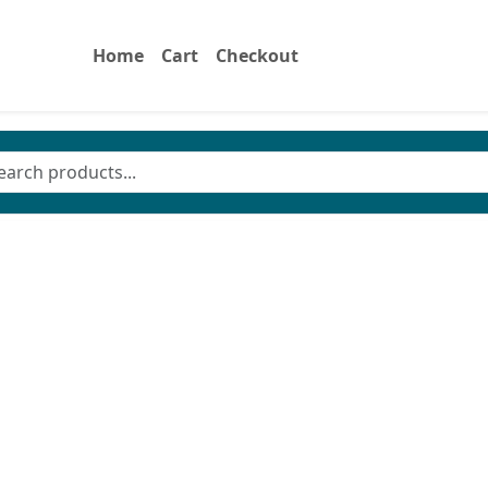
Home
Cart
Checkout