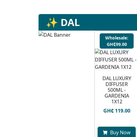
✨ DAL
Wholesale:
GH₵99.00
DAL LUXURY
DIFFUSER
500ML -
GARDENIA
1X12
GH₵ 119.00
Buy Now