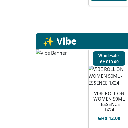
✨ Vibe
Wholesale:
GH₵10.00
VIBE ROLL ON
WOMEN 50ML
- ESSENCE
1X24
GH₵ 12.00