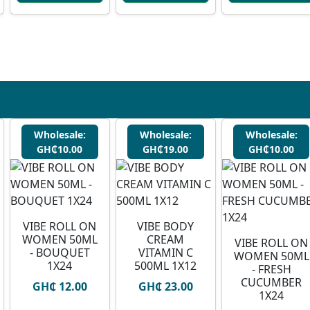
Wholesale:
Wholesale:
Wholesale:
GH₵10.00
GH₵19.00
GH₵10.00
VIBE ROLL ON
VIBE BODY
WOMEN 50ML
CREAM
VIBE ROLL ON
- BOUQUET
VITAMIN C
WOMEN 50ML
1X24
500ML 1X12
- FRESH
CUCUMBER
GH₵ 12.00
GH₵ 23.00
1X24