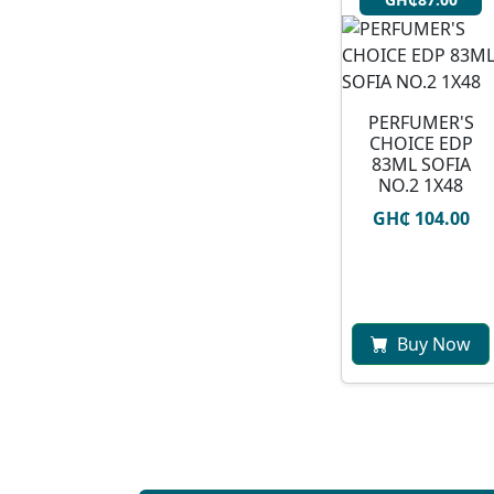
PERFUMER'S
CHOICE EDP
83ML SOFIA
NO.2 1X48
GH₵ 104.00
Buy Now