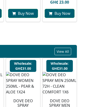
GH₵ 23.00
Buy Now
Buy Now
View All
Wholesale:
Wholesale:
GH₵31.00
GH₵31.00
DOVE DEO
DOVE DEO
SPRAY
SPRAY MEN