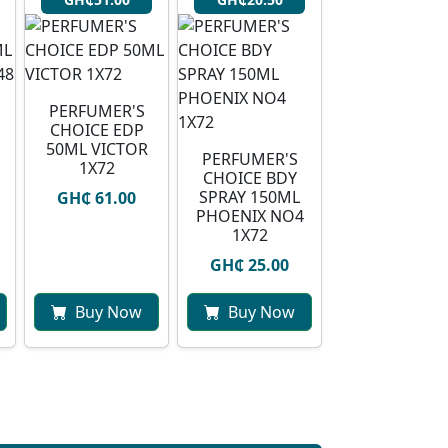
PERFUMER'S
CHOICE EDP
50ML VICTOR
PERFUMER'S
1X72
CHOICE BDY
SPRAY 150ML
GH₵ 61.00
PHOENIX NO4
1X72
GH₵ 25.00
Buy Now
Buy Now