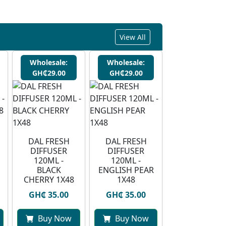
View All
Wholesale:
Wholesale:
GH₵29.00
GH₵29.00
DAL FRESH
DAL FRESH
DIFFUSER
DIFFUSER
120ML -
120ML -
BLACK
ENGLISH PEAR
CHERRY 1X48
1X48
GH₵ 35.00
GH₵ 35.00
Buy Now
Buy Now