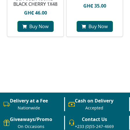
BLACK CHERRY 1X48
GH₵ 35.00
GH₵ 46.00
Buy Now
Buy Now
Delivery at a Fee
Cash on Delivery
Nationwide
Accepted
Giveaways/Promo
Contact Us
On Occasions
+233 (0)55-247-4669