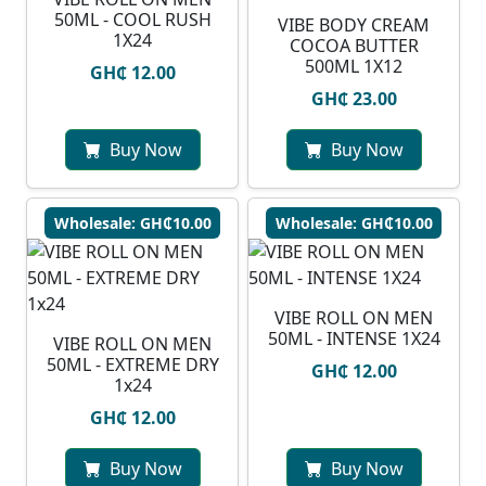
50ML - COOL RUSH
VIBE BODY CREAM
1X24
COCOA BUTTER
500ML 1X12
GH₵ 12.00
GH₵ 23.00
Buy Now
Buy Now
Wholesale: GH₵10.00
Wholesale: GH₵10.00
VIBE ROLL ON MEN
50ML - INTENSE 1X24
VIBE ROLL ON MEN
50ML - EXTREME DRY
GH₵ 12.00
1x24
GH₵ 12.00
Buy Now
Buy Now