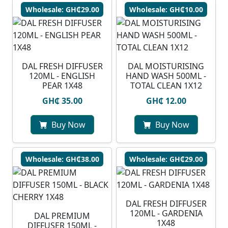
Wholesale: GH₵29.00
Wholesale: GH₵10.00
DAL FRESH DIFFUSER
DAL MOISTURISING
120ML - ENGLISH
HAND WASH 500ML -
PEAR 1X48
TOTAL CLEAN 1X12
GH₵ 35.00
GH₵ 12.00
Buy Now
Buy Now
Wholesale: GH₵38.00
Wholesale: GH₵29.00
DAL FRESH DIFFUSER
120ML - GARDENIA
DAL PREMIUM
1X48
DIFFUSER 150ML -