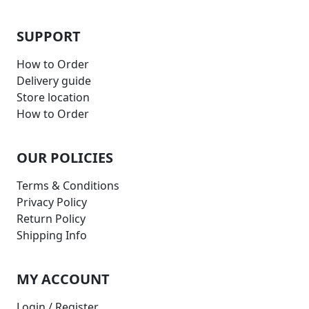
SUPPORT
How to Order
Delivery guide
Store location
How to Order
OUR POLICIES
Terms & Conditions
Privacy Policy
Return Policy
Shipping Info
MY ACCOUNT
Login / Register