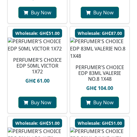
Buy Now
Buy Now
Wholesale: GH₵51.00
Wholesale: GH₵87.00
PERFUMER'S CHOICE
EDP 50ML VICTOR
PERFUMER'S CHOICE
1X72
EDP 83ML VALERIE
NO.8 1X48
GH₵ 61.00
GH₵ 104.00
Buy Now
Buy Now
Wholesale: GH₵51.00
Wholesale: GH₵51.00