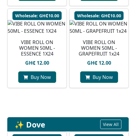
Wholesale: GH₵10.00
Wholesale: GH₵10.00
VIBE ROLL ON
VIBE ROLL ON
WOMEN 50ML -
WOMEN 50ML -
ESSENCE 1X24
GRAPEFRUIT 1x24
GH₵ 12.00
GH₵ 12.00
Buy Now
Buy Now
✨ Dove
View All