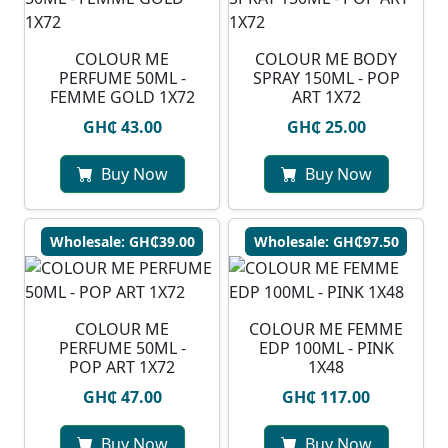
COLOUR ME
COLOUR ME BODY
PERFUME 50ML -
SPRAY 150ML - POP
FEMME GOLD 1X72
ART 1X72
GH₵ 43.00
GH₵ 25.00
Buy Now
Buy Now
Wholesale: GH₵39.00
Wholesale: GH₵97.50
COLOUR ME
COLOUR ME FEMME
PERFUME 50ML -
EDP 100ML - PINK
POP ART 1X72
1X48
GH₵ 47.00
GH₵ 117.00
Buy Now
Buy Now