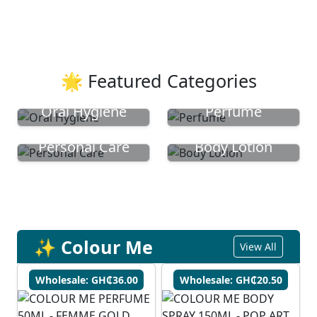
🌟 Featured Categories
Oral Hygiene
Perfume
Personal Care
Body Lotion
✨ Colour Me
View All
Wholesale: GH₵36.00
Wholesale: GH₵20.50