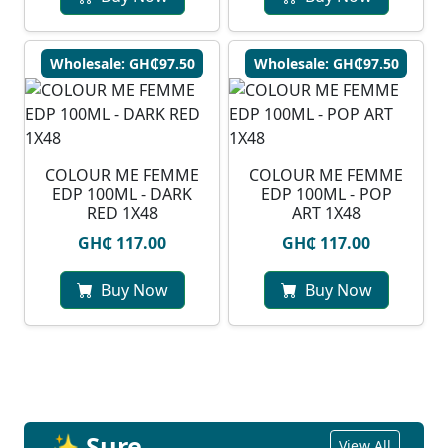
Wholesale: GH₵97.50
Wholesale: GH₵97.50
COLOUR ME FEMME
COLOUR ME FEMME
EDP 100ML - DARK
EDP 100ML - POP
RED 1X48
ART 1X48
GH₵ 117.00
GH₵ 117.00
Buy Now
Buy Now
✨ Sure
View All