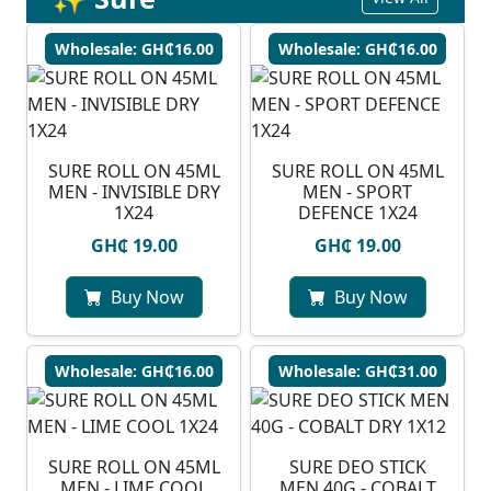
Wholesale: GH₵16.00
Wholesale: GH₵16.00
SURE ROLL ON 45ML
SURE ROLL ON 45ML
MEN - INVISIBLE DRY
MEN - SPORT
1X24
DEFENCE 1X24
GH₵ 19.00
GH₵ 19.00
Buy Now
Buy Now
Wholesale: GH₵16.00
Wholesale: GH₵31.00
SURE ROLL ON 45ML
SURE DEO STICK
MEN - LIME COOL
MEN 40G - COBALT