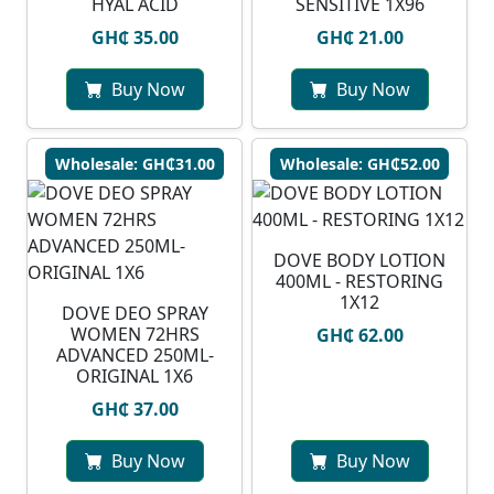
HYAL ACID
SENSITIVE 1X96
GH₵ 35.00
GH₵ 21.00
Buy Now
Buy Now
Wholesale: GH₵31.00
Wholesale: GH₵52.00
DOVE BODY LOTION
400ML - RESTORING
1X12
DOVE DEO SPRAY
WOMEN 72HRS
GH₵ 62.00
ADVANCED 250ML-
ORIGINAL 1X6
GH₵ 37.00
Buy Now
Buy Now