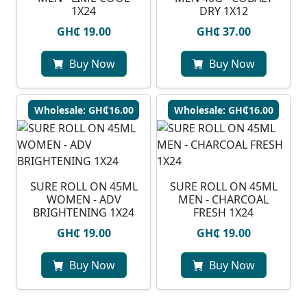
1X24
DRY 1X12
GH₵ 19.00
GH₵ 37.00
Buy Now
Buy Now
Wholesale: GH₵16.00
Wholesale: GH₵16.00
SURE ROLL ON 45ML
SURE ROLL ON 45ML
WOMEN - ADV
MEN - CHARCOAL
BRIGHTENING 1X24
FRESH 1X24
GH₵ 19.00
GH₵ 19.00
Buy Now
Buy Now