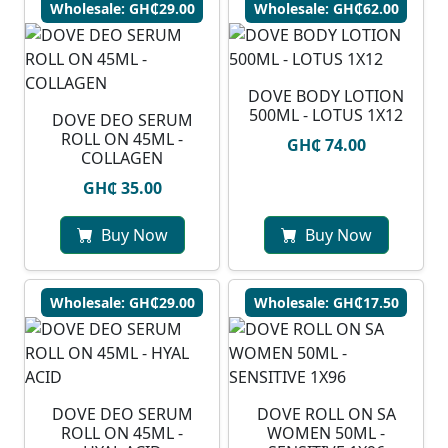
Wholesale: GH₵29.00
Wholesale: GH₵62.00
DOVE BODY LOTION
500ML - LOTUS 1X12
DOVE DEO SERUM
ROLL ON 45ML -
GH₵ 74.00
COLLAGEN
GH₵ 35.00
Buy Now
Buy Now
Wholesale: GH₵29.00
Wholesale: GH₵17.50
DOVE DEO SERUM
DOVE ROLL ON SA
ROLL ON 45ML -
WOMEN 50ML -