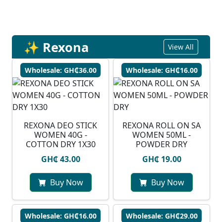
✨ Rexona
View All
Wholesale: GH₵36.00
Wholesale: GH₵16.00
REXONA DEO STICK
REXONA ROLL ON SA
WOMEN 40G -
WOMEN 50ML -
COTTON DRY 1X30
POWDER DRY
GH₵ 43.00
GH₵ 19.00
Buy Now
Buy Now
Wholesale: GH₵16.00
Wholesale: GH₵29.00