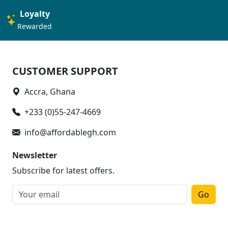
Loyalty
Rewarded
CUSTOMER SUPPORT
Accra, Ghana
+233 (0)55-247-4669
info@affordablegh.com
Newsletter
Subscribe for latest offers.
Go