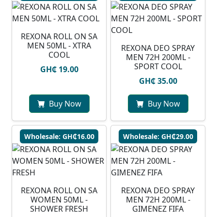
REXONA ROLL ON SA
MEN 50ML - XTRA
REXONA DEO SPRAY
COOL
MEN 72H 200ML -
SPORT COOL
GH₵ 19.00
GH₵ 35.00
Buy Now
Buy Now
Wholesale: GH₵16.00
Wholesale: GH₵29.00
REXONA ROLL ON SA
REXONA DEO SPRAY
WOMEN 50ML -
MEN 72H 200ML -
SHOWER FRESH
GIMENEZ FIFA