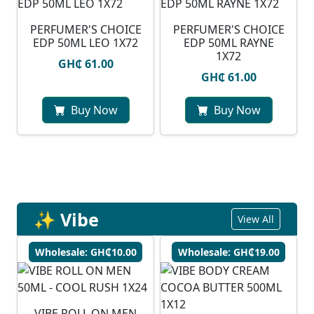
PERFUMER'S CHOICE
PERFUMER'S CHOICE
EDP 50ML LEO 1X72
EDP 50ML RAYNE
1X72
GH₵ 61.00
GH₵ 61.00
Buy Now
Buy Now
✨ Vibe
View All
Wholesale: GH₵10.00
Wholesale: GH₵19.00
VIBE ROLL ON MEN