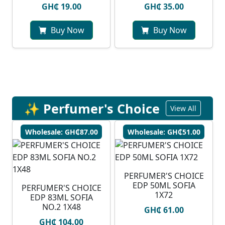
GH₵ 19.00
GH₵ 35.00
Buy Now
Buy Now
✨ Perfumer's Choice
View All
Wholesale: GH₵87.00
Wholesale: GH₵51.00
PERFUMER'S CHOICE
EDP 50ML SOFIA
PERFUMER'S CHOICE
1X72
EDP 83ML SOFIA
NO.2 1X48
GH₵ 61.00
GH₵ 104.00