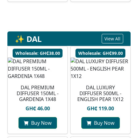
✨ DAL
View All
Wholesale: GH₵38.00
Wholesale: GH₵99.00
DAL PREMIUM
DAL LUXURY
DIFFUSER 150ML -
DIFFUSER 500ML -
GARDENIA 1X48
ENGLISH PEAR 1X12
GH₵ 46.00
GH₵ 119.00
Buy Now
Buy Now