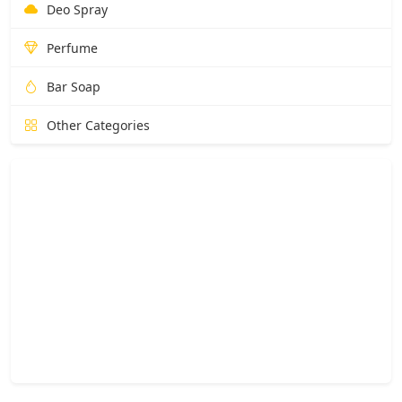
Deo Spray
Perfume
Bar Soap
Other Categories