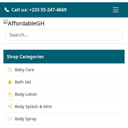
Call us: +233 55-247-4669
Shop Categories
Baby Care
Bath Gel
Body Lotion
Body Splash & Mist
Body Spray