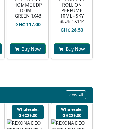
HOMME EDP
ROLL ON
100ML -
PERFUME
GREEN 1X48
10ML - SKY
BLUE 1X144
GH₵ 117.00
GH₵ 28.50
Buy Now
Buy Now
View All
Wholesale:
Wholesale:
GH₵29.00
GH₵29.00