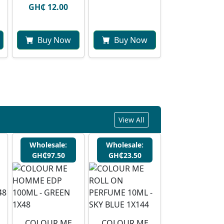
GH₵ 12.00
Buy Now
Buy Now
View All
Wholesale:
Wholesale:
GH₵97.50
GH₵23.50
COLOUR ME
COLOUR ME