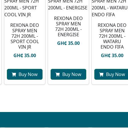
REXONA DEO
SPRAY MEN
REXONA DEO
⁠REXONA DEO
72H 200ML -
SPRAY MEN
SPRAY MEN
ENERGISE
72H 200ML -
72H 200ML -
SPORT COOL
WATARU
GH₵ 35.00
VIN JR
ENDO FIFA
GH₵ 35.00
GH₵ 35.00
Buy Now
Buy Now
Buy Now