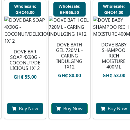
Wholesale:
Wholesale:
Wholesale:
GH₵46.00
GH₵66.50
GH₵44.00
DOVE BATH
DOVE BABY
GEL 720ML -
SHAMPOO
DOVE BAR
CARING
RICH
SOAP 4X90G -
INDULGING
MOISTURE
COCONUT/DE
1X12
400ML
LICIOUS 1X12
GH₵ 80.00
GH₵ 53.00
GH₵ 55.00
Buy Now
Buy Now
Buy Now