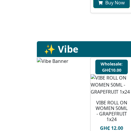
Buy Now
✨ Vibe
Wholesale:
GH₵10.00
VIBE ROLL ON
WOMEN 50ML
- GRAPEFRUIT
1x24
GH₵ 12.00