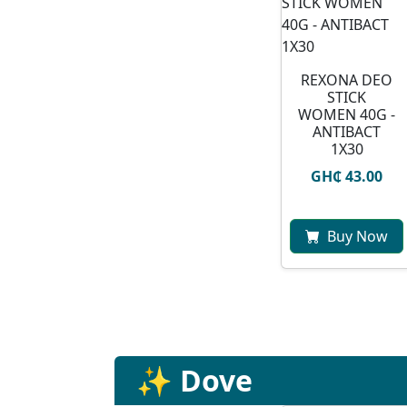
REXONA DEO
STICK
WOMEN 40G -
ANTIBACT
1X30
GH₵ 43.00
Buy Now
✨ Dove