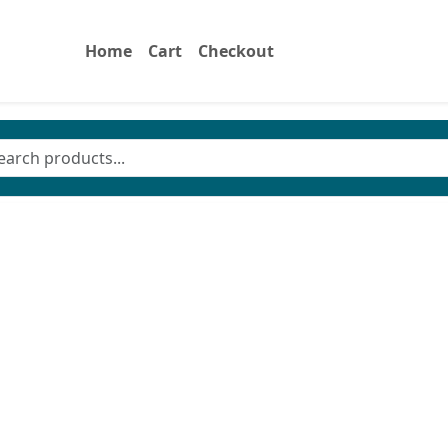
Home
Cart
Checkout