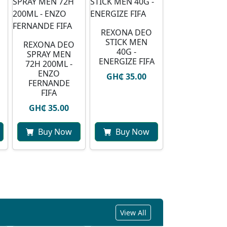
REXONA DEO
STICK MEN
REXONA DEO
40G -
SPRAY MEN
ENERGIZE FIFA
72H 200ML -
ENZO
GH₵ 35.00
FERNANDE
FIFA
GH₵ 35.00
Buy Now
Buy Now
View All