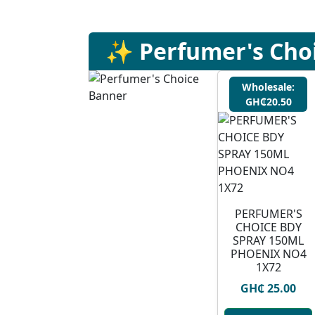
✨ Perfumer's Cho
Wholesale:
GH₵20.50
PERFUMER'S
CHOICE BDY
SPRAY 150ML
PHOENIX NO4
1X72
GH₵ 25.00