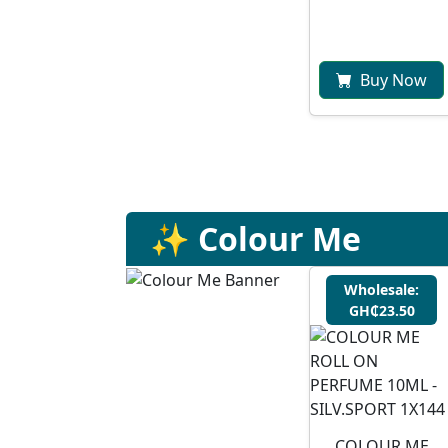
Buy Now
✨ Colour Me
Wholesale:
GH₵23.50
COLOUR ME