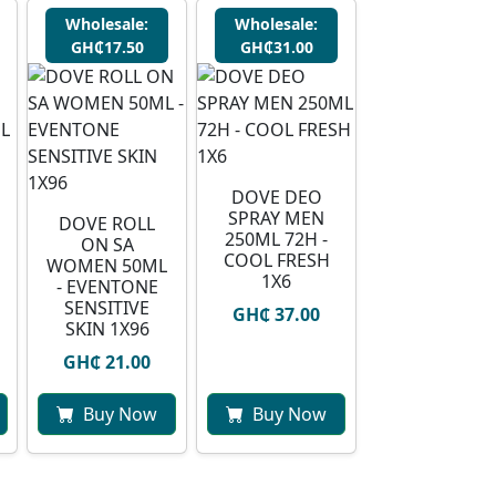
Wholesale:
Wholesale:
GH₵17.50
GH₵31.00
DOVE DEO
SPRAY MEN
DOVE ROLL
250ML 72H -
ON SA
COOL FRESH
WOMEN 50ML
1X6
- EVENTONE
SENSITIVE
GH₵ 37.00
SKIN 1X96
GH₵ 21.00
Buy Now
Buy Now