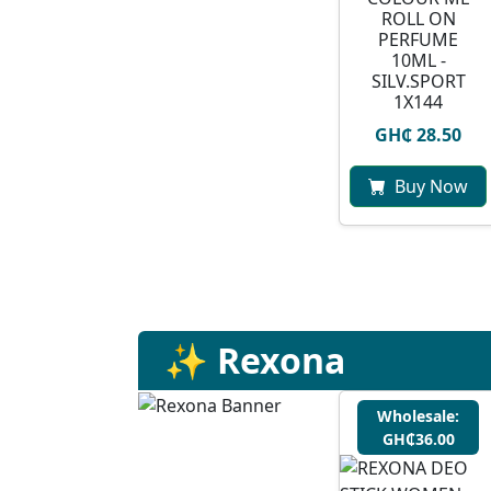
ROLL ON
PERFUME
10ML -
SILV.SPORT
1X144
GH₵ 28.50
Buy Now
✨ Rexona
Wholesale:
GH₵36.00