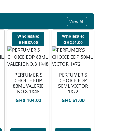
View All
Wholesale:
Wholesale:
GH₵87.00
GH₵51.00
PERFUMER'S
PERFUMER'S
CHOICE EDP
CHOICE EDP
83ML VALERIE
50ML VICTOR
NO.8 1X48
1X72
GH₵ 104.00
GH₵ 61.00