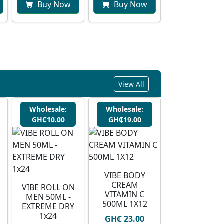
Buy Now
Buy Now
View All
Wholesale:
Wholesale:
GH₵10.00
GH₵19.00
VIBE BODY
CREAM
VIBE ROLL ON
VITAMIN C
MEN 50ML -
500ML 1X12
EXTREME DRY
1x24
GH₵ 23.00