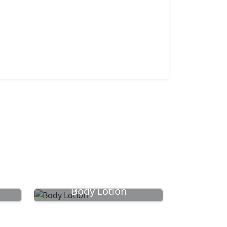
Body Lotion