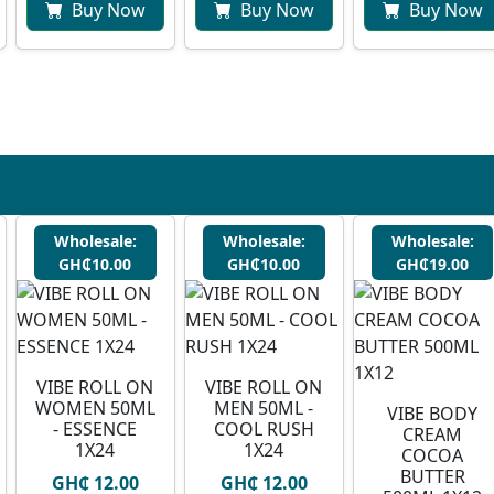
Buy Now
Buy Now
Buy Now
Wholesale:
Wholesale:
Wholesale:
GH₵10.00
GH₵10.00
GH₵19.00
VIBE ROLL ON
VIBE ROLL ON
WOMEN 50ML
MEN 50ML -
VIBE BODY
- ESSENCE
COOL RUSH
CREAM
1X24
1X24
COCOA
BUTTER
GH₵ 12.00
GH₵ 12.00