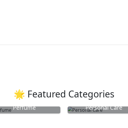
🌟 Featured Categories
Perfume
Personal Care