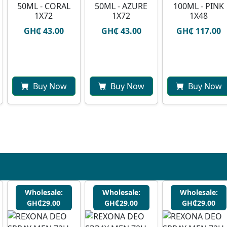
50ML - CORAL
50ML - AZURE
100ML - PINK
1X72
1X72
1X48
GH₵ 43.00
GH₵ 43.00
GH₵ 117.00
Buy Now
Buy Now
Buy Now
Wholesale:
Wholesale:
Wholesale:
GH₵29.00
GH₵29.00
GH₵29.00