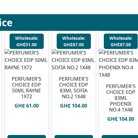
ice
Wholesale:
Wholesale:
Wholesale:
GH₵51.00
GH₵87.00
GH₵87.00
PERFUMER'S
PERFUMER'S
CHOICE EDP
CHOICE EDP
PERFUMER'S
50ML RAYNE
83ML SOFIA
CHOICE EDP
1X72
NO.2 1X48
83ML
PHOENIX
GH₵ 61.00
GH₵ 104.00
NO.4 1X48
GH₵ 104.00