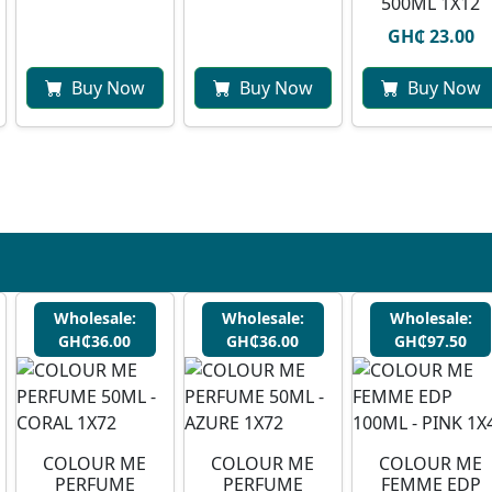
500ML 1X12
GH₵ 23.00
Buy Now
Buy Now
Buy Now
Wholesale:
Wholesale:
Wholesale:
GH₵36.00
GH₵36.00
GH₵97.50
COLOUR ME
COLOUR ME
COLOUR ME
PERFUME
PERFUME
FEMME EDP