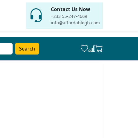
Contact Us Now
+233 55-247-4669
info@affordablegh.com
Search