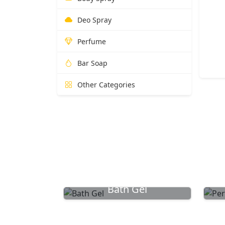
Deo Spray
Perfume
Bar Soap
Other Categories
Bath Gel