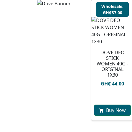
Wholesale:
GH₵37.00
DOVE DEO
STICK
WOMEN 40G -
ORIGINAL
1X30
GH₵ 44.00
Buy Now