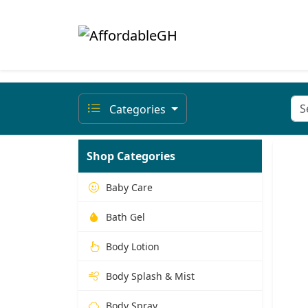
Categories
Shop Categories
Baby Care
Bath Gel
Body Lotion
Body Splash & Mist
Body Spray