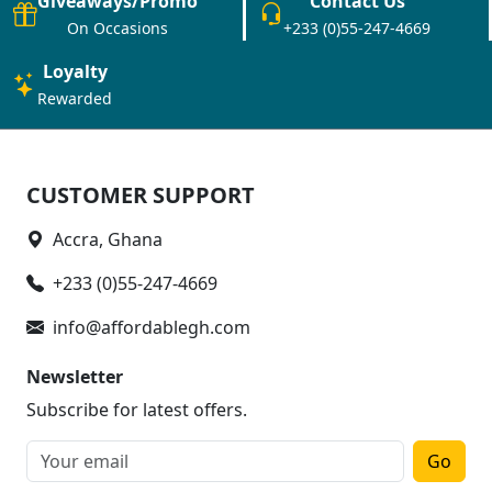
Giveaways/Promo
Contact Us
On Occasions
+233 (0)55-247-4669
Loyalty
Rewarded
CUSTOMER SUPPORT
Accra, Ghana
+233 (0)55-247-4669
info@affordablegh.com
Newsletter
Subscribe for latest offers.
Go