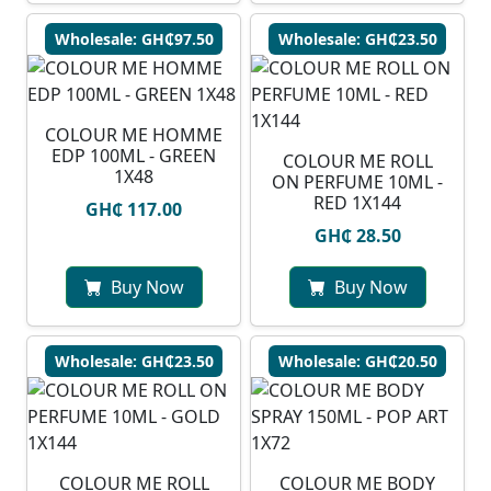
Wholesale: GH₵97.50
Wholesale: GH₵23.50
COLOUR ME HOMME
EDP 100ML - GREEN
COLOUR ME ROLL
1X48
ON PERFUME 10ML -
RED 1X144
GH₵ 117.00
GH₵ 28.50
Buy Now
Buy Now
Wholesale: GH₵23.50
Wholesale: GH₵20.50
COLOUR ME ROLL
COLOUR ME BODY