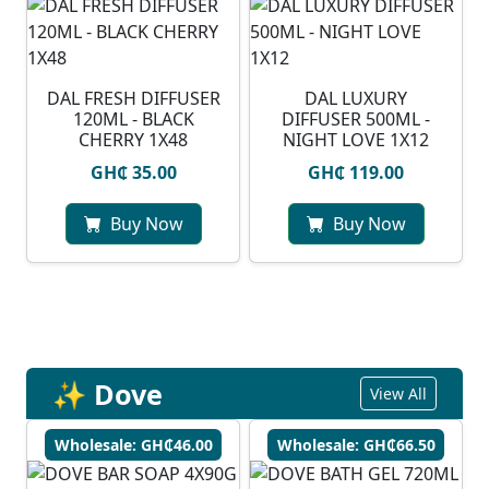
DAL FRESH DIFFUSER
DAL LUXURY
120ML - BLACK
DIFFUSER 500ML -
CHERRY 1X48
NIGHT LOVE 1X12
GH₵ 35.00
GH₵ 119.00
Buy Now
Buy Now
✨ Dove
View All
Wholesale: GH₵46.00
Wholesale: GH₵66.50