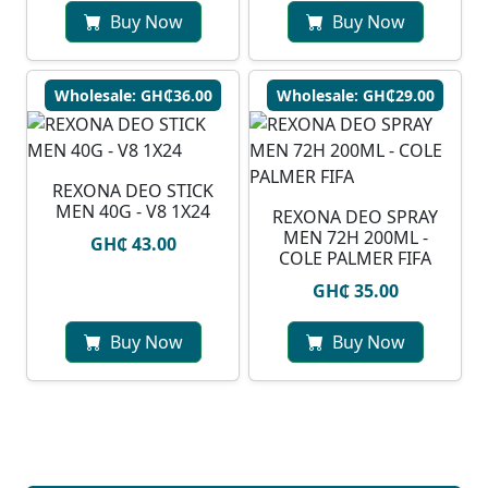
Buy Now
Buy Now
Wholesale: GH₵36.00
Wholesale: GH₵29.00
REXONA DEO STICK
MEN 40G - V8 1X24
REXONA DEO SPRAY
MEN 72H 200ML -
GH₵ 43.00
COLE PALMER FIFA
GH₵ 35.00
Buy Now
Buy Now