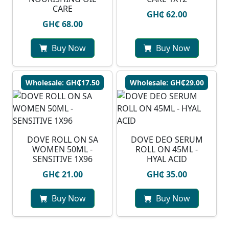
CARE
GH₵ 62.00
GH₵ 68.00
Buy Now
Buy Now
Wholesale: GH₵17.50
Wholesale: GH₵29.00
DOVE ROLL ON SA
DOVE DEO SERUM
WOMEN 50ML -
ROLL ON 45ML -
SENSITIVE 1X96
HYAL ACID
GH₵ 21.00
GH₵ 35.00
Buy Now
Buy Now