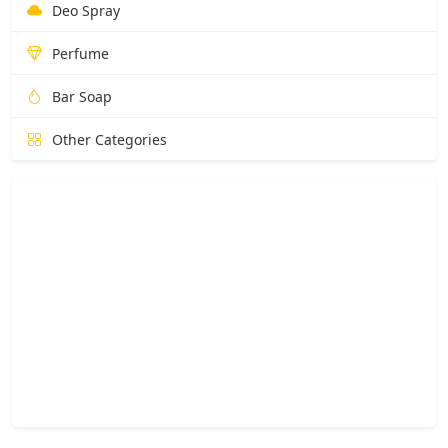
Deo Spray
Perfume
Bar Soap
Other Categories