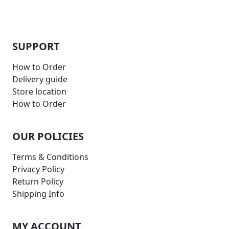
SUPPORT
How to Order
Delivery guide
Store location
How to Order
OUR POLICIES
Terms & Conditions
Privacy Policy
Return Policy
Shipping Info
MY ACCOUNT