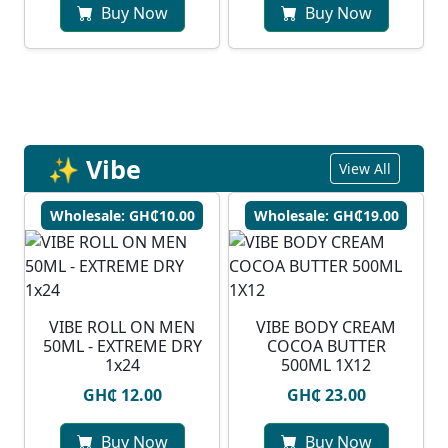
Buy Now
Buy Now
✨ Vibe
View All
Wholesale: GH₵10.00
Wholesale: GH₵19.00
VIBE ROLL ON MEN
VIBE BODY CREAM
50ML - EXTREME DRY
COCOA BUTTER
1x24
500ML 1X12
GH₵ 12.00
GH₵ 23.00
Buy Now
Buy Now