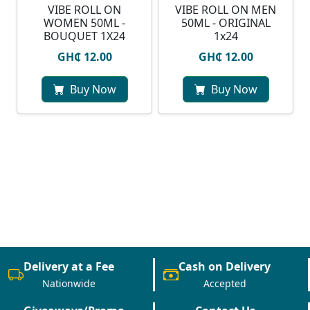
VIBE ROLL ON
VIBE ROLL ON MEN
WOMEN 50ML -
50ML - ORIGINAL
BOUQUET 1X24
1x24
GH₵ 12.00
GH₵ 12.00
Buy Now
Buy Now
Delivery at a Fee
Cash on Delivery
Nationwide
Accepted