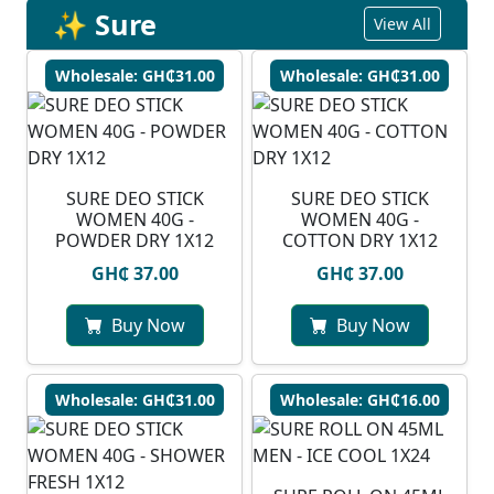
✨ Sure
View All
Wholesale: GH₵31.00
Wholesale: GH₵31.00
SURE DEO STICK
SURE DEO STICK
WOMEN 40G -
WOMEN 40G -
POWDER DRY 1X12
COTTON DRY 1X12
GH₵ 37.00
GH₵ 37.00
Buy Now
Buy Now
Wholesale: GH₵31.00
Wholesale: GH₵16.00