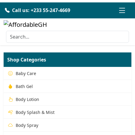
Call us: +233 55-247-4669
Shop Categories
Baby Care
Bath Gel
Body Lotion
Body Splash & Mist
Body Spray