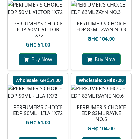
PERFUMER'S CHOICE
PERFUMER'S CHOICE
EDP 50ML VICTOR
EDP 83ML ZAYN NO.3
1X72
GH₵ 104.00
GH₵ 61.00
Buy Now
Buy Now
Wholesale: GH₵51.00
Wholesale: GH₵87.00
PERFUMER'S CHOICE
PERFUMER'S CHOICE
EDP 50ML - LILA 1X72
EDP 83ML RAYNE
NO.6
GH₵ 61.00
GH₵ 104.00