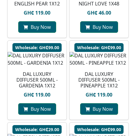
ENGLISH PEAR 1X12
NIGHT LOVE 1X48
GH₵ 119.00
GH₵ 46.00
Buy Now
Buy Now
Wholesale: GH₵99.00
Wholesale: GH₵99.00
DAL LUXURY
DAL LUXURY
DIFFUSER 500ML -
DIFFUSER 500ML -
GARDENIA 1X12
PINEAPPLE 1X12
GH₵ 119.00
GH₵ 119.00
Buy Now
Buy Now
Wholesale: GH₵29.00
Wholesale: GH₵99.00