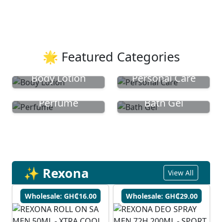
🌟 Featured Categories
Body Lotion
Personal Care
Perfume
Bath Gel
✨ Rexona
View All
Wholesale: GH₵16.00
Wholesale: GH₵29.00