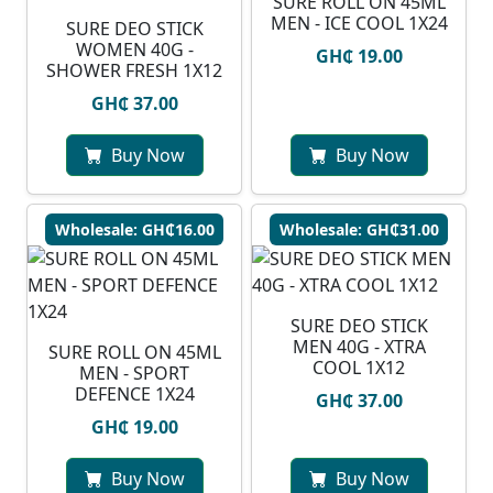
SURE ROLL ON 45ML
MEN - ICE COOL 1X24
SURE DEO STICK
WOMEN 40G -
GH₵ 19.00
SHOWER FRESH 1X12
GH₵ 37.00
Buy Now
Buy Now
Wholesale: GH₵16.00
Wholesale: GH₵31.00
SURE DEO STICK
MEN 40G - XTRA
SURE ROLL ON 45ML
COOL 1X12
MEN - SPORT
DEFENCE 1X24
GH₵ 37.00
GH₵ 19.00
Buy Now
Buy Now