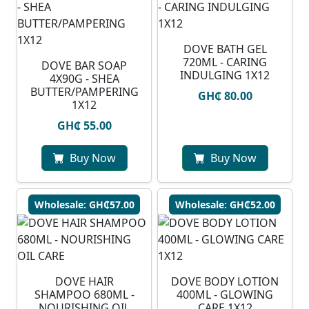
DOVE BATH GEL
720ML - CARING
DOVE BAR SOAP
INDULGING 1X12
4X90G - SHEA
BUTTER/PAMPERING
GH₵ 80.00
1X12
GH₵ 55.00
Buy Now
Buy Now
Wholesale: GH₵57.00
Wholesale: GH₵52.00
DOVE HAIR
DOVE BODY LOTION
SHAMPOO 680ML -
400ML - GLOWING
NOURISHING OIL
CARE 1X12