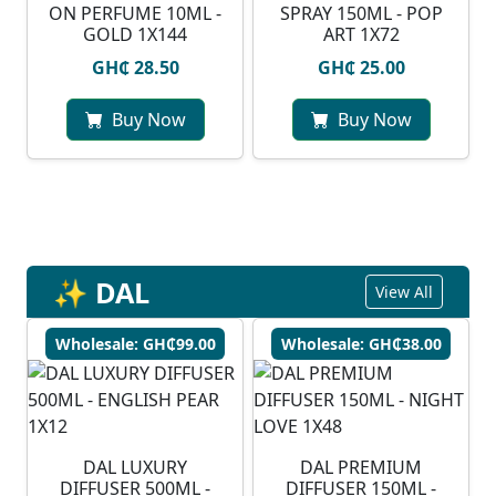
ON PERFUME 10ML -
SPRAY 150ML - POP
GOLD 1X144
ART 1X72
GH₵ 28.50
GH₵ 25.00
Buy Now
Buy Now
✨ DAL
View All
Wholesale: GH₵99.00
Wholesale: GH₵38.00
DAL LUXURY
DAL PREMIUM
DIFFUSER 500ML -
DIFFUSER 150ML -