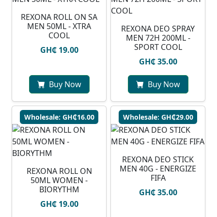
REXONA ROLL ON SA
MEN 50ML - XTRA
REXONA DEO SPRAY
COOL
MEN 72H 200ML -
SPORT COOL
GH₵ 19.00
GH₵ 35.00
Buy Now
Buy Now
Wholesale: GH₵16.00
Wholesale: GH₵29.00
REXONA DEO STICK
MEN 40G - ENERGIZE
REXONA ROLL ON
FIFA
50ML WOMEN -
BIORYTHM
GH₵ 35.00
GH₵ 19.00