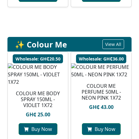
✨ Colour Me
View All
Wholesale: GH₵20.50
Wholesale: GH₵36.00
COLOUR ME
PERFUME 50ML -
COLOUR ME BODY
NEON PINK 1X72
SPRAY 150ML -
VIOLET 1X72
GH₵ 43.00
GH₵ 25.00
Buy Now
Buy Now