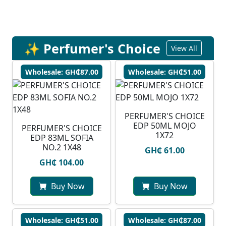
✨ Perfumer's Choice
View All
Wholesale: GH₵87.00
Wholesale: GH₵51.00
PERFUMER'S CHOICE
EDP 50ML MOJO
PERFUMER'S CHOICE
1X72
EDP 83ML SOFIA
NO.2 1X48
GH₵ 61.00
GH₵ 104.00
Buy Now
Buy Now
Wholesale: GH₵51.00
Wholesale: GH₵87.00