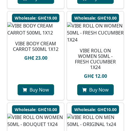
Wholesale: GH₵19.00
Wholesale: GH₵10.00
VIBE BODY CREAM
CARROT 500ML 1X12
VIBE ROLL ON
WOMEN 50ML -
GH₵ 23.00
FRESH CUCUMBER
1X24
GH₵ 12.00
Buy Now
Buy Now
Wholesale: GH₵10.00
Wholesale: GH₵10.00