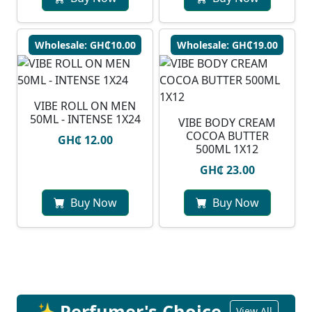
Wholesale: GH₵10.00
Wholesale: GH₵19.00
VIBE ROLL ON MEN
50ML - INTENSE 1X24
VIBE BODY CREAM
COCOA BUTTER
GH₵ 12.00
500ML 1X12
GH₵ 23.00
Buy Now
Buy Now
✨ Perfumer's Choice
View All