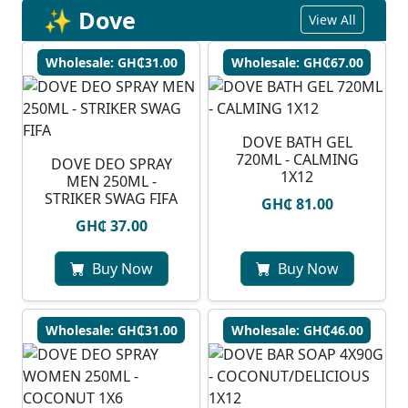
✨ Dove
View All
Wholesale: GH₵31.00
Wholesale: GH₵67.00
DOVE BATH GEL
720ML - CALMING
DOVE DEO SPRAY
1X12
MEN 250ML -
STRIKER SWAG FIFA
GH₵ 81.00
GH₵ 37.00
Buy Now
Buy Now
Wholesale: GH₵31.00
Wholesale: GH₵46.00