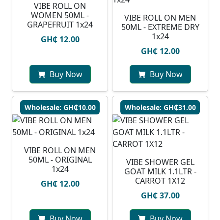
VIBE ROLL ON
WOMEN 50ML -
VIBE ROLL ON MEN
GRAPEFRUIT 1x24
50ML - EXTREME DRY
1x24
GH₵ 12.00
GH₵ 12.00
Buy Now
Buy Now
Wholesale: GH₵10.00
Wholesale: GH₵31.00
VIBE ROLL ON MEN
50ML - ORIGINAL
VIBE SHOWER GEL
1x24
GOAT MILK 1.1LTR -
CARROT 1X12
GH₵ 12.00
GH₵ 37.00
Buy Now
Buy Now