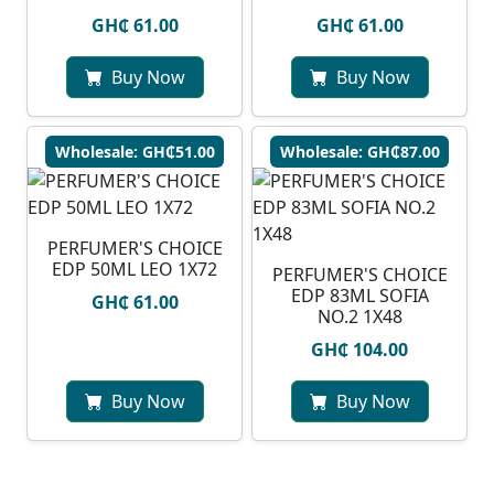
GH₵ 61.00
GH₵ 61.00
Buy Now
Buy Now
Wholesale: GH₵51.00
Wholesale: GH₵87.00
PERFUMER'S CHOICE
EDP 50ML LEO 1X72
PERFUMER'S CHOICE
EDP 83ML SOFIA
GH₵ 61.00
NO.2 1X48
GH₵ 104.00
Buy Now
Buy Now