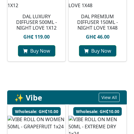
DAL LUXURY
DAL PREMIUM
DIFFUSER 500ML -
DIFFUSER 150ML -
NIGHT LOVE 1X12
NIGHT LOVE 1X48
GH₵ 119.00
GH₵ 46.00
Buy Now
Buy Now
✨ Vibe
View All
Wholesale: GH₵10.00
Wholesale: GH₵10.00