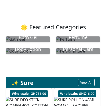
🌟 Featured Categories
Bath Gel
Perfume
Body Lotion
Personal Care
✨ Sure
View All
Wholesale: GH₵31.00
Wholesale: GH₵16.00