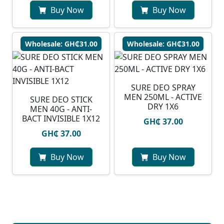
Buy Now
Buy Now
Wholesale: GH₵31.00
Wholesale: GH₵31.00
SURE DEO SPRAY
MEN 250ML - ACTIVE
SURE DEO STICK
DRY 1X6
MEN 40G - ANTI-
BACT INVISIBLE 1X12
GH₵ 37.00
GH₵ 37.00
Buy Now
Buy Now