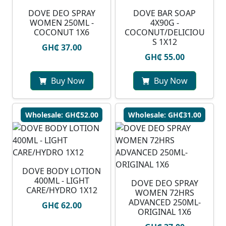
DOVE DEO SPRAY
DOVE BAR SOAP
WOMEN 250ML -
4X90G -
COCONUT 1X6
COCONUT/DELICIOU
S 1X12
GH₵ 37.00
GH₵ 55.00
Buy Now
Buy Now
Wholesale: GH₵52.00
Wholesale: GH₵31.00
DOVE BODY LOTION
400ML - LIGHT
DOVE DEO SPRAY
CARE/HYDRO 1X12
WOMEN 72HRS
ADVANCED 250ML-
GH₵ 62.00
ORIGINAL 1X6