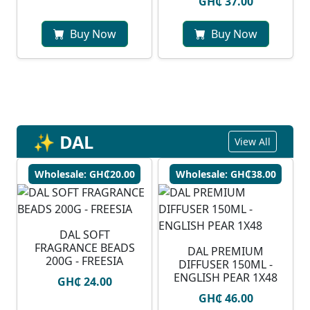
GH₵ 37.00
Buy Now
Buy Now
✨ DAL
View All
Wholesale: GH₵20.00
Wholesale: GH₵38.00
DAL SOFT
FRAGRANCE BEADS
DAL PREMIUM
200G - FREESIA
DIFFUSER 150ML -
ENGLISH PEAR 1X48
GH₵ 24.00
GH₵ 46.00