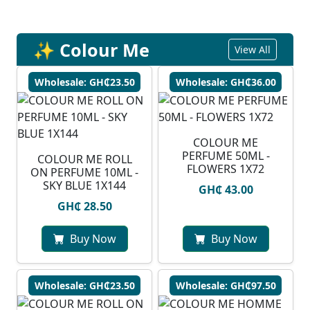
✨ Colour Me
View All
Wholesale: GH₵23.50
Wholesale: GH₵36.00
COLOUR ME
PERFUME 50ML -
COLOUR ME ROLL
FLOWERS 1X72
ON PERFUME 10ML -
SKY BLUE 1X144
GH₵ 43.00
GH₵ 28.50
Buy Now
Buy Now
Wholesale: GH₵23.50
Wholesale: GH₵97.50