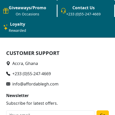
Giveaways/Promo
Contact Us
On Occasions
+233 (0)55-247-4669
Loyalty
Rewarded
CUSTOMER SUPPORT
Accra, Ghana
+233 (0)55-247-4669
info@affordablegh.com
Newsletter
Subscribe for latest offers.