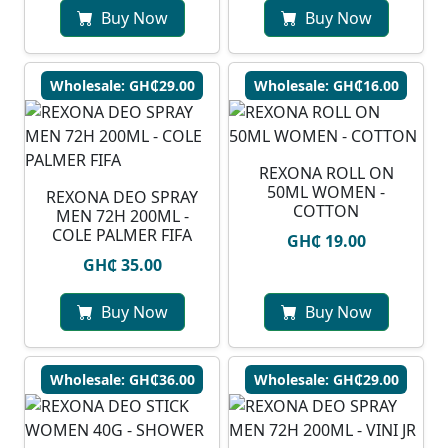
Buy Now
Buy Now
Wholesale: GH₵29.00
Wholesale: GH₵16.00
REXONA ROLL ON
50ML WOMEN -
REXONA DEO SPRAY
COTTON
MEN 72H 200ML -
COLE PALMER FIFA
GH₵ 19.00
GH₵ 35.00
Buy Now
Buy Now
Wholesale: GH₵36.00
Wholesale: GH₵29.00