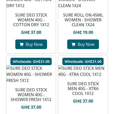
SURE DEO STICK
SURE ROLL ON 45ML
WOMEN 40G -
WOMEN - SHOWER
COTTON DRY 1X12
CLEAN 1X24
GH₵ 37.00
GH₵ 19.00
Buy Now
Buy Now
Wholesale: GH₵31.00
Wholesale: GH₵31.00
SURE DEO STICK
MEN 40G - XTRA
SURE DEO STICK
COOL 1X12
WOMEN 40G -
SHOWER FRESH 1X12
GH₵ 37.00
GH₵ 37.00