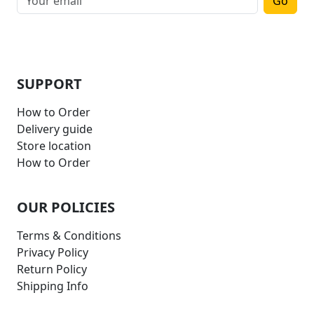
Go
SUPPORT
How to Order
Delivery guide
Store location
How to Order
OUR POLICIES
Terms & Conditions
Privacy Policy
Return Policy
Shipping Info