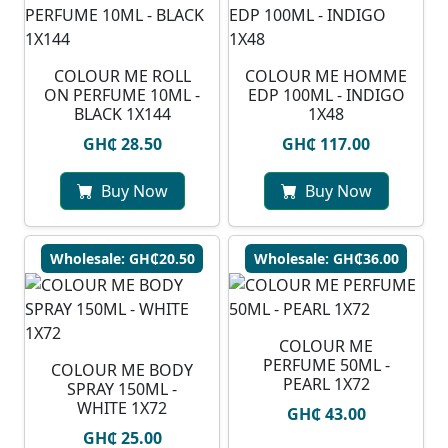
COLOUR ME ROLL
COLOUR ME HOMME
ON PERFUME 10ML -
EDP 100ML - INDIGO
BLACK 1X144
1X48
GH₵ 28.50
GH₵ 117.00
Buy Now
Buy Now
Wholesale: GH₵20.50
Wholesale: GH₵36.00
COLOUR ME
PERFUME 50ML -
COLOUR ME BODY
PEARL 1X72
SPRAY 150ML -
WHITE 1X72
GH₵ 43.00
GH₵ 25.00