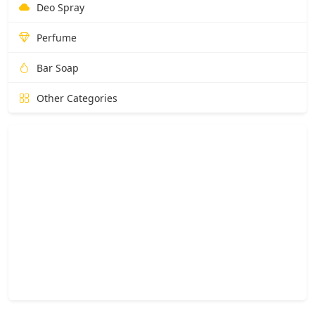
Deo Spray
Perfume
Bar Soap
Other Categories