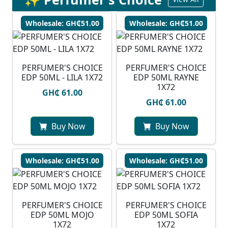
Wholesale: GH₵51.00
Wholesale: GH₵51.00
PERFUMER'S CHOICE
PERFUMER'S CHOICE
EDP 50ML - LILA 1X72
EDP 50ML RAYNE
1X72
GH₵ 61.00
GH₵ 61.00
Buy Now
Buy Now
Wholesale: GH₵51.00
Wholesale: GH₵51.00
PERFUMER'S CHOICE
PERFUMER'S CHOICE
EDP 50ML MOJO
EDP 50ML SOFIA
1X72
1X72