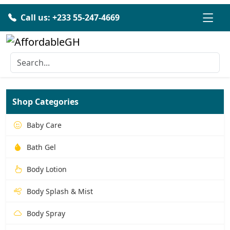
Call us: +233 55-247-4669
Shop Categories
Baby Care
Bath Gel
Body Lotion
Body Splash & Mist
Body Spray