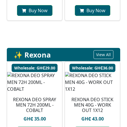
Buy Now
Buy Now
✨ Rexona
View All
Wholesale: GH₵29.00
Wholesale: GH₵36.00
REXONA DEO SPRAY
REXONA DEO STICK
MEN 72H 200ML -
MEN 40G - WORK
COBALT
OUT 1X12
GH₵ 35.00
GH₵ 43.00