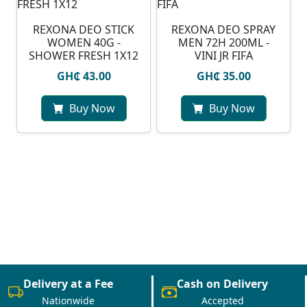
REXONA DEO STICK
REXONA DEO SPRAY
WOMEN 40G -
MEN 72H 200ML -
SHOWER FRESH 1X12
VINI JR FIFA
GH₵ 43.00
GH₵ 35.00
Buy Now
Buy Now
Delivery at a Fee
Cash on Delivery
Nationwide
Accepted