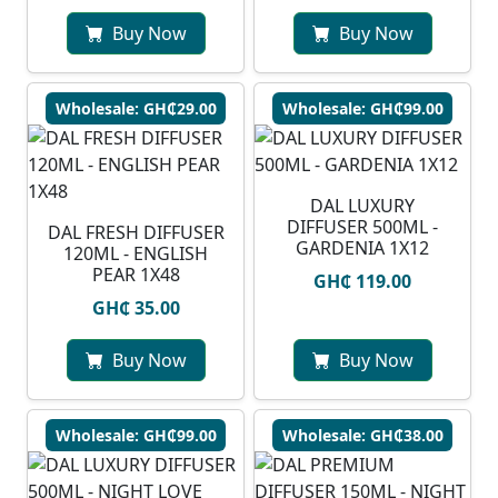
Buy Now
Buy Now
Wholesale: GH₵29.00
Wholesale: GH₵99.00
DAL LUXURY
DIFFUSER 500ML -
DAL FRESH DIFFUSER
GARDENIA 1X12
120ML - ENGLISH
PEAR 1X48
GH₵ 119.00
GH₵ 35.00
Buy Now
Buy Now
Wholesale: GH₵99.00
Wholesale: GH₵38.00