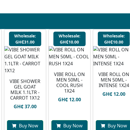
Wholesale:
Wholesale:
Wholesale:
GH₵31.00
GH₵10.00
GH₵10.00
VIBE ROLL ON
VIBE ROLL ON
MEN 50ML -
MEN 50ML -
VIBE SHOWER
COOL RUSH
INTENSE 1X24
GEL GOAT
1X24
MILK 1.1LTR -
GH₵ 12.00
CARROT 1X12
GH₵ 12.00
GH₵ 37.00
Buy Now
Buy Now
Buy Now