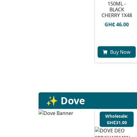
150ML -
BLACK
CHERRY 1X48
GH₵ 46.00
Buy Now
✨ Dove
Wholesale:
GH₵31.00