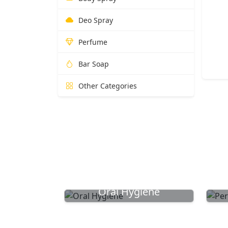
Deo Spray
Perfume
Bar Soap
Other Categories
Oral Hygiene