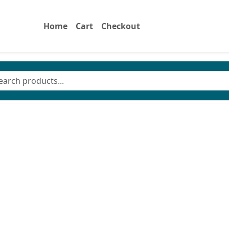
Home
Cart
Checkout