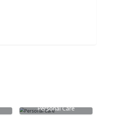
Personal Care