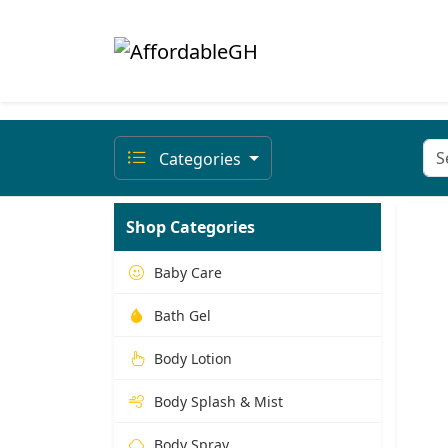
Categories
Shop Categories
Baby Care
Bath Gel
Body Lotion
Body Splash & Mist
Body Spray