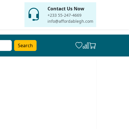
Contact Us Now
+233 55-247-4669
info@affordablegh.com
Search