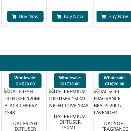
Buy Now
Buy Now
Buy Now
Wholesale:
Wholesale:
Wholesale:
GH₵29.00
GH₵38.00
GH₵20.00
DAL PREMIUM
DIFFUSER
DAL FRESH
DAL SOFT
150ML -
DIFFUSER
FRAGRANCE