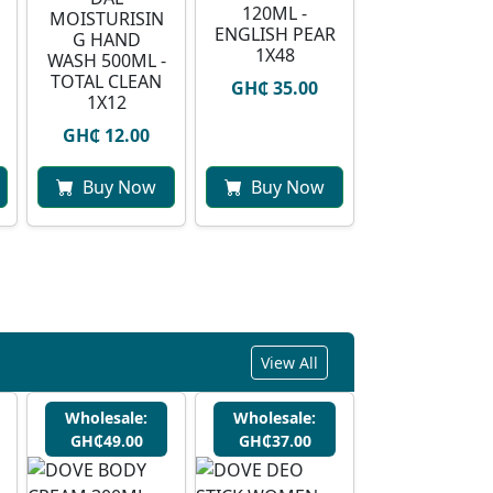
120ML -
MOISTURISIN
ENGLISH PEAR
G HAND
1X48
WASH 500ML -
TOTAL CLEAN
GH₵ 35.00
1X12
GH₵ 12.00
Buy Now
Buy Now
View All
Wholesale:
Wholesale:
GH₵49.00
GH₵37.00