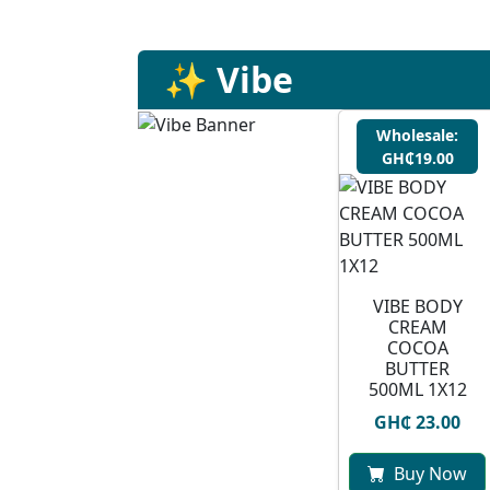
✨ Vibe
Wholesale:
GH₵19.00
VIBE BODY
CREAM
COCOA
BUTTER
500ML 1X12
GH₵ 23.00
Buy Now