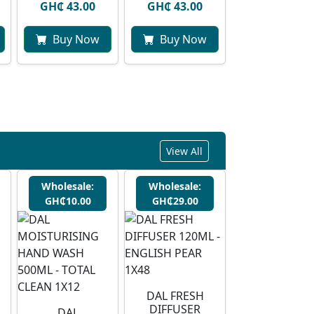
GH₵ 43.00
GH₵ 43.00
Buy Now
Buy Now
View All
Wholesale:
Wholesale:
GH₵10.00
GH₵29.00
DAL FRESH
DIFFUSER
DAL