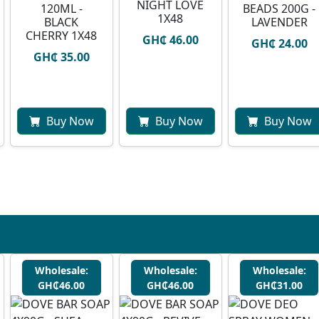
NIGHT LOVE
120ML -
BEADS 200G -
1X48
BLACK
LAVENDER
CHERRY 1X48
GH₵ 46.00
GH₵ 24.00
GH₵ 35.00
Buy Now
Buy Now
Buy Now
Wholesale:
Wholesale:
Wholesale:
GH₵46.00
GH₵46.00
GH₵31.00