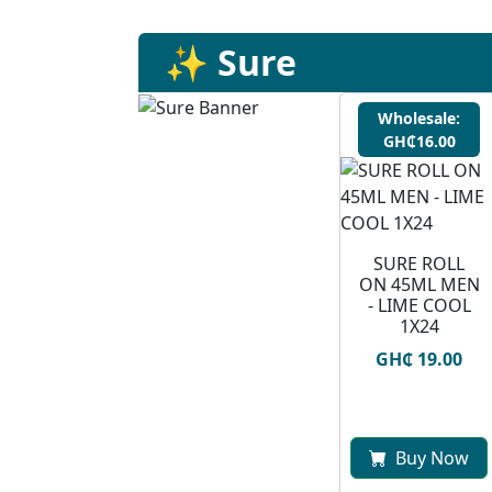
✨ Sure
Wholesale:
GH₵16.00
SURE ROLL
ON 45ML MEN
- LIME COOL
1X24
GH₵ 19.00
Buy Now