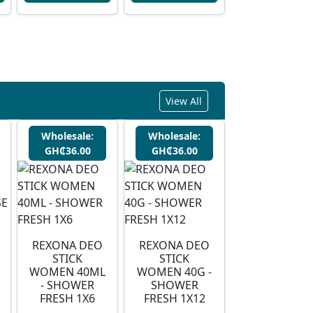
View All
Wholesale:
Wholesale:
GH₵36.00
GH₵36.00
REXONA DEO
REXONA DEO
STICK
STICK
WOMEN 40ML
WOMEN 40G -
- SHOWER
SHOWER
FRESH 1X6
FRESH 1X12