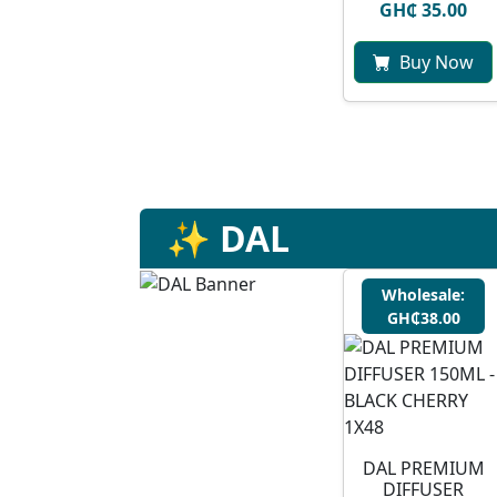
GH₵ 35.00
Buy Now
✨ DAL
Wholesale:
GH₵38.00
DAL PREMIUM
DIFFUSER