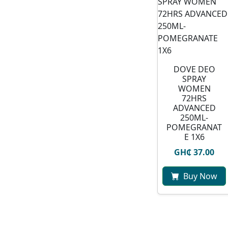
DOVE DEO
SPRAY
WOMEN
72HRS
ADVANCED
250ML-
POMEGRANAT
E 1X6
GH₵ 37.00
Buy Now