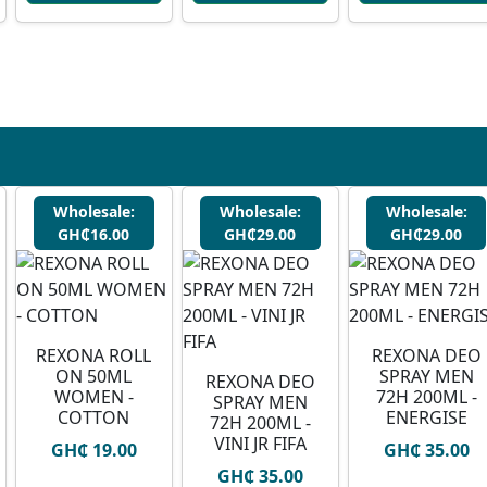
Wholesale:
Wholesale:
Wholesale:
GH₵16.00
GH₵29.00
GH₵29.00
REXONA ROLL
REXONA DEO
ON 50ML
SPRAY MEN
REXONA DEO
WOMEN -
72H 200ML -
SPRAY MEN
COTTON
ENERGISE
72H 200ML -
VINI JR FIFA
GH₵ 19.00
GH₵ 35.00
GH₵ 35.00