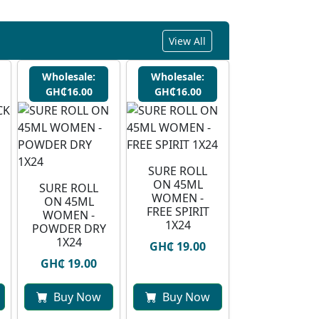
View All
Wholesale:
Wholesale:
GH₵16.00
GH₵16.00
SURE ROLL
ON 45ML
SURE ROLL
WOMEN -
ON 45ML
FREE SPIRIT
WOMEN -
1X24
POWDER DRY
1X24
GH₵ 19.00
GH₵ 19.00
Buy Now
Buy Now