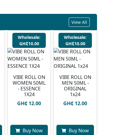
View All
Wholesale:
Wholesale:
GH₵10.00
GH₵10.00
VIBE ROLL ON
VIBE ROLL ON
WOMEN 50ML
MEN 50ML -
- ESSENCE
ORIGINAL
1X24
1x24
GH₵ 12.00
GH₵ 12.00
Buy Now
Buy Now