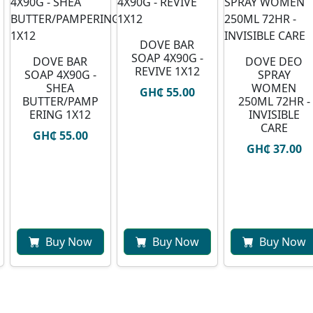
DOVE BAR
SOAP 4X90G -
DOVE BAR
DOVE DEO
REVIVE 1X12
SOAP 4X90G -
SPRAY
SHEA
WOMEN
GH₵ 55.00
BUTTER/PAMP
250ML 72HR -
ERING 1X12
INVISIBLE
CARE
GH₵ 55.00
GH₵ 37.00
Buy Now
Buy Now
Buy Now