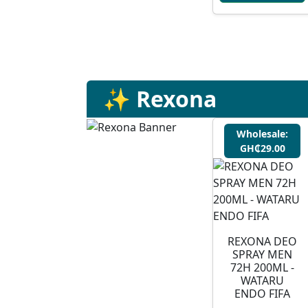
✨ Rexona
Wholesale:
GH₵29.00
⁠REXONA DEO
SPRAY MEN
72H 200ML -
WATARU
ENDO FIFA