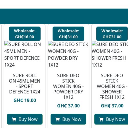
Wholesale:
Wholesale:
Wholesale:
GH₵16.00
GH₵31.00
GH₵31.00
SURE ROLL
SURE DEO
SURE DEO
ON 45ML MEN
STICK
STICK
- SPORT
WOMEN 40G -
WOMEN 40G -
DEFENCE 1X24
POWDER DRY
SHOWER
1X12
FRESH 1X12
GH₵ 19.00
GH₵ 37.00
GH₵ 37.00
Buy Now
Buy Now
Buy Now