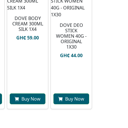
DOVE BODY
CREAM 300ML
DOVE DEO
SILK 1X4
STICK
WOMEN 40G -
GH₵ 59.00
ORIGINAL
1X30
GH₵ 44.00
Buy Now
Buy Now