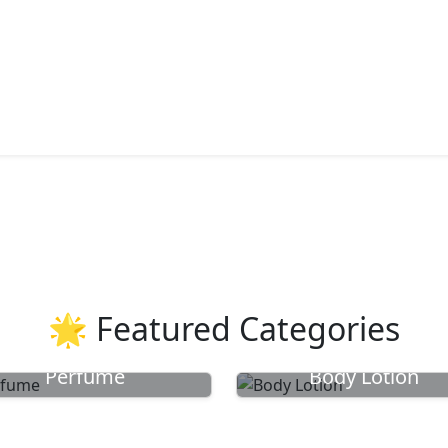
🌟 Featured Categories
Perfume
Body Lotion