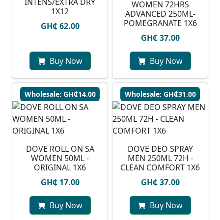
INTENS/EXTRA DRY
WOMEN 72HRS
1X12
ADVANCED 250ML-
POMEGRANATE 1X6
GH₵ 62.00
GH₵ 37.00
Buy Now
Buy Now
Wholesale: GH₵14.00
Wholesale: GH₵31.00
DOVE ROLL ON SA
DOVE DEO SPRAY
WOMEN 50ML -
MEN 250ML 72H -
ORIGINAL 1X6
CLEAN COMFORT 1X6
GH₵ 17.00
GH₵ 37.00
Buy Now
Buy Now