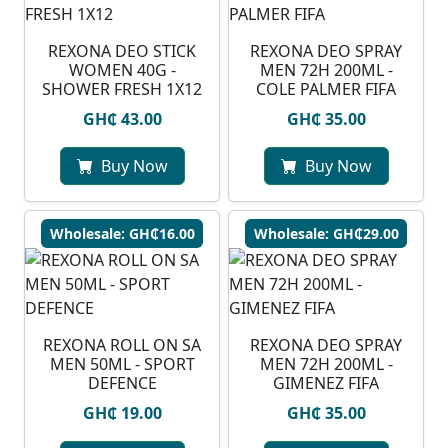
REXONA DEO STICK
REXONA DEO SPRAY
WOMEN 40G -
MEN 72H 200ML -
SHOWER FRESH 1X12
COLE PALMER FIFA
GH₵ 43.00
GH₵ 35.00
Buy Now
Buy Now
Wholesale: GH₵16.00
Wholesale: GH₵29.00
REXONA ROLL ON SA
REXONA DEO SPRAY
MEN 50ML - SPORT
MEN 72H 200ML -
DEFENCE
GIMENEZ FIFA
GH₵ 19.00
GH₵ 35.00