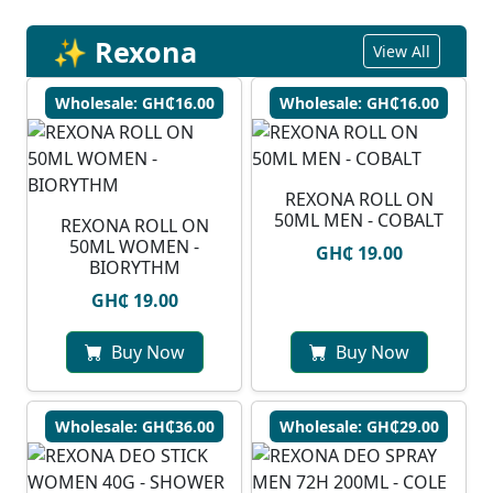
✨ Rexona
View All
Wholesale: GH₵16.00
Wholesale: GH₵16.00
REXONA ROLL ON
50ML MEN - COBALT
REXONA ROLL ON
50ML WOMEN -
GH₵ 19.00
BIORYTHM
GH₵ 19.00
Buy Now
Buy Now
Wholesale: GH₵36.00
Wholesale: GH₵29.00