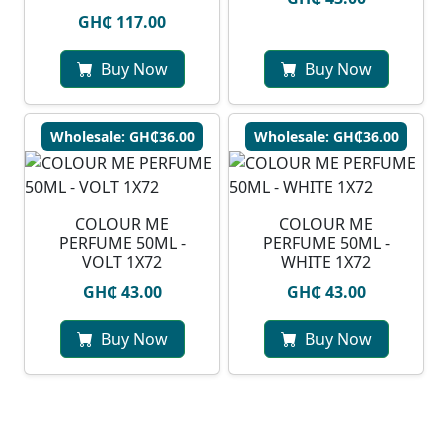
GH₵ 117.00
Buy Now
Buy Now
Wholesale: GH₵36.00
Wholesale: GH₵36.00
COLOUR ME
COLOUR ME
PERFUME 50ML -
PERFUME 50ML -
VOLT 1X72
WHITE 1X72
GH₵ 43.00
GH₵ 43.00
Buy Now
Buy Now