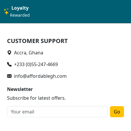
Loyalty
Rewarded
CUSTOMER SUPPORT
Accra, Ghana
+233 (0)55-247-4669
info@affordablegh.com
Newsletter
Subscribe for latest offers.
Go