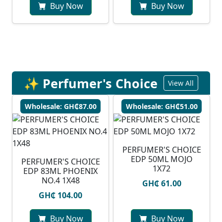
Buy Now
Buy Now
✨ Perfumer's Choice
View All
Wholesale: GH₵87.00
Wholesale: GH₵51.00
PERFUMER'S CHOICE
EDP 50ML MOJO
PERFUMER'S CHOICE
1X72
EDP 83ML PHOENIX
NO.4 1X48
GH₵ 61.00
GH₵ 104.00
Buy Now
Buy Now