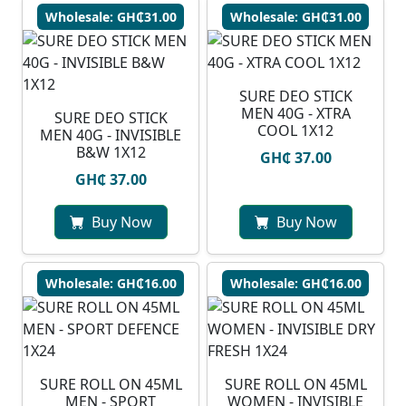
Wholesale: GH₵31.00
Wholesale: GH₵31.00
SURE DEO STICK
MEN 40G - XTRA
SURE DEO STICK
COOL 1X12
MEN 40G - INVISIBLE
B&W 1X12
GH₵ 37.00
GH₵ 37.00
Buy Now
Buy Now
Wholesale: GH₵16.00
Wholesale: GH₵16.00
SURE ROLL ON 45ML
SURE ROLL ON 45ML
MEN - SPORT
WOMEN - INVISIBLE