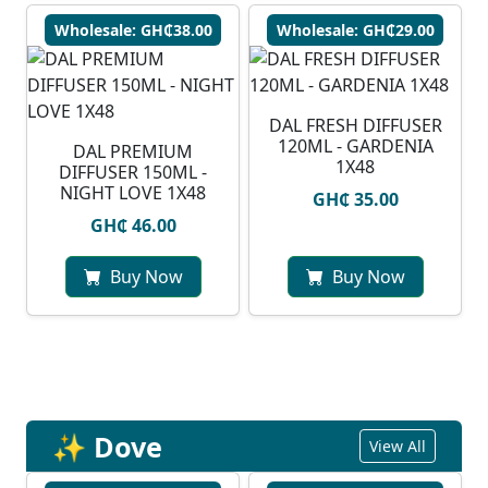
Wholesale: GH₵38.00
Wholesale: GH₵29.00
DAL FRESH DIFFUSER
120ML - GARDENIA
DAL PREMIUM
1X48
DIFFUSER 150ML -
NIGHT LOVE 1X48
GH₵ 35.00
GH₵ 46.00
Buy Now
Buy Now
✨ Dove
View All