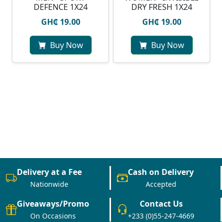
DEFENCE 1X24
DRY FRESH 1X24
GH₵ 19.00
GH₵ 19.00
Buy Now
Buy Now
Delivery at a Fee
Cash on Delivery
Nationwide
Accepted
Giveaways/Promo
Contact Us
On Occasions
+233 (0)55-247-4669