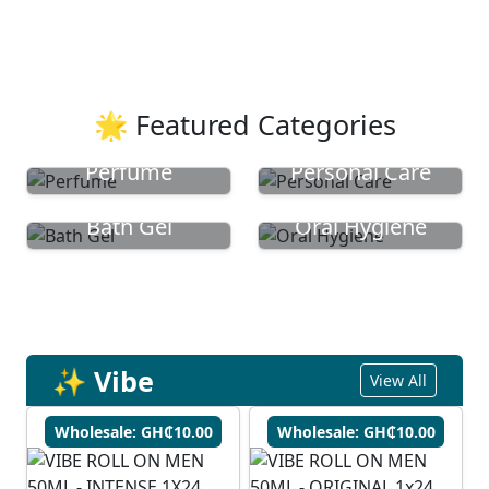
🌟 Featured Categories
Perfume
Personal Care
Bath Gel
Oral Hygiene
✨ Vibe
View All
Wholesale: GH₵10.00
Wholesale: GH₵10.00