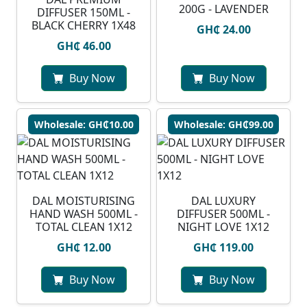
200G - LAVENDER
DIFFUSER 150ML -
BLACK CHERRY 1X48
GH₵ 24.00
GH₵ 46.00
Buy Now
Buy Now
Wholesale: GH₵10.00
Wholesale: GH₵99.00
DAL MOISTURISING
DAL LUXURY
HAND WASH 500ML -
DIFFUSER 500ML -
TOTAL CLEAN 1X12
NIGHT LOVE 1X12
GH₵ 12.00
GH₵ 119.00
Buy Now
Buy Now