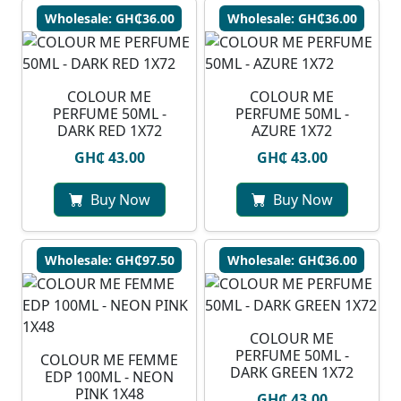
Wholesale: GH₵36.00
Wholesale: GH₵36.00
COLOUR ME
COLOUR ME
PERFUME 50ML -
PERFUME 50ML -
DARK RED 1X72
AZURE 1X72
GH₵ 43.00
GH₵ 43.00
Buy Now
Buy Now
Wholesale: GH₵97.50
Wholesale: GH₵36.00
COLOUR ME
PERFUME 50ML -
COLOUR ME FEMME
DARK GREEN 1X72
EDP 100ML - NEON
PINK 1X48
GH₵ 43.00