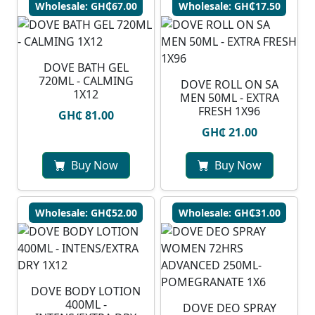
Wholesale: GH₵67.00
Wholesale: GH₵17.50
DOVE BATH GEL
720ML - CALMING
DOVE ROLL ON SA
1X12
MEN 50ML - EXTRA
FRESH 1X96
GH₵ 81.00
GH₵ 21.00
Buy Now
Buy Now
Wholesale: GH₵52.00
Wholesale: GH₵31.00
DOVE BODY LOTION
400ML -
DOVE DEO SPRAY