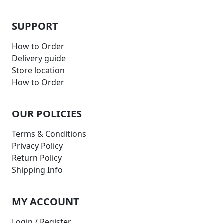
SUPPORT
How to Order
Delivery guide
Store location
How to Order
OUR POLICIES
Terms & Conditions
Privacy Policy
Return Policy
Shipping Info
MY ACCOUNT
Login / Register