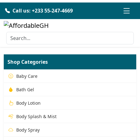
Call us: +233 55-247-4669
Shop Categories
Baby Care
Bath Gel
Body Lotion
Body Splash & Mist
Body Spray