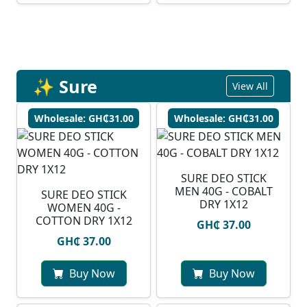
✨ Sure
View All
Wholesale: GH₵31.00
Wholesale: GH₵31.00
SURE DEO STICK
MEN 40G - COBALT
SURE DEO STICK
DRY 1X12
WOMEN 40G -
COTTON DRY 1X12
GH₵ 37.00
GH₵ 37.00
Buy Now
Buy Now