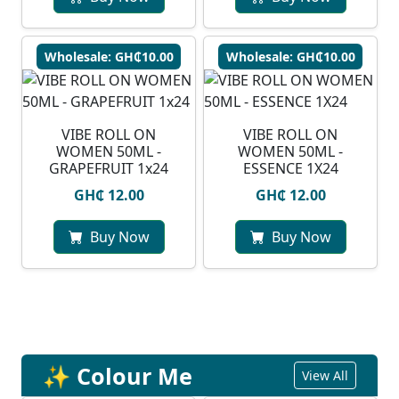
Wholesale: GH₵10.00
Wholesale: GH₵10.00
VIBE ROLL ON
VIBE ROLL ON
WOMEN 50ML -
WOMEN 50ML -
GRAPEFRUIT 1x24
ESSENCE 1X24
GH₵ 12.00
GH₵ 12.00
Buy Now
Buy Now
✨ Colour Me
View All