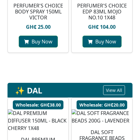
PERFUMER'S CHOICE
PERFUMER'S CHOICE
BODY SPRAY 150ML
EDP 83ML MOJO
VICTOR
NO.10 1X48
GH₵ 25.00
GH₵ 104.00
Buy Now
Buy Now
✨ DAL
View All
Wholesale: GH₵38.00
Wholesale: GH₵20.00
DAL SOFT
FRAGRANCE BEADS
DAL PREMIUM