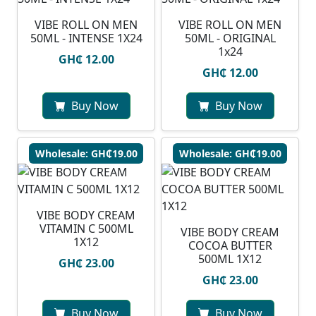
VIBE ROLL ON MEN
VIBE ROLL ON MEN
50ML - INTENSE 1X24
50ML - ORIGINAL
1x24
GH₵ 12.00
GH₵ 12.00
Buy Now
Buy Now
Wholesale: GH₵19.00
Wholesale: GH₵19.00
VIBE BODY CREAM
VITAMIN C 500ML
VIBE BODY CREAM
1X12
COCOA BUTTER
500ML 1X12
GH₵ 23.00
GH₵ 23.00
Buy Now
Buy Now