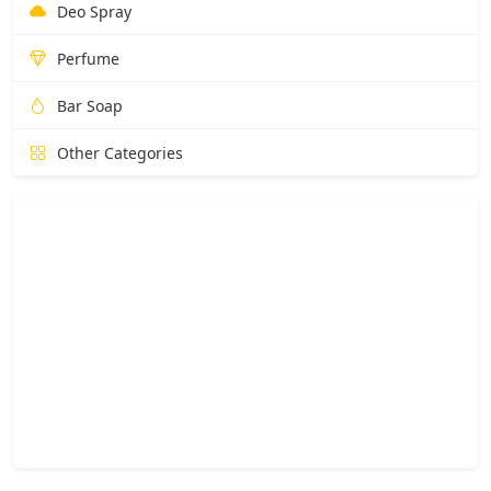
Deo Spray
Perfume
Bar Soap
Other Categories