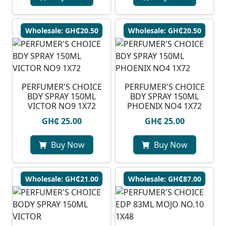
Wholesale: GH₵20.50
Wholesale: GH₵20.50
PERFUMER'S CHOICE
PERFUMER'S CHOICE
BDY SPRAY 150ML
BDY SPRAY 150ML
VICTOR NO9 1X72
PHOENIX NO4 1X72
GH₵ 25.00
GH₵ 25.00
Buy Now
Buy Now
Wholesale: GH₵21.00
Wholesale: GH₵87.00