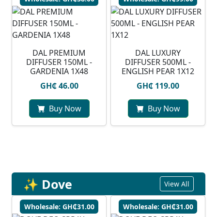
DAL PREMIUM
DAL LUXURY
DIFFUSER 150ML -
DIFFUSER 500ML -
GARDENIA 1X48
ENGLISH PEAR 1X12
GH₵ 46.00
GH₵ 119.00
Buy Now
Buy Now
✨ Dove
View All
Wholesale: GH₵31.00
Wholesale: GH₵31.00