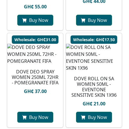
GH₵ 44.00
GH₵ 55.00
Buy Now
Buy Now
Wholesale: GH₵31.00
Wholesale: GH₵17.50
DOVE DEO SPRAY
WOMEN 250ML 72HR
DOVE ROLL ON SA
- POMEGRANATE FIFA
WOMEN 50ML -
EVENTONE
GH₵ 37.00
SENSITIVE SKIN 1X96
GH₵ 21.00
Buy Now
Buy Now