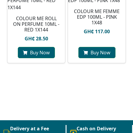
COLOUR ME FEMME
EDP 100ML - PINK
COLOUR ME ROLL
1X48
ON PERFUME 10ML -
RED 1X144
GH₵ 117.00
GH₵ 28.50
Buy Now
Buy Now
Delivery at a Fee
Cash on Delivery