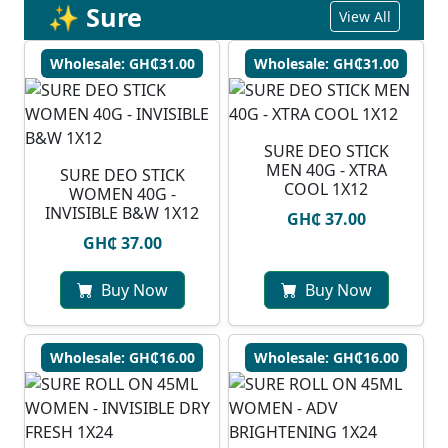
✨ Sure
View All
Wholesale: GH₵31.00
Wholesale: GH₵31.00
SURE DEO STICK
MEN 40G - XTRA
SURE DEO STICK
COOL 1X12
WOMEN 40G -
INVISIBLE B&W 1X12
GH₵ 37.00
GH₵ 37.00
Buy Now
Buy Now
Wholesale: GH₵16.00
Wholesale: GH₵16.00