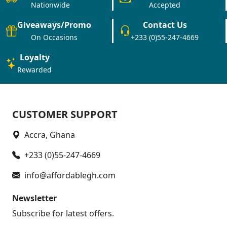
Nationwide
Accepted
Giveaways/Promo
Contact Us
On Occasions
+233 (0)55-247-4669
Loyalty
Rewarded
CUSTOMER SUPPORT
Accra, Ghana
+233 (0)55-247-4669
info@affordablegh.com
Newsletter
Subscribe for latest offers.