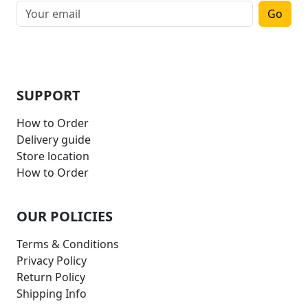
Go
SUPPORT
How to Order
Delivery guide
Store location
How to Order
OUR POLICIES
Terms & Conditions
Privacy Policy
Return Policy
Shipping Info