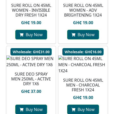
SURE ROLL ON 45ML
SURE ROLL ON 45ML
WOMEN - INVISIBLE
WOMEN - ADV
DRY FRESH 1X24
BRIGHTENING 1X24
GH₵ 19.00
GH₵ 19.00
Buy Now
Buy Now
Wholesale: GH₵31.00
Wholesale: GH₵16.00
SURE DEO SPRAY
MEN 250ML - ACTIVE
SURE ROLL ON 45ML
DRY 1X6
MEN - CHARCOAL
FRESH 1X24
GH₵ 37.00
GH₵ 19.00
Buy Now
Buy Now