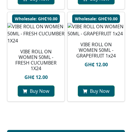
Wholesale: GH₵10.00
Wholesale: GH₵10.00
VIBE ROLL ON
WOMEN 50ML -
VIBE ROLL ON
GRAPEFRUIT 1x24
WOMEN 50ML -
FRESH CUCUMBER
GH₵ 12.00
1X24
GH₵ 12.00
Buy Now
Buy Now