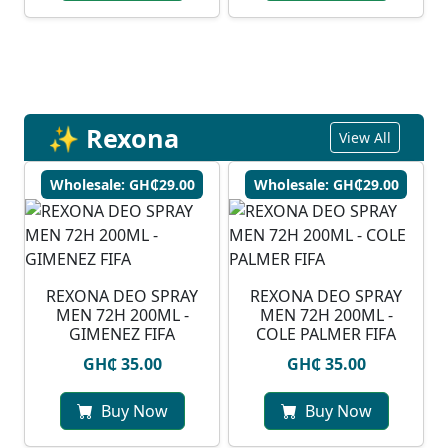
✨ Rexona
View All
Wholesale: GH₵29.00
Wholesale: GH₵29.00
REXONA DEO SPRAY
REXONA DEO SPRAY
MEN 72H 200ML -
MEN 72H 200ML -
GIMENEZ FIFA
COLE PALMER FIFA
GH₵ 35.00
GH₵ 35.00
Buy Now
Buy Now