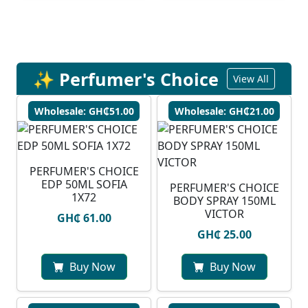
✨ Perfumer's Choice
View All
Wholesale: GH₵51.00
Wholesale: GH₵21.00
PERFUMER'S CHOICE
EDP 50ML SOFIA
PERFUMER'S CHOICE
1X72
BODY SPRAY 150ML
VICTOR
GH₵ 61.00
GH₵ 25.00
Buy Now
Buy Now