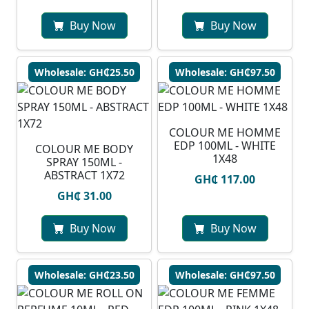
Buy Now
Buy Now
Wholesale: GH₵25.50
Wholesale: GH₵97.50
COLOUR ME HOMME
EDP 100ML - WHITE
COLOUR ME BODY
1X48
SPRAY 150ML -
ABSTRACT 1X72
GH₵ 117.00
GH₵ 31.00
Buy Now
Buy Now
Wholesale: GH₵23.50
Wholesale: GH₵97.50