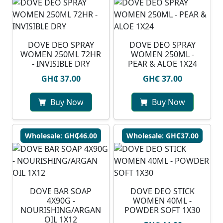
DOVE DEO SPRAY
DOVE DEO SPRAY
WOMEN 250ML 72HR
WOMEN 250ML -
- INVISIBLE DRY
PEAR & ALOE 1X24
GH₵ 37.00
GH₵ 37.00
Buy Now
Buy Now
Wholesale: GH₵46.00
Wholesale: GH₵37.00
DOVE BAR SOAP
DOVE DEO STICK
4X90G -
WOMEN 40ML -
NOURISHING/ARGAN
POWDER SOFT 1X30
OIL 1X12