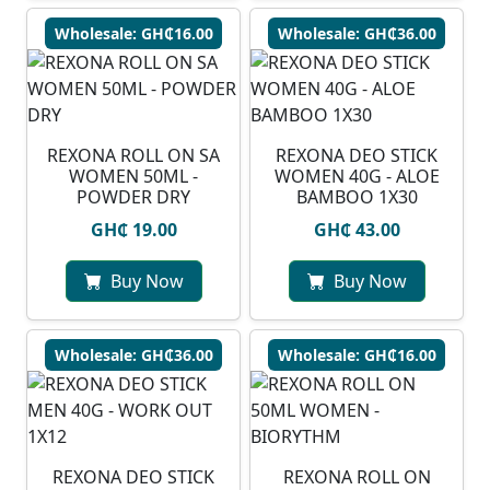
Wholesale: GH₵16.00
Wholesale: GH₵36.00
REXONA ROLL ON SA
REXONA DEO STICK
WOMEN 50ML -
WOMEN 40G - ALOE
POWDER DRY
BAMBOO 1X30
GH₵ 19.00
GH₵ 43.00
Buy Now
Buy Now
Wholesale: GH₵36.00
Wholesale: GH₵16.00
REXONA DEO STICK
REXONA ROLL ON