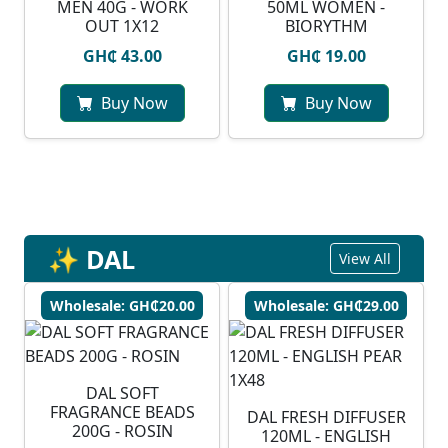
MEN 40G - WORK
50ML WOMEN -
OUT 1X12
BIORYTHM
GH₵ 43.00
GH₵ 19.00
Buy Now
Buy Now
✨ DAL
View All
Wholesale: GH₵20.00
Wholesale: GH₵29.00
DAL SOFT
FRAGRANCE BEADS
DAL FRESH DIFFUSER
200G - ROSIN
120ML - ENGLISH