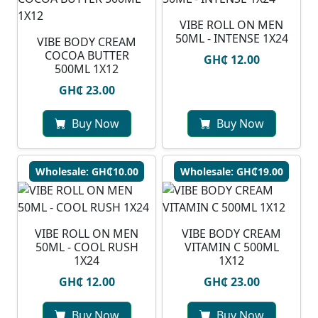
VIBE ROLL ON MEN
50ML - INTENSE 1X24
VIBE BODY CREAM
COCOA BUTTER
GH₵ 12.00
500ML 1X12
GH₵ 23.00
Buy Now
Buy Now
Wholesale: GH₵10.00
Wholesale: GH₵19.00
VIBE ROLL ON MEN
VIBE BODY CREAM
50ML - COOL RUSH
VITAMIN C 500ML
1X24
1X12
GH₵ 12.00
GH₵ 23.00
Buy Now
Buy Now