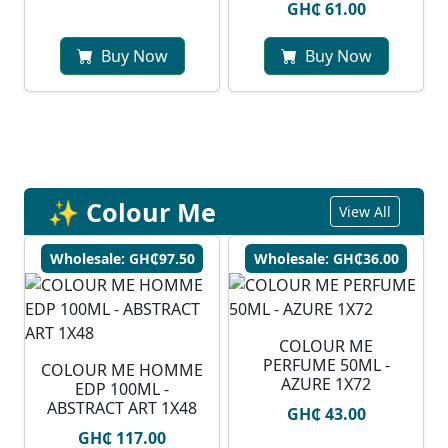
GH₵ 61.00
Buy Now
Buy Now
✨ Colour Me
View All
Wholesale: GH₵97.50
Wholesale: GH₵36.00
COLOUR ME
PERFUME 50ML -
COLOUR ME HOMME
AZURE 1X72
EDP 100ML -
ABSTRACT ART 1X48
GH₵ 43.00
GH₵ 117.00