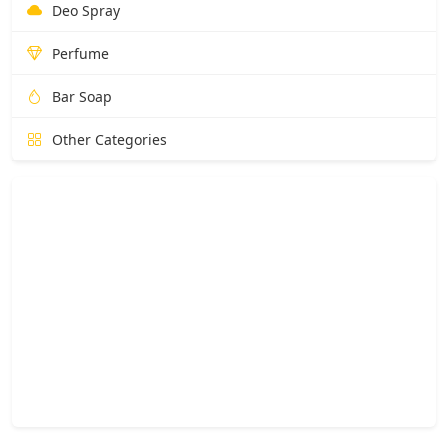
Deo Spray
Perfume
Bar Soap
Other Categories