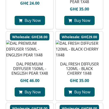
PEAR 1X48
GH₵ 24.00
GH₵ 35.00
Buy Now
Buy Now
Wholesale: GH₵38.00
Wholesale: GH₵29.00
DAL PREMIUM
DAL FRESH DIFFUSER
DIFFUSER 150ML -
120ML - BLACK
ENGLISH PEAR 1X48
CHERRY 1X48
GH₵ 46.00
GH₵ 35.00
Buy Now
Buy Now
Wholesale: GH₵38.00
Wholesale: GH₵99.00