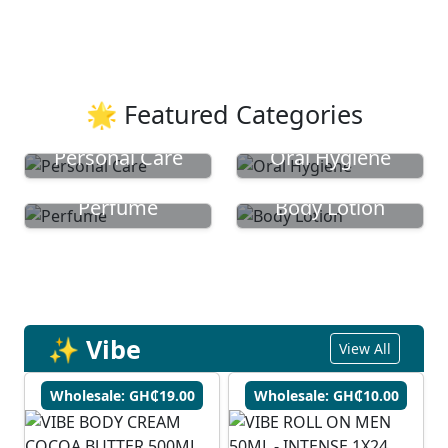
🌟 Featured Categories
Personal Care
Oral Hygiene
Perfume
Body Lotion
✨ Vibe
View All
Wholesale: GH₵19.00
Wholesale: GH₵10.00