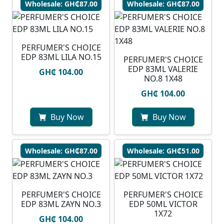
Wholesale: GH₵87.00
Wholesale: GH₵87.00
PERFUMER'S CHOICE
EDP 83ML LILA NO.15
PERFUMER'S CHOICE
EDP 83ML VALERIE
GH₵ 104.00
NO.8 1X48
GH₵ 104.00
Buy Now
Buy Now
Wholesale: GH₵87.00
Wholesale: GH₵51.00
PERFUMER'S CHOICE
PERFUMER'S CHOICE
EDP 83ML ZAYN NO.3
EDP 50ML VICTOR
1X72
GH₵ 104.00