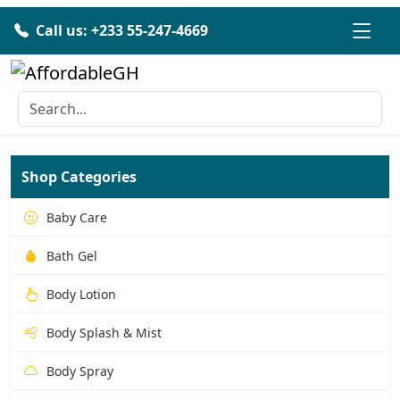
Call us: +233 55-247-4669
Shop Categories
Baby Care
Bath Gel
Body Lotion
Body Splash & Mist
Body Spray