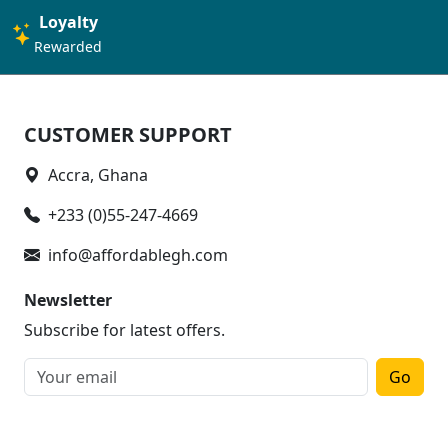
Loyalty
Rewarded
CUSTOMER SUPPORT
Accra, Ghana
+233 (0)55-247-4669
info@affordablegh.com
Newsletter
Subscribe for latest offers.
Go