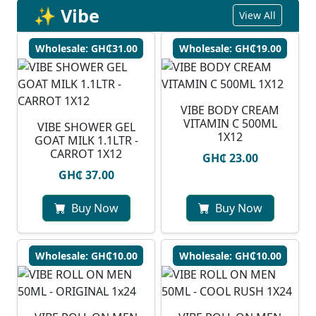
✨ Vibe
View All
Wholesale: GH₵31.00
Wholesale: GH₵19.00
VIBE BODY CREAM
VITAMIN C 500ML
VIBE SHOWER GEL
1X12
GOAT MILK 1.1LTR -
CARROT 1X12
GH₵ 23.00
GH₵ 37.00
Buy Now
Buy Now
Wholesale: GH₵10.00
Wholesale: GH₵10.00