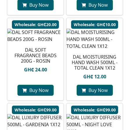
Buy Now
Buy Now
Wholesale: GH₵20.00
Wholesale: GH₵10.00
DAL SOFT
FRAGRANCE BEADS
DAL MOISTURISING
200G - ROSIN
HAND WASH 500ML -
TOTAL CLEAN 1X12
GH₵ 24.00
GH₵ 12.00
Buy Now
Buy Now
Wholesale: GH₵99.00
Wholesale: GH₵99.00