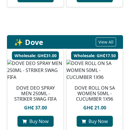
✨ Dove
View All
Wholesale: GH₵31.00
Wholesale: GH₵17.50
DOVE DEO SPRAY
⁠DOVE ROLL ON SA
MEN 250ML -
WOMEN 50ML -
STRIKER SWAG FIFA
CUCUMBER 1X96
GH₵ 37.00
GH₵ 21.00
Buy Now
Buy Now