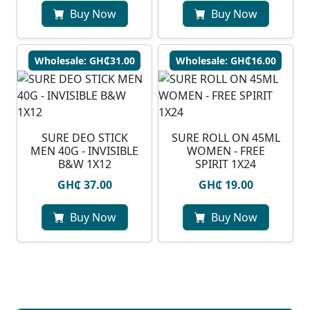
Buy Now
Buy Now
Wholesale: GH₵31.00
Wholesale: GH₵16.00
SURE DEO STICK
SURE ROLL ON 45ML
MEN 40G - INVISIBLE
WOMEN - FREE
B&W 1X12
SPIRIT 1X24
GH₵ 37.00
GH₵ 19.00
Buy Now
Buy Now