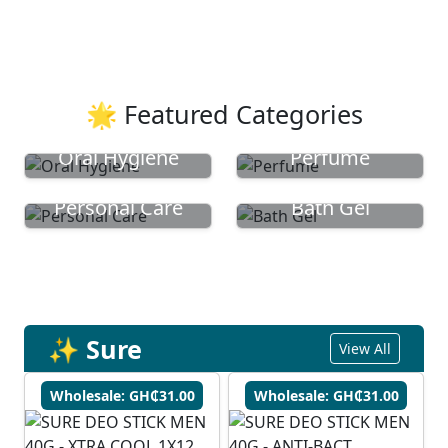
🌟 Featured Categories
Oral Hygiene
Perfume
Personal Care
Bath Gel
✨ Sure
View All
Wholesale: GH₵31.00
Wholesale: GH₵31.00