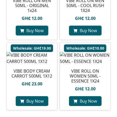
VIBE ROLL ON MEN
VIBE ROLL ON MEN
50ML - ORIGINAL
50ML - COOL RUSH
1x24
1X24
GH₵ 12.00
GH₵ 12.00
Buy Now
Buy Now
Wholesale: GH₵19.00
Wholesale: GH₵10.00
VIBE BODY CREAM
VIBE ROLL ON
CARROT 500ML 1X12
WOMEN 50ML -
ESSENCE 1X24
GH₵ 23.00
GH₵ 12.00
Buy Now
Buy Now