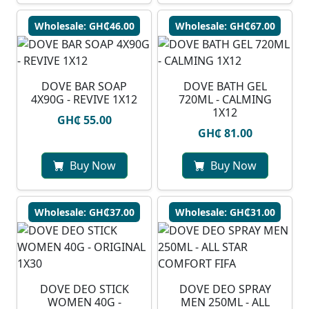
Wholesale: GH₵46.00
Wholesale: GH₵67.00
DOVE BAR SOAP
DOVE BATH GEL
4X90G - REVIVE 1X12
720ML - CALMING
1X12
GH₵ 55.00
GH₵ 81.00
Buy Now
Buy Now
Wholesale: GH₵37.00
Wholesale: GH₵31.00
DOVE DEO STICK
DOVE DEO SPRAY
WOMEN 40G -
MEN 250ML - ALL