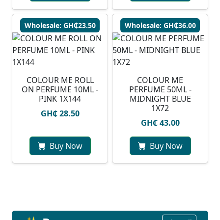
Wholesale: GH₵23.50
Wholesale: GH₵36.00
COLOUR ME ROLL
COLOUR ME
ON PERFUME 10ML -
PERFUME 50ML -
PINK 1X144
MIDNIGHT BLUE
1X72
GH₵ 28.50
GH₵ 43.00
Buy Now
Buy Now