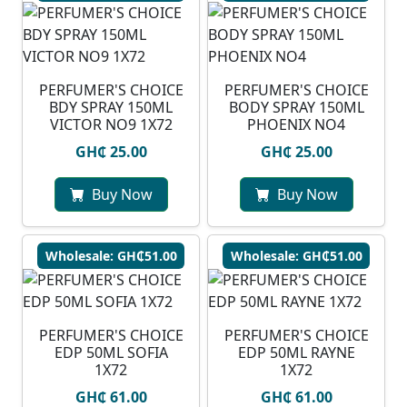
PERFUMER'S CHOICE
PERFUMER'S CHOICE
BDY SPRAY 150ML
BODY SPRAY 150ML
VICTOR NO9 1X72
PHOENIX NO4
GH₵ 25.00
GH₵ 25.00
Buy Now
Buy Now
Wholesale: GH₵51.00
Wholesale: GH₵51.00
PERFUMER'S CHOICE
PERFUMER'S CHOICE
EDP 50ML SOFIA
EDP 50ML RAYNE
1X72
1X72
GH₵ 61.00
GH₵ 61.00