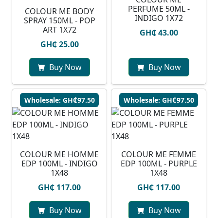
PERFUME 50ML -
COLOUR ME BODY
INDIGO 1X72
SPRAY 150ML - POP
ART 1X72
GH₵ 43.00
GH₵ 25.00
Buy Now
Buy Now
Wholesale: GH₵97.50
Wholesale: GH₵97.50
COLOUR ME HOMME
COLOUR ME FEMME
EDP 100ML - INDIGO
EDP 100ML - PURPLE
1X48
1X48
GH₵ 117.00
GH₵ 117.00
Buy Now
Buy Now