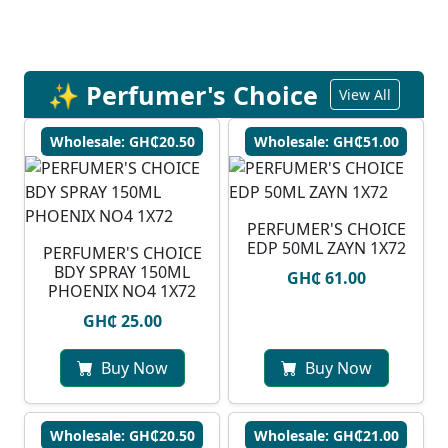
✨ Perfumer's Choice
View All
Wholesale: GH₵20.50
Wholesale: GH₵51.00
PERFUMER'S CHOICE
EDP 50ML ZAYN 1X72
PERFUMER'S CHOICE
BDY SPRAY 150ML
GH₵ 61.00
PHOENIX NO4 1X72
GH₵ 25.00
Buy Now
Buy Now
Wholesale: GH₵20.50
Wholesale: GH₵21.00