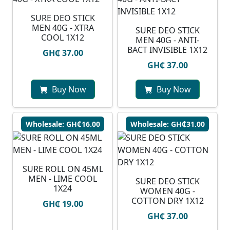
SURE DEO STICK
MEN 40G - XTRA
SURE DEO STICK
COOL 1X12
MEN 40G - ANTI-
BACT INVISIBLE 1X12
GH₵ 37.00
GH₵ 37.00
Buy Now
Buy Now
Wholesale: GH₵16.00
Wholesale: GH₵31.00
SURE ROLL ON 45ML
MEN - LIME COOL
SURE DEO STICK
1X24
WOMEN 40G -
COTTON DRY 1X12
GH₵ 19.00
GH₵ 37.00