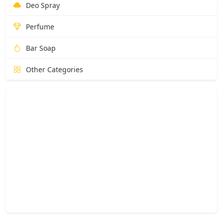
Deo Spray
Perfume
Bar Soap
Other Categories