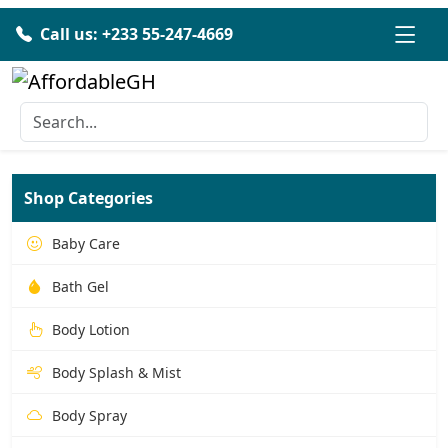
Call us: +233 55-247-4669
Shop Categories
Baby Care
Bath Gel
Body Lotion
Body Splash & Mist
Body Spray