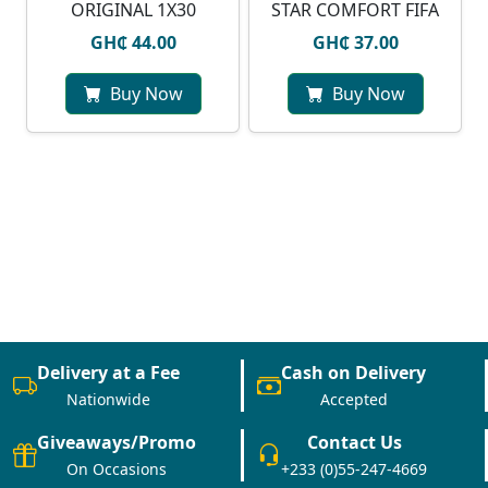
ORIGINAL 1X30
STAR COMFORT FIFA
GH₵ 44.00
GH₵ 37.00
Buy Now
Buy Now
Delivery at a Fee
Cash on Delivery
Nationwide
Accepted
Giveaways/Promo
Contact Us
On Occasions
+233 (0)55-247-4669