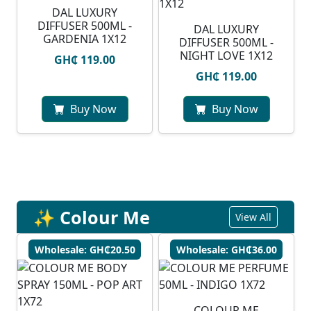
DAL LUXURY
DIFFUSER 500ML -
DAL LUXURY
GARDENIA 1X12
DIFFUSER 500ML -
NIGHT LOVE 1X12
GH₵ 119.00
GH₵ 119.00
Buy Now
Buy Now
✨ Colour Me
View All
Wholesale: GH₵20.50
Wholesale: GH₵36.00
COLOUR ME