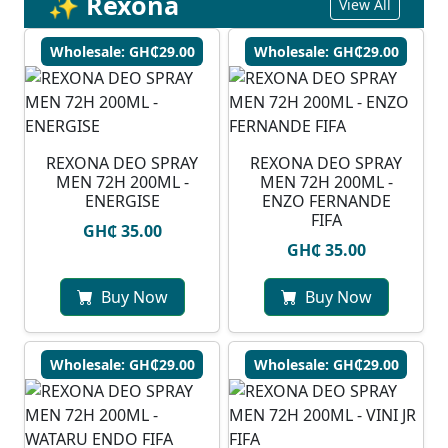
✨ Rexona
View All
Wholesale: GH₵29.00
Wholesale: GH₵29.00
REXONA DEO SPRAY
REXONA DEO SPRAY
MEN 72H 200ML -
MEN 72H 200ML -
ENERGISE
ENZO FERNANDE
FIFA
GH₵ 35.00
GH₵ 35.00
Buy Now
Buy Now
Wholesale: GH₵29.00
Wholesale: GH₵29.00