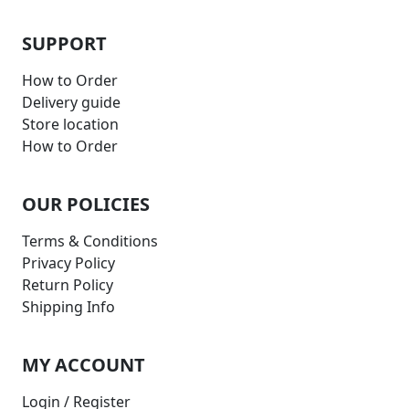
SUPPORT
How to Order
Delivery guide
Store location
How to Order
OUR POLICIES
Terms & Conditions
Privacy Policy
Return Policy
Shipping Info
MY ACCOUNT
Login / Register