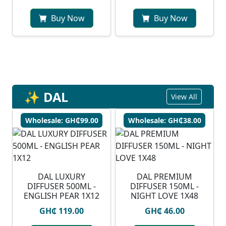
Buy Now
Buy Now
✨ DAL
View All
Wholesale: GH₵99.00
Wholesale: GH₵38.00
DAL LUXURY
DAL PREMIUM
DIFFUSER 500ML -
DIFFUSER 150ML -
ENGLISH PEAR 1X12
NIGHT LOVE 1X48
GH₵ 119.00
GH₵ 46.00