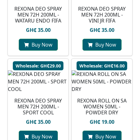
⁠REXONA DEO SPRAY
REXONA DEO SPRAY
MEN 72H 200ML -
MEN 72H 200ML -
WATARU ENDO FIFA
VINI JR FIFA
GH₵ 35.00
GH₵ 35.00
Buy Now
Buy Now
Wholesale: GH₵29.00
Wholesale: GH₵16.00
REXONA DEO SPRAY
REXONA ROLL ON SA
MEN 72H 200ML -
WOMEN 50ML -
SPORT COOL
POWDER DRY
GH₵ 35.00
GH₵ 19.00
Buy Now
Buy Now