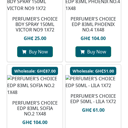
PERFUMER'S CHOICE
PERFUMER'S CHOICE
BDY SPRAY 150ML
EDP 83ML PHOENIX
VICTOR NO9 1X72
NO.4 1X48
GH₵ 25.00
GH₵ 104.00
Buy Now
Buy Now
Wholesale: GH₵87.00
Wholesale: GH₵51.00
PERFUMER'S CHOICE
EDP 50ML - LILA 1X72
PERFUMER'S CHOICE
EDP 83ML SOFIA
GH₵ 61.00
NO.2 1X48
GH₵ 104.00