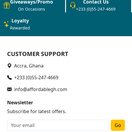
Giveaways/Promo
Contact Us
On Occasions
+233 (0)55-247-4669
Loyalty
Rewarded
CUSTOMER SUPPORT
Accra, Ghana
+233 (0)55-247-4669
info@affordablegh.com
Newsletter
Subscribe for latest offers.
Go