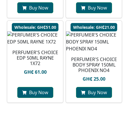
Buy Now
Buy Now
Wholesale: GH₵51.00
Wholesale: GH₵21.00
PERFUMER'S CHOICE
EDP 50ML RAYNE
PERFUMER'S CHOICE
1X72
BODY SPRAY 150ML
PHOENIX NO4
GH₵ 61.00
GH₵ 25.00
Buy Now
Buy Now