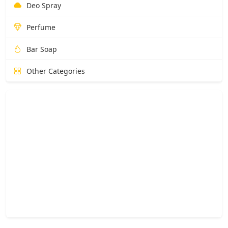
Deo Spray
Perfume
Bar Soap
Other Categories