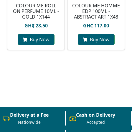
COLOUR ME ROLL
COLOUR ME HOMME
ON PERFUME 10ML -
EDP 100ML -
GOLD 1X144
ABSTRACT ART 1X48
GH₵ 28.50
GH₵ 117.00
Buy Now
Buy Now
Delivery at a Fee
Cash on Delivery
Nationwide
Accepted