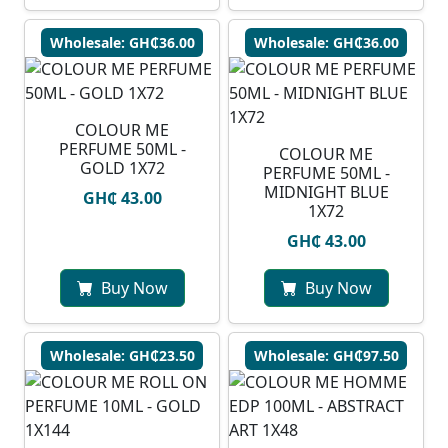
Wholesale: GH₵36.00
Wholesale: GH₵36.00
COLOUR ME
PERFUME 50ML -
COLOUR ME
GOLD 1X72
PERFUME 50ML -
MIDNIGHT BLUE
GH₵ 43.00
1X72
GH₵ 43.00
Buy Now
Buy Now
Wholesale: GH₵23.50
Wholesale: GH₵97.50