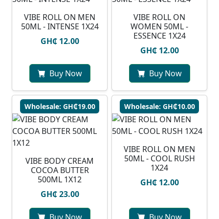
VIBE ROLL ON MEN
VIBE ROLL ON
50ML - INTENSE 1X24
WOMEN 50ML -
ESSENCE 1X24
GH₵ 12.00
GH₵ 12.00
Buy Now
Buy Now
Wholesale: GH₵19.00
Wholesale: GH₵10.00
VIBE ROLL ON MEN
50ML - COOL RUSH
VIBE BODY CREAM
1X24
COCOA BUTTER
500ML 1X12
GH₵ 12.00
GH₵ 23.00
Buy Now
Buy Now