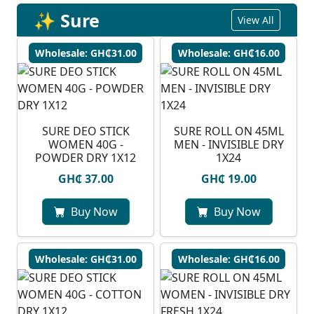
✨ Sure
View All
Wholesale: GH₵31.00
Wholesale: GH₵16.00
SURE DEO STICK
SURE ROLL ON 45ML
WOMEN 40G -
MEN - INVISIBLE DRY
POWDER DRY 1X12
1X24
GH₵ 37.00
GH₵ 19.00
Buy Now
Buy Now
Wholesale: GH₵31.00
Wholesale: GH₵16.00