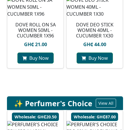
⁠DOVE ROLL ON SA
DOVE DEO STICK
WOMEN 50ML -
WOMEN 40ML -
CUCUMBER 1X96
CUCUMBER 1X30
GH₵ 21.00
GH₵ 44.00
Buy Now
Buy Now
✨ Perfumer's Choice
View All
Wholesale: GH₵20.50
Wholesale: GH₵87.00