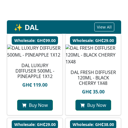
✨ DAL
View All
Wholesale: GH₵99.00
Wholesale: GH₵29.00
DAL LUXURY
DIFFUSER 500ML -
DAL FRESH DIFFUSER
PINEAPPLE 1X12
120ML - BLACK
CHERRY 1X48
GH₵ 119.00
GH₵ 35.00
Buy Now
Buy Now
Wholesale: GH₵29.00
Wholesale: GH₵38.00