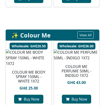
✨ Colour Me
View All
Wholesale: GH₵20.50
Wholesale: GH₵36.00
COLOUR ME
PERFUME 50ML -
COLOUR ME BODY
INDIGO 1X72
SPRAY 150ML -
WHITE 1X72
GH₵ 43.00
GH₵ 25.00
Buy Now
Buy Now