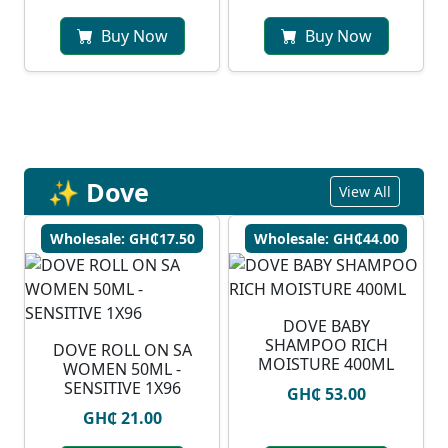
Buy Now
Buy Now
✨ Dove
View All
Wholesale: GH₵17.50
Wholesale: GH₵44.00
DOVE BABY
SHAMPOO RICH
DOVE ROLL ON SA
MOISTURE 400ML
WOMEN 50ML -
SENSITIVE 1X96
GH₵ 53.00
GH₵ 21.00