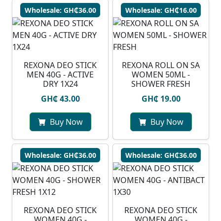
Wholesale: GH₵36.00
Wholesale: GH₵16.00
REXONA DEO STICK
REXONA ROLL ON SA
MEN 40G - ACTIVE
WOMEN 50ML -
DRY 1X24
SHOWER FRESH
GH₵ 43.00
GH₵ 19.00
Buy Now
Buy Now
Wholesale: GH₵36.00
Wholesale: GH₵36.00
REXONA DEO STICK
REXONA DEO STICK
WOMEN 40G -
WOMEN 40G -