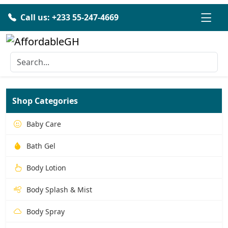
Call us: +233 55-247-4669
Shop Categories
Baby Care
Bath Gel
Body Lotion
Body Splash & Mist
Body Spray