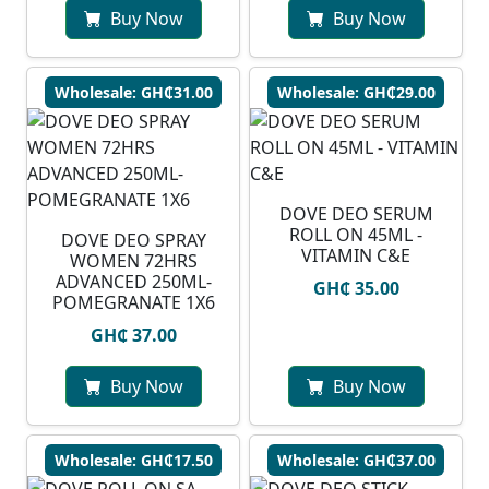
Buy Now
Buy Now
Wholesale: GH₵31.00
Wholesale: GH₵29.00
DOVE DEO SERUM
ROLL ON 45ML -
DOVE DEO SPRAY
VITAMIN C&E
WOMEN 72HRS
ADVANCED 250ML-
GH₵ 35.00
POMEGRANATE 1X6
GH₵ 37.00
Buy Now
Buy Now
Wholesale: GH₵17.50
Wholesale: GH₵37.00