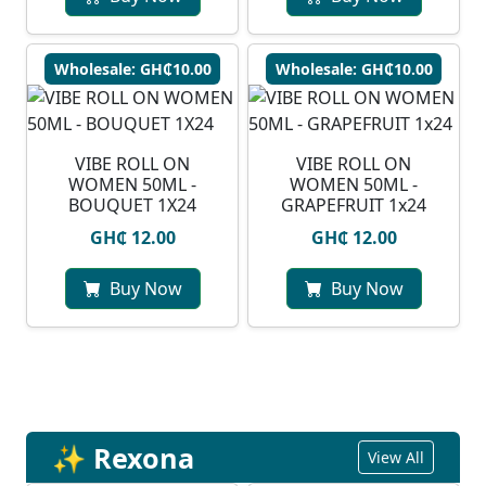
Wholesale: GH₵10.00
Wholesale: GH₵10.00
VIBE ROLL ON
VIBE ROLL ON
WOMEN 50ML -
WOMEN 50ML -
BOUQUET 1X24
GRAPEFRUIT 1x24
GH₵ 12.00
GH₵ 12.00
Buy Now
Buy Now
✨ Rexona
View All