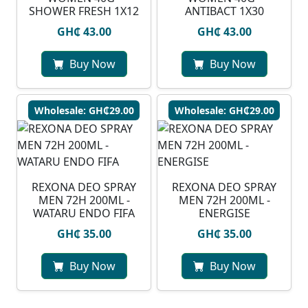
SHOWER FRESH 1X12
ANTIBACT 1X30
GH₵ 43.00
GH₵ 43.00
Buy Now
Buy Now
Wholesale: GH₵29.00
Wholesale: GH₵29.00
⁠REXONA DEO SPRAY
REXONA DEO SPRAY
MEN 72H 200ML -
MEN 72H 200ML -
WATARU ENDO FIFA
ENERGISE
GH₵ 35.00
GH₵ 35.00
Buy Now
Buy Now