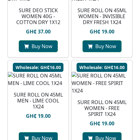
SURE DEO STICK
SURE ROLL ON 45ML
WOMEN 40G -
WOMEN - INVISIBLE
COTTON DRY 1X12
DRY FRESH 1X24
GH₵ 37.00
GH₵ 19.00
Buy Now
Buy Now
Wholesale: GH₵16.00
Wholesale: GH₵16.00
SURE ROLL ON 45ML
MEN - LIME COOL
SURE ROLL ON 45ML
1X24
WOMEN - FREE
SPIRIT 1X24
GH₵ 19.00
GH₵ 19.00
Buy Now
Buy Now