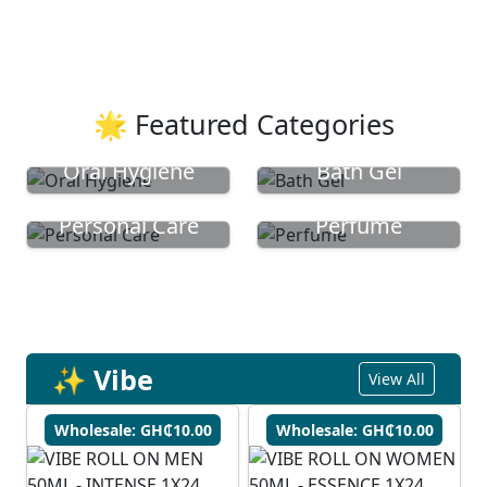
🌟 Featured Categories
Oral Hygiene
Bath Gel
Personal Care
Perfume
✨ Vibe
View All
Wholesale: GH₵10.00
Wholesale: GH₵10.00