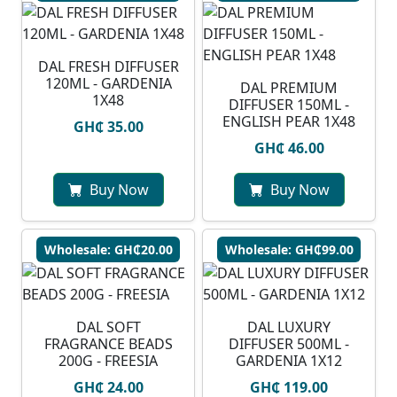
DAL FRESH DIFFUSER
120ML - GARDENIA
DAL PREMIUM
1X48
DIFFUSER 150ML -
ENGLISH PEAR 1X48
GH₵ 35.00
GH₵ 46.00
Buy Now
Buy Now
Wholesale: GH₵20.00
Wholesale: GH₵99.00
DAL SOFT
DAL LUXURY
FRAGRANCE BEADS
DIFFUSER 500ML -
200G - FREESIA
GARDENIA 1X12
GH₵ 24.00
GH₵ 119.00