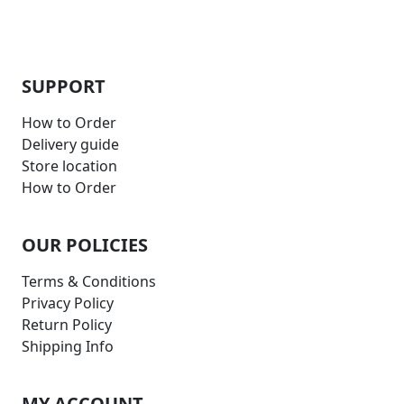
SUPPORT
How to Order
Delivery guide
Store location
How to Order
OUR POLICIES
Terms & Conditions
Privacy Policy
Return Policy
Shipping Info
MY ACCOUNT